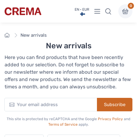
0
View menu
EN · EUR
Crema
Home
New arrivals
New arrivals
Here you can find products that have been recently
added to our selection. Do not forget to subscribe to
our newsletter where we inform about our special
offers and new products. We send the newsletter a few
times a month, and you can always unsubscribe.
Subscribe
This site is protected by reCAPTCHA and the Google
Privacy Policy
and
Terms of Service
apply.