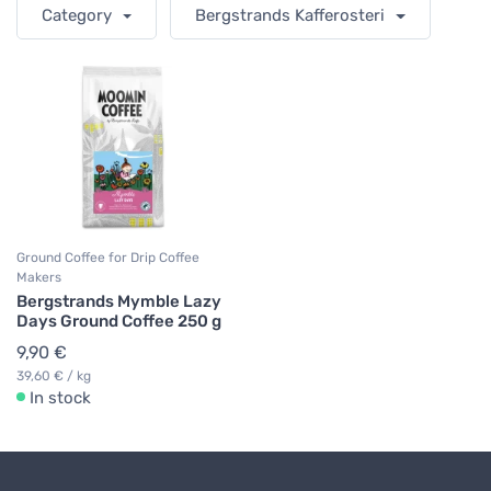
Category
Bergstrands Kafferosteri
Ground Coffee for Drip Coffee
Makers
Bergstrands Mymble Lazy
Days Ground Coffee 250 g
9,90 €
39,60 € / kg
In stock