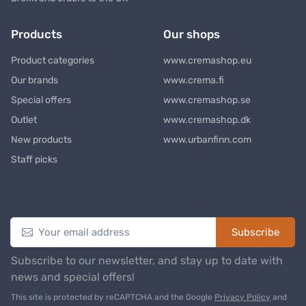
Products
Our shops
Product categories
www.cremashop.eu
Our brands
www.crema.fi
Special offers
www.cremashop.se
Outlet
www.cremashop.dk
New products
www.urbanfinn.com
Staff picks
Newsletter
Subscribe
Subscribe to our newsletter, and stay up to date with
news and special offers!
This site is protected by reCAPTCHA and the Google
Privacy Policy
and