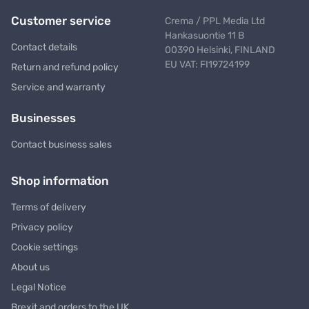
Customer service
Crema / PPL Media Ltd
Hankasuontie 11 B
Contact details
00390 Helsinki, FINLAND
EU VAT: FI19724199
Return and refund policy
Service and warranty
Businesses
Contact business sales
Shop information
Terms of delivery
Privacy policy
Cookie settings
About us
Legal Notice
Brexit and orders to the UK