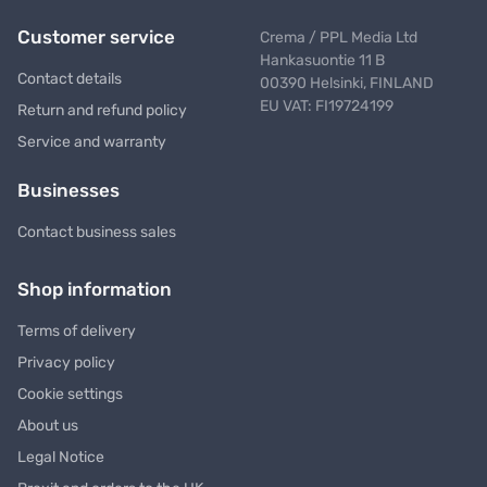
Customer service
Crema / PPL Media Ltd
Hankasuontie 11 B
Contact details
00390 Helsinki, FINLAND
EU VAT: FI19724199
Return and refund policy
Service and warranty
Businesses
Contact business sales
Shop information
Terms of delivery
Privacy policy
Cookie settings
About us
Legal Notice