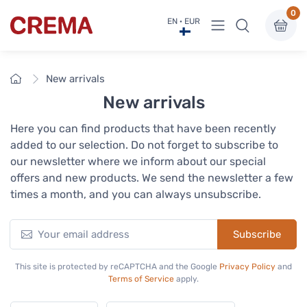
0
View menu
EN · EUR
Crema
Home
New arrivals
New arrivals
Here you can find products that have been recently
added to our selection. Do not forget to subscribe to
our newsletter where we inform about our special
offers and new products. We send the newsletter a few
times a month, and you can always unsubscribe.
Subscribe
This site is protected by reCAPTCHA and the Google
Privacy Policy
and
Terms of Service
apply.