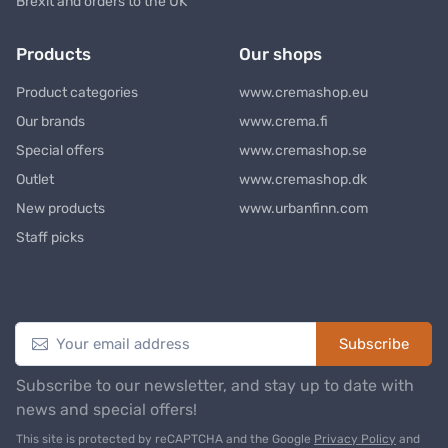
Brexit and orders to the UK
Products
Our shops
Product categories
www.cremashop.eu
Our brands
www.crema.fi
Special offers
www.cremashop.se
Outlet
www.cremashop.dk
New products
www.urbanfinn.com
Staff picks
Newsletter
Subscribe
Subscribe to our newsletter, and stay up to date with
news and special offers!
This site is protected by reCAPTCHA and the Google
Privacy Policy
and