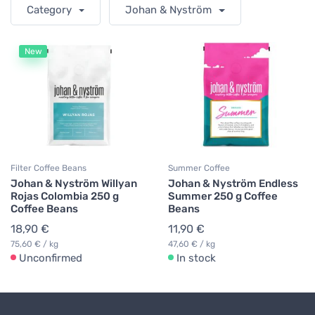
Category
Johan & Nyström
New
Filter Coffee Beans
Summer Coffee
Johan & Nyström Willyan
Johan & Nyström Endless
Rojas Colombia 250 g
Summer 250 g Coffee
Coffee Beans
Beans
18,90 €
11,90 €
75,60 € / kg
47,60 € / kg
Unconfirmed
In stock