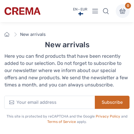
0
View menu
EN · EUR
Crema
Home
New arrivals
New arrivals
Here you can find products that have been recently
added to our selection. Do not forget to subscribe to
our newsletter where we inform about our special
offers and new products. We send the newsletter a few
times a month, and you can always unsubscribe.
Subscribe
This site is protected by reCAPTCHA and the Google
Privacy Policy
and
Terms of Service
apply.