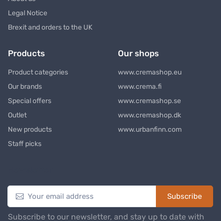
Legal Notice
Brexit and orders to the UK
Products
Our shops
Product categories
www.cremashop.eu
Our brands
www.crema.fi
Special offers
www.cremashop.se
Outlet
www.cremashop.dk
New products
www.urbanfinn.com
Staff picks
Newsletter
Subscribe
Subscribe to our newsletter, and stay up to date with