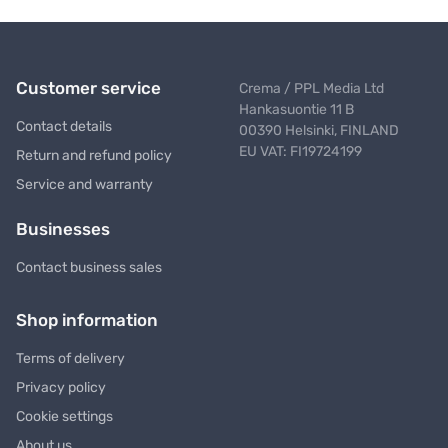
Customer service
Crema / PPL Media Ltd
Hankasuontie 11 B
Contact details
00390 Helsinki, FINLAND
EU VAT: FI19724199
Return and refund policy
Service and warranty
Businesses
Contact business sales
Shop information
Terms of delivery
Privacy policy
Cookie settings
About us