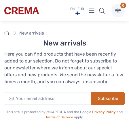
0
View menu
EN · EUR
Crema
Home
New arrivals
New arrivals
Here you can find products that have been recently
added to our selection. Do not forget to subscribe to
our newsletter where we inform about our special
offers and new products. We send the newsletter a few
times a month, and you can always unsubscribe.
Subscribe
This site is protected by reCAPTCHA and the Google
Privacy Policy
and
Terms of Service
apply.