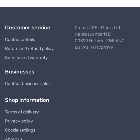
Customer service
Crema / PPL Media Ltd
Hankasuontie 11 B
Contact details
00390 Helsinki, FINLAND
EU VAT: FI19724199
Return and refund policy
Service and warranty
Businesses
Contact business sales
Shop information
Terms of delivery
Privacy policy
Cookie settings
About us