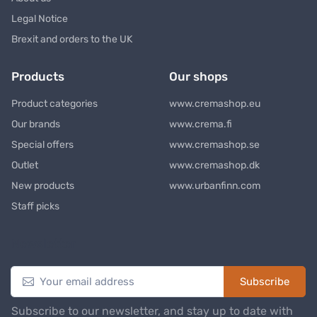
Legal Notice
Brexit and orders to the UK
Products
Our shops
Product categories
www.cremashop.eu
Our brands
www.crema.fi
Special offers
www.cremashop.se
Outlet
www.cremashop.dk
New products
www.urbanfinn.com
Staff picks
Newsletter
Subscribe
Subscribe to our newsletter, and stay up to date with