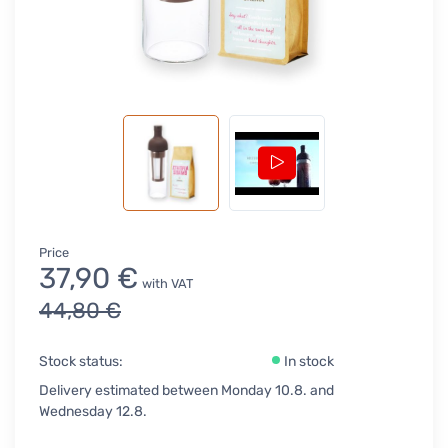
Price
37,90 €
with VAT
44,80 €
Stock status:
In stock
Delivery estimated between Monday 10.8. and
Wednesday 12.8.