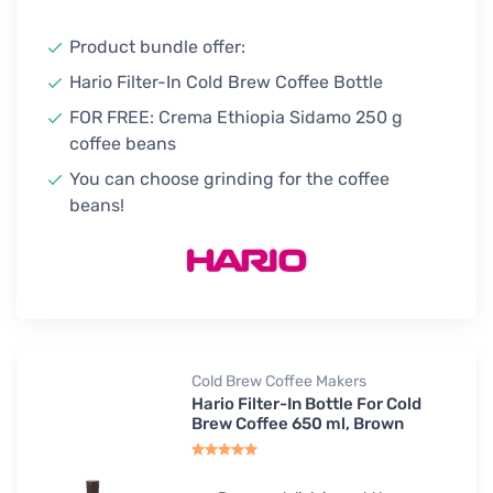
Product bundle offer:
Hario Filter-In Cold Brew Coffee Bottle
FOR FREE: Crema Ethiopia Sidamo 250 g
coffee beans
You can choose grinding for the coffee
beans!
Cold Brew Coffee Makers
Hario Filter-In Bottle For Cold
Brew Coffee 650 ml, Brown