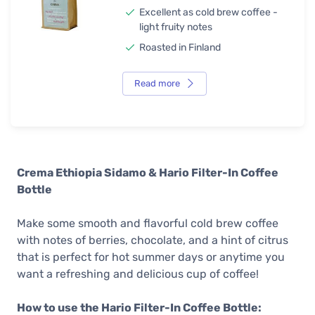
Excellent as cold brew coffee -
light fruity notes
Roasted in Finland
Read more
Crema Ethiopia Sidamo & Hario Filter-In Coffee
Bottle
Make some smooth and flavorful cold brew coffee
with notes of berries, chocolate, and a hint of citrus
that is perfect for hot summer days or anytime you
want a refreshing and delicious cup of coffee!
How to use the Hario Filter-In Coffee Bottle: