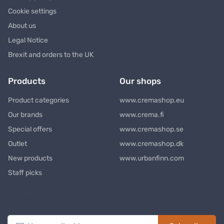
Cookie settings
About us
Legal Notice
Brexit and orders to the UK
Products
Our shops
Product categories
www.cremashop.eu
Our brands
www.crema.fi
Special offers
www.cremashop.se
Outlet
www.cremashop.dk
New products
www.urbanfinn.com
Staff picks
Newsletter