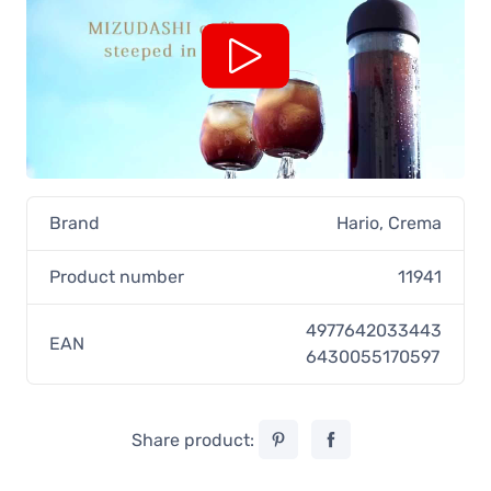
Brand
Hario
,
Crema
Product number
11941
4977642033443
EAN
6430055170597
Share product: