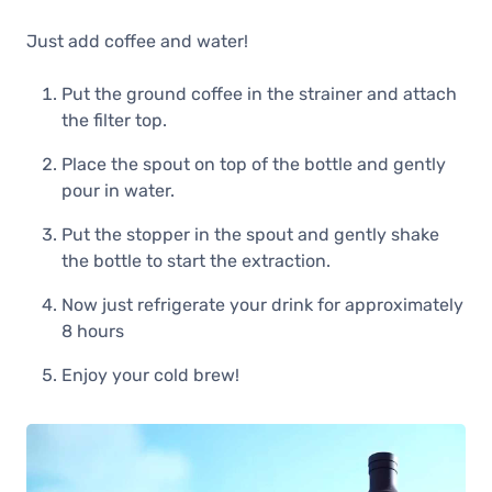
Just add coffee and water!
Put the ground coffee in the strainer and attach
the filter top.
Place the spout on top of the bottle and gently
pour in water.
Put the stopper in the spout and gently shake
the bottle to start the extraction.
Now just refrigerate your drink for approximately
8 hours
Enjoy your cold brew!