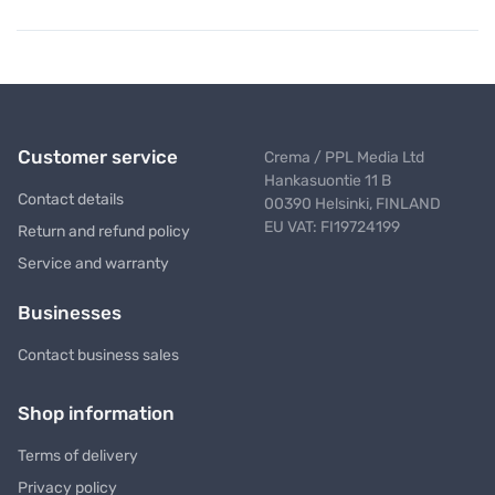
Customer service
Crema / PPL Media Ltd
Hankasuontie 11 B
Contact details
00390 Helsinki, FINLAND
EU VAT: FI19724199
Return and refund policy
Service and warranty
Businesses
Contact business sales
Shop information
Terms of delivery
Privacy policy