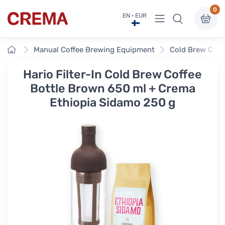
0
View menu
EN · EUR
Crema
Home
Manual Coffee Brewing Equipment
Cold Brew Coff
Hario Filter-In Cold Brew Coffee
Bottle Brown 650 ml + Crema
Ethiopia Sidamo 250 g