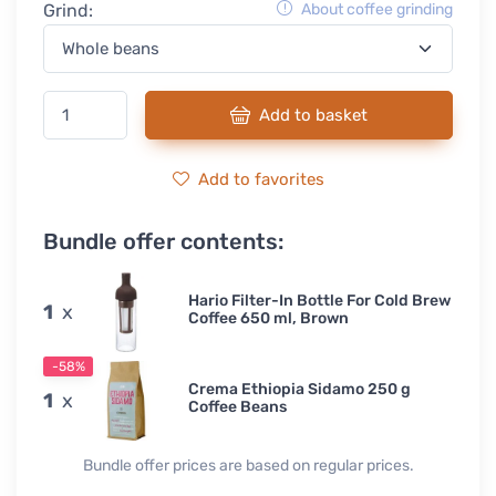
Grind:
About coffee grinding
Add to basket
Add to favorites
Bundle offer contents:
Hario Filter-In Bottle For Cold Brew
1
x
Coffee 650 ml, Brown
-58%
Crema Ethiopia Sidamo 250 g
1
x
Coffee Beans
Bundle offer prices are based on regular prices.