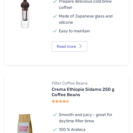
Prepare delicioius cold brew
coffee!
Made of Japanese glass and
silicone
Easy to maintain
Read more
Filter Coffee Beans
Crema Ethiopia Sidamo 250 g
Coffee Beans
Smooth and juicy - great for
daytime filter brew
100 % Arabica