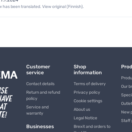
 has been translated. View original (Finnish).
Customer
Shop
Pro
service
information
Produ
Contact details
Terms of delivery
Our b
Return and refund
Privacy policy
Speci
policy
Cookie settings
Outle
Service and
About us
New 
warranty
Legal Notice
Staff
Businesses
Brexit and orders to