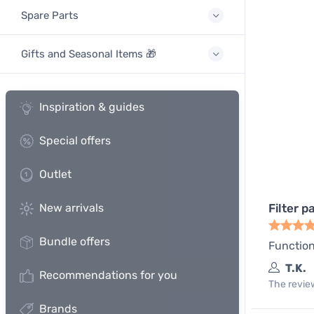
Spare Parts
Gifts and Seasonal Items 🎁
Inspiration & guides
Special offers
Outlet
New arrivals
Filter p
Bundle offers
Function
T.K.
Recommendations for you
The review
Brands