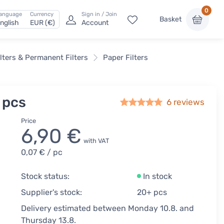
0
anguage
Currency
Sign in / Join
Basket
nglish
EUR (€)
Account
lters & Permanent Filters
Paper Filters
 pcs
6
reviews
Price
6,90 €
with VAT
0,07 €
/ pc
Stock status:
In stock
Supplier's stock:
20+ pcs
Delivery estimated between Monday 10.8. and
Thursday 13.8.