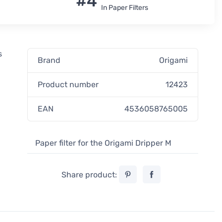
#4
In Paper Filters
s
Brand
Origami
-
Product number
12423
EAN
4536058765005
Paper filter for the Origami Dripper M
Share product: