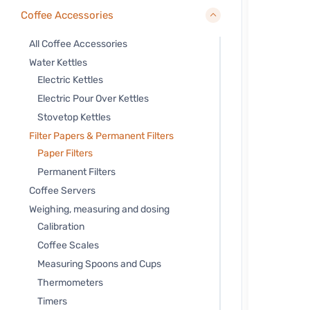
Coffee Accessories
All Coffee Accessories
Water Kettles
Electric Kettles
Electric Pour Over Kettles
Stovetop Kettles
Filter Papers & Permanent Filters
Paper Filters
Permanent Filters
Coffee Servers
Weighing, measuring and dosing
Calibration
Coffee Scales
Measuring Spoons and Cups
Thermometers
Timers