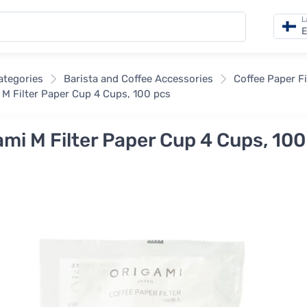
L
E
categories
Barista and Coffee Accessories
Coffee Paper Fi
 M Filter Paper Cup 4 Cups, 100 pcs
ami M Filter Paper Cup 4 Cups, 100