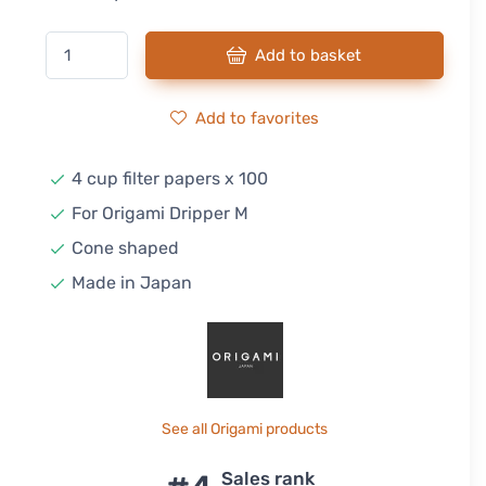
Add to basket
Add to favorites
4 cup filter papers x 100
For Origami Dripper M
Cone shaped
Made in Japan
See all Origami products
Sales rank