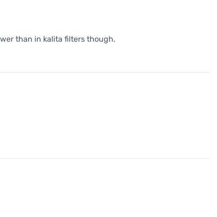
wer than in kalita filters though.