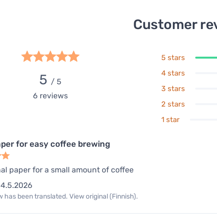
Customer re
5 stars
4 stars
5
/ 5
3 stars
6
reviews
2 stars
1 star
aper for easy coffee brewing
al paper for a small amount of coffee
4.5.2026
 has been translated. View original (Finnish).