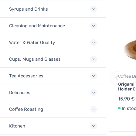
Syrups and Drinks
Cleaning and Maintenance
Water & Water Quality
Cups, Mugs and Glasses
Tea Accessories
Coffee D
Origami
Holder C
Delicacies
15,90 €
In sto
Coffee Roasting
Kitchen