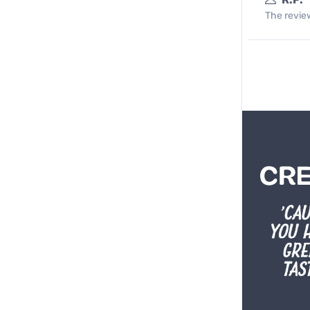
The review