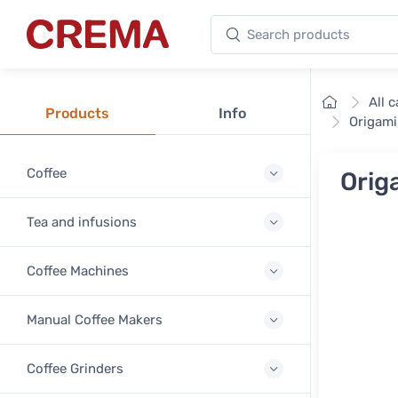
Search products
Crema
Home
All 
Products
Info
Origami
Coffee
Orig
Tea and infusions
Coffee Machines
Manual Coffee Makers
Coffee Grinders