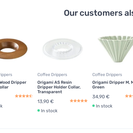
Our customers al
rippers
Coffee Drippers
Coffee Drippers
 Wood Dripper
Origami AS Resin
Origami Dripper M, 
ollar
Dripper Holder Collar,
Green
Transparent
34,90 €
13,90 €
ck
In stock
In stock