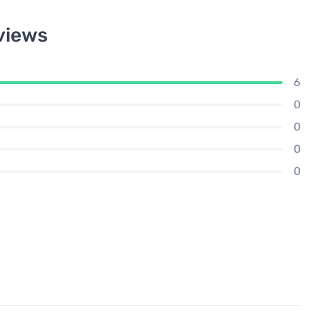
views
6
0
0
0
0