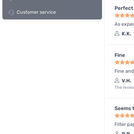
Perfect 
Customer service
As expect
K.K.
Fine
Fine and
V.H.
The review
Seems t
Filter pa
R.P.