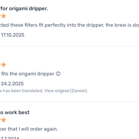
for origami dripper.
ed these filters fit perfectly into the dripper, the brew is slo
17.10.2025
 fits the origami dripper 😊
24.2.2025
 has been translated. View original (Danish).
o work best
per that I will order again.
7.7.2024