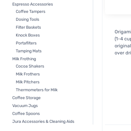
Espresso Accessories
Coffee Tampers
Dosing Tools
Filter Baskets
Origami
Knock Boxes
(1-4 cu
Portafilters
origina
Tamping Mats
over dr
Milk Frothing
Cocoa Shakers
Milk Frothers
Milk Pitchers
Thermometers for Milk
Coffee Storage
Vacuum Jugs
Coffee Spoons
Jura Accessories & Cleaning Aids