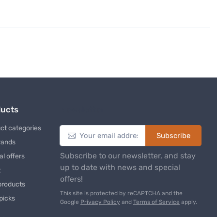
ducts
Newsletter
ct categories
Subscribe
rands
Subscribe to our newsletter, and stay
al offers
up to date with news and special
t
offers!
products
This site is protected by reCAPTCHA and the
 picks
Google
Privacy Policy
and
Terms of Service
apply.