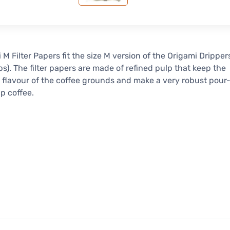
 M Filter Papers fit the size M version of the Origami Dripper
ps). The filter papers are made of refined pulp that keep the
l flavour of the coffee grounds and make a very robust pour
ip coffee.