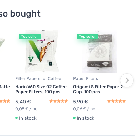
so bought
Top seller
Top seller
Coff
Orig
Mat
19,
In
Filter Papers for Coffee
Paper Filters
Matte
Hario V60 Size 02 Coffee
Origami S Filter Paper 2
Paper Filters, 100 pcs
Cup, 100 pcs
5,40 €
5,90 €
0,05 € / pc
0,06 € / pc
In stock
In stock