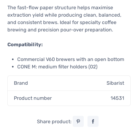
The fast-flow paper structure helps maximise
extraction yield while producing clean, balanced,
and consistent brews. Ideal for specialty coffee
brewing and precision pour-over preparation.
Compatibility:
Commercial V60 brewers with an open bottom
CONE M: medium filter holders (02)
Brand
Sibarist
Product number
14531
Share product: