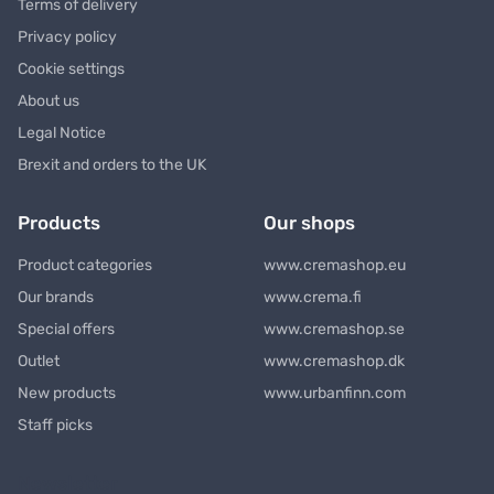
Terms of delivery
Privacy policy
Cookie settings
About us
Legal Notice
Brexit and orders to the UK
Products
Our shops
Product categories
www.cremashop.eu
Our brands
www.crema.fi
Special offers
www.cremashop.se
Outlet
www.cremashop.dk
New products
www.urbanfinn.com
Staff picks
Newsletter