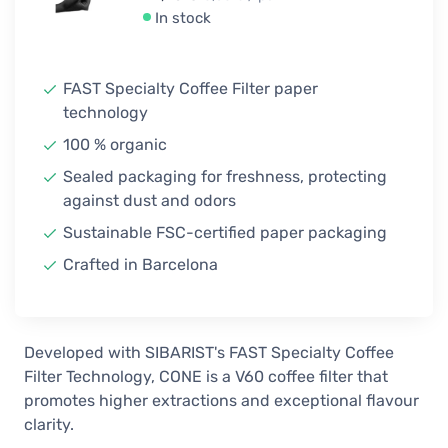
In stock
FAST Specialty Coffee Filter paper
technology
100 % organic
Sealed packaging for freshness, protecting
against dust and odors
Sustainable FSC-certified paper packaging
Crafted in Barcelona
Developed with SIBARIST's FAST Specialty Coffee
Filter Technology, CONE is a V60 coffee filter that
promotes higher extractions and exceptional flavour
clarity.