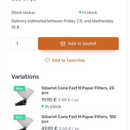
Stock status:
In stock
Delivery estimated between Friday 7.8. and Wednesday
12.8.
Add to basket
Add to favorites
Variations
Sibarist Cone Fast M Paper Filters, 25
New
pcs
19,90 €
0,80 € / pc
In stock
Sibarist Cone Fast M Paper Filters, 100
New
pcs
49,90 €
0,50 € / pc