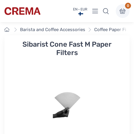
0
View menu
EN · EUR
Crema
Home
Barista and Coffee Accessories
Coffee Paper Filte
Sibarist Cone Fast M Paper
Filters