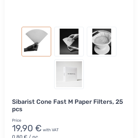
Sibarist Cone Fast M Paper Filters, 25
pcs
Price
19,90 €
with VAT
0,80 €
/ pc