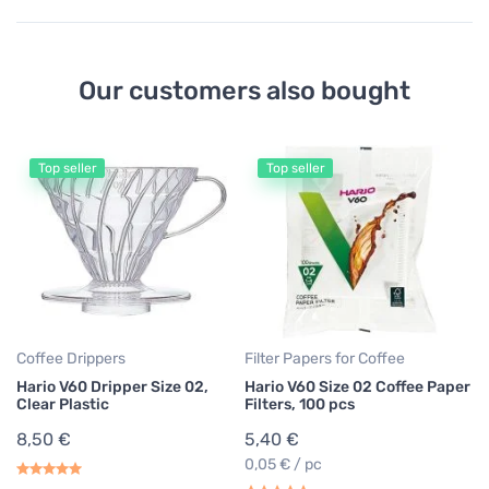
Our customers also bought
Top seller
Top seller
Co
Ha
bl
2
Coffee Drippers
Filter Papers for Coffee
Hario V60 Dripper Size 02,
Hario V60 Size 02 Coffee Paper
Clear Plastic
Filters, 100 pcs
8,50 €
5,40 €
0,05 € / pc