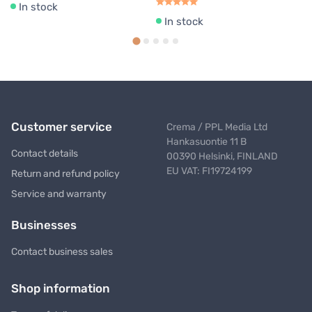
In stock
In stock
Customer service
Crema / PPL Media Ltd
Hankasuontie 11 B
Contact details
00390 Helsinki, FINLAND
EU VAT: FI19724199
Return and refund policy
Service and warranty
Businesses
Contact business sales
Shop information