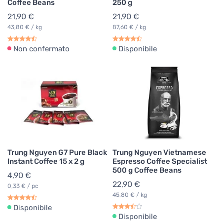
Coffee Beans
250 g
21,90 €
21,90 €
43,80 € / kg
87,60 € / kg
Non confermato
Disponibile
Trung Nguyen G7 Pure Black
Trung Nguyen Vietnamese
Instant Coffee 15 x 2 g
Espresso Coffee Specialist
500 g Coffee Beans
4,90 €
22,90 €
0,33 € / pc
45,80 € / kg
Disponibile
Disponibile