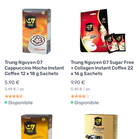
Trung Nguyen G7
Trung Nguyen G7 Sugar Free
Cappuccino Mocha Instant
+ Collagen Instant Coffee 22
Coffee 12 x 18 g Sachets
x 16 g Sachets
5,90 €
9,90 €
0,49 € / pc
0,45 € / pc
Disponibile
Disponibile