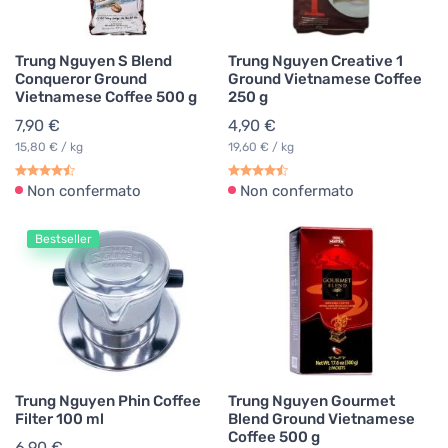
Trung Nguyen S Blend
Trung Nguyen Creative 1
Conqueror Ground
Ground Vietnamese Coffee
Vietnamese Coffee 500 g
250 g
7,90 €
4,90 €
15,80 € / kg
19,60 € / kg
Non confermato
Non confermato
Bestseller
Trung Nguyen Phin Coffee
Trung Nguyen Gourmet
Filter 100 ml
Blend Ground Vietnamese
Coffee 500 g
6,90 €