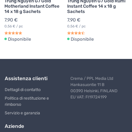
Trung Nguyen G7 Gold
Trung Nguyen G7 Gold Rumi
Motherland Instant Coffee
Instant Coffee 14 x 18 g
14 x 18 g Sachets
Sachets
7,90 €
7,90 €
0,56 € / pc
0,56 € / pc
Disponibile
Disponibile
Assistenza clienti
Crema / PPL Media Ltd
Hankasuontie 11 B
Dettagli di contatto
00390 Helsinki, FINLAND
EU VAT: FI19724199
Politica di restituzione e
rimborso
Servizio e garanzia
Aziende