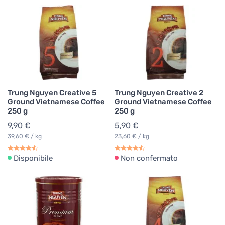
Trung Nguyen Creative 5
Trung Nguyen Creative 2
Ground Vietnamese Coffee
Ground Vietnamese Coffee
250 g
250 g
9,90 €
5,90 €
39,60 € / kg
23,60 € / kg
Disponibile
Non confermato