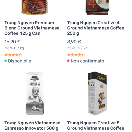
Trung Nguyen Premium
Trung Nguyen Creative 4
Blend Ground Vietnamese
Ground Vietnamese Coffee
Coffee 425 g Can
250 g
16,90 €
8,90 €
39,76 € / kg
35,60 € / kg
Disponibile
Non confermato
Trung Nguyen Vietnamese
Trung Nguyen Creative 8
Espresso Innovator 500 g
Ground Vietnamese Coffee