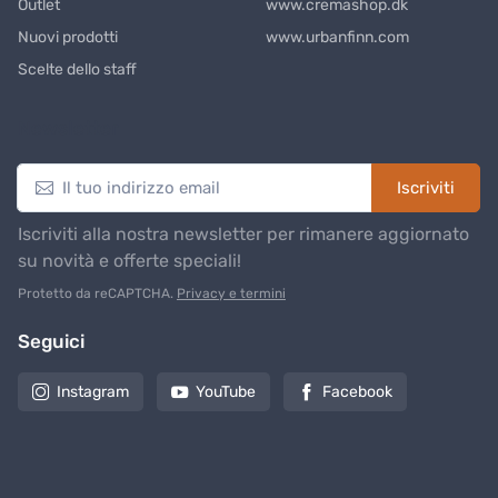
Outlet
www.cremashop.dk
Nuovi prodotti
www.urbanfinn.com
Scelte dello staff
Newsletter
Iscriviti
Iscriviti alla nostra newsletter per rimanere aggiornato
su novità e offerte speciali!
Protetto da reCAPTCHA.
Privacy e termini
Seguici
Instagram
YouTube
Facebook