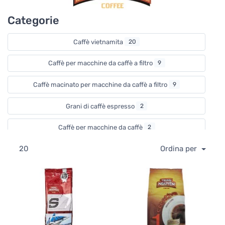
The company opened their first coffee house in Ho Chi
Categorie
Minh City in 1998 and that was the first step in the
formation of the Trung Nguyen coffee shop chain that
now operates over one thousand coffee shops all over
Caffè vietnamita
20
Vietnam.
Caffè per macchine da caffè a filtro
9
As masters of the whole coffee production process Trung
Nguyen have developed an impressive range of products.
Caffè macinato per macchine da caffè a filtro
9
By combining various coffee beans such as Arabica,
Robusta, Chari, Catimor, and Liberica, Trung Nguyen has
Grani di caffè espresso
2
come up with unique coffee blends and interesting
flavours. To name a few, you can find coffee beans and
Caffè per macchine da caffè
2
ground coffee for various brewing methods and taste,
espresso, instant coffee, coffee sachets, innovative single
20
Ordina per
Caffè solubile naturale
6
cup drip coffee bags, and phin coffee filters among our
selection.
Caffè solubile aromatizzato
6
Read more about how to brew Vietnamese Coffee here
Filtri permanenti
1
Altre attrezzature per caffè
1