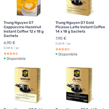
Trung Nguyen G7
Trung Nguyen G7 Gold
Cappuccino Hazelnut
Picasso Latte Instant Coffee
Instant Coffee 12 x 18 g
14 x 18 g Sachets
Sachets
7,90 €
6,90 €
0,56 € / pc
0,58 € / pc
Disponibile
Disponibile