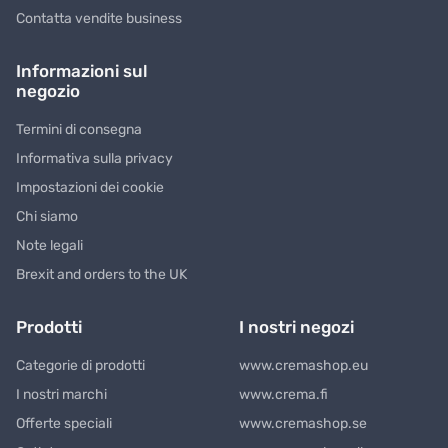
Contatta vendite business
Informazioni sul
negozio
Termini di consegna
Informativa sulla privacy
Impostazioni dei cookie
Chi siamo
Note legali
Brexit and orders to the UK
Prodotti
I nostri negozi
Categorie di prodotti
www.cremashop.eu
I nostri marchi
www.crema.fi
Offerte speciali
www.cremashop.se