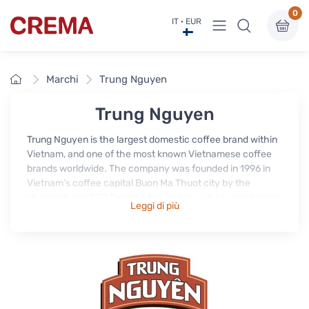
0
Visualizza menu
IT · EUR
Crema
Home
Marchi
Trung Nguyen
Trung Nguyen
Trung Nguyen is the largest domestic coffee brand within
Vietnam, and one of the most known Vietnamese coffee
brands worldwide. The company was founded in 1996 in
Vietnam’s coffee capital Buon Ma Thuot city by the
chairman and CEO Dang Le Nguyen Vu, who is also known
Leggi di più
as Vietnam’s Coffee King.
In the beginning Trung Nguyen produced and exported
mainly unroasted coffee beans “green coffee”, but soon
decided to expand their business and product range and
grew into the most established, respected and successful
producer and processor of Vietnamese coffee.