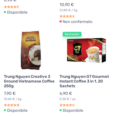
10,90 €
21,80 € / kg
Disponibile
Non confermato
Bestseller
Trung Nguyen Creative 3
Trung Nguyen G7 Gourmet
Ground Vietnamese Coffee
Instant Coffee 3 in 1, 20
250g
Sachets
7,90 €
6,90 €
31,60 € / kg
0,35 € / pc
Disponibile
Disponibile