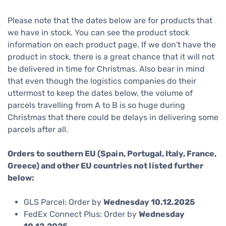
Please note that the dates below are for products that
we have in stock. You can see the product stock
information on each product page. If we don't have the
product in stock, there is a great chance that it will not
be delivered in time for Christmas. Also bear in mind
that even though the logistics companies do their
uttermost to keep the dates below, the volume of
parcels travelling from A to B is so huge during
Christmas that there could be delays in delivering some
parcels after all.
Orders to southern EU (Spain, Portugal, Italy, France,
Greece) and other EU countries not listed further
below:
GLS Parcel: Order by
Wednesday 10.12.2025
FedEx Connect Plus: Order by
Wednesday