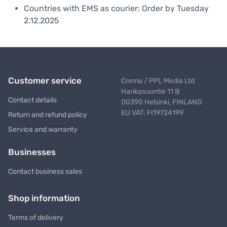
Countries with EMS as courier: Order by Tuesday
2.12.2025
Customer service
Crema / PPL Media Ltd
Hankasuontie 11 B
Contact details
00390 Helsinki, FINLAND
EU VAT: FI19724199
Return and refund policy
Service and warranty
Businesses
Contact business sales
Shop information
Terms of delivery