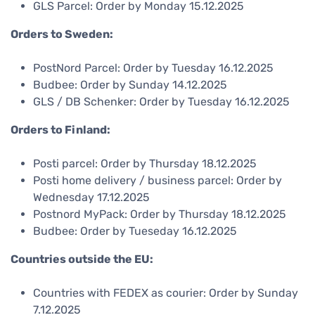
GLS Parcel: Order by Monday 15.12.2025
Orders to Sweden:
PostNord Parcel: Order by Tuesday 16.12.2025
Budbee: Order by Sunday 14.12.2025
GLS / DB Schenker: Order by Tuesday 16.12.2025
Orders to Finland:
Posti parcel: Order by Thursday 18.12.2025
Posti home delivery / business parcel: Order by
Wednesday 17.12.2025
Postnord MyPack: Order by Thursday 18.12.2025
Budbee: Order by Tueseday 16.12.2025
Countries outside the EU:
Countries with FEDEX as courier: Order by Sunday
7.12.2025