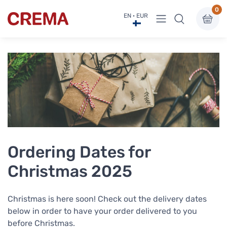
0
View menu
EN · EUR
Crema
Ordering Dates for
Christmas 2025
Christmas is here soon! Check out the delivery dates
below in order to have your order delivered to you
before Christmas.