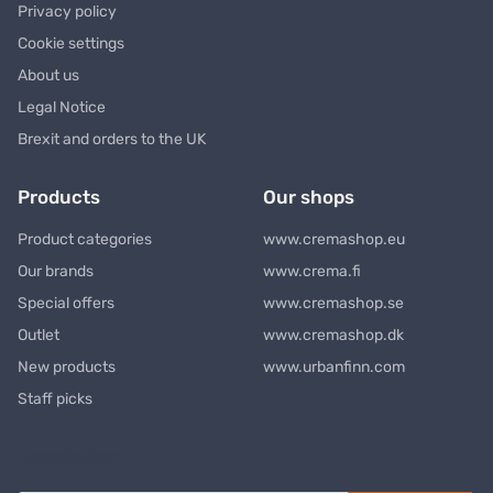
Privacy policy
Cookie settings
About us
Legal Notice
Brexit and orders to the UK
Products
Our shops
Product categories
www.cremashop.eu
Our brands
www.crema.fi
Special offers
www.cremashop.se
Outlet
www.cremashop.dk
New products
www.urbanfinn.com
Staff picks
Newsletter