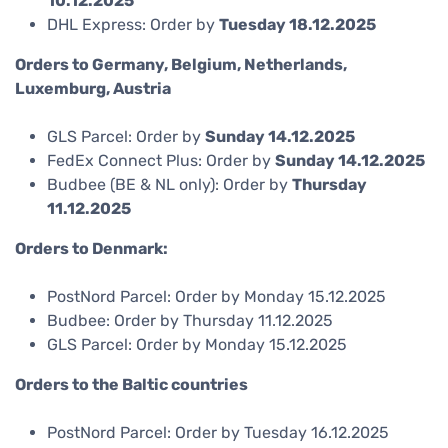
10.12.2025
DHL Express: Order by
Tuesday 18.12.2025
Orders to Germany, Belgium, Netherlands,
Luxemburg, Austria
GLS Parcel: Order by
Sunday 14.12.2025
FedEx Connect Plus: Order by
Sunday 14.12.2025
Budbee (BE & NL only): Order by
Thursday
11.12.2025
Orders to Denmark:
PostNord Parcel: Order by Monday 15.12.2025
Budbee: Order by Thursday 11.12.2025
GLS Parcel: Order by Monday 15.12.2025
Orders to the Baltic countries
PostNord Parcel: Order by Tuesday 16.12.2025