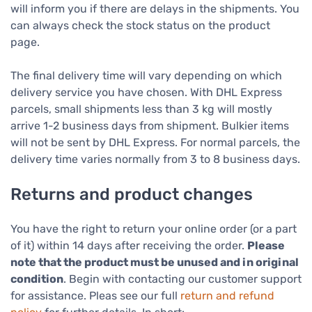
will inform you if there are delays in the shipments. You
can always check the stock status on the product
page.
The final delivery time will vary depending on which
delivery service you have chosen. With DHL Express
parcels, small shipments less than 3 kg will mostly
arrive 1-2 business days from shipment. Bulkier items
will not be sent by DHL Express. For normal parcels, the
delivery time varies normally from 3 to 8 business days.
Returns and product changes
You have the right to return your online order (or a part
of it) within 14 days after receiving the order.
Please
note that the product must be unused and in original
condition
. Begin with contacting our customer support
for assistance. Pleas see our full
return and refund