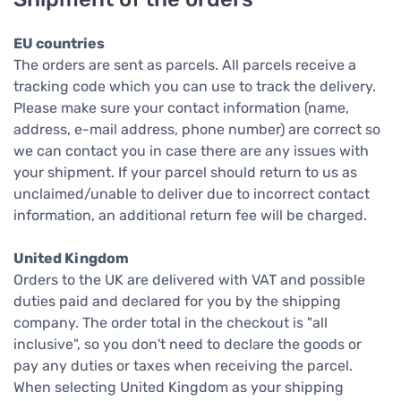
EU countries
The orders are sent as parcels. All parcels receive a
tracking code which you can use to track the delivery.
Please make sure your contact information (name,
address, e-mail address, phone number) are correct so
we can contact you in case there are any issues with
your shipment. If your parcel should return to us as
unclaimed/unable to deliver due to incorrect contact
information, an additional return fee will be charged.
United Kingdom
Orders to the UK are delivered with VAT and possible
duties paid and declared for you by the shipping
company. The order total in the checkout is "all
inclusive", so you don't need to declare the goods or
pay any duties or taxes when receiving the parcel.
When selecting United Kingdom as your shipping