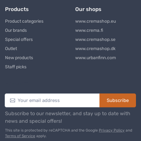
Products
Our shops
Product categories
www.cremashop.eu
Our brands
www.crema.fi
Special offers
www.cremashop.se
Outlet
www.cremashop.dk
New products
www.urbanfinn.com
Staff picks
Newsletter
Subscribe
Subscribe to our newsletter, and stay up to date with
news and special offers!
This site is protected by reCAPTCHA and the Google
Privacy Policy
and
Terms of Service
apply.