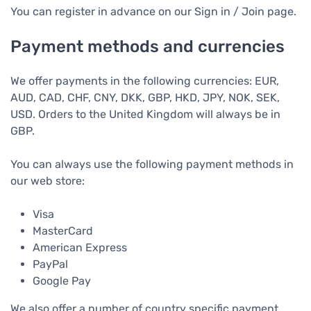
You can register in advance on our Sign in / Join page.
Payment methods and currencies
We offer payments in the following currencies: EUR,
AUD, CAD, CHF, CNY, DKK, GBP, HKD, JPY, NOK, SEK,
USD. Orders to the United Kingdom will always be in
GBP.
You can always use the following payment methods in
our web store:
Visa
MasterCard
American Express
PayPal
Google Pay
We also offer a number of country specific payment