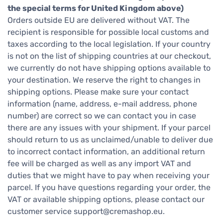
the special terms for United Kingdom above)
Orders outside EU are delivered without VAT. The
recipient is responsible for possible local customs and
taxes according to the local legislation. If your country
is not on the list of shipping countries at our checkout,
we currently do not have shipping options available to
your destination. We reserve the right to changes in
shipping options. Please make sure your contact
information (name, address, e-mail address, phone
number) are correct so we can contact you in case
there are any issues with your shipment. If your parcel
should return to us as unclaimed/unable to deliver due
to incorrect contact information, an additional return
fee will be charged as well as any import VAT and
duties that we might have to pay when receiving your
parcel. If you have questions regarding your order, the
VAT or available shipping options, please contact our
customer service
support@cremashop.eu
.