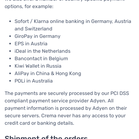
options, for example:
Sofort / Klarna online banking in Germany, Austria
and Switzerland
GiroPay in Germany
EPS in Austria
iDeal in the Netherlands
Bancontact in Belgium
Kiwi Wallet in Russia
AliPay in China & Hong Kong
POLi in Australia
The payments are securely processed by our PCI DSS
compliant payment service provider Adyen. All
payment information is processed by Adyen on their
secure servers. Crema never has any access to your
credit card or banking details.
Shipment of the orders