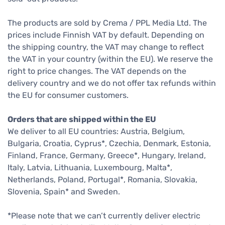
The products are sold by Crema / PPL Media Ltd. The
prices include Finnish VAT by default. Depending on
the shipping country, the VAT may change to reflect
the VAT in your country (within the EU). We reserve the
right to price changes. The VAT depends on the
delivery country and we do not offer tax refunds within
the EU for consumer customers.
Orders that are shipped within the EU
We deliver to all EU countries: Austria, Belgium,
Bulgaria, Croatia, Cyprus*, Czechia, Denmark, Estonia,
Finland, France, Germany, Greece*, Hungary, Ireland,
Italy, Latvia, Lithuania, Luxembourg, Malta*,
Netherlands, Poland, Portugal*, Romania, Slovakia,
Slovenia, Spain* and Sweden.
*Please note that we can’t currently deliver electric