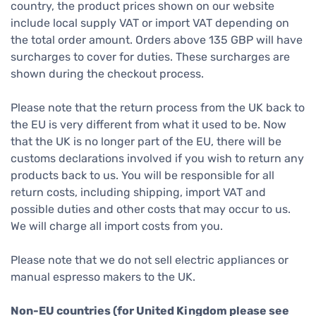
country, the product prices shown on our website
include local supply VAT or import VAT depending on
the total order amount. Orders above 135 GBP will have
surcharges to cover for duties. These surcharges are
shown during the checkout process.
Please note that the return process from the UK back to
the EU is very different from what it used to be. Now
that the UK is no longer part of the EU, there will be
customs declarations involved if you wish to return any
products back to us. You will be responsible for all
return costs, including shipping, import VAT and
possible duties and other costs that may occur to us.
We will charge all import costs from you.
Please note that we do not sell electric appliances or
manual espresso makers to the UK.
Non-EU countries (for United Kingdom please see