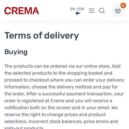
0
View menu
EN · EUR
Crema
Terms of delivery
Buying
The products can be ordered via our online store. Add
the selected products to the shopping basket and
proceed to checkout where you can enter your delivery
information, choose the delivery method and pay for
the order. After a successful payment transaction, your
order is registered at Crema and you will receive a
notification both on the screen and in your email. We
reserve the right to change prices and product
selections, incorrect stock balances, price errors and
sold-out products.