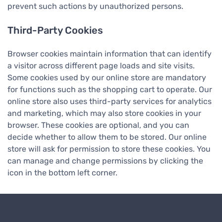
prevent such actions by unauthorized persons.
Third-Party Cookies
Browser cookies maintain information that can identify
a visitor across different page loads and site visits.
Some cookies used by our online store are mandatory
for functions such as the shopping cart to operate. Our
online store also uses third-party services for analytics
and marketing, which may also store cookies in your
browser. These cookies are optional, and you can
decide whether to allow them to be stored. Our online
store will ask for permission to store these cookies. You
can manage and change permissions by clicking the
icon in the bottom left corner.