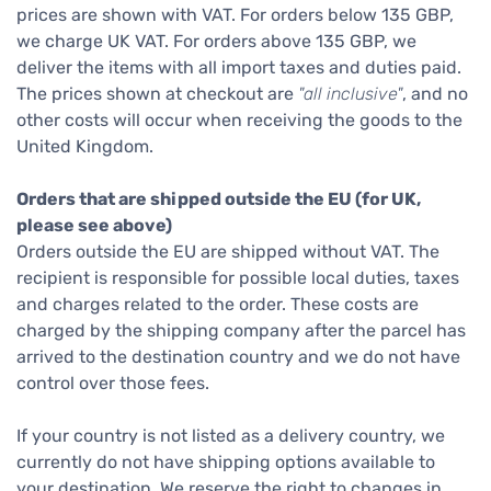
prices are shown with VAT. For orders below 135 GBP,
we charge UK VAT. For orders above 135 GBP, we
deliver the items with all import taxes and duties paid.
The prices shown at checkout are
"all inclusive"
, and no
other costs will occur when receiving the goods to the
United Kingdom.
Orders that are shipped outside the EU (for UK,
please see above)
Orders outside the EU are shipped without VAT. The
recipient is responsible for possible local duties, taxes
and charges related to the order. These costs are
charged by the shipping company after the parcel has
arrived to the destination country and we do not have
control over those fees.
If your country is not listed as a delivery country, we
currently do not have shipping options available to
your destination. We reserve the right to changes in