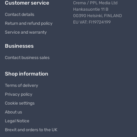
Customer service
Crema / PPL Media Ltd
Hankasuontie 11 B
Contact details
00390 Helsinki, FINLAND
EU VAT: FI19724199
Return and refund policy
Service and warranty
Businesses
Contact business sales
Shop information
Terms of delivery
Privacy policy
Cookie settings
About us
Legal Notice
Brexit and orders to the UK