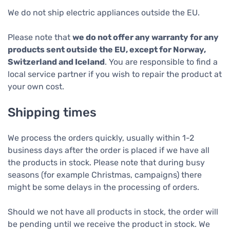
We do not ship electric appliances outside the EU.
Please note that
we do not offer any warranty for any
products sent outside the EU, except for Norway,
Switzerland and Iceland
. You are responsible to find a
local service partner if you wish to repair the product at
your own cost.
Shipping times
We process the orders quickly, usually within 1-2
business days after the order is placed if we have all
the products in stock. Please note that during busy
seasons (for example Christmas, campaigns) there
might be some delays in the processing of orders.
Should we not have all products in stock, the order will
be pending until we receive the product in stock. We