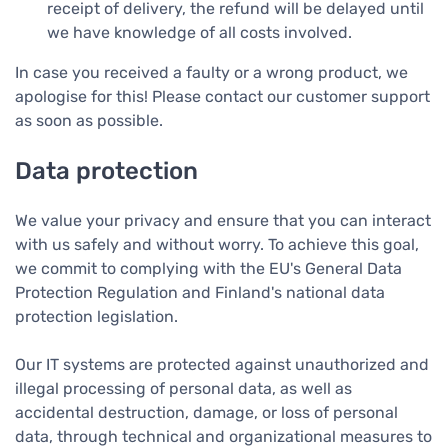
receipt of delivery, the refund will be delayed until
we have knowledge of all costs involved.
In case you received a faulty or a wrong product, we
apologise for this! Please contact our customer support
as soon as possible.
Data protection
We value your privacy and ensure that you can interact
with us safely and without worry. To achieve this goal,
we commit to complying with the EU's General Data
Protection Regulation and Finland's national data
protection legislation.
Our IT systems are protected against unauthorized and
illegal processing of personal data, as well as
accidental destruction, damage, or loss of personal
data, through technical and organizational measures to