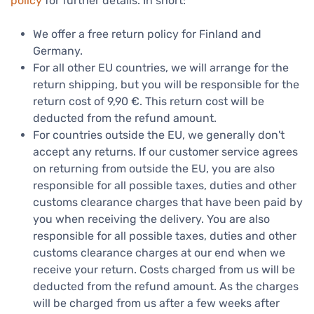
policy
for further details. In short:
We offer a free return policy for Finland and
Germany.
For all other EU countries, we will arrange for the
return shipping, but you will be responsible for the
return cost of 9,90 €. This return cost will be
deducted from the refund amount.
For countries outside the EU, we generally don't
accept any returns. If our customer service agrees
on returning from outside the EU, you are also
responsible for all possible taxes, duties and other
customs clearance charges that have been paid by
you when receiving the delivery. You are also
responsible for all possible taxes, duties and other
customs clearance charges at our end when we
receive your return. Costs charged from us will be
deducted from the refund amount. As the charges
will be charged from us after a few weeks after