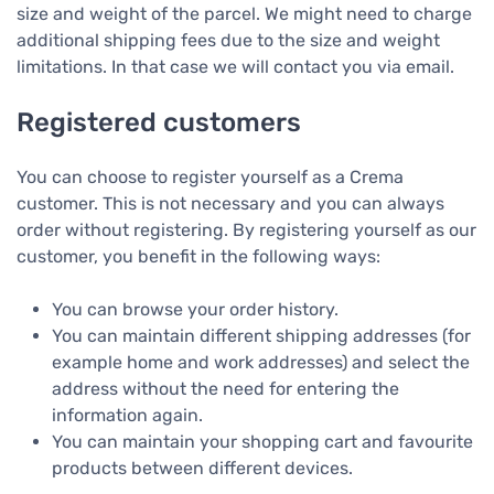
size and weight of the parcel. We might need to charge
additional shipping fees due to the size and weight
limitations. In that case we will contact you via email.
Registered customers
You can choose to register yourself as a Crema
customer. This is not necessary and you can always
order without registering. By registering yourself as our
customer, you benefit in the following ways:
You can browse your order history.
You can maintain different shipping addresses (for
example home and work addresses) and select the
address without the need for entering the
information again.
You can maintain your shopping cart and favourite
products between different devices.