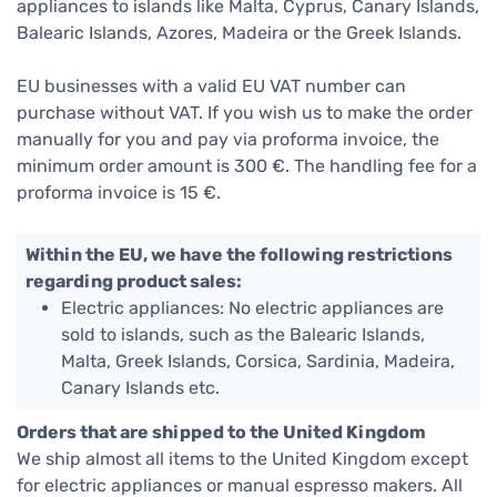
appliances to islands like Malta, Cyprus, Canary Islands,
Balearic Islands, Azores, Madeira or the Greek Islands.
EU businesses with a valid EU VAT number can
purchase without VAT. If you wish us to make the order
manually for you and pay via proforma invoice, the
minimum order amount is 300 €. The handling fee for a
proforma invoice is 15 €.
Within the EU, we have the following restrictions
regarding product sales:
Electric appliances: No electric appliances are
sold to islands, such as the Balearic Islands,
Malta, Greek Islands, Corsica, Sardinia, Madeira,
Canary Islands etc.
Orders that are shipped to the United Kingdom
We ship almost all items to the United Kingdom except
for electric appliances or manual espresso makers. All