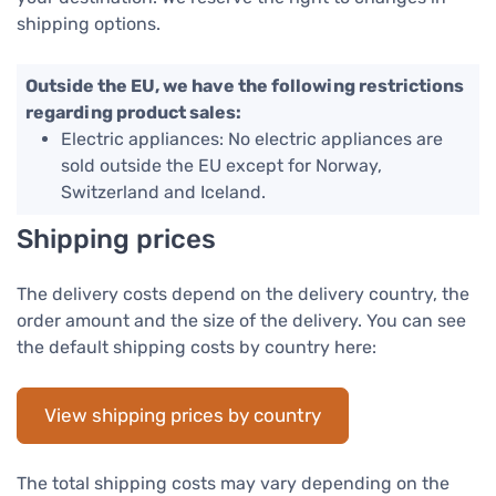
shipping options.
Outside the EU, we have the following restrictions
regarding product sales:
Electric appliances: No electric appliances are
sold outside the EU except for Norway,
Switzerland and Iceland.
Shipping prices
The delivery costs depend on the delivery country, the
order amount and the size of the delivery. You can see
the default shipping costs by country here:
View shipping prices by country
The total shipping costs may vary depending on the