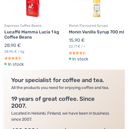
Espresso Coffee Beans
Monin Flavoured Syrups
Lucaffé Mamma Lucia 1 kg
Monin Vanilla Syrup 700 ml
Coffee Beans
15,90 €
28,90 €
22,71 € / l
28,90 € / kg
In stock
In stock
Your specialist for coffee and tea.
All the products you need for enjoying coffee and tea.
19 years of great coffee. Since
2007.
Located in Helsinki, Finland, we have been in business
since 2007.