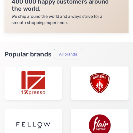
400 000 happy customers around
the world.
We ship around the world and always strive for a
smooth shopping experience.
Popular brands
All brands