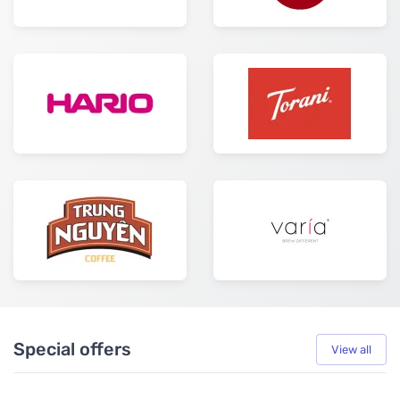
Special offers
View all