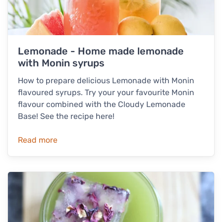
Lemonade - Home made lemonade
with Monin syrups
How to prepare delicious Lemonade with Monin
flavoured syrups. Try your your favourite Monin
flavour combined with the Cloudy Lemonade
Base! See the recipe here!
Read more