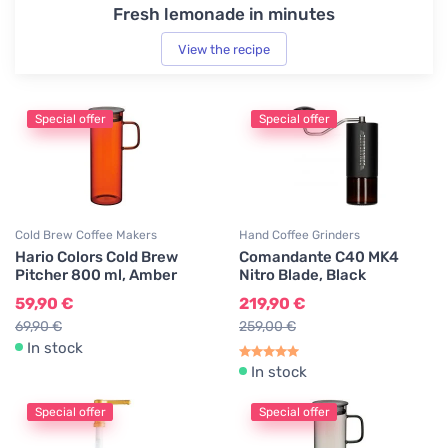
Fresh lemonade in minutes
View the recipe
Special offer
Special offer
Cold Brew Coffee Makers
Hand Coffee Grinders
Hario Colors Cold Brew
Comandante C40 MK4
Pitcher 800 ml, Amber
Nitro Blade, Black
59,90 €
219,90 €
69,90 €
259,00 €
In stock
In stock
Special offer
Special offer