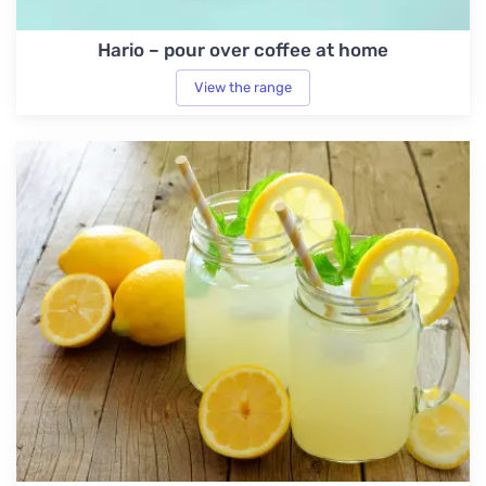
Hario – pour over coffee at home
View the range