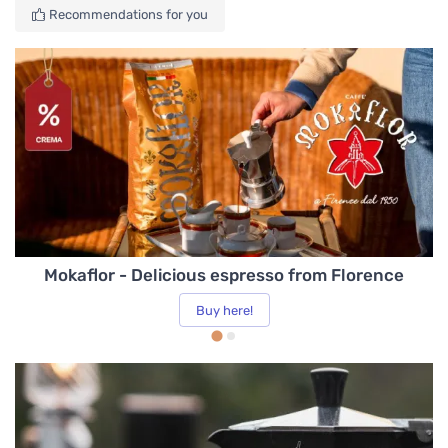
Cleaning and Maintenance
Recommendations for you
Cups, Mugs and Glasses
Coffee Machines
Tea and Infusions
Mokaflor - Delicious espresso from Florence
Spare Parts
Buy here!
Kitchen
Water & Water Quality