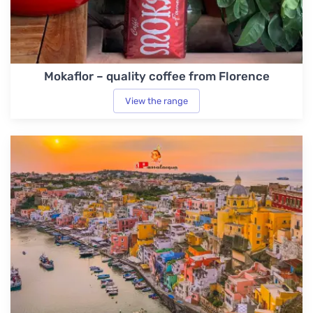
Mokaflor – quality coffee from Florence
View the range