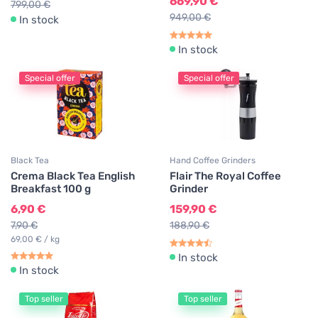
669,90 €
799,00 €
949,00 €
In stock
In stock
Special offer
Special offer
Black Tea
Hand Coffee Grinders
Crema Black Tea English
Flair The Royal Coffee
Breakfast 100 g
Grinder
6,90 €
159,90 €
7,90 €
188,90 €
69,00 € / kg
In stock
In stock
Top seller
Top seller