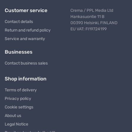
Customer service
Crema / PPL Media Ltd
Hankasuontie 11 B
Contact details
00390 Helsinki, FINLAND
EU VAT: FI19724199
Return and refund policy
Service and warranty
Businesses
Contact business sales
Shop information
Terms of delivery
Privacy policy
Cookie settings
About us
Legal Notice