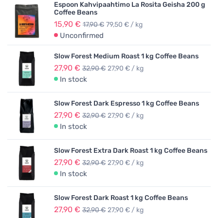
Espoon Kahvipaahtimo La Rosita Geisha 200 g
Coffee Beans
15,90 €
17,90 €
79,50 € / kg
Unconfirmed
Slow Forest Medium Roast 1 kg Coffee Beans
27,90 €
32,90 €
27,90 € / kg
In stock
Slow Forest Dark Espresso 1 kg Coffee Beans
27,90 €
32,90 €
27,90 € / kg
In stock
Slow Forest Extra Dark Roast 1 kg Coffee Beans
27,90 €
32,90 €
27,90 € / kg
In stock
Slow Forest Dark Roast 1 kg Coffee Beans
27,90 €
32,90 €
27,90 € / kg