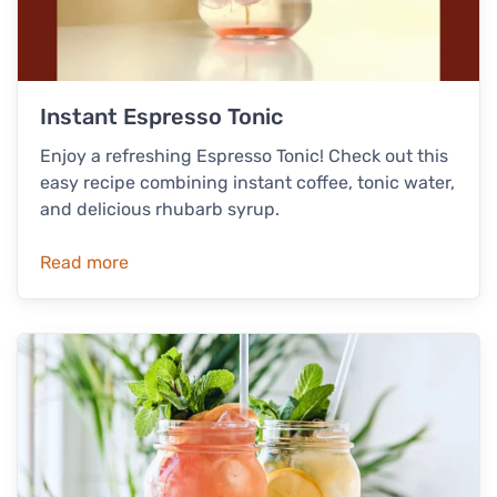
Instant Espresso Tonic
Enjoy a refreshing Espresso Tonic! Check out this
easy recipe combining instant coffee, tonic water,
and delicious rhubarb syrup.
Read more