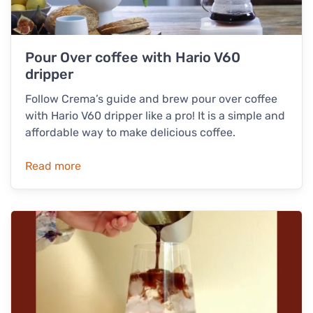
Pour Over coffee with Hario V60
dripper
Follow Crema’s guide and brew pour over coffee
with Hario V60 dripper like a pro! It is a simple and
affordable way to make delicious coffee.
Read more