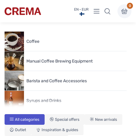
0
View menu
EN · EUR
Crema
Coffee
Manual Coffee Brewing Equipment
Barista and Coffee Accessories
Syrups and Drinks
All categories
Special offers
New arrivals
Coffee Grinders
Outlet
Inspiration & guides