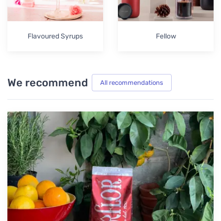
Flavoured Syrups
Fellow
We recommend
All recommendations