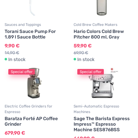
Sauces and Toppings
Cold Brew Coffee Makers
Torani Sauce Pump For
Hario Colors Cold Brew
1.89 l Sauce Bottle
Pitcher 800 ml, Gray
9,90 €
59,90 €
14,90 €
69,90 €
In stock
In stock
Special offer
Special offer
Electric Coffee Grinders for
Semi-Automatic Espresso
Espresso
Machines
Baratza Forté AP Coffee
Sage The Barista Express
Grinder
Impress™ Espresso
Machine SES876BSS
679,90 €