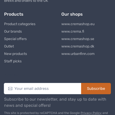
Brexit and orders to the UK
Products
Our shops
Product categories
www.cremashop.eu
Our brands
www.crema.fi
Special offers
www.cremashop.se
Outlet
www.cremashop.dk
New products
www.urbanfinn.com
Staff picks
Newsletter
Subscribe
Subscribe to our newsletter, and stay up to date with
news and special offers!
This site is protected by reCAPTCHA and the Google
Privacy Policy
and