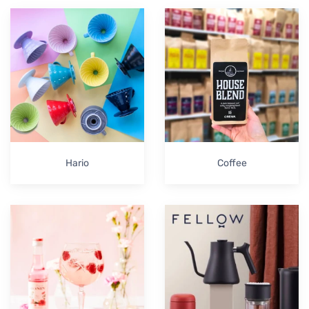
Hario
Coffee