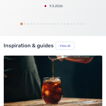
9.3.2026
Inspiration & guides
View all