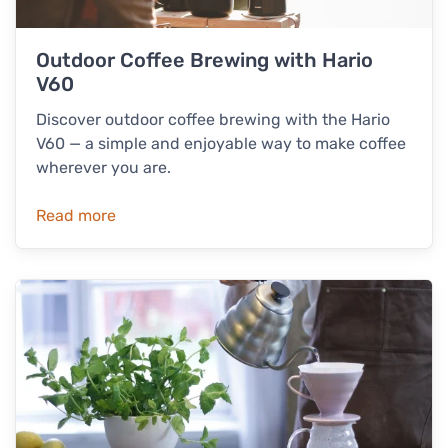
Outdoor Coffee Brewing with Hario
V60
Discover outdoor coffee brewing with the Hario
V60 — a simple and enjoyable way to make coffee
wherever you are.
Read more