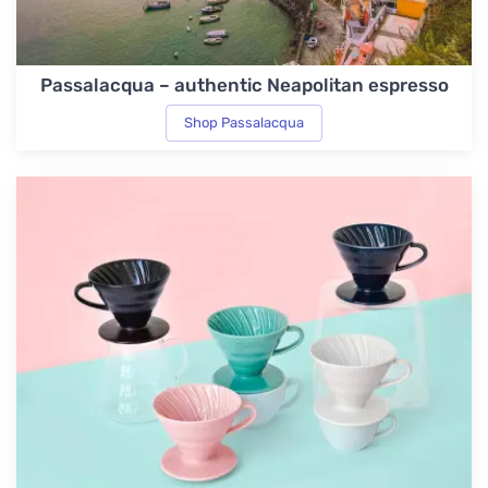
Passalacqua – authentic Neapolitan espresso
Shop Passalacqua