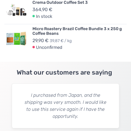
Crema Outdoor Coffee Set 3
364,90 €
In stock
Micro Roastery Brazil Coffee Bundle 3 x 250 g
Coffee Beans
29,90 €
39,87 € / kg
Unconfirmed
What our customers are saying
I purchased from Japan, and the
shipping was very smooth. I would like
to use this service again if I have the
opportunity.