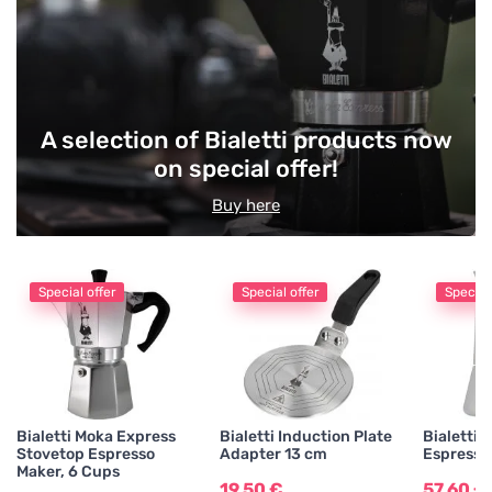
Delicacies
Tea Accessories
A selection of Bialetti products now
on special offer!
Gifts and Seasonal Items
Buy here
Special offer
Special offer
Special
Bialetti Moka Express
Bialetti Induction Plate
Bialetti 
Stovetop Espresso
Adapter 13 cm
Espresso
Maker, 6 Cups
19,50 €
57,60 €