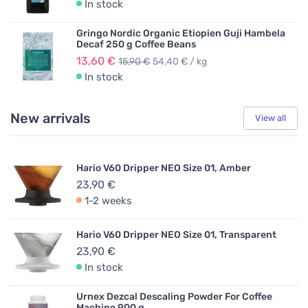
In stock
Gringo Nordic Organic Etiopien Guji Hambela
Decaf 250 g Coffee Beans
13,60 €
15,90 €
54,40 € / kg
In stock
New arrivals
View all
Hario V60 Dripper NEO Size 01, Amber
23,90 €
1-2 weeks
Hario V60 Dripper NEO Size 01, Transparent
23,90 €
In stock
Urnex Dezcal Descaling Powder For Coffee
Machine 900 g