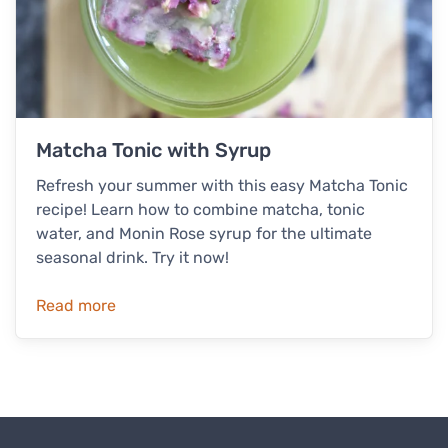
Matcha Tonic with Syrup
Refresh your summer with this easy Matcha Tonic
recipe! Learn how to combine matcha, tonic
water, and Monin Rose syrup for the ultimate
seasonal drink. Try it now!
Read more