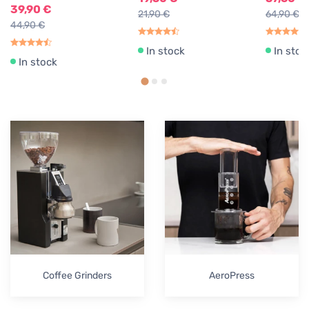
39,90 €
21,90 €
64,90 €
44,90 €
In stock
In stoc
In stock
Coffee Grinders
AeroPress