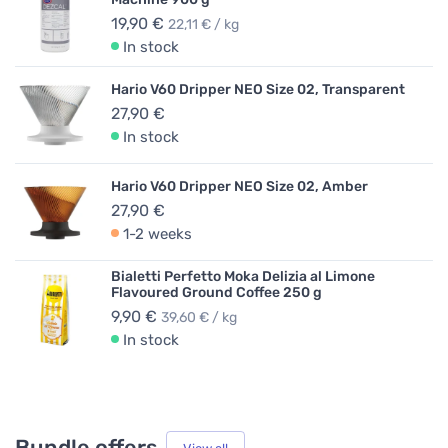
19,90 €
22,11 € / kg
In stock
Hario V60 Dripper NEO Size 02, Transparent
27,90 €
In stock
Hario V60 Dripper NEO Size 02, Amber
27,90 €
1-2 weeks
Bialetti Perfetto Moka Delizia al Limone
Flavoured Ground Coffee 250 g
9,90 €
39,60 € / kg
In stock
Bundle offers