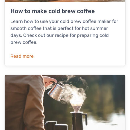
How to make cold brew coffee
Learn how to use your cold brew coffee maker for
smooth coffee that is perfect for hot summer
days. Check out our recipe for preparing cold
brew coffee.
Read more