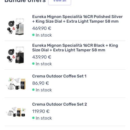
View all
Eureka Mignon Specialità 16CR Polished Silver
+ King Size Dial + Extra Light Tamper 58 mm
469,90 €
In stock
Eureka Mignon Specialità 16CR Black + King
Size Dial + Extra Light Tamper 58 mm
439,90 €
In stock
Crema Outdoor Coffee Set 1
86,90 €
In stock
Crema Outdoor Coffee Set 2
119,90 €
In stock