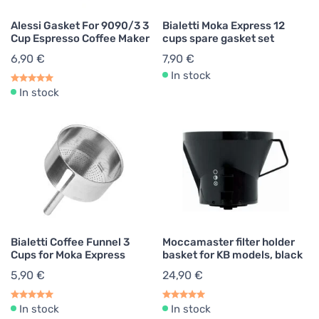
Alessi Gasket For 9090/3 3
Bialetti Moka Express 12
Cup Espresso Coffee Maker
cups spare gasket set
6,90 €
7,90 €
In stock
In stock
Bialetti Coffee Funnel 3
Moccamaster filter holder
Cups for Moka Express
basket for KB models, black
5,90 €
24,90 €
In stock
In stock