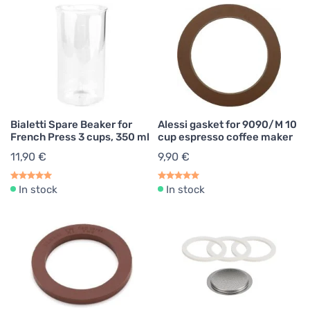
Bialetti Spare Beaker for
Alessi gasket for 9090/M 10
French Press 3 cups, 350 ml
cup espresso coffee maker
11,90 €
9,90 €
In stock
In stock