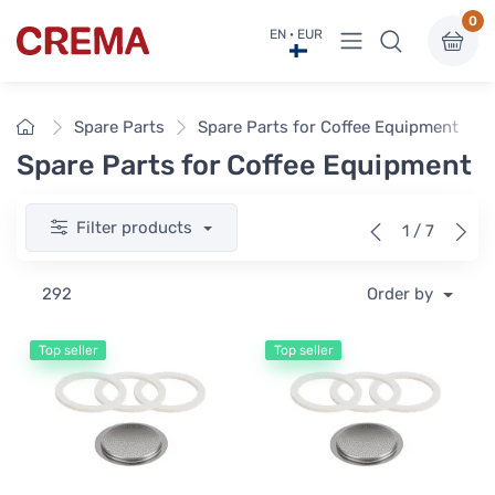
0
View menu
EN · EUR
Crema
Home
Spare Parts
Spare Parts for Coffee Equipment
Spare Parts for Coffee Equipment
Filter products
1 / 7
292
Order by
Top seller
Top seller