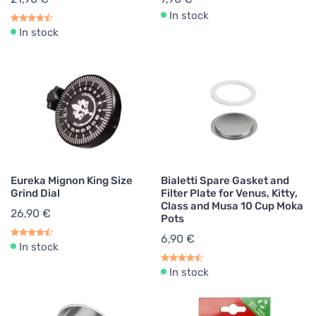
In stock
In stock
Eureka Mignon King Size
Bialetti Spare Gasket and
Grind Dial
Filter Plate for Venus, Kitty,
Class and Musa 10 Cup Moka
26,90 €
Pots
6,90 €
In stock
In stock