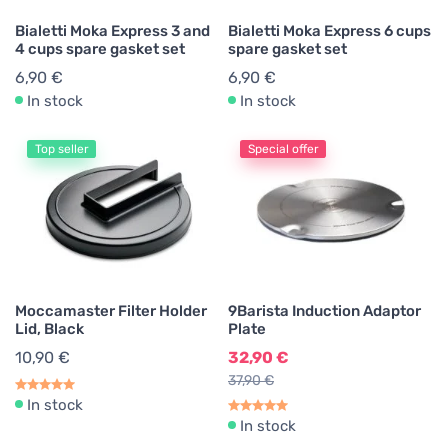
Bialetti Moka Express 3 and
Bialetti Moka Express 6 cups
4 cups spare gasket set
spare gasket set
6,90 €
6,90 €
In stock
In stock
Top seller
Special offer
Moccamaster Filter Holder
9Barista Induction Adaptor
Lid, Black
Plate
10,90 €
32,90 €
37,90 €
In stock
In stock