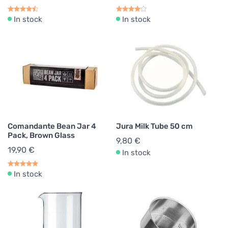
In stock
In stock
Comandante Bean Jar 4
Jura Milk Tube 50 cm
Pack, Brown Glass
9,80 €
19,90 €
In stock
In stock