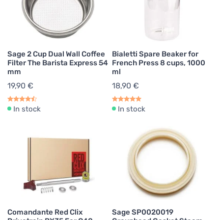
Sage 2 Cup Dual Wall Coffee
Bialetti Spare Beaker for
Filter The Barista Express 54
French Press 8 cups, 1000
mm
ml
19,90 €
18,90 €
In stock
In stock
Comandante Red Clix
Sage SP0020019