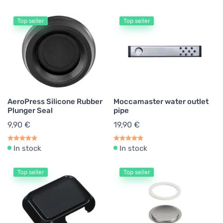
Top seller
Top seller
AeroPress Silicone Rubber
Moccamaster water outlet
Plunger Seal
pipe
9,90 €
19,90 €
In stock
In stock
Top seller
Top seller