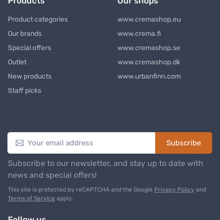
Products
Our shops
Product categories
www.cremashop.eu
Our brands
www.crema.fi
Special offers
www.cremashop.se
Outlet
www.cremashop.dk
New products
www.urbanfinn.com
Staff picks
Newsletter
Subscribe
Subscribe to our newsletter, and stay up to date with
news and special offers!
This site is protected by reCAPTCHA and the Google
Privacy Policy
and
Terms of Service
apply.
Follow us