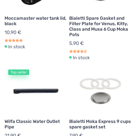
Moccamaster water tank lid,
Bialetti Spare Gasket and
black
Filter Plate for Venus, Kitty,
Class and Musa 6 Cup Moka
10,90 €
Pots
5,90 €
In stock
In stock
Top seller
Wilfa Classic Water Outlet
Bialetti Moka Express 9 cups
Pipe
spare gasket set
21,90 €
7,90 €