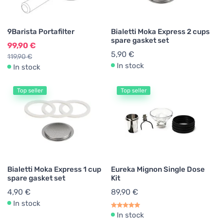
9Barista Portafilter
Bialetti Moka Express 2 cups
spare gasket set
99,90 €
5,90 €
119,90 €
In stock
In stock
Top seller
Top seller
Bialetti Moka Express 1 cup
Eureka Mignon Single Dose
spare gasket set
Kit
4,90 €
89,90 €
In stock
In stock