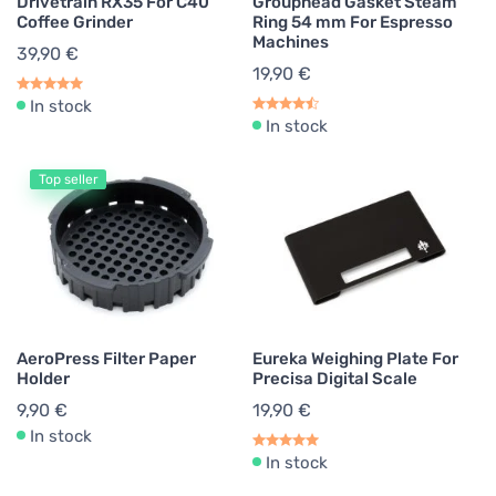
Drivetrain RX35 For C40
Grouphead Gasket Steam
Coffee Grinder
Ring 54 mm For Espresso
Machines
39,90 €
19,90 €
In stock
In stock
Top seller
AeroPress Filter Paper
Eureka Weighing Plate For
Holder
Precisa Digital Scale
9,90 €
19,90 €
In stock
In stock