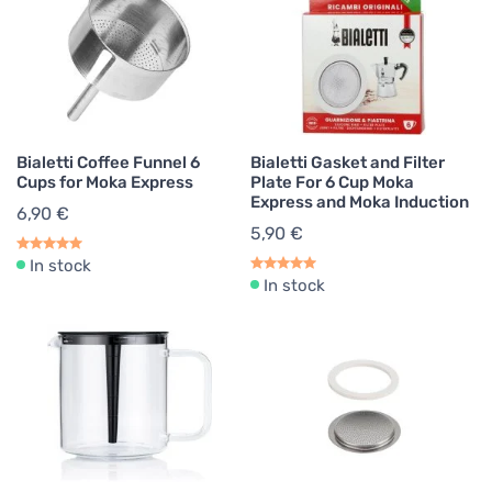
Bialetti Coffee Funnel 6
Bialetti Gasket and Filter
Cups for Moka Express
Plate For 6 Cup Moka
Express and Moka Induction
6,90 €
5,90 €
In stock
In stock