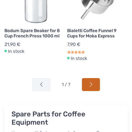
Bodum Spare Beaker for 8
Bialetti Coffee Funnel 9
Cup French Press 1000 ml
Cups for Moka Express
21,90 €
7,90 €
In stock
In stock
1 / 7
Spare Parts for Coffee
Equipment