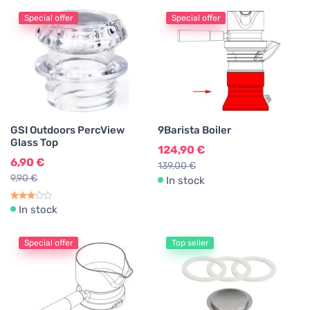
Special offer
Special offer
GSI Outdoors PercView
9Barista Boiler
Glass Top
124,90 €
6,90 €
139,00 €
9,90 €
In stock
In stock
Special offer
Top seller