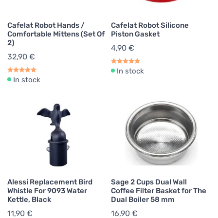
Cafelat Robot Hands /
Cafelat Robot Silicone
Comfortable Mittens (Set Of
Piston Gasket
2)
4,90 €
32,90 €
In stock
In stock
Alessi Replacement Bird
Sage 2 Cups Dual Wall
Whistle For 9093 Water
Coffee Filter Basket for The
Kettle, Black
Dual Boiler 58 mm
11,90 €
16,90 €