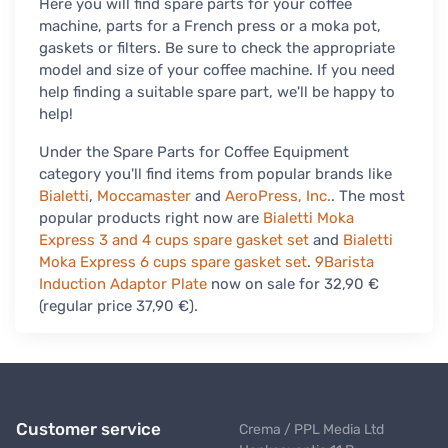
Here you will find spare parts for your coffee
machine, parts for a French press or a moka pot,
gaskets or filters. Be sure to check the appropriate
model and size of your coffee machine. If you need
help finding a suitable spare part, we'll be happy to
help!
Under the Spare Parts for Coffee Equipment
category you'll find items from popular brands like
Bialetti
,
Moccamaster
and
AeroPress, Inc.
. The most
popular products right now are
Bialetti Moka
Express 3 and 4 cups spare gasket set
and
Bialetti
Moka Express 6 cups spare gasket set
.
9Barista
Induction Adaptor Plate
now on sale for 32,90 €
(regular price 37,90 €).
Customer service
Crema / PPL Media Ltd