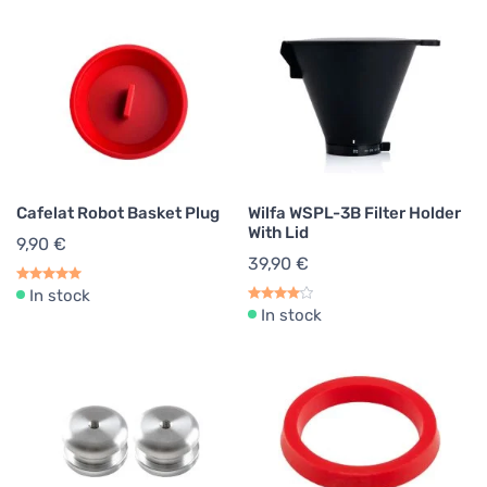
Cafelat Robot Basket Plug
Wilfa WSPL-3B Filter Holder
With Lid
9,90 €
39,90 €
In stock
In stock