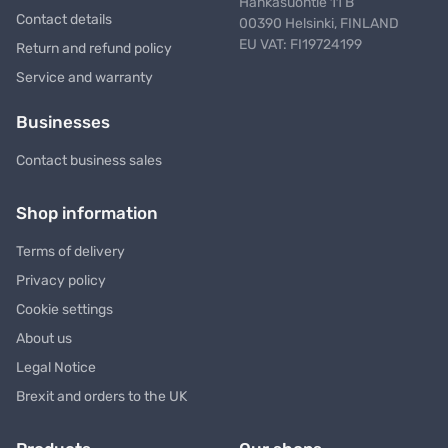
Hankasuontie 11 B
Contact details
00390 Helsinki, FINLAND
EU VAT: FI19724199
Return and refund policy
Service and warranty
Businesses
Contact business sales
Shop information
Terms of delivery
Privacy policy
Cookie settings
About us
Legal Notice
Brexit and orders to the UK