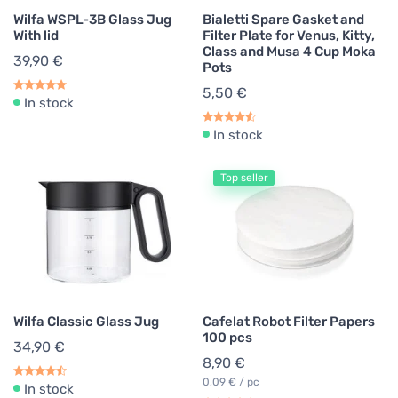
Wilfa WSPL-3B Glass Jug
Bialetti Spare Gasket and
With lid
Filter Plate for Venus, Kitty,
Class and Musa 4 Cup Moka
39,90 €
Pots
5,50 €
In stock
In stock
Top seller
Wilfa Classic Glass Jug
Cafelat Robot Filter Papers
100 pcs
34,90 €
8,90 €
0,09 € / pc
In stock