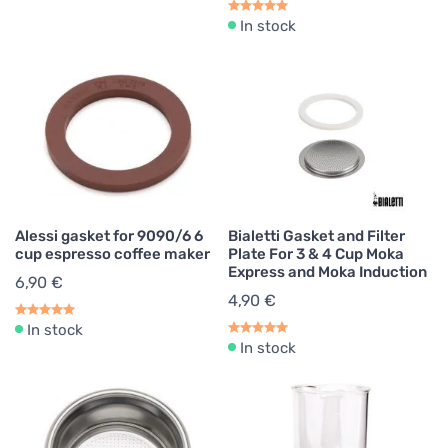
In stock
Alessi gasket for 9090/6 6
Bialetti Gasket and Filter
cup espresso coffee maker
Plate For 3 & 4 Cup Moka
Express and Moka Induction
6,90 €
4,90 €
In stock
In stock