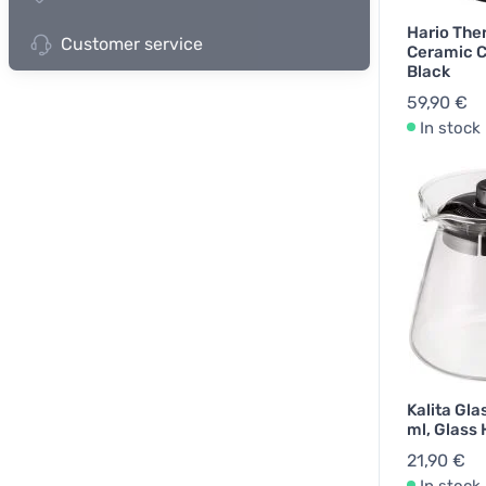
Hario The
Customer service
Ceramic C
Black
59,90 €
In stock
Kalita Gla
ml, Glass
21,90 €