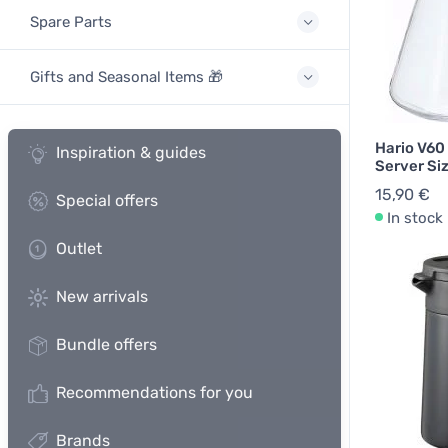
Spare Parts
Gifts and Seasonal Items 🎁
Hario V60
Inspiration & guides
Server Si
15,90 €
Special offers
In stock
Outlet
New arrivals
Bundle offers
Recommendations for you
Brands