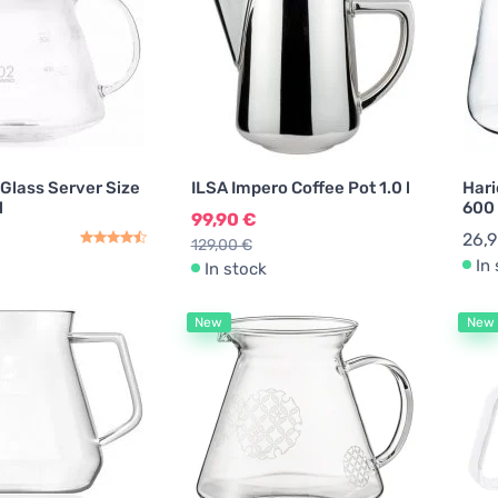
 Glass Server Size
ILSA Impero Coffee Pot 1.0 l
Hari
l
600
99,90 €
26,
129,00 €
In
In stock
New
New