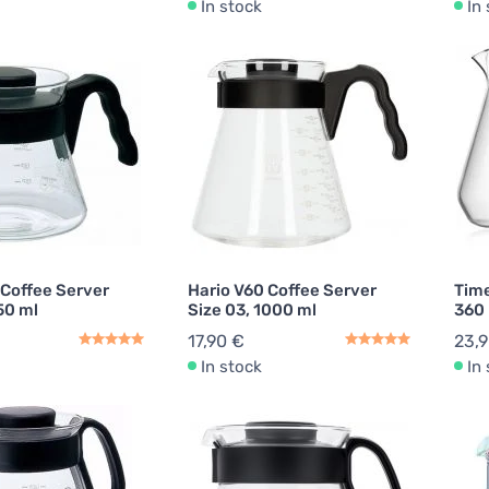
In stock
In
 Coffee Server
Hario V60 Coffee Server
Tim
50 ml
Size 03, 1000 ml
360
17,90 €
23,
In stock
In