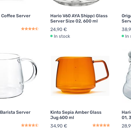
Coffee Server
Hario V60 AYA Shippō Glass
Orig
Server Size 02, 600 ml
Serv
24,90 €
38,
In stock
In
 Barista Server
Kinto Sepia Amber Glass
Hari
Jug 600 ml
01, 
34,90 €
28,