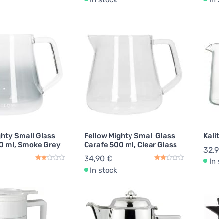
In stock
In
ghty Small Glass
Fellow Mighty Small Glass
Kali
0 ml, Smoke Grey
Carafe 500 ml, Clear Glass
32,
34,90 €
In
In stock