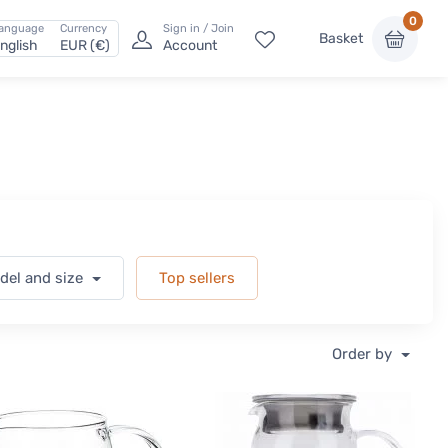
0
anguage
Currency
Sign in / Join
Basket
nglish
EUR (€)
Account
odel and size
Top sellers
Order by