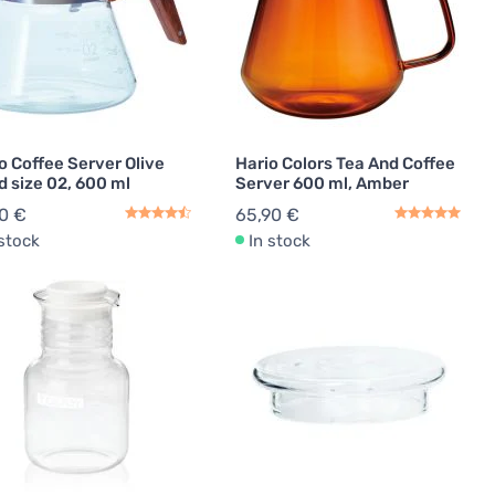
o Coffee Server Olive
Hario Colors Tea And Coffee
 size 02, 600 ml
Server 600 ml, Amber
0 €
65,90 €
 stock
In stock