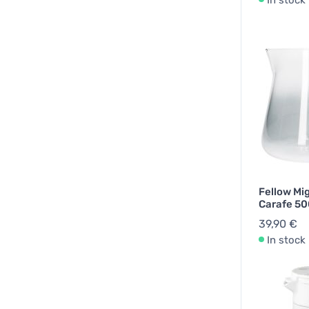
In stock
Fellow Mi
Carafe 50
39,90 €
In stock