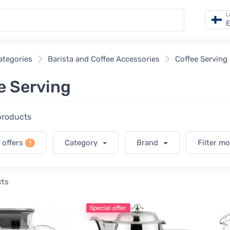
L
E
categories
Barista and Coffee Accessories
Coffee Serving
e Serving
 products
 offers
Category
Brand
Filter m
1
cts
Special offer