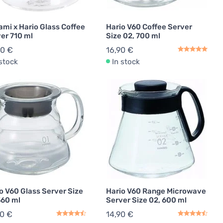
ami x Hario Glass Coffee
Hario V60 Coffee Server
er 710 ml
Size 02, 700 ml
90 €
16,90 €
 stock
In stock
o V60 Glass Server Size
Hario V60 Range Microwave
360 ml
Server Size 02, 600 ml
90 €
14,90 €