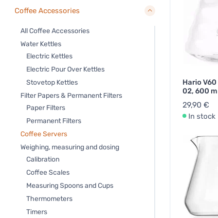
Coffee Accessories
All Coffee Accessories
Water Kettles
Electric Kettles
Electric Pour Over Kettles
Hario V60
Stovetop Kettles
02, 600 m
Filter Papers & Permanent Filters
29,90 €
Paper Filters
In stock
Permanent Filters
Coffee Servers
Weighing, measuring and dosing
Calibration
Coffee Scales
Measuring Spoons and Cups
Thermometers
Timers