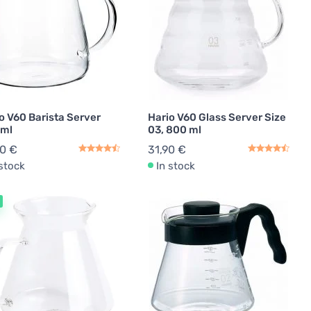
o V60 Barista Server
Hario V60 Glass Server Size
 ml
03, 800 ml
90 €
31,90 €
 stock
In stock