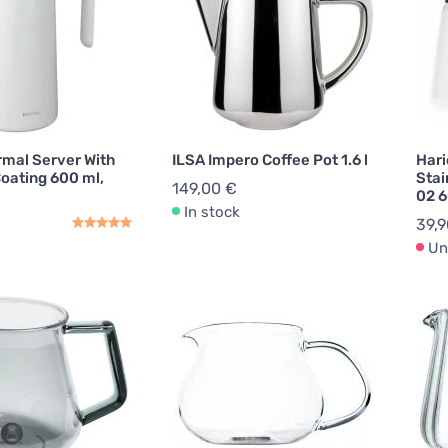
rmal Server With
ILSA Impero Coffee Pot 1.6 l
Hari
oating 600 ml,
Stai
149,00 €
02 6
In stock
39,9
Un