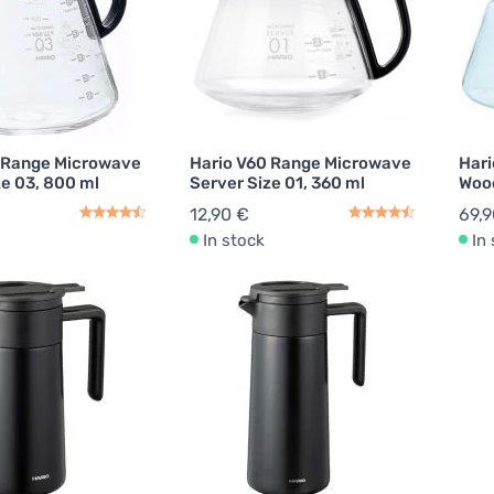
 Range Microwave
Hario V60 Range Microwave
Hari
ze 03, 800 ml
Server Size 01, 360 ml
Wood
12,90 €
69,9
In stock
In