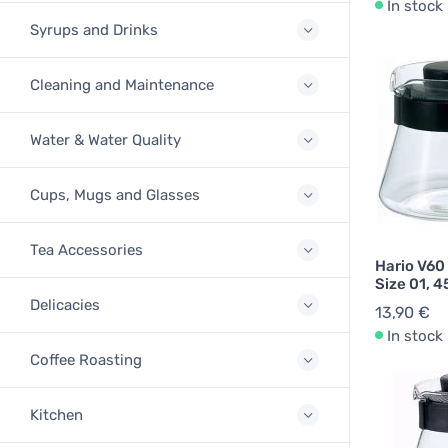
In stock
Syrups and Drinks
Cleaning and Maintenance
Water & Water Quality
Cups, Mugs and Glasses
Tea Accessories
Hario V60
Size 01, 4
Delicacies
13,90 €
In stock
Coffee Roasting
Kitchen