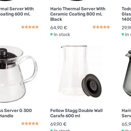
rmal Server With
Hario Thermal Server With
Todd
oating 600 ml,
Ceramic Coating 800 ml,
Glas
Black
140
64,90 €
29,9
In stock
In
ss Server G 300
Fellow Stagg Double Wall
Hari
 Handle
Carafe 600 ml
Serv
69,90 €
65,