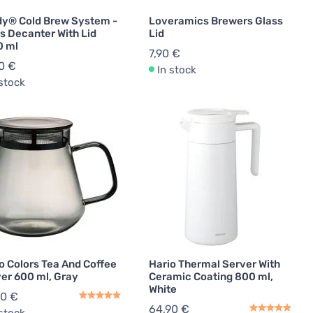
y® Cold Brew System -
Loveramics Brewers Glass
s Decanter With Lid
Lid
0 ml
7,90 €
0 €
In stock
 stock
o Colors Tea And Coffee
Hario Thermal Server With
er 600 ml, Gray
Ceramic Coating 800 ml,
White
90 €
64,90 €