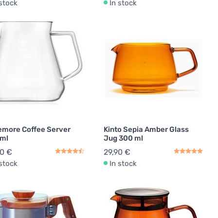
 stock
In stock
emore Coffee Server
Kinto Sepia Amber Glass
 ml
Jug 300 ml
90 €
29,90 €
 stock
In stock