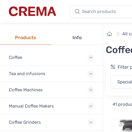
Search products
Crema
Home
All 
Products
Info
Coffe
Coffee
Filter
Tea and infusions
Special
Coffee Machines
41 produ
Manual Coffee Makers
Coffee Grinders