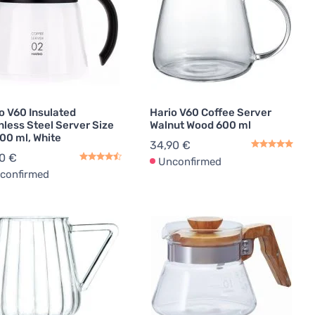
o V60 Insulated
Hario V60 Coffee Server
nless Steel Server Size
Walnut Wood 600 ml
00 ml, White
34,90 €
0 €
Unconfirmed
confirmed