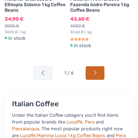
Ethiopia Sidamo 1 kg Coffee
Fazenda Isidro Pereira 1 kg
Beans
Coffee Beans
34,90 €
43,60 €
39,90 €
49,90 €
34,90 € / kg
43,60 € / kg
In stock
In stock
1 / 6
Italian Coffee
Under the Italian Coffee category you'll find items
from popular brands like
Lucaffé
,
Pera
and
Passalacqua
. The most popular products right now
are
Lucaffé Mamma Lucia 1 kg Coffee Beans
and
Pera