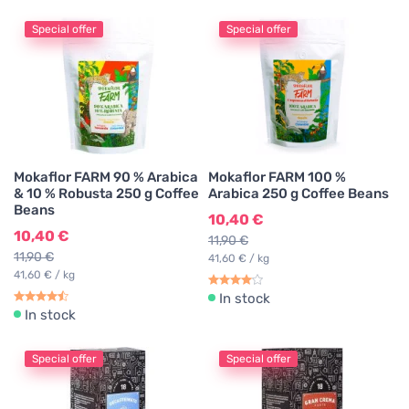
Special offer
Special offer
Mokaflor FARM 90 % Arabica
Mokaflor FARM 100 %
& 10 % Robusta 250 g Coffee
Arabica 250 g Coffee Beans
Beans
10,40 €
10,40 €
11,90 €
11,90 €
41,60 € / kg
41,60 € / kg
In stock
In stock
Special offer
Special offer