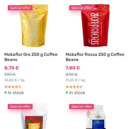
Special offer
Special offer
Mokaflor Oro 250 g Coffee
Mokaflor Rossa 250 g Coffee
Beans
Beans
8,70 €
7,80 €
9,90 €
8,90 €
34,80 € / kg
31,20 € / kg
In stock
In stock
Special offer
Special offer