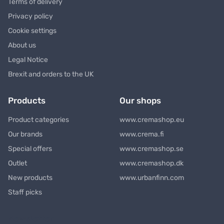
Terms of delivery
Privacy policy
Cookie settings
About us
Legal Notice
Brexit and orders to the UK
Products
Our shops
Product categories
www.cremashop.eu
Our brands
www.crema.fi
Special offers
www.cremashop.se
Outlet
www.cremashop.dk
New products
www.urbanfinn.com
Staff picks
Newsletter