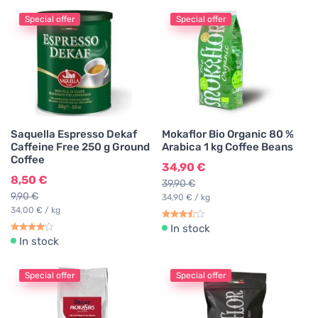
Special offer
Special offer
Saquella Espresso Dekaf
Mokaflor Bio Organic 80 %
Caffeine Free 250 g Ground
Arabica 1 kg Coffee Beans
Coffee
34,90 €
8,50 €
39,90 €
9,90 €
34,90 € / kg
34,00 € / kg
In stock
In stock
Special offer
Special offer