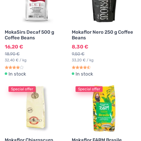
MokaSirs Decaf 500 g
Mokaflor Nero 250 g Coffee
Coffee Beans
Beans
16,20 €
8,30 €
18,90 €
9,50 €
32,40 € / kg
33,20 € / kg
In stock
In stock
Special offer
Special offer
Mokaflor Chiaroscuro
Mokaflor FARM Brasile