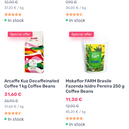
10,90 €
9,90 €
37,20 € / kg
34,00 € / kg
In stock
In stock
Special offer
Special offer
Arcaffe Kuz Decaffeinated
Mokaflor FARM Brasile
Coffee 1 kg Coffee Beans
Fazenda Isidro Pereira 250 g
Coffee Beans
31,60 €
11,30 €
36,90 €
12,90 €
31,60 € / kg
45,20 € / kg
In stock
In stock