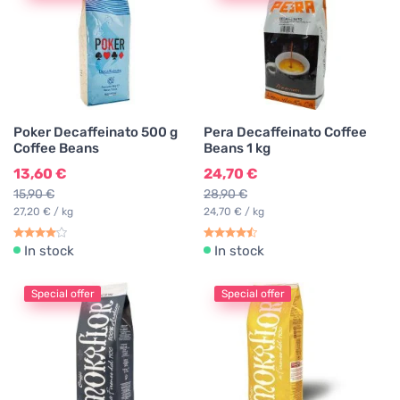
Poker Decaffeinato 500 g
Pera Decaffeinato Coffee
Coffee Beans
Beans 1 kg
13,60 €
24,70 €
15,90 €
28,90 €
27,20 € / kg
24,70 € / kg
In stock
In stock
Special offer
Special offer