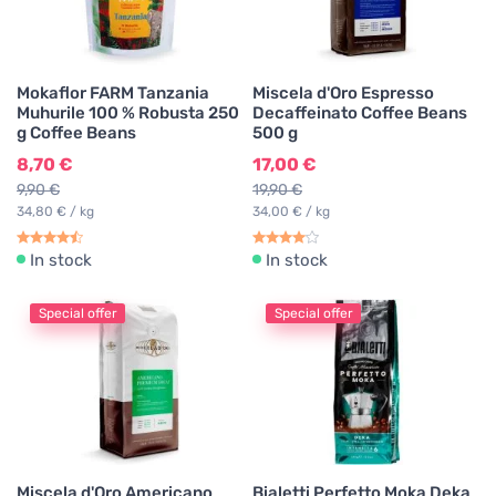
Mokaflor FARM Tanzania
Miscela d'Oro Espresso
Muhurile 100 % Robusta 250
Decaffeinato Coffee Beans
g Coffee Beans
500 g
8,70 €
17,00 €
9,90 €
19,90 €
34,80 € / kg
34,00 € / kg
In stock
In stock
Special offer
Special offer
Miscela d'Oro Americano
Bialetti Perfetto Moka Deka