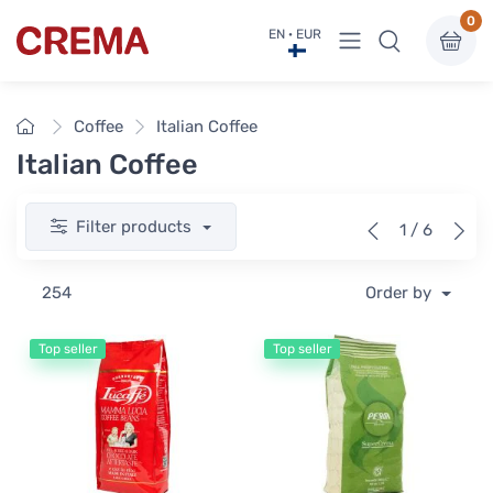
0
View menu
EN · EUR
Crema
Home
Coffee
Italian Coffee
Italian Coffee
Filter products
1 / 6
254
Order by
Top seller
Top seller