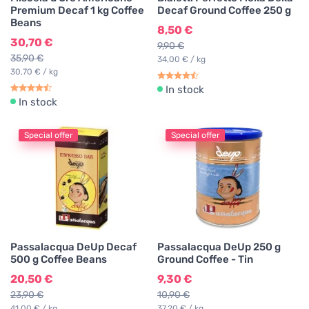
Premium Decaf 1 kg Coffee
Decaf Ground Coffee 250 g
Beans
8,50 €
30,70 €
9,90 €
35,90 €
34,00 € / kg
30,70 € / kg
In stock
In stock
Special offer
Special offer
Passalacqua DeUp Decaf
Passalacqua DeUp 250 g
500 g Coffee Beans
Ground Coffee - Tin
20,50 €
9,30 €
23,90 €
10,90 €
41,00 € / kg
37,20 € / kg