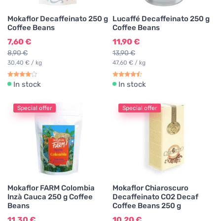
Mokaflor Decaffeinato 250 g
Lucaffé Decaffeinato 250 g
Coffee Beans
Coffee Beans
7,60 €
11,90 €
8,90 €
13,90 €
30,40 € / kg
47,60 € / kg
In stock
In stock
Special offer
Special offer
Mokaflor FARM Colombia
Mokaflor Chiaroscuro
Inzà Cauca 250 g Coffee
Decaffeinato CO2 Decaf
Beans
Coffee Beans 250 g
11,30 €
10,20 €