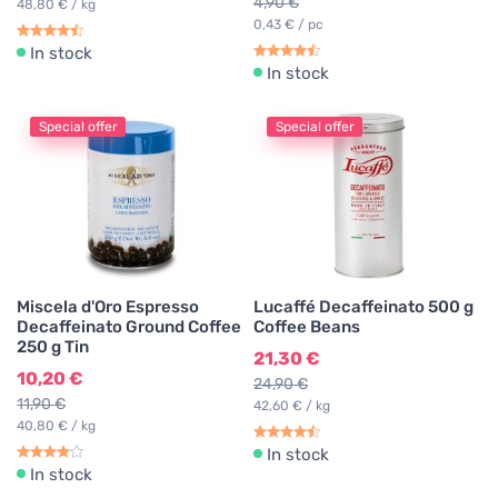
4,90 €
48,80 € / kg
0,43 € / pc
In stock
In stock
Special offer
Special offer
Miscela d'Oro Espresso
Lucaffé Decaffeinato 500 g
Decaffeinato Ground Coffee
Coffee Beans
250 g Tin
21,30 €
10,20 €
24,90 €
11,90 €
42,60 € / kg
40,80 € / kg
In stock
In stock