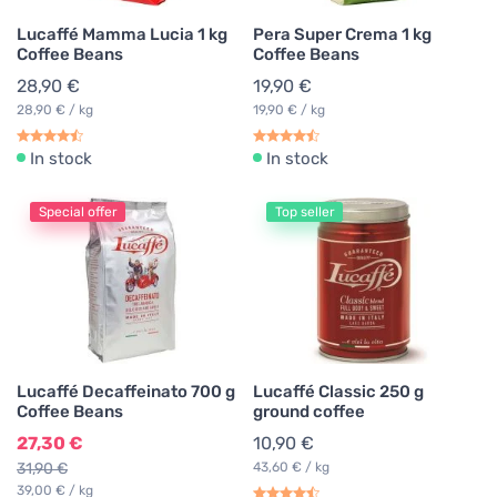
Lucaffé Mamma Lucia 1 kg
Pera Super Crema 1 kg
Coffee Beans
Coffee Beans
28,90 €
19,90 €
28,90 € / kg
19,90 € / kg
In stock
In stock
Special offer
Top seller
Lucaffé Decaffeinato 700 g
Lucaffé Classic 250 g
Coffee Beans
ground coffee
27,30 €
10,90 €
31,90 €
43,60 € / kg
39,00 € / kg