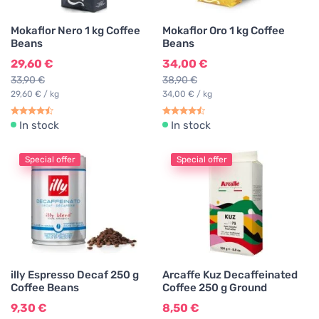
Mokaflor Nero 1 kg Coffee
Mokaflor Oro 1 kg Coffee
Beans
Beans
29,60 €
34,00 €
33,90 €
38,90 €
29,60 € / kg
34,00 € / kg
In stock
In stock
Special offer
Special offer
illy Espresso Decaf 250 g
Arcaffe Kuz Decaffeinated
Coffee Beans
Coffee 250 g Ground
9,30 €
8,50 €