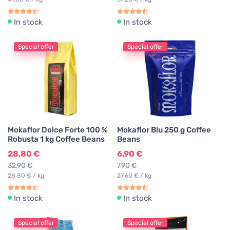
In stock
In stock
Special offer
Special offer
Mokaflor Dolce Forte 100 %
Mokaflor Blu 250 g Coffee
Robusta 1 kg Coffee Beans
Beans
28,80 €
6,90 €
32,90 €
7,90 €
28,80 € / kg
27,60 € / kg
In stock
In stock
Special offer
Special offer