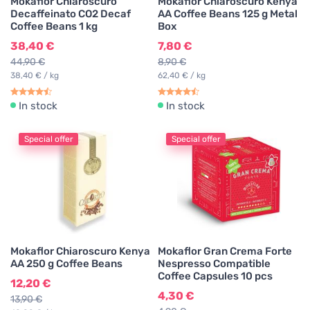
Mokaflor Chiaroscuro
Mokaflor Chiaroscuro Kenya
Decaffeinato CO2 Decaf
AA Coffee Beans 125 g Metal
Coffee Beans 1 kg
Box
38,40 €
7,80 €
44,90 €
8,90 €
38,40 € / kg
62,40 € / kg
In stock
In stock
Special offer
Special offer
Mokaflor Chiaroscuro Kenya
Mokaflor Gran Crema Forte
AA 250 g Coffee Beans
Nespresso Compatible
Coffee Capsules 10 pcs
12,20 €
4,30 €
13,90 €