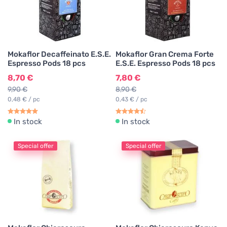
Mokaflor Decaffeinato E.S.E.
Mokaflor Gran Crema Forte
Espresso Pods 18 pcs
E.S.E. Espresso Pods 18 pcs
8,70 €
7,80 €
9,90 €
8,90 €
0,48 € / pc
0,43 € / pc
In stock
In stock
Special offer
Special offer