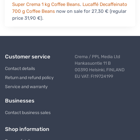
Super Crema 1 kg Coffee Beans
.
Lucaffé Decaffeinato
700 g Coffee Beans
now on sale for 27,30 € (regular
price 31,90 €).
Customer service
Crema / PPL Media Ltd
Hankasuontie 11 B
Contact details
00390 Helsinki, FINLAND
EU VAT: FI19724199
Return and refund policy
Service and warranty
Businesses
Contact business sales
Shop information