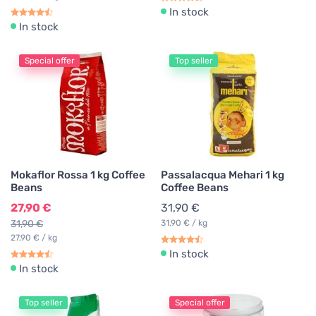
In stock
In stock
Special offer
Top seller
Mokaflor Rossa 1 kg Coffee
Passalacqua Mehari 1 kg
Beans
Coffee Beans
27,90 €
31,90 €
31,90 €
31,90 € / kg
27,90 € / kg
In stock
In stock
Top seller
Special offer