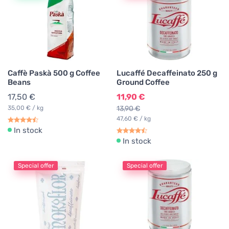
Caffè Paskà 500 g Coffee
Lucaffé Decaffeinato 250 g
Beans
Ground Coffee
17,50 €
11,90 €
35,00 € / kg
13,90 €
47,60 € / kg
In stock
In stock
Special offer
Special offer