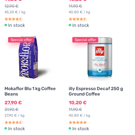
12,90 €
11,90 €
45,20 € / kg
40,80 € / kg
In stock
In stock
Special offer
Special offer
Mokaflor Blu 1 kg Coffee
illy Espresso Decaf 250 g
Beans
Ground Coffee
27,90 €
10,20 €
31,90 €
11,90 €
27,90 € / kg
40,80 € / kg
In stock
In stock