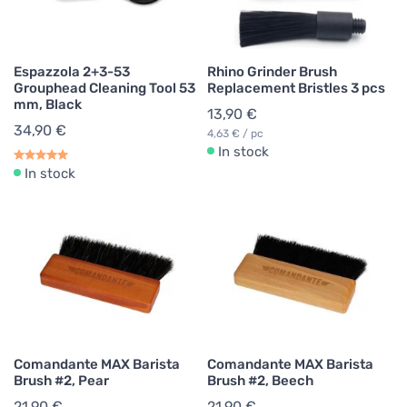
Espazzola 2+3-53
Rhino Grinder Brush
Grouphead Cleaning Tool 53
Replacement Bristles 3 pcs
mm, Black
13,90 €
34,90 €
4,63 € / pc
In stock
In stock
Comandante MAX Barista
Comandante MAX Barista
Brush #2, Pear
Brush #2, Beech
21,90 €
21,90 €