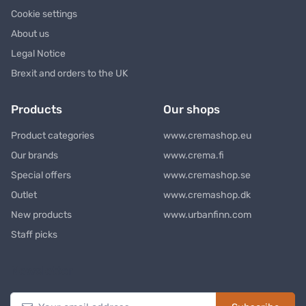
Cookie settings
About us
Legal Notice
Brexit and orders to the UK
Products
Our shops
Product categories
www.cremashop.eu
Our brands
www.crema.fi
Special offers
www.cremashop.se
Outlet
www.cremashop.dk
New products
www.urbanfinn.com
Staff picks
Newsletter