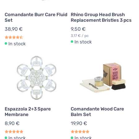
Comandante Burr Care Fluid
Rhino Group Head Brush
Set
Replacement Bristles 3 pcs
38,90 €
9,50 €
3,17 € / pc
In stock
In stock
Espazzola 2+3 Spare
Comandante Wood Care
Membrane
Balm Set
8,90 €
19,90 €
In stock
In stock