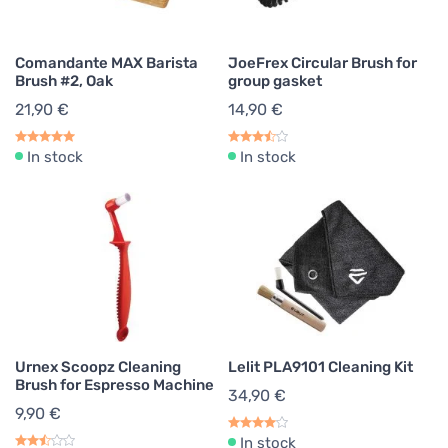
Comandante MAX Barista
JoeFrex Circular Brush for
Brush #2, Oak
group gasket
21,90 €
14,90 €
In stock
In stock
Urnex Scoopz Cleaning
Lelit PLA9101 Cleaning Kit
Brush for Espresso Machine
34,90 €
9,90 €
In stock