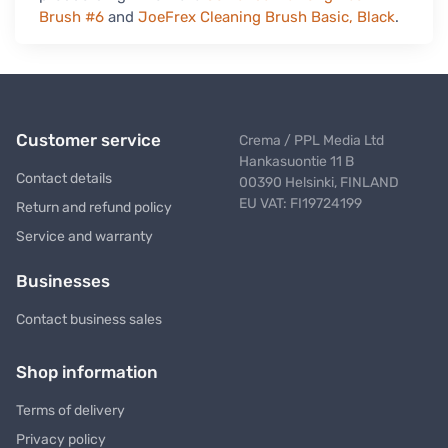
Brush #6
and
JoeFrex Cleaning Brush Basic, Black
.
Customer service
Crema / PPL Media Ltd
Hankasuontie 11 B
Contact details
00390 Helsinki, FINLAND
EU VAT: FI19724199
Return and refund policy
Service and warranty
Businesses
Contact business sales
Shop information
Terms of delivery
Privacy policy