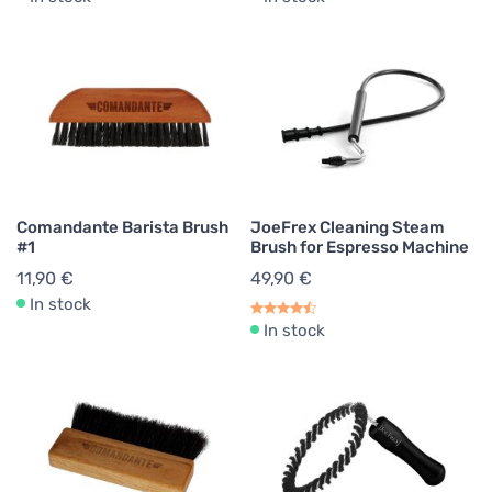
Comandante Barista Brush
JoeFrex Cleaning Steam
#1
Brush for Espresso Machine
11,90 €
49,90 €
In stock
In stock