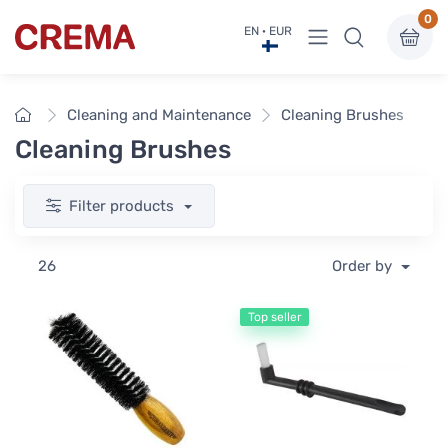
0
View menu
EN · EUR
Crema
Home
Cleaning and Maintenance
Cleaning Brushes
Cleaning Brushes
Filter products
26
Order by
Top seller