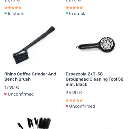
In stock
In stock
Rhino Coffee Grinder And
Espazzola 2+3-58
Bench Brush
Grouphead Cleaning Tool 58
mm, Black
17,90 €
35,90 €
Unconfirmed
Unconfirmed