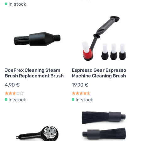
In stock
JoeFrex Cleaning Steam
Espresso Gear Espresso
Brush Replacement Brush
Machine Cleaning Brush
4,90 €
19,90 €
In stock
In stock