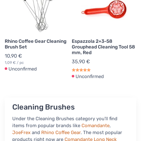
Rhino Coffee Gear Cleaning
Espazzola 2+3-58
Brush Set
Grouphead Cleaning Tool 58
mm, Red
10,90 €
35,90 €
1,09 € / pc
Unconfirmed
Unconfirmed
Cleaning Brushes
Under the Cleaning Brushes category you'll find
items from popular brands like
Comandante
,
JoeFrex
and
Rhino Coffee Gear
. The most popular
products right now are
Comandante Long Neck