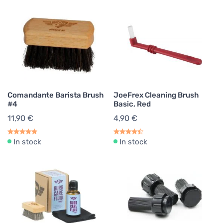
Comandante Barista Brush
JoeFrex Cleaning Brush
#4
Basic, Red
11,90 €
4,90 €
In stock
In stock