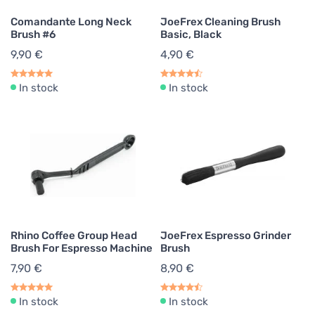
Comandante Long Neck
JoeFrex Cleaning Brush
Brush #6
Basic, Black
9,90 €
4,90 €
In stock
In stock
Rhino Coffee Group Head
JoeFrex Espresso Grinder
Brush For Espresso Machine
Brush
7,90 €
8,90 €
In stock
In stock