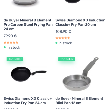
de Buyer Mineral B Element
Swiss Diamond XD Induction
Pro Carbon Steel Frying Pan
Classic+ Fry Pan 20 cm
24 cm
108,90 €
79,90 €
In stock
In stock
Top seller
Top seller
Swiss Diamond XD Classic+
de Buyer Mineral B Element
Induction Fry Pan 24 cm
Blini Pan 12 cm