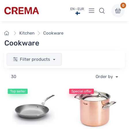
0
View menu
EN · EUR
Crema
Home
Kitchen
Cookware
Cookware
Filter products
30
Order by
Top seller
Special offer