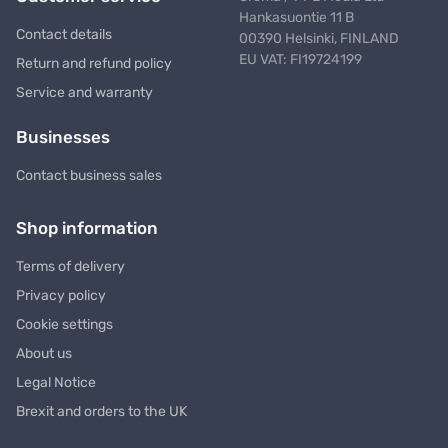
Hankasuontie 11 B
Contact details
00390 Helsinki, FINLAND
EU VAT: FI19724199
Return and refund policy
Service and warranty
Businesses
Contact business sales
Shop information
Terms of delivery
Privacy policy
Cookie settings
About us
Legal Notice
Brexit and orders to the UK