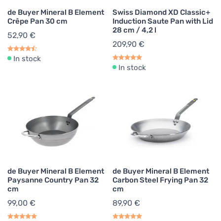
de Buyer Mineral B Element
Swiss Diamond XD Classic+
Crêpe Pan 30 cm
Induction Saute Pan with Lid
28 cm / 4,2 l
52,90 €
209,90 €
In stock
In stock
de Buyer Mineral B Element
de Buyer Mineral B Element
Paysanne Country Pan 32
Carbon Steel Frying Pan 32
cm
cm
99,00 €
89,90 €