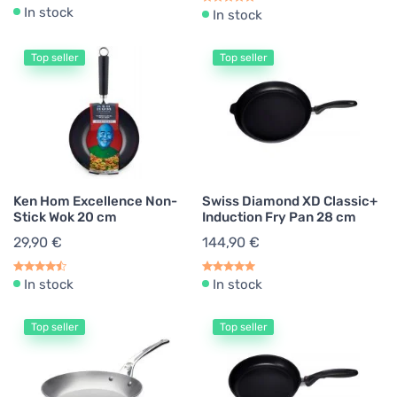
In stock
In stock
Top seller
Top seller
Ken Hom Excellence Non-
Swiss Diamond XD Classic+
Stick Wok 20 cm
Induction Fry Pan 28 cm
29,90 €
144,90 €
In stock
In stock
Top seller
Top seller