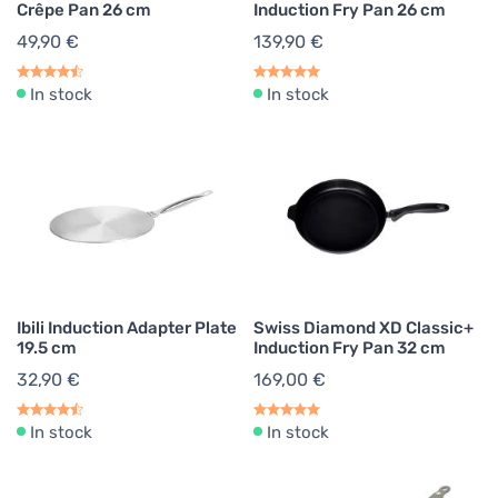
Crêpe Pan 26 cm
Induction Fry Pan 26 cm
49,90 €
139,90 €
In stock
In stock
Ibili Induction Adapter Plate
Swiss Diamond XD Classic+
19.5 cm
Induction Fry Pan 32 cm
32,90 €
169,00 €
In stock
In stock