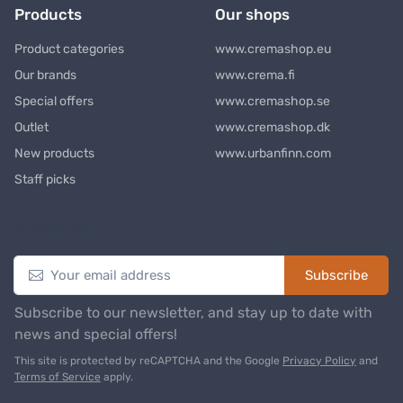
Products
Our shops
Product categories
www.cremashop.eu
Our brands
www.crema.fi
Special offers
www.cremashop.se
Outlet
www.cremashop.dk
New products
www.urbanfinn.com
Staff picks
Newsletter
Subscribe
Subscribe to our newsletter, and stay up to date with
news and special offers!
This site is protected by reCAPTCHA and the Google
Privacy Policy
and
Terms of Service
apply.