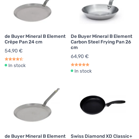
de Buyer Mineral B Element
De Buyer Mineral B Element
Crêpe Pan 24 cm
Carbon Steel Frying Pan 26
cm
54,90 €
64,90 €
In stock
In stock
de Buyer Mineral B Element
Swiss Diamond XD Classic+