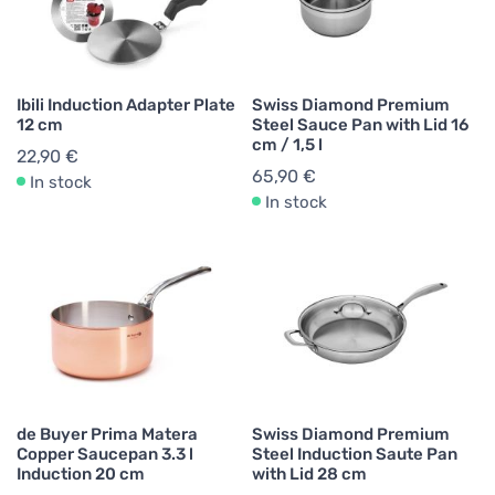
Ibili Induction Adapter Plate
Swiss Diamond Premium
12 cm
Steel Sauce Pan with Lid 16
cm / 1,5 l
22,90 €
65,90 €
In stock
In stock
de Buyer Prima Matera
Swiss Diamond Premium
Copper Saucepan 3.3 l
Steel Induction Saute Pan
Induction 20 cm
with Lid 28 cm