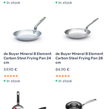
In stock
In stock
de Buyer Mineral B Element
de Buyer Mineral B Element
Carbon Steel Frying Pan 24
Carbon Steel Frying Pan 28
cm
cm
59,90 €
84,90 €
In stock
In stock