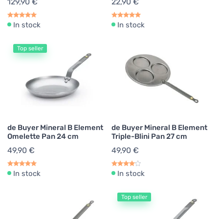
129,90 €
22,90 €
In stock
In stock
Top seller
de Buyer Mineral B Element
de Buyer Mineral B Element
Omelette Pan 24 cm
Triple-Blini Pan 27 cm
49,90 €
49,90 €
In stock
In stock
Top seller