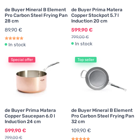
de Buyer Mineral B Element
de Buyer Prima Matera
Pro Carbon Steel Frying Pan
Copper Stockpot 5.7 l
28 cm
Induction 20 cm
89,90 €
599,90 €
799,00 €
In stock
In stock
Special offer
Top seller
de Buyer Prima Matera
de Buyer Mineral B Element
Copper Saucepan 6.0 l
Pro Carbon Steel Frying Pan
Induction 24 cm
32 cm
599,90 €
109,90 €
799,00 €