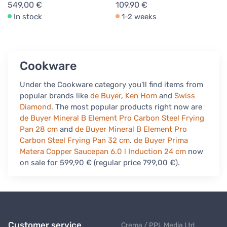
549,00 €
109,90 €
In stock
1-2 weeks
Cookware
Under the Cookware category you'll find items from
popular brands like
de Buyer
,
Ken Hom
and
Swiss
Diamond
. The most popular products right now are
de Buyer Mineral B Element Pro Carbon Steel Frying
Pan 28 cm
and
de Buyer Mineral B Element Pro
Carbon Steel Frying Pan 32 cm
.
de Buyer Prima
Matera Copper Saucepan 6.0 l Induction 24 cm
now
on sale for 599,90 € (regular price 799,00 €).
Customer service
Crema / PPL Media Ltd