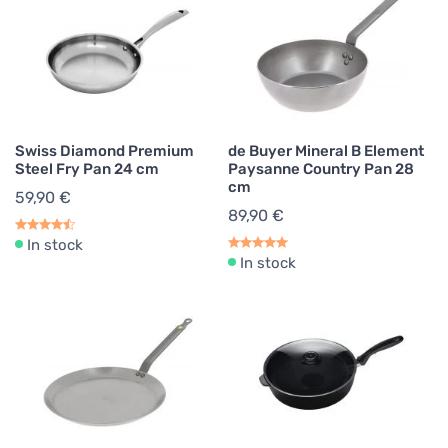
Swiss Diamond Premium
de Buyer Mineral B Element
Steel Fry Pan 24 cm
Paysanne Country Pan 28
cm
59,90 €
89,90 €
In stock
In stock