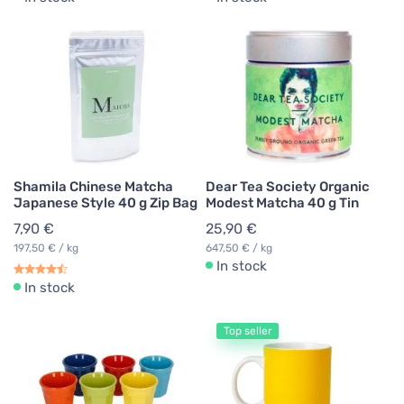
Shamila Chinese Matcha
Dear Tea Society Organic
Japanese Style 40 g Zip Bag
Modest Matcha 40 g Tin
7,90 €
25,90 €
197,50 € / kg
647,50 € / kg
In stock
In stock
Top seller