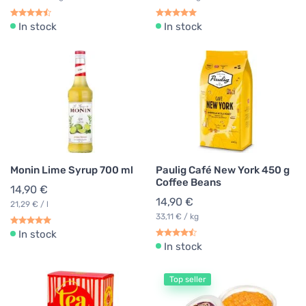
In stock
In stock
Monin Lime Syrup 700 ml
Paulig Café New York 450 g
Coffee Beans
14,90 €
14,90 €
21,29 € / l
33,11 € / kg
In stock
In stock
Top seller