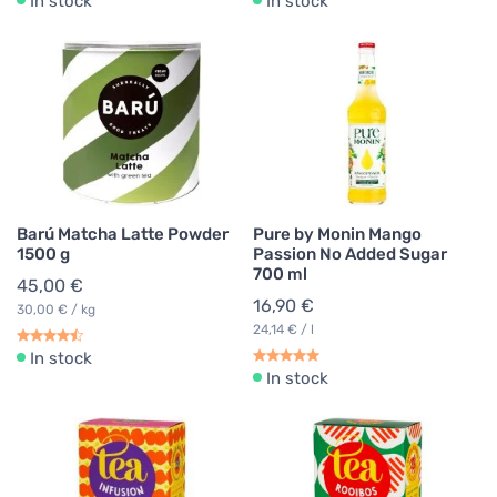
In stock
In stock
Barú Matcha Latte Powder
Pure by Monin Mango
1500 g
Passion No Added Sugar
700 ml
45,00 €
16,90 €
30,00 € / kg
24,14 € / l
In stock
In stock