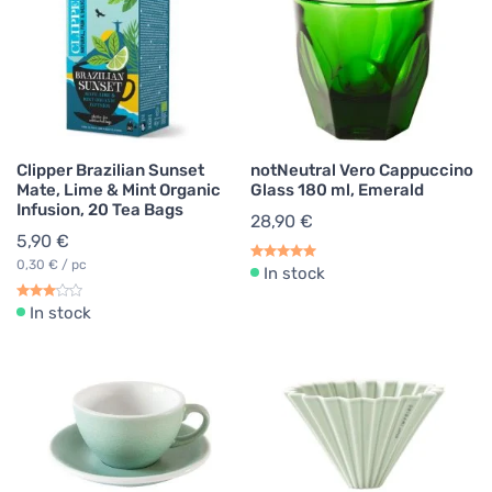
Clipper Brazilian Sunset
notNeutral Vero Cappuccino
Mate, Lime & Mint Organic
Glass 180 ml, Emerald
Infusion, 20 Tea Bags
28,90 €
5,90 €
0,30 € / pc
In stock
In stock