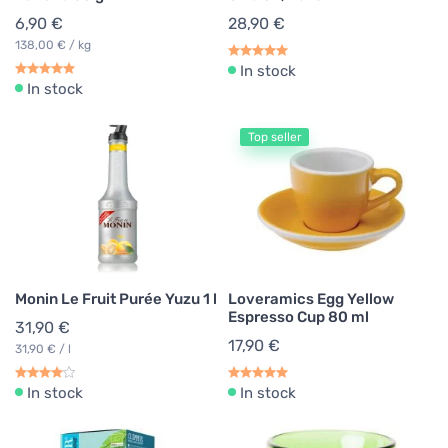
6,90 €
28,90 €
138,00 € / kg
In stock
In stock
Top seller
Monin Le Fruit Purée Yuzu 1 l
Loveramics Egg Yellow
Espresso Cup 80 ml
31,90 €
17,90 €
31,90 € / l
In stock
In stock