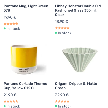
Pantone Mug, Light Green
Libbey Hobstar Double Old
578
Fashioned Glass 355 ml,
Clear
19,90 €
13,90 €
In stock
In stock
Pantone Cortado Thermo
Origami Dripper S, Matte
Cup, Yellow 012 C
Green
21,90 €
32,90 €
In stock
In stock