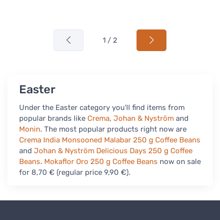
1 / 2
Easter
Under the Easter category you'll find items from
popular brands like
Crema
,
Johan & Nyström
and
Monin
. The most popular products right now are
Crema India Monsooned Malabar 250 g Coffee Beans
and
Johan & Nyström Delicious Days 250 g Coffee
Beans
.
Mokaflor Oro 250 g Coffee Beans
now on sale
for 8,70 € (regular price 9,90 €).