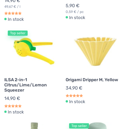
14,90 €
5,90 €
49,67 € / l
0,59 € / pc
In stock
In stock
Top seller
ILSA 2-in-1
Origami Dripper M, Yellow
Citrus/Lime/Lemon
34,90 €
Squeezer
14,90 €
In stock
In stock
Top seller