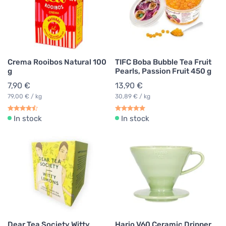
Crema Rooibos Natural 100
TIFC Boba Bubble Tea Fruit
g
Pearls, Passion Fruit 450 g
7,90 €
13,90 €
79,00 € / kg
30,89 € / kg
In stock
In stock
Dear Tea Society Witty
Hario V60 Ceramic Dripper