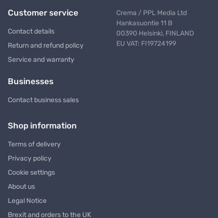
Customer service
Crema / PPL Media Ltd
Hankasuontie 11 B
Contact details
00390 Helsinki, FINLAND
EU VAT: FI19724199
Return and refund policy
Service and warranty
Businesses
Contact business sales
Shop information
Terms of delivery
Privacy policy
Cookie settings
About us
Legal Notice
Brexit and orders to the UK