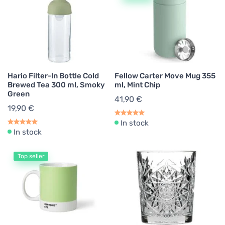
Hario Filter-In Bottle Cold
Fellow Carter Move Mug 355
Brewed Tea 300 ml, Smoky
ml, Mint Chip
Green
41,90 €
19,90 €
In stock
In stock
Top seller