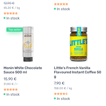
12,90 €
45,20 € / kg
In stock
In stock
Top seller
Monin White Chocolate
Little's French Vanilla
Sauce 500 ml
Flavoured Instant Coffee 50
g
15,90 €
7,90 €
31,80 € / l
158,00 € / kg
In stock
In stock