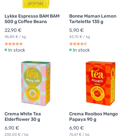
Lykke Espresso BAM BAM
Bonne Maman Lemon
500 g Coffee Beans
Tartelette 135 g
22,90 €
5,90 €
45,80 € / kg
43,70 € / kg
In stock
In stock
Crema White Tea
Crema Rooibos Mango
Elderflower 30 g
Papaya 90 g
6,90 €
6,90 €
230,00 € / kg
76,67 € / kg