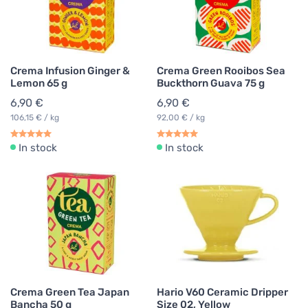
Crema Infusion Ginger &
Crema Green Rooibos Sea
Lemon 65 g
Buckthorn Guava 75 g
6,90 €
6,90 €
106,15 € / kg
92,00 € / kg
In stock
In stock
Crema Green Tea Japan
Hario V60 Ceramic Dripper
Bancha 50 g
Size 02, Yellow