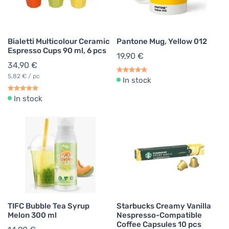
Bialetti Multicolour Ceramic
Pantone Mug, Yellow 012
Espresso Cups 90 ml, 6 pcs
19,90 €
34,90 €
5,82 € / pc
In stock
In stock
TIFC Bubble Tea Syrup
Starbucks Creamy Vanilla
Melon 300 ml
Nespresso-Compatible
Coffee Capsules 10 pcs