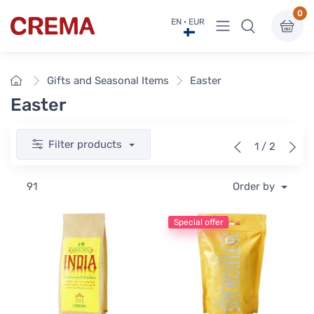
0
View menu
EN · EUR
Crema
Home
Gifts and Seasonal Items
Easter
Easter
Filter products
1 / 2
91
Order by
Special offer