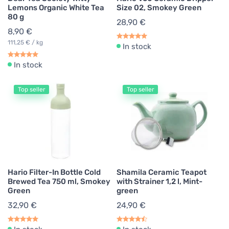
Lemons Organic White Tea
Size 02, Smokey Green
80 g
28,90 €
8,90 €
111,25 € / kg
In stock
In stock
Top seller
Top seller
Hario Filter-In Bottle Cold
Shamila Ceramic Teapot
Brewed Tea 750 ml, Smokey
with Strainer 1,2 l, Mint-
Green
green
32,90 €
24,90 €