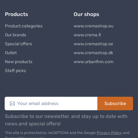
Products
Our shops
Product categories
www.cremashop.eu
Our brands
www.crema.fi
Special offers
www.cremashop.se
Outlet
www.cremashop.dk
New products
www.urbanfinn.com
Staff picks
Newsletter
Subscribe
Subscribe to our newsletter, and stay up to date with
news and special offers!
This site is protected by reCAPTCHA and the Google
Privacy Policy
and