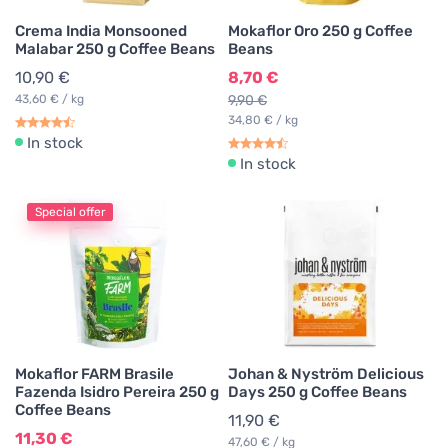
Crema India Monsooned
Mokaflor Oro 250 g Coffee
Malabar 250 g Coffee Beans
Beans
10,90 €
8,70 €
43,60 € / kg
9,90 €
34,80 € / kg
In stock
In stock
Special offer
Mokaflor FARM Brasile
Johan & Nyström Delicious
Fazenda Isidro Pereira 250 g
Days 250 g Coffee Beans
Coffee Beans
11,90 €
11,30 €
47,60 € / kg