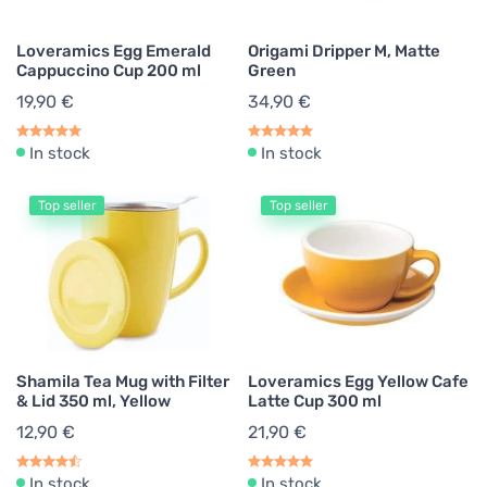
Loveramics Egg Emerald
Origami Dripper M, Matte
Cappuccino Cup 200 ml
Green
19,90 €
34,90 €
In stock
In stock
Top seller
Top seller
Shamila Tea Mug with Filter
Loveramics Egg Yellow Cafe
& Lid 350 ml, Yellow
Latte Cup 300 ml
12,90 €
21,90 €
In stock
In stock