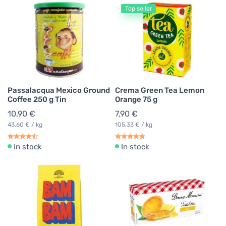
Top seller
Passalacqua Mexico Ground
Crema Green Tea Lemon
Coffee 250 g Tin
Orange 75 g
10,90 €
7,90 €
43,60 € / kg
105,33 € / kg
In stock
In stock