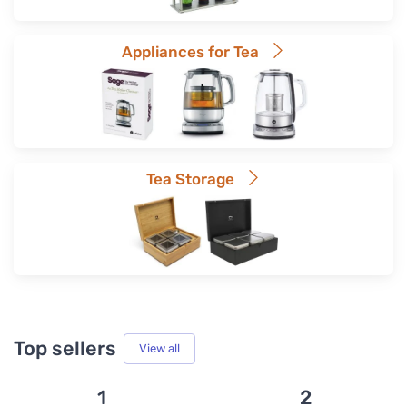
Appliances for Tea
Tea Storage
Top sellers
View all
1
2