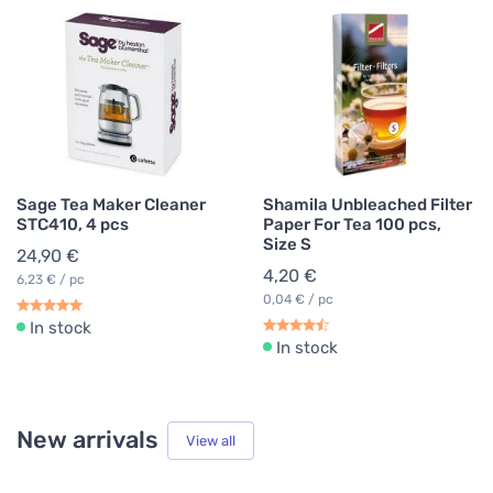
Sage Tea Maker Cleaner
Shamila Unbleached Filter
STC410, 4 pcs
Paper For Tea 100 pcs,
Size S
24,90 €
4,20 €
6,23 € / pc
0,04 € / pc
In stock
In stock
New arrivals
View all