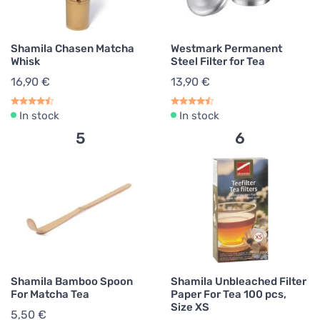
Shamila Chasen Matcha
Westmark Permanent
Whisk
Steel Filter for Tea
16,90 €
13,90 €
In stock
In stock
5
6
Shamila Bamboo Spoon
Shamila Unbleached Filter
For Matcha Tea
Paper For Tea 100 pcs,
Size XS
5,50 €