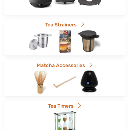
Tea Strainers
Matcha Accessories
Tea Timers