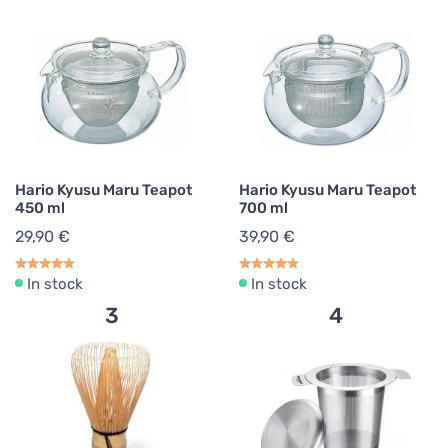
Hario Kyusu Maru Teapot
Hario Kyusu Maru Teapot
450 ml
700 ml
29,90 €
39,90 €
In stock
In stock
3
4