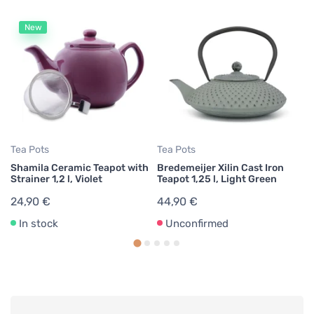
New
Te
Br
Te
4
Tea Pots
Tea Pots
Shamila Ceramic Teapot with
Bredemeijer Xilin Cast Iron
Strainer 1,2 l, Violet
Teapot 1,25 l, Light Green
24,90 €
44,90 €
In stock
Unconfirmed