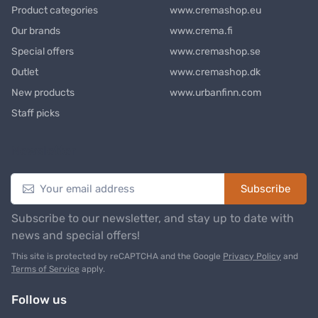
Product categories
www.cremashop.eu
Our brands
www.crema.fi
Special offers
www.cremashop.se
Outlet
www.cremashop.dk
New products
www.urbanfinn.com
Staff picks
Newsletter
Subscribe
Subscribe to our newsletter, and stay up to date with
news and special offers!
This site is protected by reCAPTCHA and the Google
Privacy Policy
and
Terms of Service
apply.
Follow us