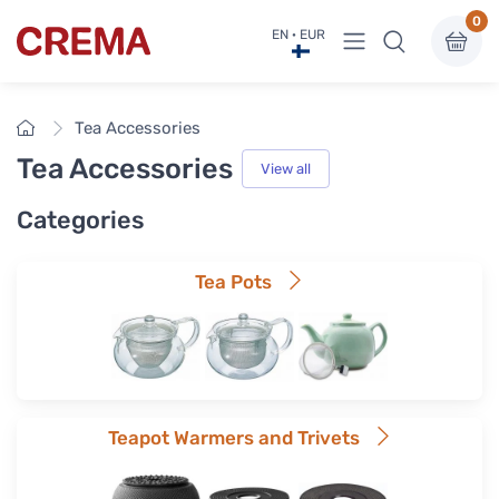
0
View menu
EN · EUR
Crema
Home
Tea Accessories
Tea Accessories
View all
Categories
Tea Pots
Teapot Warmers and Trivets