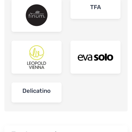
TFA
Delicatino