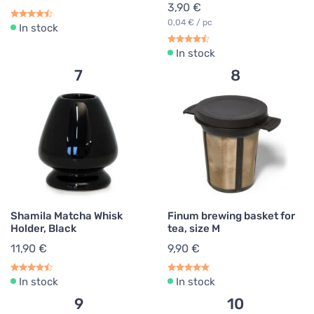
3,90 €
0,04 € / pc
In stock
In stock
7
8
Shamila Matcha Whisk
Finum brewing basket for
Holder, Black
tea, size M
11,90 €
9,90 €
In stock
In stock
9
10