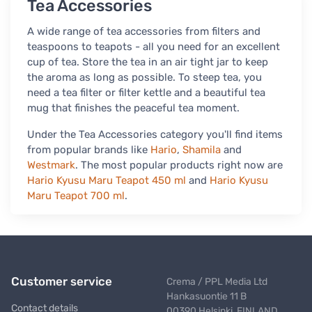
Tea Accessories
A wide range of tea accessories from filters and
teaspoons to teapots - all you need for an excellent
cup of tea. Store the tea in an air tight jar to keep
the aroma as long as possible. To steep tea, you
need a tea filter or filter kettle and a beautiful tea
mug that finishes the peaceful tea moment.
Under the Tea Accessories category you'll find items
from popular brands like
Hario
,
Shamila
and
Westmark
. The most popular products right now are
Hario Kyusu Maru Teapot 450 ml
and
Hario Kyusu
Maru Teapot 700 ml
.
Customer service
Crema / PPL Media Ltd
Hankasuontie 11 B
Contact details
00390 Helsinki, FINLAND