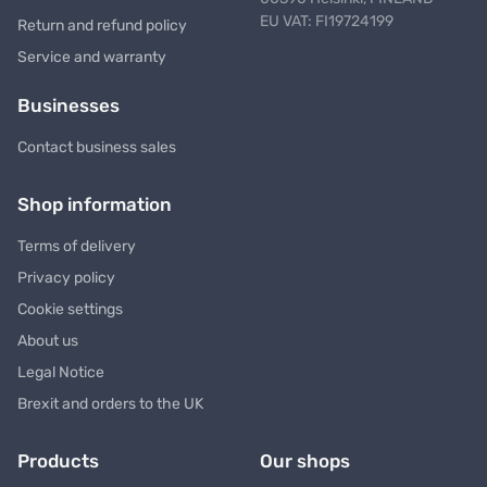
EU VAT: FI19724199
Return and refund policy
Service and warranty
Businesses
Contact business sales
Shop information
Terms of delivery
Privacy policy
Cookie settings
About us
Legal Notice
Brexit and orders to the UK
Products
Our shops