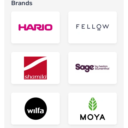
Brands