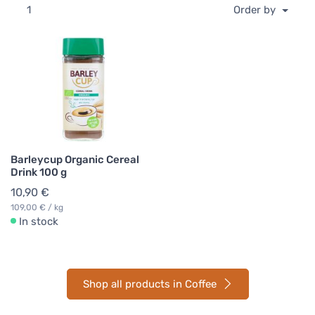
1
Order by
Barleycup Organic Cereal
Drink 100 g
10,90 €
109,00 € / kg
In stock
Shop all products in Coffee