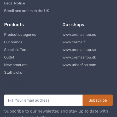
Legal Notice
Brexit and orders to the UK
Products
Our shops
Product categories
www.cremashop.eu
Our brands
www.crema.fi
Special offers
www.cremashop.se
Outlet
www.cremashop.dk
New products
www.urbanfinn.com
Staff picks
Newsletter
Subscribe
Subscribe to our newsletter, and stay up to date with