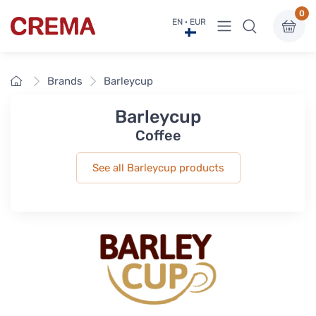
0
View menu
EN · EUR
Crema
Home
Brands
Barleycup
Barleycup
Coffee
See all Barleycup products