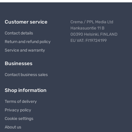
Customer service
Crema / PPL Media Ltd
Hankasuontie 11 B
Contact details
00390 Helsinki, FINLAND
EU VAT: FI19724199
Return and refund policy
Service and warranty
Businesses
Contact business sales
Shop information
Terms of delivery
Privacy policy
Cookie settings
About us