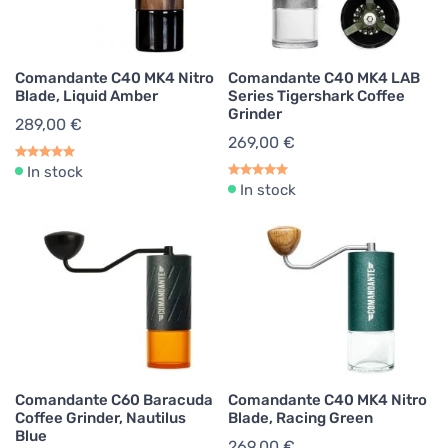
Comandante C40 MK4 Nitro
Comandante C40 MK4 LAB
Blade, Liquid Amber
Series Tigershark Coffee
Grinder
289,00 €
269,00 €
In stock
In stock
Comandante C60 Baracuda
Comandante C40 MK4 Nitro
Coffee Grinder, Nautilus
Blade, Racing Green
Blue
269,00 €