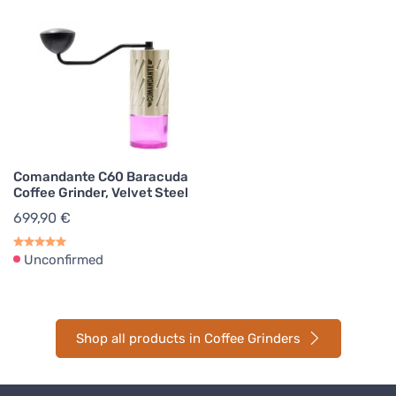
Comandante C60 Baracuda
Coffee Grinder, Velvet Steel
699,90 €
Unconfirmed
Shop all products in Coffee Grinders