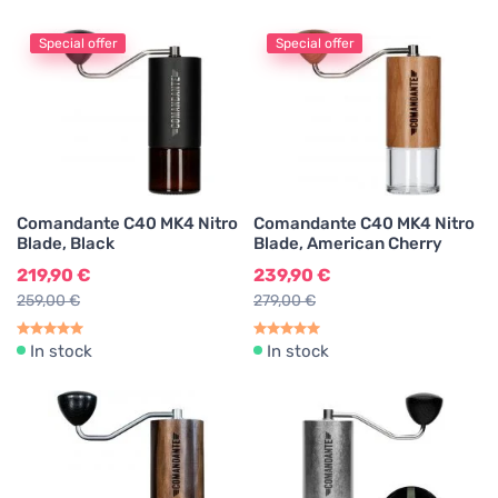
Coffee Grinder Cleaning Agents
1
Special offer
Special offer
Keychains
1
Merch
6
Comandante C40 MK4 Nitro
Comandante C40 MK4 Nitro
Blade, Black
Blade, American Cherry
219,90 €
239,90 €
259,00 €
279,00 €
In stock
In stock