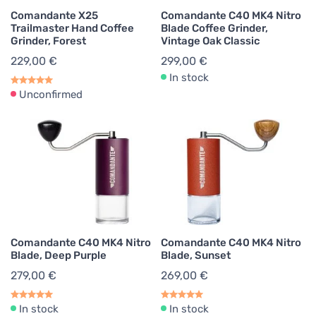
Comandante X25
Comandante C40 MK4 Nitro
Trailmaster Hand Coffee
Blade Coffee Grinder,
Grinder, Forest
Vintage Oak Classic
229,00 €
299,00 €
In stock
Unconfirmed
Comandante C40 MK4 Nitro
Comandante C40 MK4 Nitro
Blade, Deep Purple
Blade, Sunset
279,00 €
269,00 €
In stock
In stock