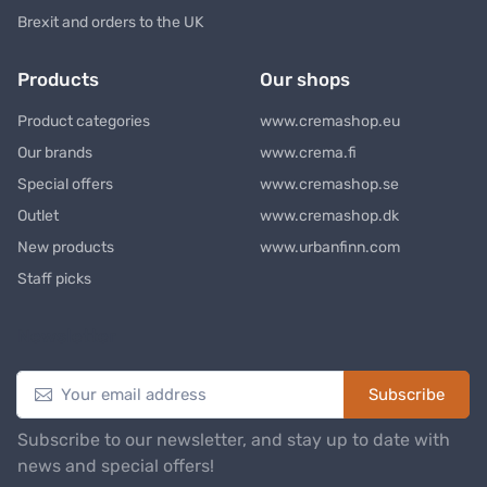
Brexit and orders to the UK
Products
Our shops
Product categories
www.cremashop.eu
Our brands
www.crema.fi
Special offers
www.cremashop.se
Outlet
www.cremashop.dk
New products
www.urbanfinn.com
Staff picks
Newsletter
Subscribe
Subscribe to our newsletter, and stay up to date with
news and special offers!