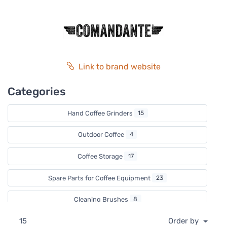
beautiful to look at. Comandante is a grinder for those, to
whom only the best will do.
Link to brand website
Categories
Hand Coffee Grinders
15
Outdoor Coffee
4
Coffee Storage
17
Spare Parts for Coffee Equipment
23
Cleaning Brushes
8
15
Order by
Valentine's Day
2