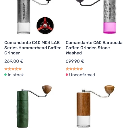
Comandante C40 MK4 LAB
Comandante C60 Baracuda
Series Hammerhead Coffee
Coffee Grinder, Stone
Grinder
Washed
269,00 €
699,90 €
In stock
Unconfirmed