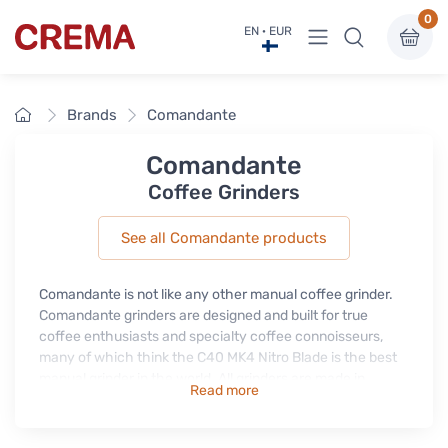
0
View menu
EN · EUR
Crema
Home
Brands
Comandante
Comandante
Coffee Grinders
See all Comandante products
Comandante is not like any other manual coffee grinder.
Comandante grinders are designed and built for true
coffee enthusiasts and specialty coffee connoisseurs,
many of which think the C40 MK4 Nitro Blade is the best
manual grinder in the world. All grinders are made in
Read more
Germany using only the finest materials. Comandante
grinders are suitable for all types of coffee from drip to
espresso, they are reliable and easy to use and also