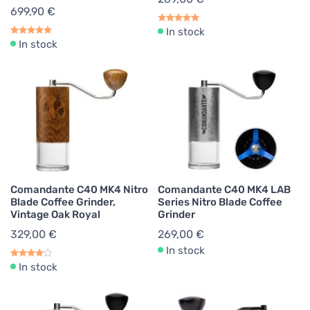
699,90 €
In stock
In stock
Comandante C40 MK4 Nitro
Comandante C40 MK4 LAB
Blade Coffee Grinder,
Series Nitro Blade Coffee
Vintage Oak Royal
Grinder
329,00 €
269,00 €
In stock
In stock