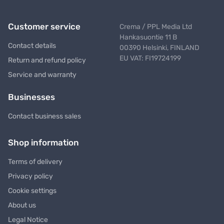
Customer service
Crema / PPL Media Ltd
Hankasuontie 11 B
Contact details
00390 Helsinki, FINLAND
EU VAT: FI19724199
Return and refund policy
Service and warranty
Businesses
Contact business sales
Shop information
Terms of delivery
Privacy policy
Cookie settings
About us
Legal Notice