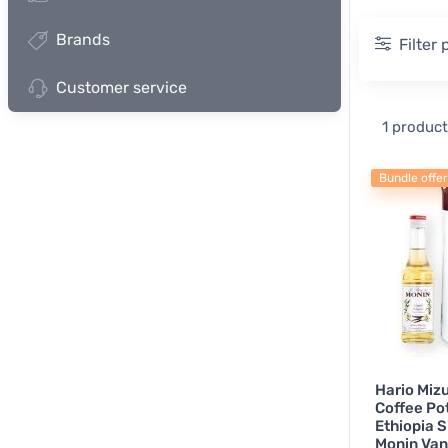
Brands
Filter
Customer service
Measur
1 product
Pour
Bundle offer
Herbal 
Othe
Hario Miz
Coffee Pot
Ethiopia 
Monin Vani