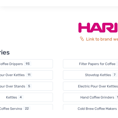
Link to brand w
ies
offee Drippers
93
Filter Papers for Coffee
our Over Kettles
11
Stovetop Kettles
7
our Over Stands
5
Electric Pour Over Kettle
Kettles
4
Hand Coffee Grinders
Coffee Serving
22
Cold Brew Coffee Makers