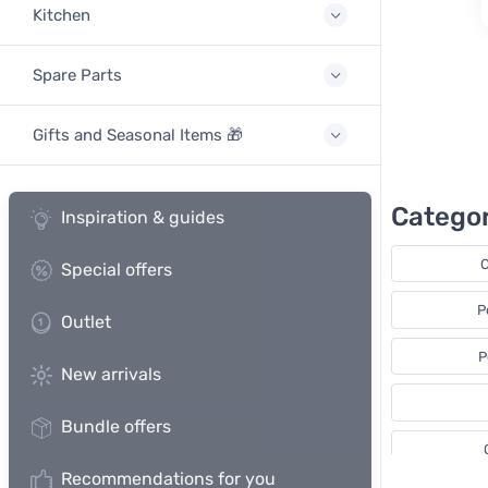
Kitchen
Spare Parts
Gifts and Seasonal Items 🎁
Categor
Inspiration & guides
C
Special offers
P
Outlet
P
New arrivals
Bundle offers
Recommendations for you