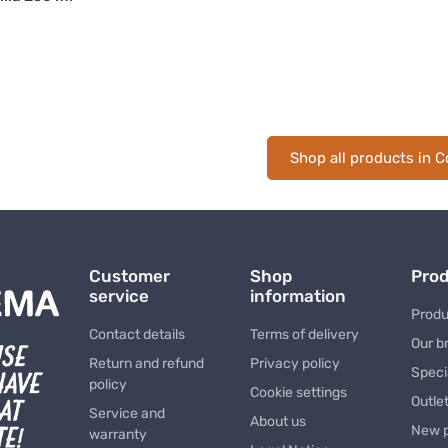
Shop all products in C
Customer
Shop
Pro
service
information
Produ
Contact details
Terms of delivery
Our b
Return and refund
Privacy policy
Speci
policy
Cookie settings
Outle
Service and
About us
New 
warranty