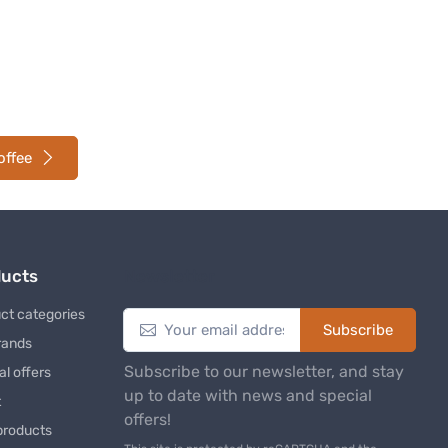
offee
ducts
Newsletter
ct categories
Subscribe
rands
Subscribe to our newsletter, and stay
al offers
up to date with news and special
t
offers!
products