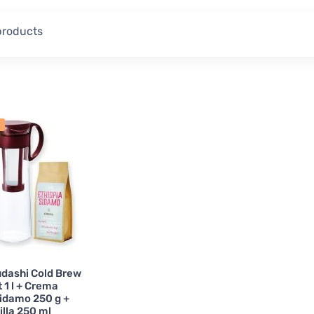
Coffee Storage
5
Tea Pots
6
 products
Outdoor Coffee
6
Vacuum Coffee Makers
ing Spoons and Cups
5
Coffee Glasses
3
 Over Coffee Carafes
4
Tea Cups & Mugs
4
Pour Over Sets
11
Permanent Filters
1
Cold Brew
1
Crema's Own Tea
2
Tea and Fruit Infusions
1
Thermal Mugs
1
Coffee Cups
2
Electric Coffee Grinders for Dri
r Coffee Equipment
1
Matcha Accessories
1
udashi Cold Brew
Espresso Cups
6
Spare Parts for Kitchen Equi
 1 l + Crema
Sidamo 250 g +
lla 250 ml