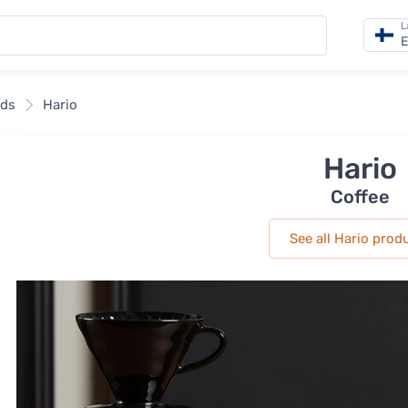
L
E
nds
Hario
Hario
Coffee
See all Hario prod