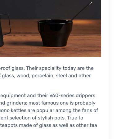
oof glass. Their speciality today are the
glass, wood, porcelain, steel and other
 equipment and their V60-series drippers
nd grinders; most famous one is probably
Buono kettles are popular among the fans of
nt selection of stylish pots. True to
teapots made of glass as well as other tea