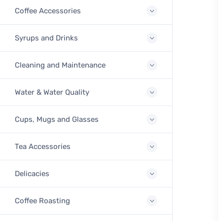
Coffee Accessories
Syrups and Drinks
Cleaning and Maintenance
Water & Water Quality
Cups, Mugs and Glasses
Tea Accessories
Delicacies
Coffee Roasting