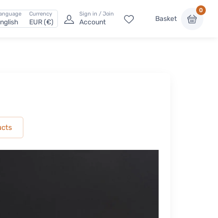
0
anguage
Currency
Sign in / Join
Basket
nglish
EUR (€)
Account
ucts