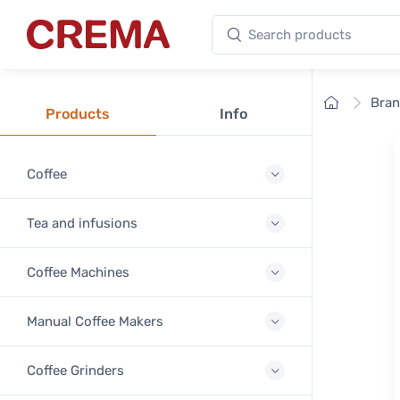
Search products
Crema
Home
Bra
Products
Info
Coffee
Tea and infusions
Coffee Machines
Manual Coffee Makers
Coffee Grinders