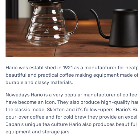
Hario was established in 1921 as a manufacturer for heatpr
beautiful and practical coffee making equipment made of 
durable and classy materials.
Nowadays Hario is a very popular manufacturer of coffee
have become an icon. They also produce high-quality ha
the classic model Skerton and it's follow-upers. Hario's 
pour-over coffee and for cold brew they provide an excelle
Japan's unique tea culture Hario also produces beautiful 
equipment and storage jars.