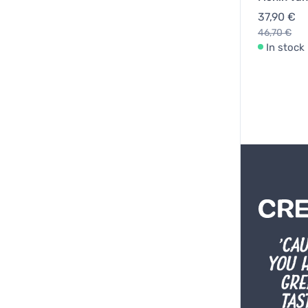
37,90 €
46,70 €
In stock