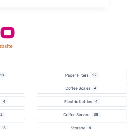
ebsite
18
Paper Filters
22
Coffee Scales
4
s
4
Electric Kettles
4
12
Coffee Servers
38
15
Storage
4