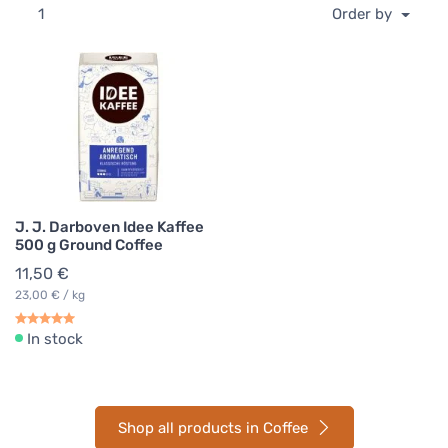
1
Order by
J. J. Darboven Idee Kaffee
500 g Ground Coffee
11,50 €
23,00 € / kg
In stock
Shop all products in Coffee