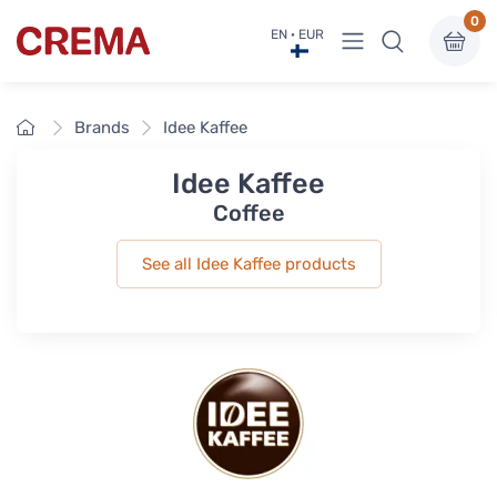
0
View menu
EN · EUR
Crema
Home
Brands
Idee Kaffee
Idee Kaffee
Coffee
See all Idee Kaffee products