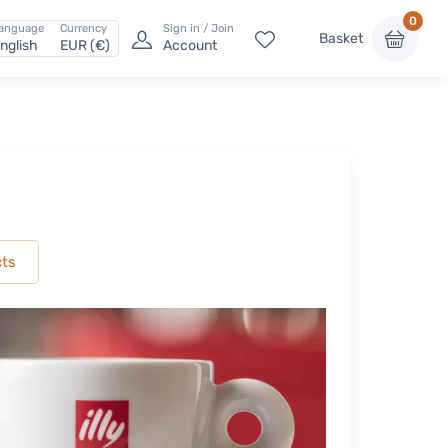
0
anguage
Currency
Sign in / Join
Basket
nglish
EUR (€)
Account
cts