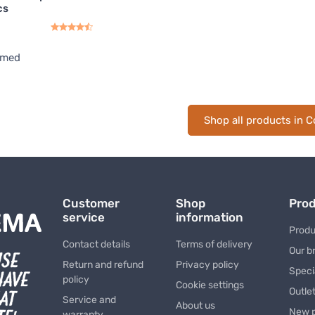
cs
rmed
Shop all products in C
Customer
Shop
Pro
service
information
Produ
Contact details
Terms of delivery
Our b
Return and refund
Privacy policy
Speci
policy
Cookie settings
Outle
Service and
About us
New 
warranty