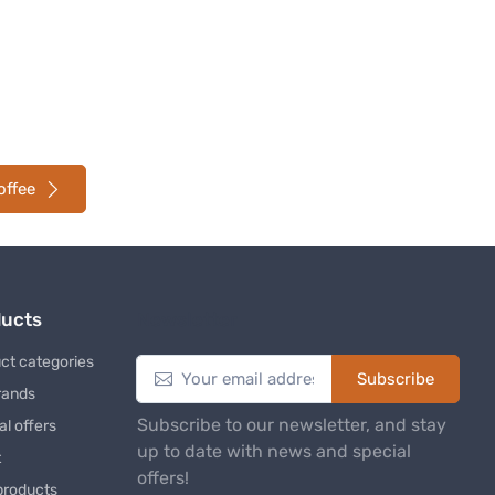
offee
ducts
Newsletter
ct categories
Subscribe
rands
Subscribe to our newsletter, and stay
al offers
up to date with news and special
t
offers!
products