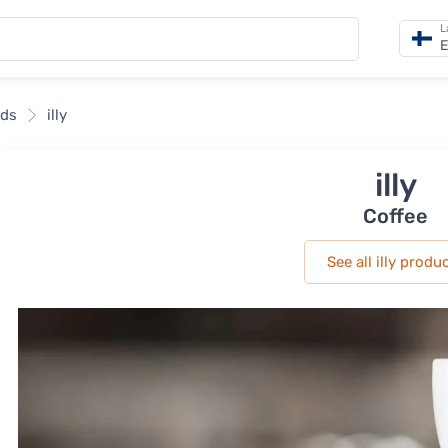
L
E
nds
illy
illy
Coffee
See all illy produ