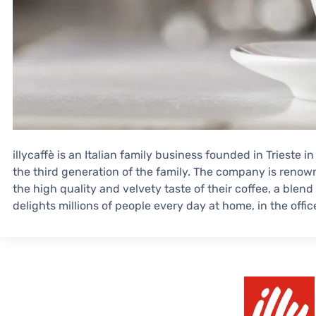
illycaffè is an Italian family business founded in Trieste in
the third generation of the family. The company is reno
the high quality and velvety taste of their coffee, a blen
delights millions of people every day at home, in the offic