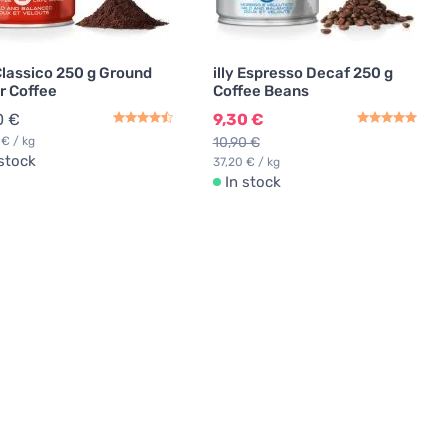
 Classico 250 g Ground
illy Espresso Decaf 250 g
er Coffee
Coffee Beans
0 €
9,30 €
 € / kg
10,90 €
 stock
37,20 € / kg
In stock