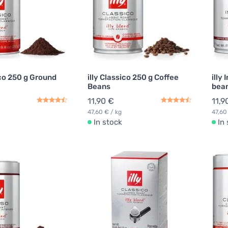
ico 250 g Ground
illy Classico 250 g Coffee
illy
Beans
bea
11,90 €
11,9
47,60 € / kg
47,60
In stock
In