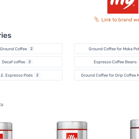
Link to brand w
ies
Ground Coffee
2
Ground Coffee for Moka Po
Decaf coffee
2
Espresso Coffee Beans
S.E. Espresso Pods
2
Ground Coffee for Drip Coffee
ts