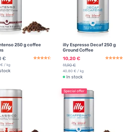
 Intenso 250 g coffee
illy Espresso Decaf 250 g
ns
Ground Coffee
0 €
10,20 €
 € / kg
11,90 €
 stock
40,80 € / kg
In stock
Special offer