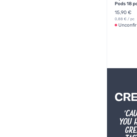
Pods 18 p
15,90 €
0,88 € / pc
Unconfi