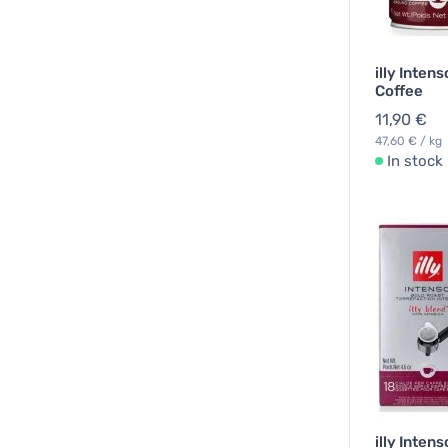
illy Inten
Coffee
11,90 €
47,60 € / kg
In stock
illy Inten