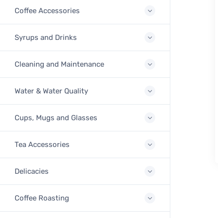
Coffee Accessories
Syrups and Drinks
Cleaning and Maintenance
Water & Water Quality
Cups, Mugs and Glasses
Tea Accessories
Delicacies
Coffee Roasting