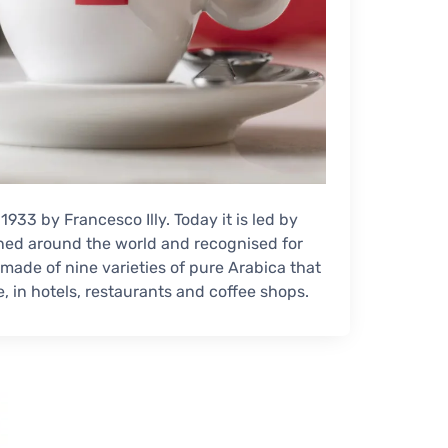
 1933 by Francesco Illy. Today it is led by
wned around the world and recognised for
d made of nine varieties of pure Arabica that
e, in hotels, restaurants and coffee shops.