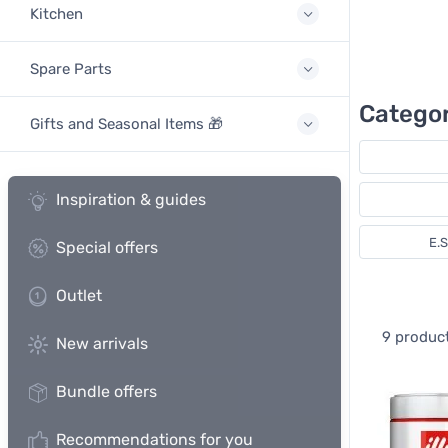
Kitchen
Spare Parts
Categor
Gifts and Seasonal Items 🎁
Inspiration & guides
E.
Special offers
Outlet
9 produc
New arrivals
Bundle offers
Recommendations for you