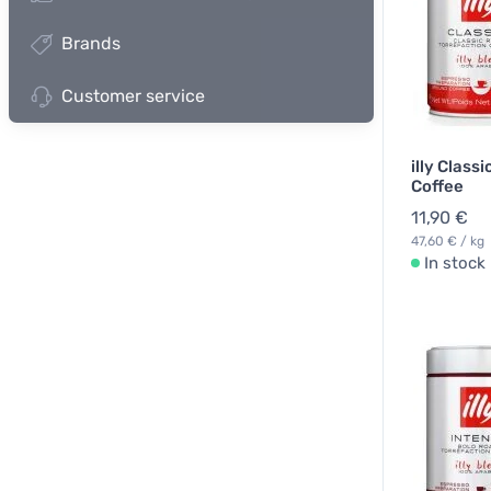
Brands
Customer service
illy Class
Coffee
11,90 €
47,60 € / kg
In stock