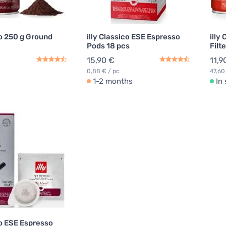
so 250 g Ground
illy Classico ESE Espresso
illy
Pods 18 pcs
Filt
15,90 €
11,9
0,88 € / pc
47,60
1-2 months
In
so ESE Espresso