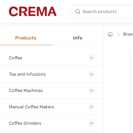
Search products
Crema
Home
Bra
Products
Info
Coffee
Tea and infusions
Coffee Machines
Manual Coffee Makers
Coffee Grinders