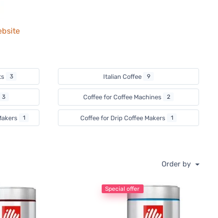
ebsite
ts
3
Italian Coffee
9
3
Coffee for Coffee Machines
2
 Makers
1
Coffee for Drip Coffee Makers
1
Order by
Special offer