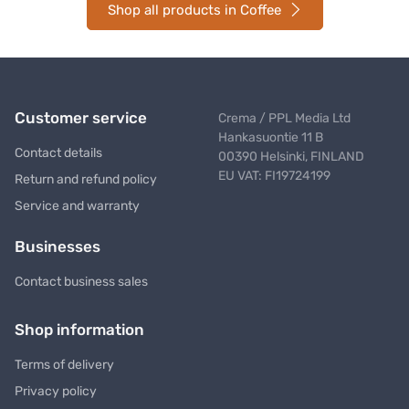
Shop all products in Coffee
Customer service
Crema / PPL Media Ltd
Hankasuontie 11 B
Contact details
00390 Helsinki, FINLAND
EU VAT: FI19724199
Return and refund policy
Service and warranty
Businesses
Contact business sales
Shop information
Terms of delivery
Privacy policy