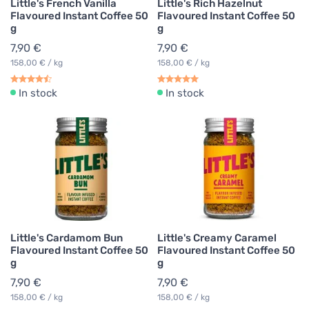
Little's French Vanilla
Little's Rich Hazelnut
Flavoured Instant Coffee 50
Flavoured Instant Coffee 50
g
g
7,90 €
7,90 €
158,00 € / kg
158,00 € / kg
In stock
In stock
Little's Cardamom Bun
Little's Creamy Caramel
Flavoured Instant Coffee 50
Flavoured Instant Coffee 50
g
g
7,90 €
7,90 €
158,00 € / kg
158,00 € / kg