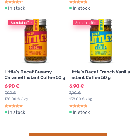
In stock
In stock
Special offer
Special offer
Little's Decaf Creamy
Little's Decaf French Vanilla
Caramel Instant Coffee 50 g
Instant Coffee 50 g
6,90 €
6,90 €
7,90 €
7,90 €
138,00 € / kg
138,00 € / kg
In stock
In stock