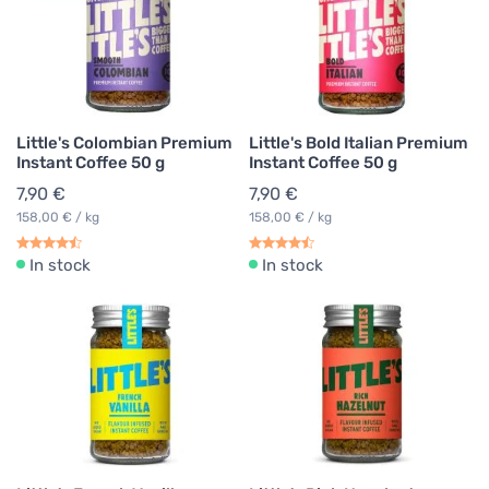
Little's Colombian Premium
Little's Bold Italian Premium
Instant Coffee 50 g
Instant Coffee 50 g
7,90 €
7,90 €
158,00 € / kg
158,00 € / kg
In stock
In stock