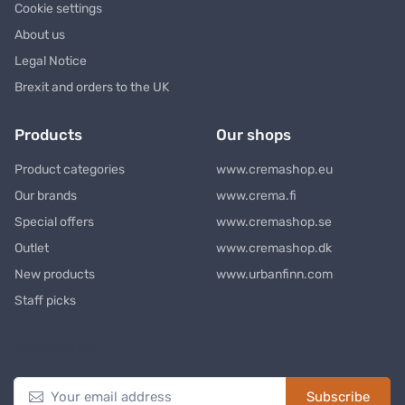
Cookie settings
About us
Legal Notice
Brexit and orders to the UK
Products
Our shops
Product categories
www.cremashop.eu
Our brands
www.crema.fi
Special offers
www.cremashop.se
Outlet
www.cremashop.dk
New products
www.urbanfinn.com
Staff picks
Newsletter
Subscribe