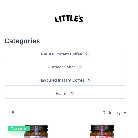
lifestyles with the flavour infused instant coffees stealing
the show. They’re super easy to make (and super tasty) so
you have more time to enjoy the good things in life like
catching up with friends or a good game of scrabble.
Categories
Natural Instant Coffee
2
Outdoor Coffee
1
Flavoured Instant Coffee
6
Easter
1
8
Order by
Top seller