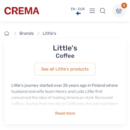
0
View menu
EN · EUR
Crema
Home
Brands
Little's
Little's
Coffee
See all Little's products
Little's journey started over 25 years ago in Finland where
husband and wife team Henry and Leila Little first
conceived the idea of making American style flavoured
coffee. During their travels to California, the pair had been
inspired by speciality coffee roasters who were adding
Read more
natural extracts to their coffee beans.
Today Little's products have evolved to suit people's busy