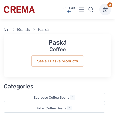
0
View menu
EN · EUR
Crema
Home
Brands
Paská
Paská
Coffee
See all Paská products
Categories
Espresso Coffee Beans
1
Filter Coffee Beans
1