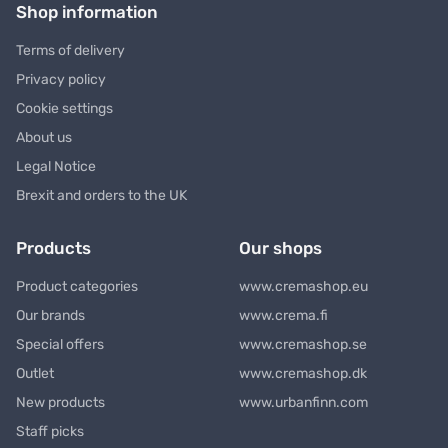
Shop information
Terms of delivery
Privacy policy
Cookie settings
About us
Legal Notice
Brexit and orders to the UK
Products
Our shops
Product categories
www.cremashop.eu
Our brands
www.crema.fi
Special offers
www.cremashop.se
Outlet
www.cremashop.dk
New products
www.urbanfinn.com
Staff picks