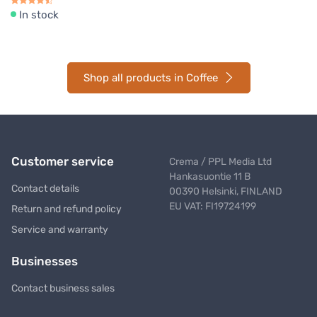
In stock
Shop all products in Coffee
Customer service
Crema / PPL Media Ltd
Hankasuontie 11 B
Contact details
00390 Helsinki, FINLAND
EU VAT: FI19724199
Return and refund policy
Service and warranty
Businesses
Contact business sales