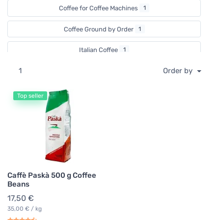
Coffee for Coffee Machines
1
Coffee Ground by Order
1
Italian Coffee
1
1
Order by
Top seller
Caffè Paskà 500 g Coffee
Beans
17,50 €
35,00 € / kg