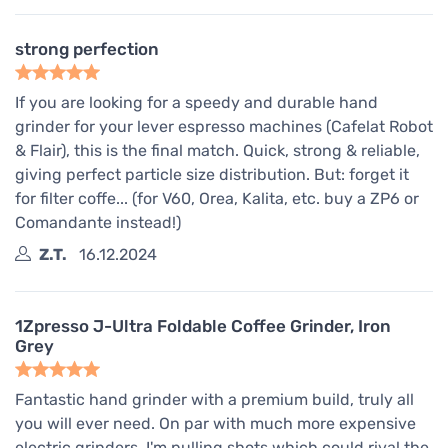
strong perfection
If you are looking for a speedy and durable hand
grinder for your lever espresso machines (Cafelat Robot
& Flair), this is the final match. Quick, strong & reliable,
giving perfect particle size distribution. But: forget it
for filter coffe... (for V60, Orea, Kalita, etc. buy a ZP6 or
Comandante instead!)
Z.T.
16.12.2024
1Zpresso J-Ultra Foldable Coffee Grinder, Iron
Grey
Fantastic hand grinder with a premium build, truly all
you will ever need. On par with much more expensive
electric grinders, I'm pulling shots which could rival the