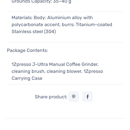
Grounds Capacity: 35~40 g
Materials: Body: Aluminium alloy with
polycarbonate accent, burrs: Titanium-coated
Stainless steel (304)
Package Contents:
1Zpresso J-Ultra Manual Coffee Grinder,
cleaning brush, cleaning blower, 1Zpresso
Carrying Case
Share product: