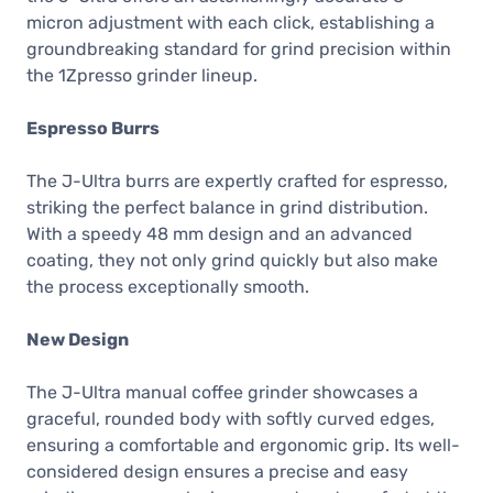
micron adjustment with each click, establishing a
groundbreaking standard for grind precision within
the 1Zpresso grinder lineup.
Espresso Burrs
The J-Ultra burrs are expertly crafted for espresso,
striking the perfect balance in grind distribution.
With a speedy 48 mm design and an advanced
coating, they not only grind quickly but also make
the process exceptionally smooth.
New Design
The J-Ultra manual coffee grinder showcases a
graceful, rounded body with softly curved edges,
ensuring a comfortable and ergonomic grip. Its well-
considered design ensures a precise and easy