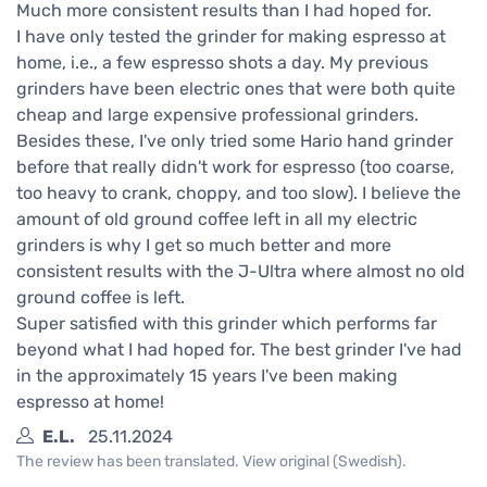
Much more consistent results than I had hoped for.
I have only tested the grinder for making espresso at
home, i.e., a few espresso shots a day. My previous
grinders have been electric ones that were both quite
cheap and large expensive professional grinders.
Besides these, I've only tried some Hario hand grinder
before that really didn't work for espresso (too coarse,
too heavy to crank, choppy, and too slow). I believe the
amount of old ground coffee left in all my electric
grinders is why I get so much better and more
consistent results with the J-Ultra where almost no old
ground coffee is left.
Super satisfied with this grinder which performs far
beyond what I had hoped for. The best grinder I've had
in the approximately 15 years I've been making
espresso at home!
E.L.
25.11.2024
The review has been translated. View original (Swedish).