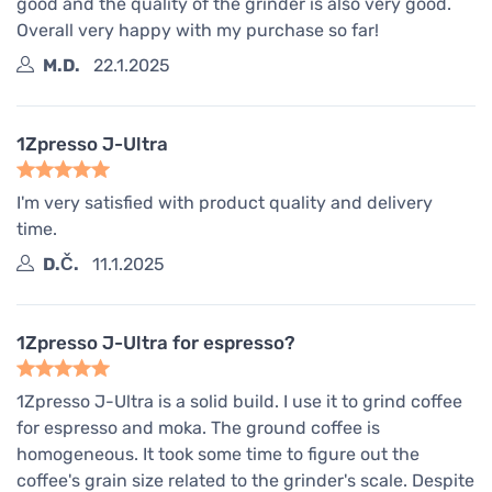
good and the quality of the grinder is also very good.
Overall very happy with my purchase so far!
M.D.
22.1.2025
1Zpresso J-Ultra
I'm very satisfied with product quality and delivery
time.
D.Č.
11.1.2025
1Zpresso J-Ultra for espresso?
1Zpresso J-Ultra is a solid build. I use it to grind coffee
for espresso and moka. The ground coffee is
homogeneous. It took some time to figure out the
coffee's grain size related to the grinder's scale. Despite