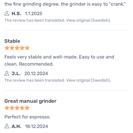
the fine grinding degree, the grinder is easy to "crank."
H.S.
1.1.2025
The review has been translated. View original (Swedish).
Stable
Feels very stable and well-made. Easy to use and
clean. Recommended.
J.L.
20.12.2024
The review has been translated. View original (Swedish).
Great manual grinder
Perfect for espresso.
A.H.
18.12.2024