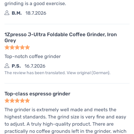
grinding is a good exercise.
B.M.
18.7.2026
1Zpresso J-Ultra Foldable Coffee Grinder, Iron
Grey
Top-notch coffee grinder
P.S.
16.7.2026
The review has been translated. View original (German).
Top-class espresso grinder
The grinder is extremely well made and meets the
highest standards. The grind size is very fine and easy
to adjust. A truly high-quality product. There are
practically no coffee grounds left in the grinder, which