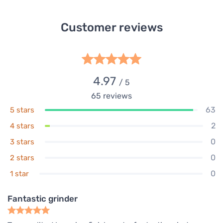
Customer reviews
4.97
/ 5
65
reviews
63
5 stars
2
4 stars
0
3 stars
0
2 stars
0
1 star
Fantastic grinder