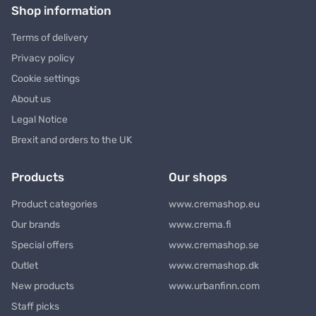
Shop information
Terms of delivery
Privacy policy
Cookie settings
About us
Legal Notice
Brexit and orders to the UK
Products
Our shops
Product categories
www.cremashop.eu
Our brands
www.crema.fi
Special offers
www.cremashop.se
Outlet
www.cremashop.dk
New products
www.urbanfinn.com
Staff picks