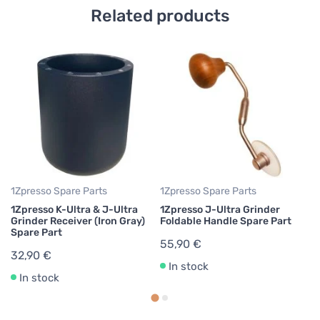
Related products
1Z
1Z
Ad
Pa
3
1Zpresso Spare Parts
1Zpresso Spare Parts
1Zpresso K-Ultra & J-Ultra
1Zpresso J-Ultra Grinder
Grinder Receiver (Iron Gray)
Foldable Handle Spare Part
Spare Part
55,90 €
32,90 €
In stock
In stock