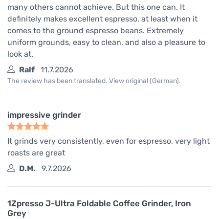
many others cannot achieve. But this one can. It
definitely makes excellent espresso, at least when it
comes to the ground espresso beans. Extremely
uniform grounds, easy to clean, and also a pleasure to
look at.
Ralf
11.7.2026
The review has been translated. View original (German).
impressive grinder
It grinds very consistently, even for espresso, very light
roasts are great
D.M.
9.7.2026
1Zpresso J-Ultra Foldable Coffee Grinder, Iron
Grey