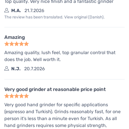
Top quality. Very nice finish and a fantastic grinder
M.A.
21.7.2026
The review has been translated. View original (Danish).
Amazing
Amazing quality, lush feel, top granular control that
does the job. Well worth it.
N.J.
20.7.2026
Very good grinder at reasonable price point
Very good hand grinder for specific applications
(espresso and Turkish). Grinds reasonably fast, for one
person it's less than a minute even for Turkish. As all
hand grinders requires some physical strength,