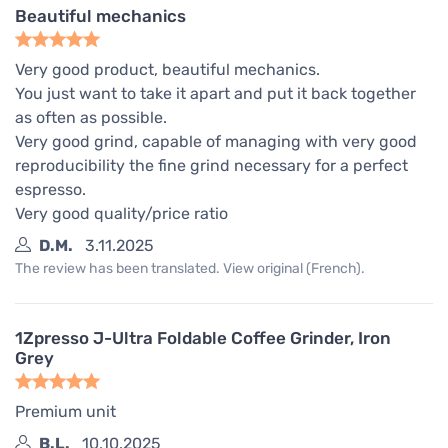
Beautiful mechanics
Very good product, beautiful mechanics.
You just want to take it apart and put it back together
as often as possible.
Very good grind, capable of managing with very good
reproducibility the fine grind necessary for a perfect
espresso.
Very good quality/price ratio
D.M.
3.11.2025
The review has been translated. View original (French).
1Zpresso J-Ultra Foldable Coffee Grinder, Iron
Grey
Premium unit
B.L.
10.10.2025