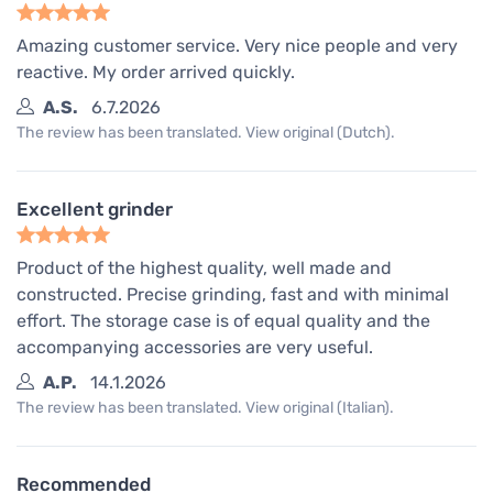
Amazing customer service. Very nice people and very
reactive. My order arrived quickly.
A.S.
6.7.2026
The review has been translated. View original (Dutch).
Excellent grinder
Product of the highest quality, well made and
constructed. Precise grinding, fast and with minimal
effort. The storage case is of equal quality and the
accompanying accessories are very useful.
A.P.
14.1.2026
The review has been translated. View original (Italian).
Recommended