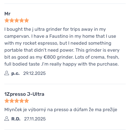
Mr
I bought the j ultra grinder for trips away in my
campervan. I have a Faustino in my home that I use
with my rocket espresso, but I needed something
portable that didn’t need power. This grinder is every
bit as good as my €800 grinder. Lots of crema, fresh,
full bodied taste .I’m really happy with the purchase.
p.c.
29.12.2025
1Zpresso J-Ultra
Mlynček je výborný na presso a dúfam že ma prežije
R.D.
27.11.2025