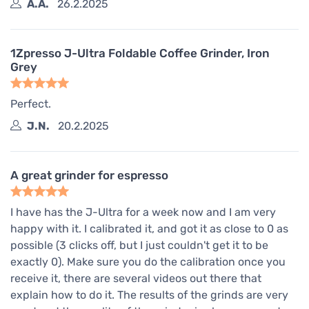
A.A.
26.2.2025
1Zpresso J-Ultra Foldable Coffee Grinder, Iron
Grey
Perfect.
J.N.
20.2.2025
A great grinder for espresso
I have has the J-Ultra for a week now and I am very
happy with it. I calibrated it, and got it as close to 0 as
possible (3 clicks off, but I just couldn't get it to be
exactly 0). Make sure you do the calibration once you
receive it, there are several videos out there that
explain how to do it. The results of the grinds are very