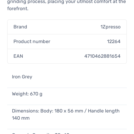
grinding process, placing your utmost comfort at the
forefront.
Brand
1Zpresso
Product number
12264
EAN
4710462881654
Iron Grey
Weight: 670 g
Dimensions: Body: 180 x 56 mm / Handle length
140 mm