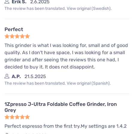
Erik S.
2.6.2025
The review has been translated. View original (Swedish).
Perfect
This grinder is what I was looking for, small and of good
quality. As I don't have space, I was looking for a small
grinder and after seeing the reviews this one had, I
decided to buy it. It does not disappoint.
A.P.
21.5.2025
The review has been translated. View original (Spanish).
1Zpresso J-Ultra Foldable Coffee Grinder, Iron
Grey
Perfect espresso from the first try.My settings are 1.4.2