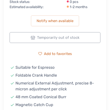
Stock status:
0 pcs
Estimated availability:
1-2 months
Notify when available
Temporarily out of stock
Add to favorites
Suitable for Espresso
Foldable Crank Handle
Numerical External Adjustment, precise 8-
micron adjustment per click
48 mm Coated Conical Burr
Magnetic Catch Cup