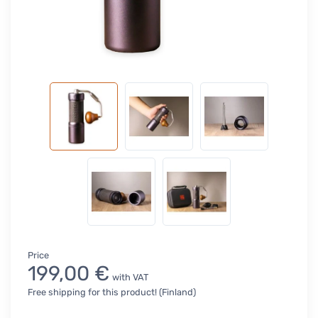
Price
199,00 €
with VAT
Free shipping for this product! (Finland)