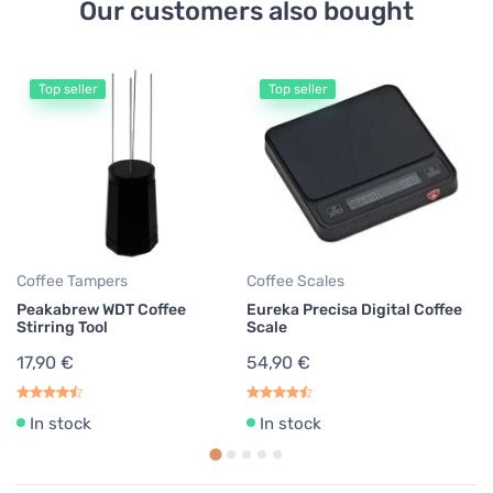
Our customers also bought
Top seller
Top seller
Ae
Ae
pa
7
0,
Coffee Tampers
Coffee Scales
Peakabrew WDT Coffee
Eureka Precisa Digital Coffee
Stirring Tool
Scale
17,90 €
54,90 €
In stock
In stock