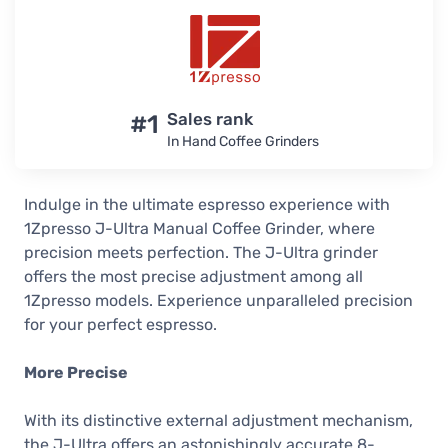
#1
Sales rank
In Hand Coffee Grinders
Indulge in the ultimate espresso experience with
1Zpresso J-Ultra Manual Coffee Grinder, where
precision meets perfection. The J-Ultra grinder
offers the most precise adjustment among all
1Zpresso models. Experience unparalleled precision
for your perfect espresso.
More Precise
With its distinctive external adjustment mechanism,
the J-Ultra offers an astonishingly accurate 8-