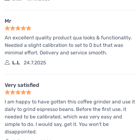
Mr
An excellent quality product qua looks & functionality.
Needed a slight calibration to set to 0 but that was
minimal effort. Delivery and service smooth.
L.L
24.7.2025
Very satisfied
I am happy to have gotten this coffee grinder and use it
daily to grind espresso beans. Before the first use, it
needed to be calibrated, which was very easy and
simple to do. I would say, get it. You won't be
disappointed.