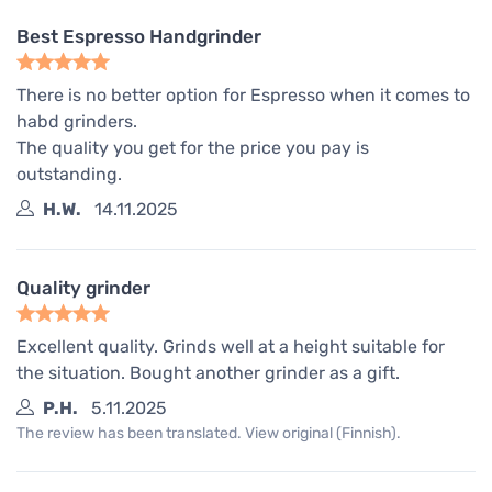
Best Espresso Handgrinder
There is no better option for Espresso when it comes to
habd grinders.
The quality you get for the price you pay is
outstanding.
H.W.
14.11.2025
Quality grinder
Excellent quality. Grinds well at a height suitable for
the situation. Bought another grinder as a gift.
P.H.
5.11.2025
The review has been translated. View original (Finnish).