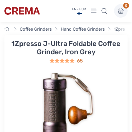
0
View menu
EN · EUR
Crema
Home
Coffee Grinders
Hand Coffee Grinders
1Zpresso
1Zpresso J-Ultra Foldable Coffee
Grinder, Iron Grey
65