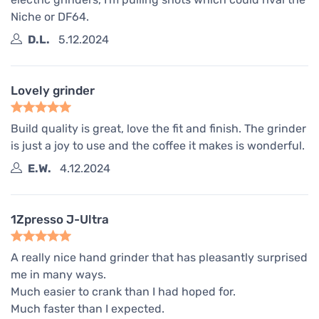
Niche or DF64.
D.L.
5.12.2024
Lovely grinder
Build quality is great, love the fit and finish. The grinder
is just a joy to use and the coffee it makes is wonderful.
E.W.
4.12.2024
1Zpresso J-Ultra
A really nice hand grinder that has pleasantly surprised
me in many ways.
Much easier to crank than I had hoped for.
Much faster than I expected.