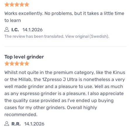
Works excellently. No problems, but it takes a little time
to learn
I.C.
14.1.2026
The review has been translated. View original (Swedish).
Top level grinder
Whilst not quite in the premium category, like the Kinus
or the Millab, the 1Zpresso J Ultra is nonetheless a very
well made grinder and a pleasure to use. Well as much
as any espresso grinder is a pleasure. I also appreciate
the quality case provided as I've ended up buying
cases for my other grinders. Overall highly
recommended.
R.R.
14.1.2026