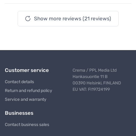
Show more reviews (21 reviews)
Customer service
Crema / PPL Media Ltd
Hankasuontie 11 B
Contact details
00390 Helsinki, FINLAND
EU VAT: FI19724199
Return and refund policy
Service and warranty
Businesses
Contact business sales