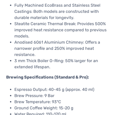
Fully Machined EcoBrass and Stainless Steel
Castings: Both models are constructed with
durable materials for longevity. ​
Steatite Ceramic Thermal Break: Provides 500%
improved heat resistance compared to previous
models. ​
Anodised 6061 Aluminium Chimney: Offers a
narrower profile and 250% improved heat
resistance. ​
3 mm Thick Boiler O-Ring: 50% larger for an
extended lifespan. ​
Brewing Specifications (Standard & Pro):
Espresso Output: 40-45 g (approx. 40 ml)
Brew Pressure: 9 Bar
Brew Temperature: 93°C
Ground Coffee Weight: 15-20 g
Water Required: 110-120 ml