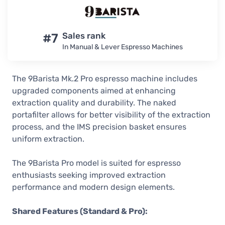
#7
Sales rank
In Manual & Lever Espresso Machines
The 9Barista Mk.2 Pro espresso machine includes
upgraded components aimed at enhancing
extraction quality and durability. The naked
portafilter allows for better visibility of the extraction
process, and the IMS precision basket ensures
uniform extraction.
The 9Barista Pro model is suited for espresso
enthusiasts seeking improved extraction
performance and modern design elements.
Shared Features (Standard & Pro):