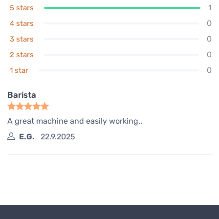
1
5 stars
0
4 stars
0
3 stars
0
2 stars
0
1 star
Barista
A great machine and easily working..
E.G.
22.9.2025