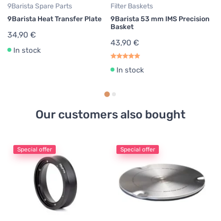
9Barista Spare Parts
Filter Baskets
9B
9Barista Heat Transfer Plate
9Barista 53 mm IMS Precision
9B
Basket
Pl
34,90 €
43,90 €
3
In stock
37
In stock
Our customers also bought
Special offer
Special offer
Cl
C
#
9