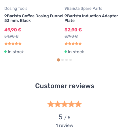
Dosing Tools
9Barista Spare Parts
9Barista Coffee Dosing Funnel
9Barista Induction Adaptor
53 mm, Black
Plate
49,90 €
32,90 €
54,90 €
37,90 €
In stock
In stock
Customer reviews
5
/ 5
1
review