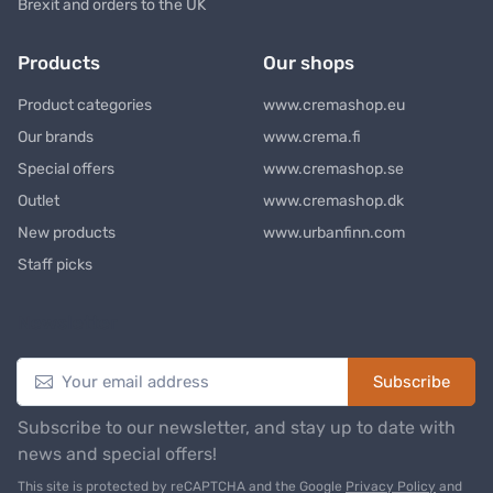
Brexit and orders to the UK
Products
Our shops
Product categories
www.cremashop.eu
Our brands
www.crema.fi
Special offers
www.cremashop.se
Outlet
www.cremashop.dk
New products
www.urbanfinn.com
Staff picks
Newsletter
Subscribe
Subscribe to our newsletter, and stay up to date with
news and special offers!
This site is protected by reCAPTCHA and the Google
Privacy Policy
and