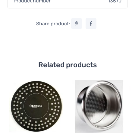
Product number
13570
Share product:
Related products