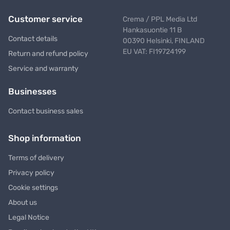
Customer service
Crema / PPL Media Ltd
Hankasuontie 11 B
Contact details
00390 Helsinki, FINLAND
EU VAT: FI19724199
Return and refund policy
Service and warranty
Businesses
Contact business sales
Shop information
Terms of delivery
Privacy policy
Cookie settings
About us
Legal Notice