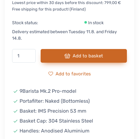
Lowest price within 30 days before this discount: 799,00 €
Free shipping for this product! (Finland)
Stock status:
In stock
Delivery estimated between Tuesday 11.8. and Friday
14.8.
Add to basket
Add to favorites
9Barista Mk.2 Pro-model
Portafilter: Naked (Bottomless)
Basket: IMS Precision 53 mm
Basket Cap: 304 Stainless Steel
Handles: Anodised Aluminium