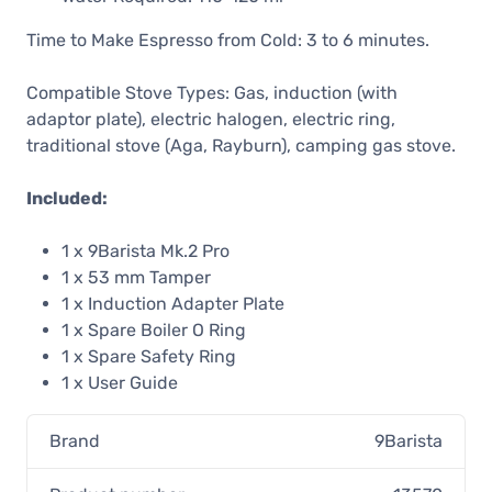
Time to Make Espresso from Cold: 3 to 6 minutes.
Compatible Stove Types: Gas, induction (with
adaptor plate), electric halogen, electric ring,
traditional stove (Aga, Rayburn), camping gas stove.
Included:
1 x 9Barista Mk.2 Pro
1 x 53 mm Tamper
1 x Induction Adapter Plate
1 x Spare Boiler O Ring
1 x Spare Safety Ring
1 x User Guide
Brand
9Barista