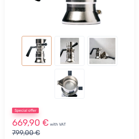
Special offer
669,90 €
with VAT
799,00 €