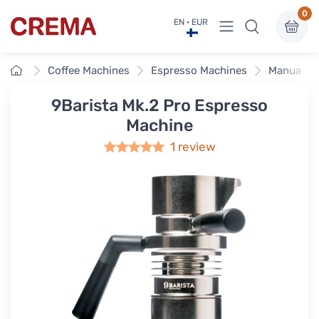
0
View menu
EN · EUR
Crema
Home
Coffee Machines
Espresso Machines
Manual & 
9Barista Mk.2 Pro Espresso
Machine
1 review