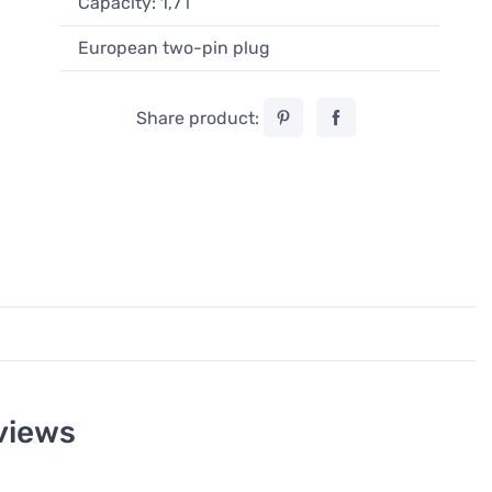
Capacity: 1,7 l
European two-pin plug
Share product:
views