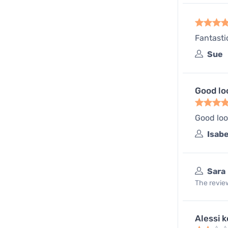
Fantasti
Sue
Good lo
Good loo
Isabe
Sara
The review
Alessi k