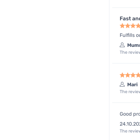
Fast an
Fulfills 
Mum
The review
Mari
The review
Good pro
24.10.20
The review