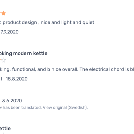
c product design , nice and light and quiet
7.9.2020
oking modern kettle
king, functional, and b nice overall. The electrical chord is 
l
18.8.2020
3.6.2020
 has been translated. View original (Swedish).
ettle