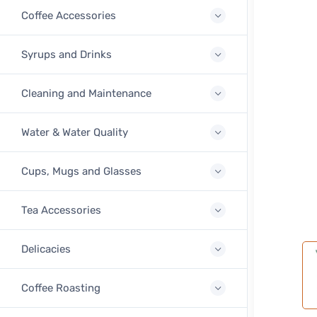
Coffee Accessories
Syrups and Drinks
Cleaning and Maintenance
Water & Water Quality
Cups, Mugs and Glasses
Tea Accessories
Delicacies
Coffee Roasting