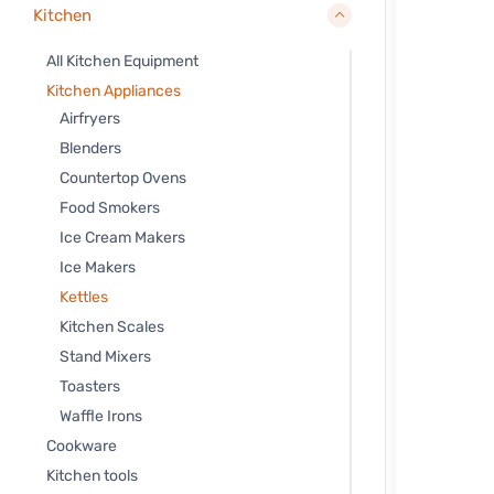
Kitchen
All Kitchen Equipment
Kitchen Appliances
Airfryers
Blenders
Countertop Ovens
Food Smokers
Ice Cream Makers
Ice Makers
Kettles
Kitchen Scales
Stand Mixers
Toasters
Waffle Irons
Cookware
Kitchen tools