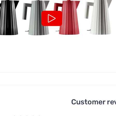
Customer re