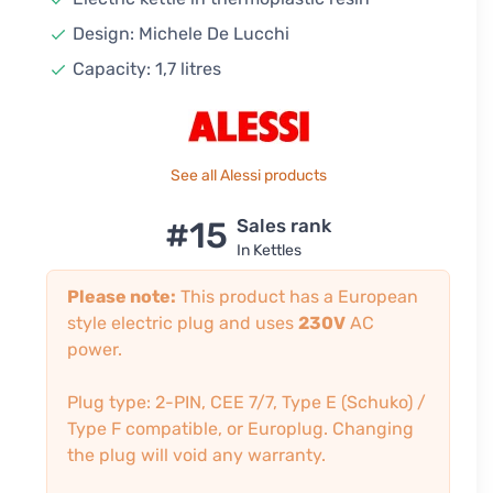
Design: Michele De Lucchi
Capacity: 1,7 litres
See all Alessi products
#15
Sales rank
In Kettles
Please note:
This product has a European
style electric plug and uses
230V
AC
power.
Plug type: 2-PIN, CEE 7/7, Type E (Schuko) /
Type F compatible, or Europlug. Changing
the plug will void any warranty.