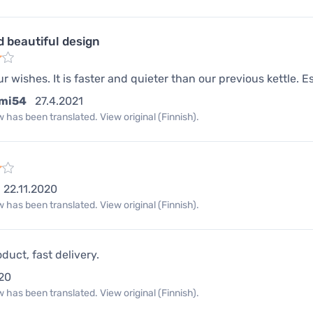
d beautiful design
our wishes. It is faster and quieter than our previous kettle. Es
mi54
27.4.2021
 has been translated. View original (Finnish).
22.11.2020
 has been translated. View original (Finnish).
duct, fast delivery.
20
 has been translated. View original (Finnish).