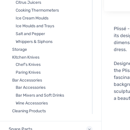
Citrus Juicers
Cooking Thermometers
Ice Cream Moulds
Ice Moulds and Trays
Plissé 
Salt and Pepper
its des
Whippers & Siphons
dimensi
dress.
Storage
Kitchen Knives
Designe
Chef's Knives
the Pli
Paring Knives
fascina
Bar Accessories
backgro
Bar Accessories
sculptu
Bar Mixers and Soft Drinks
a beaut
Wine Accessories
Cleaning Products
Spare Parts