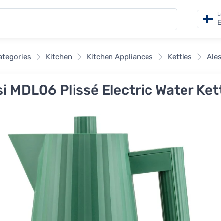
L
E
categories
Kitchen
Kitchen Appliances
Kettles
Ales
i MDL06 Plissé Electric Water Kettl