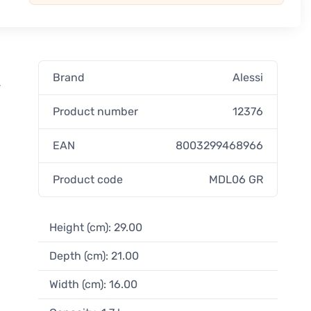
Brand
Alessi
-
Product number
12376
EAN
8003299468966
Product code
MDL06 GR
Height (cm): 29.00
Depth (cm): 21.00
Width (cm): 16.00