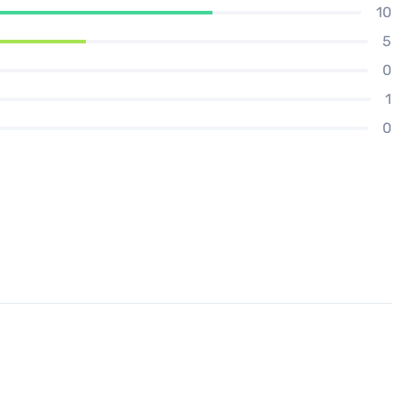
10
5
0
1
0