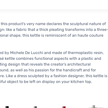
- this product's very name declares the sculptural nature of
ign: like a fabric that a thick pleating transforms into a three
onal shape, this kettle is reminiscent of an haute couture
d by Michele De Lucchi and made of thermoplastic resin,
ssé kettle combines functional aspects with a plastic and
ting design that reveals the creator's architectural
und, as well as his passion for the handicraft and for
re. Like a dress sculpted by a fashion designer, this kettle is
iful object to be left on display on your kitchen top.