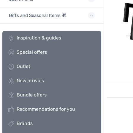
Gifts and Seasonal Items 🎁
Inspiration & guides
Special offers
Outlet
New arrivals
Bundle offers
Recommendations for you
Brands