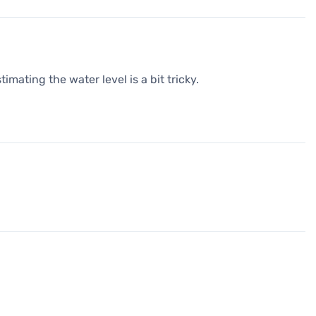
timating the water level is a bit tricky.