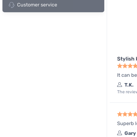
Customer service
Stylish 
It can b
T.K.
The review
Superb l
Gary