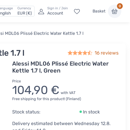
0
anguage
Currency
Sign in / Join
Basket
nglish
EUR (€)
Account
si MDL06 Plissé Electric Water Kettle 1.7 l
e 1.7 l
16
reviews
Alessi MDL06 Plissé Electric Water
Kettle 1.7 l, Green
Price
104,90 €
with VAT
Free shipping for this product! (Finland)
Stock status:
In stock
Delivery estimated between Wednesday 12.8.