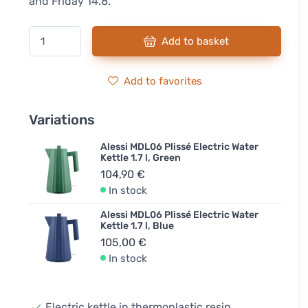
and Friday 14.8.
Add to basket
Add to favorites
Variations
Alessi MDL06 Plissé Electric Water
Kettle 1.7 l, Green
104,90 €
In stock
Alessi MDL06 Plissé Electric Water
Kettle 1.7 l, Blue
105,00 €
In stock
Electric kettle in thermoplastic resin