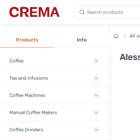
Search products
Crema
Home
All 
Products
Info
Aless
Coffee
Tea and infusions
Coffee Machines
Manual Coffee Makers
Coffee Grinders