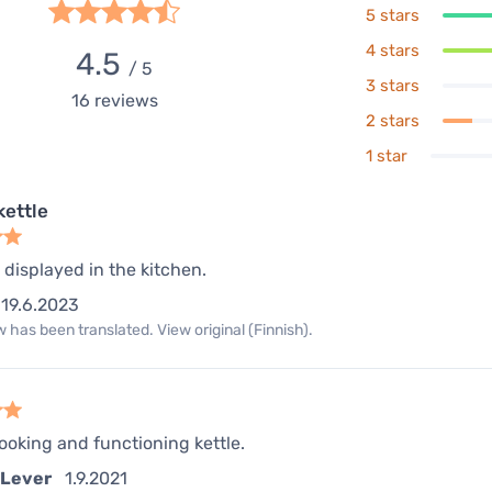
5 stars
4 stars
4.5
/ 5
3 stars
16
reviews
2 stars
1 star
kettle
e displayed in the kitchen.
19.6.2023
 has been translated. View original (Finnish).
ooking and functioning kettle.
 Lever
1.9.2021