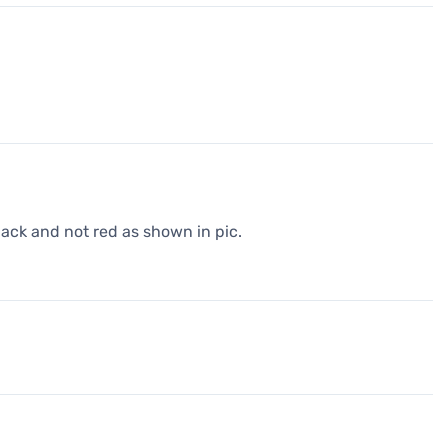
black and not red as shown in pic.