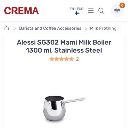
0
View menu
EN · EUR
Crema
Home
Barista and Coffee Accessories
Milk Frothing
M
Alessi SG302 Mami Milk Boiler
1300 ml, Stainless Steel
2