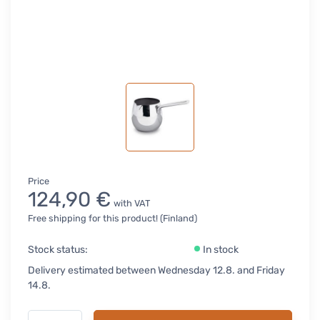
Price
124,90 €
with VAT
Free shipping for this product! (Finland)
Stock status:
In stock
Delivery estimated between Wednesday 12.8. and Friday
14.8.