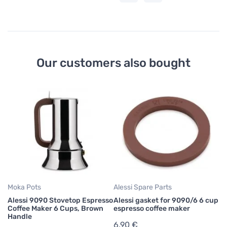
Our customers also bought
Moka Pots
Alessi Spare Parts
Alessi 9090 Stovetop Espresso
Alessi gasket for 9090/6 6 cup
Coffee Maker 6 Cups, Brown
espresso coffee maker
Handle
6,90 €