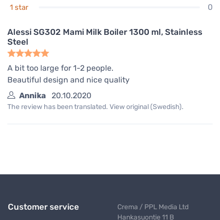
0
1 star
Alessi SG302 Mami Milk Boiler 1300 ml, Stainless
Steel
A bit too large for 1-2 people.
Beautiful design and nice quality
Annika
20.10.2020
The review has been translated. View original (Swedish).
Customer service
Crema / PPL Media Ltd
Hankasuontie 11 B