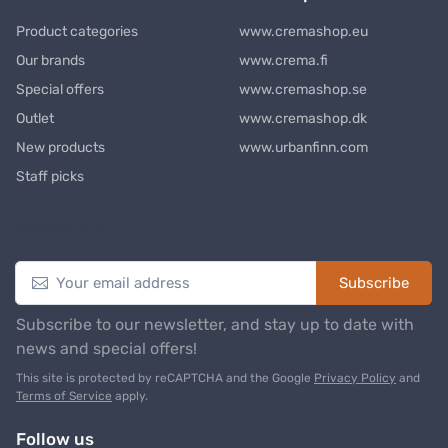
Product categories
www.cremashop.eu
Our brands
www.crema.fi
Special offers
www.cremashop.se
Outlet
www.cremashop.dk
New products
www.urbanfinn.com
Staff picks
Newsletter
Subscribe
Subscribe to our newsletter, and stay up to date with
news and special offers!
This site is protected by reCAPTCHA and the Google
Privacy Policy
and
Terms of Service
apply.
Follow us