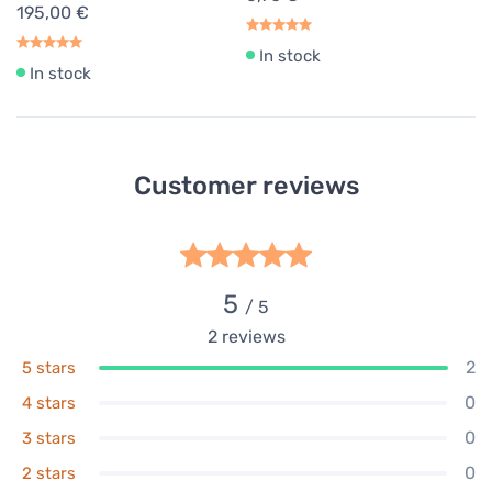
195,00 €
In stock
In stock
Customer reviews
5
/ 5
2
reviews
2
5 stars
0
4 stars
0
3 stars
0
2 stars