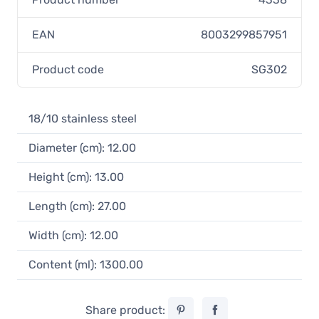
EAN
8003299857951
Product code
SG302
18/10 stainless steel
Diameter (cm): 12.00
Height (cm): 13.00
Length (cm): 27.00
Width (cm): 12.00
Content (ml): 1300.00
Share product: