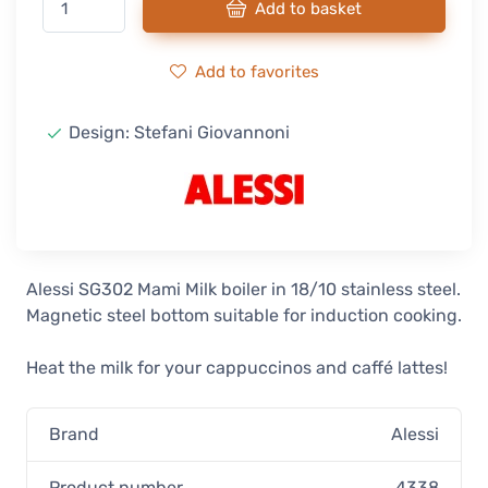
Add to basket
Add to favorites
Design: Stefani Giovannoni
Alessi SG302 Mami Milk boiler in 18/10 stainless steel.
Magnetic steel bottom suitable for induction cooking.
Heat the milk for your cappuccinos and caffé lattes!
Brand
Alessi
Product number
4338