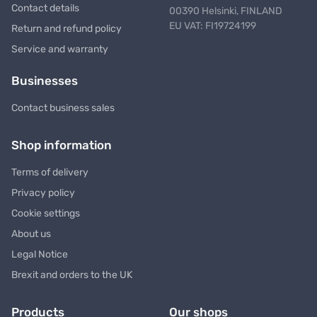
Contact details
00390 Helsinki, FINLAND
EU VAT: FI19724199
Return and refund policy
Service and warranty
Businesses
Contact business sales
Shop information
Terms of delivery
Privacy policy
Cookie settings
About us
Legal Notice
Brexit and orders to the UK
Products
Our shops