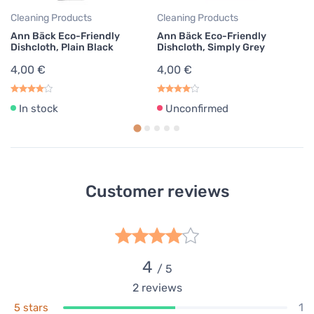
4,00 €
Cleaning Products
Cleaning Products
Cl
Unconfirmed
Ann Bäck Eco-Friendly
Ann Bäck Eco-Friendly
An
Ann Bäck Eco-Friendly Dishcloth,
Dishcloth, Plain Black
Dishcloth, Simply Grey
Di
Lovely Fuchsia
4,00 €
4,00 €
4
4,00 €
Unconfirmed
In stock
Unconfirmed
Ann Bäck Eco-Friendly Dishcloth,
Poppy Red
4,00 €
In stock
Ann Bäck Eco-Friendly Dishcloth,
Customer reviews
Brick Red
4,00 €
In stock
Ann Bäck Eco-Friendly Dishcloth,
4
Purple Rain
/ 5
4,00 €
2
reviews
In stock
1
5 stars