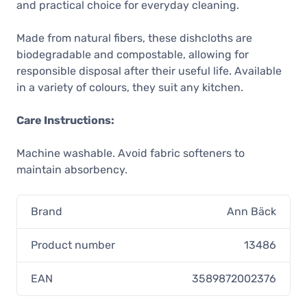
and practical choice for everyday cleaning.
4,00 €
Unconfirmed
Made from natural fibers, these dishcloths are
Ann Bäck Eco-Friendly Dishcloth, Go
biodegradable and compostable, allowing for
Green
responsible disposal after their useful life. Available
4,00 €
in a variety of colours, they suit any kitchen.
In stock
Ann Bäck Eco-Friendly Dishcloth,
Care Instructions:
Petrol Baby
4,00 €
Machine washable. Avoid fabric softeners to
In stock
maintain absorbency.
Ann Bäck Eco-Friendly Dishcloth,
Tropical Turquoise
Brand
4,00 €
Ann Bäck
In stock
Product number
13486
Ann Bäck Eco-Friendly Dishcloth,
Sunny Yellow
EAN
3589872002376
4,00 €
Unconfirmed