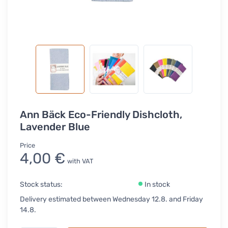
Ann Bäck Eco-Friendly Dishcloth,
Lavender Blue
Price
4,00 €
with VAT
Stock status:
In stock
Delivery estimated between Wednesday 12.8. and Friday
14.8.