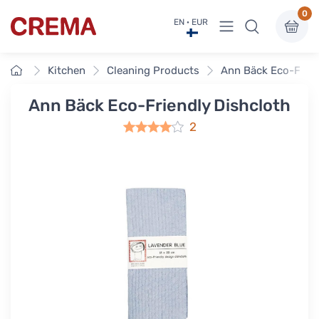
0
View menu
EN · EUR
Crema
Home
Kitchen
Cleaning Products
Ann Bäck Eco-Frien
Ann Bäck Eco-Friendly Dishcloth
2