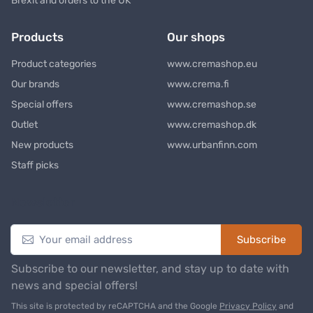
Brexit and orders to the UK
Products
Our shops
Product categories
www.cremashop.eu
Our brands
www.crema.fi
Special offers
www.cremashop.se
Outlet
www.cremashop.dk
New products
www.urbanfinn.com
Staff picks
Newsletter
Subscribe
Subscribe to our newsletter, and stay up to date with
news and special offers!
This site is protected by reCAPTCHA and the Google
Privacy Policy
and