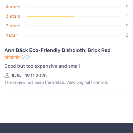
Ann Bäck Eco-Friendly Dishcloth,
0
4 stars
Dark Plum
4,00 €
1
3 stars
In stock
0
2 stars
0
1 star
Ann Bäck Eco-Friendly Dishcloth, Brick Red
Good but too expensive and small
K.N.
19.11.2025
The review has been translated. View original (Finnish).