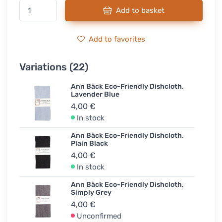
Add to basket
Add to favorites
Variations (22)
Ann Bäck Eco-Friendly Dishcloth,
Lavender Blue
4,00 €
In stock
Ann Bäck Eco-Friendly Dishcloth,
Plain Black
4,00 €
In stock
Ann Bäck Eco-Friendly Dishcloth,
Simply Grey
4,00 €
Unconfirmed