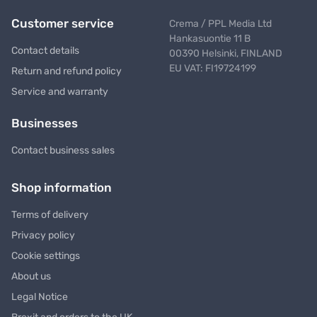
Customer service
Crema / PPL Media Ltd
Hankasuontie 11 B
Contact details
00390 Helsinki, FINLAND
EU VAT: FI19724199
Return and refund policy
Service and warranty
Businesses
Contact business sales
Shop information
Terms of delivery
Privacy policy
Cookie settings
About us
Legal Notice