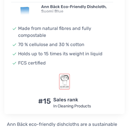
Ann Bäck Eco-Friendly Dishcloth,
Suomi Blue
4,00 €
In stock
Made from natural fibres and fully
compostable
Ann Bäck Eco-Friendly Dishcloth,
Going Navy
70 % cellulose and 30 % cotton
4,00 €
Holds up to 15 times its weight in liquid
In stock
FCS certified
Ann Bäck Eco-Friendly Dishcloth,
Midnight Hour
4,00 €
Unconfirmed
Ann Bäck Eco-Friendly Dishcloth,
Army Olive
#15
Sales rank
4,00 €
In Cleaning Products
In stock
Ann Bäck Eco-Friendly Dishcloth,
Ann Bäck eco-friendly dishcloths are a sustainable
Summer Lime