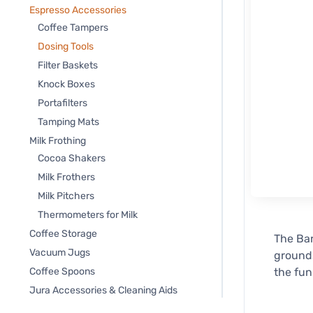
Espresso Accessories
Coffee Tampers
Dosing Tools
Filter Baskets
Knock Boxes
Portafilters
Tamping Mats
Milk Frothing
Cocoa Shakers
Milk Frothers
Milk Pitchers
Thermometers for Milk
Coffee Storage
The Bar
Vacuum Jugs
grounds
Coffee Spoons
the fun
Jura Accessories & Cleaning Aids