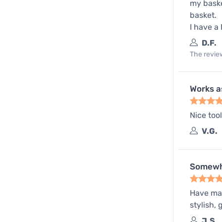
my baske
basket.
I have a 
D.F.
The review
Works a
Nice too
V.G.
Somewh
Have mana
stylish,
J.S.