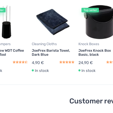
ler
Top seller
ampers
Cleaning Cloths
Knock Boxes
ew WDT Coffee
JoeFrex Barista Towel,
JoeFrex Knock Box
Tool
Dark Blue
Basic, black
4,90 €
24,90 €
ck
In stock
In stock
Customer re