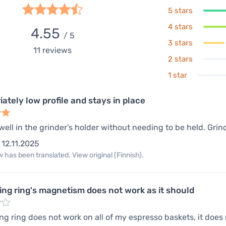
5 stars
4 stars
4.55
/ 5
3 stars
11
reviews
2 stars
1 star
ately low profile and stays in place
 well in the grinder's holder without needing to be held. Grin
12.11.2025
 has been translated. View original (Finnish).
ing ring's magnetism does not work as it should
ng ring does not work on all of my espresso baskets, it does