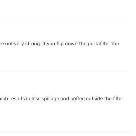
 not very strong. If you flip down the portafilter the
ch results in less spillage and coffee outside the filter