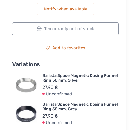
Notify when available
Temporarily out of stock
Add to favorites
Variations
Barista Space Magnetic Dosing Funnel
Ring 58 mm, Silver
27,90 €
Unconfirmed
Barista Space Magnetic Dosing Funnel
Ring 58 mm, Grey
27,90 €
Unconfirmed