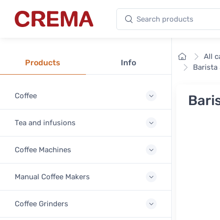
Search products
Crema
Home
All 
Products
Info
Barista
Coffee
Bari
Tea and infusions
Coffee Machines
Manual Coffee Makers
Coffee Grinders