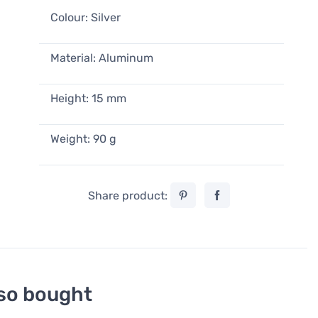
Colour: Silver
Material: Aluminum
Height: 15 mm
Weight: 90 g
Share product:
so bought