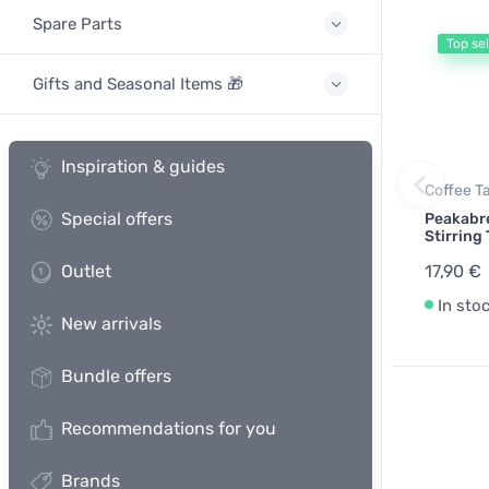
Spare Parts
Top sel
Gifts and Seasonal Items 🎁
Inspiration & guides
Coffee T
Special offers
Peakabr
Stirring 
Outlet
17,90 €
In sto
New arrivals
Bundle offers
Recommendations for you
Brands