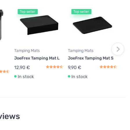
Top seller
Top seller
T
Milk
JoeF
ml, 
11,
In
Tamping Mats
Tamping Mats
JoeFrex Tamping Mat L
JoeFrex Tamping Mat S
12,90 €
9,90 €
In stock
In stock
views