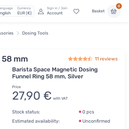
0
anguage
Currency
Sign in / Join
Basket
nglish
EUR (€)
Account
ssories
Dosing Tools
l 58 mm
11
reviews
Barista Space Magnetic Dosing
Funnel Ring 58 mm, Silver
Price
27,90 €
with VAT
Stock status:
0 pcs
Estimated availability:
Unconfirmed