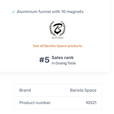
Aluminium funnel with 10 magnets
See all Barista Space products
#5
Sales rank
In Dosing Tools
Brand
Barista Space
p
Product number
10321