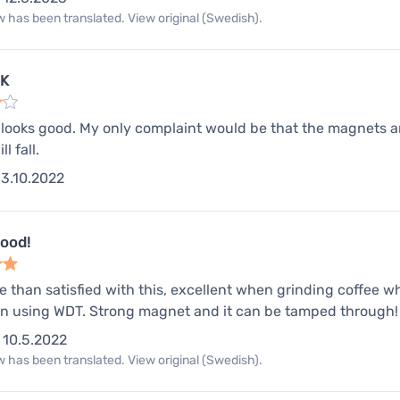
 has been translated. View original (Swedish).
OK
, looks good. My only complaint would be that the magnets are
l fall.
3.10.2022
good!
e than satisfied with this, excellent when grinding coffee whi
 using WDT. Strong magnet and it can be tamped through!
10.5.2022
 has been translated. View original (Swedish).