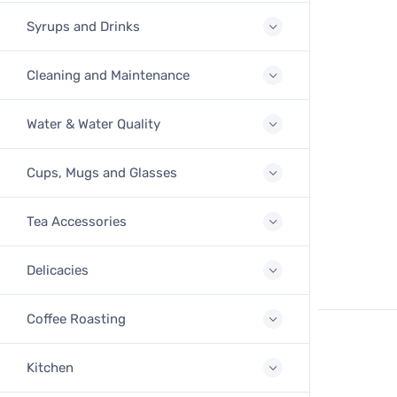
Syrups and Drinks
Cleaning and Maintenance
Water & Water Quality
Cups, Mugs and Glasses
Tea Accessories
Delicacies
Coffee Roasting
Kitchen