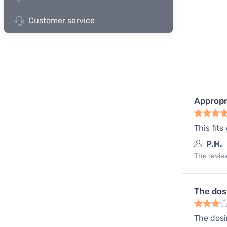
Customer service
Appropri
This fits
P.H.
The review
The dos
The dosi