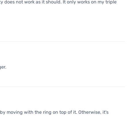
y does not work as it should. It only works on my triple
er.
by moving with the ring on top of it. Otherwise, it's