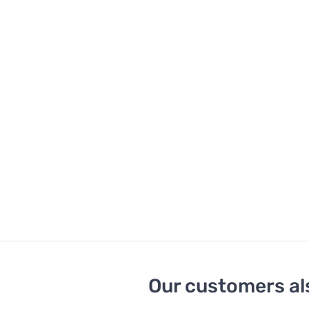
Our customers al