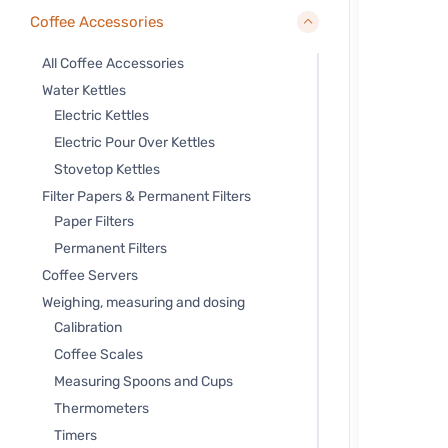
Coffee Accessories
All Coffee Accessories
Water Kettles
Electric Kettles
Electric Pour Over Kettles
Stovetop Kettles
Filter Papers & Permanent Filters
Paper Filters
Permanent Filters
Coffee Servers
Weighing, measuring and dosing
Calibration
Coffee Scales
Measuring Spoons and Cups
Thermometers
Timers