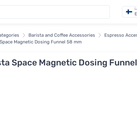
L
E
categories
Barista and Coffee Accessories
Espresso Acce
 Space Magnetic Dosing Funnel 58 mm
sta Space Magnetic Dosing Funne