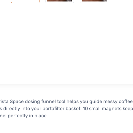
ista Space dosing funnel tool helps you guide messy coffee
 directly into your portafilter basket. 10 small magnets kee
nel perfectly in place.