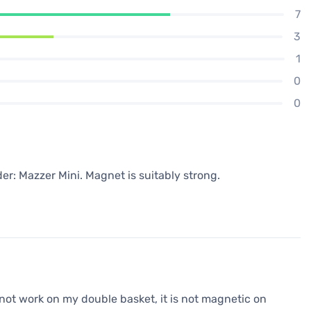
7
3
1
0
0
der: Mazzer Mini. Magnet is suitably strong.
 not work on my double basket, it is not magnetic on