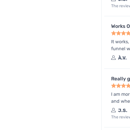
The review
Works 
It works
funnel wil
À.V.
Really 
I am mor
and when
J.S.
The review