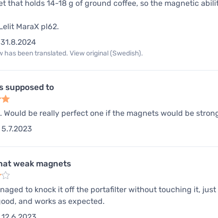
t that holds 14-18 g of ground coffee, so the magnetic abilit
Lelit MaraX pl62.
31.8.2024
 has been translated. View original (Swedish).
s supposed to
l. Would be really perfect one if the magnets would be strong
5.7.2023
at weak magnets
ged to knock it off the portafilter without touching it, just 
 good, and works as expected.
12.6.2023