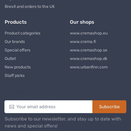
Brexit and orders to the UK
Products
Our shops
Product categories
www.cremashop.eu
Our brands
www.crema.fi
Special offers
www.cremashop.se
Outlet
www.cremashop.dk
New products
www.urbanfinn.com
Staff picks
Newsletter
Subscribe
Subscribe to our newsletter, and stay up to date with
news and special offers!