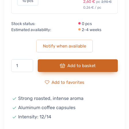
10 pcs
2,60 €
pc
2,90 €
0,26 € / pc
Stock status:
0 pcs
Estimated availability:
2-4 weeks
Notify when available
Add to basket
Add to favorites
Strong roasted, intense aroma
Aluminum coffee capsules
Intensity: 12/14