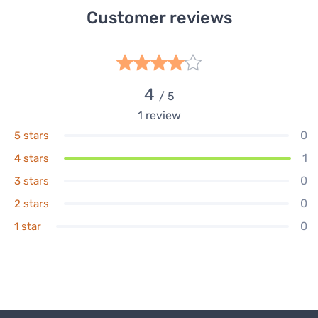
Customer reviews
4
/ 5
1
review
0
5 stars
1
4 stars
0
3 stars
0
2 stars
0
1 star