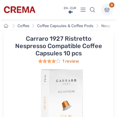
0
View menu
EN · EUR
Crema
Home
Coffee
Coffee Capsules & Coffee Pods
Nespres
Carraro 1927 Ristretto
Nespresso Compatible Coffee
Capsules 10 pcs
1 review