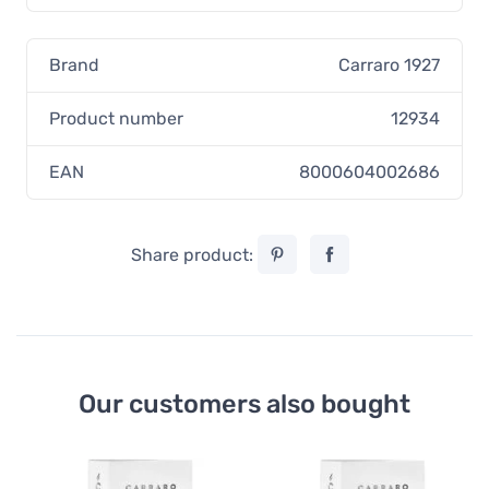
Brand
Carraro 1927
Product number
12934
EAN
8000604002686
Share product:
Our customers also bought