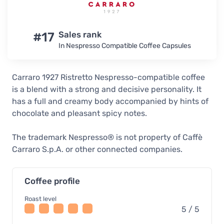
#17
Sales rank
In Nespresso Compatible Coffee Capsules
Carraro 1927 Ristretto Nespresso-compatible coffee
is a blend with a strong and decisive personality. It
has a full and creamy body accompanied by hints of
chocolate and pleasant spicy notes.
The trademark Nespresso® is not property of Caffè
Carraro S.p.A. or other connected companies.
Coffee profile
Roast level
5 / 5