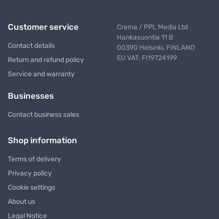
Customer service
Crema / PPL Media Ltd
Hankasuontie 11 B
Contact details
00390 Helsinki, FINLAND
EU VAT: FI19724199
Return and refund policy
Service and warranty
Businesses
Contact business sales
Shop information
Terms of delivery
Privacy policy
Cookie settings
About us
Legal Notice