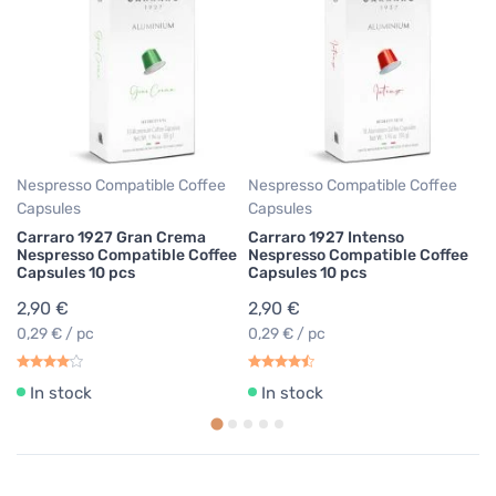
Ne
Ca
Ca
I
Co
p
2
0,
Nespresso Compatible Coffee
Nespresso Compatible Coffee
Capsules
Capsules
Carraro 1927 Gran Crema
Carraro 1927 Intenso
Nespresso Compatible Coffee
Nespresso Compatible Coffee
Capsules 10 pcs
Capsules 10 pcs
2,90 €
2,90 €
0,29 € / pc
0,29 € / pc
In stock
In stock