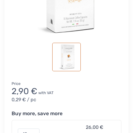
Price
2,90 €
with VAT
0,29 €
/ pc
Buy more, save more
26,00 €