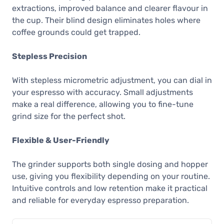
extractions, improved balance and clearer flavour in
the cup. Their blind design eliminates holes where
coffee grounds could get trapped.
Stepless Precision
With stepless micrometric adjustment, you can dial in
your espresso with accuracy. Small adjustments
make a real difference, allowing you to fine-tune
grind size for the perfect shot.
Flexible & User-Friendly
The grinder supports both single dosing and hopper
use, giving you flexibility depending on your routine.
Intuitive controls and low retention make it practical
and reliable for everyday espresso preparation.