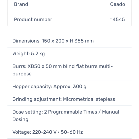
Brand
Ceado
Product number
14545
Dimensions: 150 x 200 x H 355 mm
Weight: 5.2 kg
Burrs: XB50 ø 50 mm blind flat burrs multi-
purpose
Hopper capacity: Approx. 300 g
Grinding adjustment: Micrometrical stepless
Dose setting: 2 Programmable Times / Manual
Dosing
Voltage: 220-240 V • 50-60 Hz