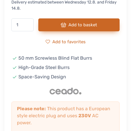
Delivery estimated between Wednesday 12.8. and Friday
14.8.
Add to basket
Add to favorites
50 mm Screwless Blind Flat Burrs
High-Grade Steel Burrs
Space-Saving Design
Please note:
This product has a European
style electric plug and uses
230V
AC
power.