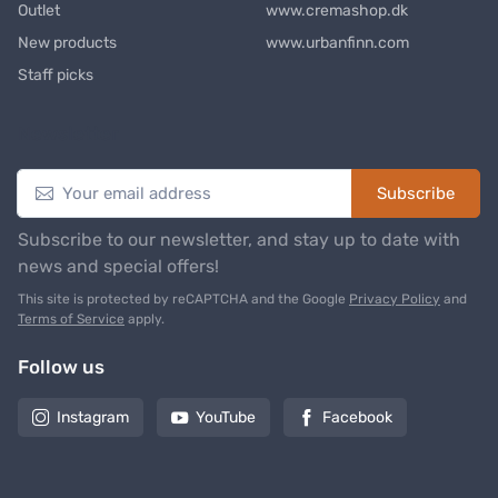
Outlet
www.cremashop.dk
New products
www.urbanfinn.com
Staff picks
Newsletter
Subscribe
Subscribe to our newsletter, and stay up to date with
news and special offers!
This site is protected by reCAPTCHA and the Google
Privacy Policy
and
Terms of Service
apply.
Follow us
Instagram
YouTube
Facebook