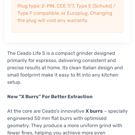
Plug type: 2-PIN, CEE 7/7, Type E (Schuko) /
Type F compatible, or Europlug. Changing
the plug will void any warranty.
The Ceado Life S is a compact grinder designed
primarily for espresso, delivering consistent and
precise results at home. Its clean Italian design and
small footprint make it easy to fit into any kitchen
setup.
New “X Burrs” For Better Extraction
At the core are Ceado’s innovative
X burrs
– specially
engineered 50 mm flat burrs with optimised
geometry. They produce a more uniform grind with
fewer fines, helping you achieve more even