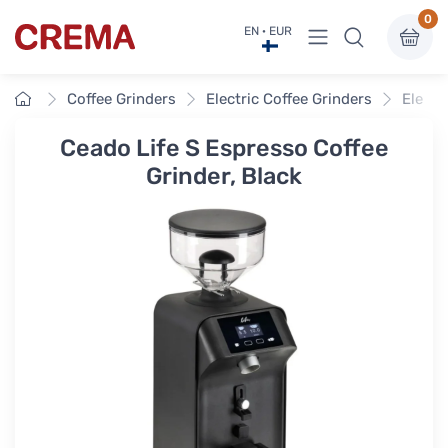
0
View menu
EN · EUR
Crema
Home
Coffee Grinders
Electric Coffee Grinders
Electr
Ceado Life S Espresso Coffee
Grinder, Black