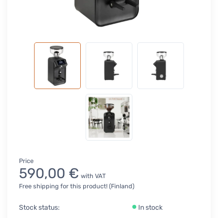
Price
590,00 €
with VAT
Free shipping for this product! (Finland)
Stock status:
In stock