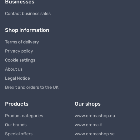
Businesses
Contact business sales
Shop information
Terms of delivery
Privacy policy
Cookie settings
About us
Legal Notice
Brexit and orders to the UK
Products
Our shops
Product categories
www.cremashop.eu
Our brands
www.crema.fi
Special offers
www.cremashop.se