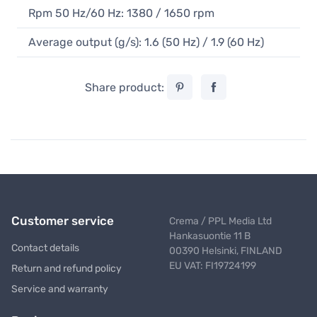
Rpm 50 Hz/60 Hz: 1380 / 1650 rpm
Average output (g/s): 1.6 (50 Hz) / 1.9 (60 Hz)
Share product:
Customer service
Crema / PPL Media Ltd
Hankasuontie 11 B
Contact details
00390 Helsinki, FINLAND
EU VAT: FI19724199
Return and refund policy
Service and warranty