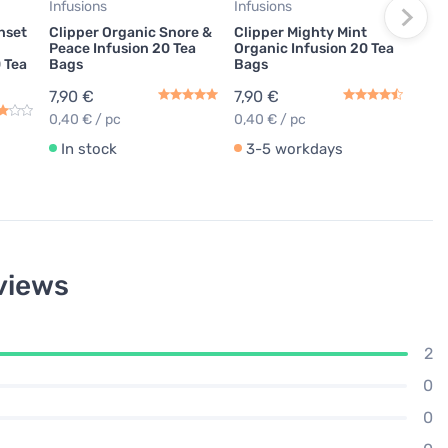
Infusions
Infusions
In
unset
Clipper Organic Snore &
Clipper Mighty Mint
Peace Infusion 20 Tea
Organic Infusion 20 Tea
0 Tea
Bags
Bags
7,90 €
7,90 €
0,40 € / pc
0,40 € / pc
In stock
3-5 workdays
views
2
0
0