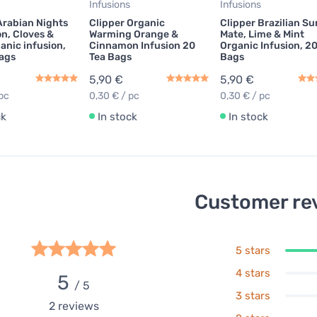
Infusions
Infusions
Arabian Nights
Clipper Organic
Clipper Brazilian S
n, Cloves &
Warming Orange &
Mate, Lime & Mint
anic infusion,
Cinnamon Infusion 20
Organic Infusion, 2
ags
Tea Bags
Bags
5,90 €
5,90 €
pc
0,30 € / pc
0,30 € / pc
ck
In stock
In stock
Customer re
5 stars
4 stars
5
/ 5
3 stars
2
reviews