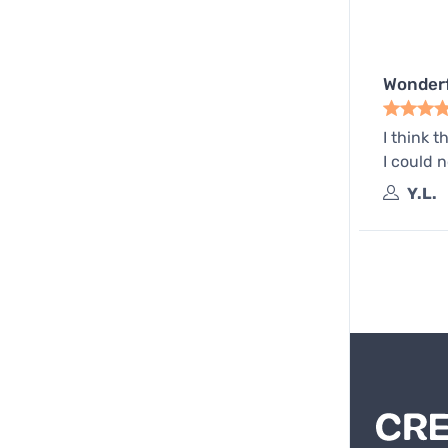
Wonderf
I think t
I could n
Y.L.