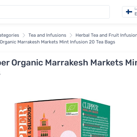
L
E
categories
Tea and Infusions
Herbal Tea and Fruit Infusio
 Organic Marrakesh Markets Mint Infusion 20 Tea Bags
per Organic Marrakesh Markets Min
s