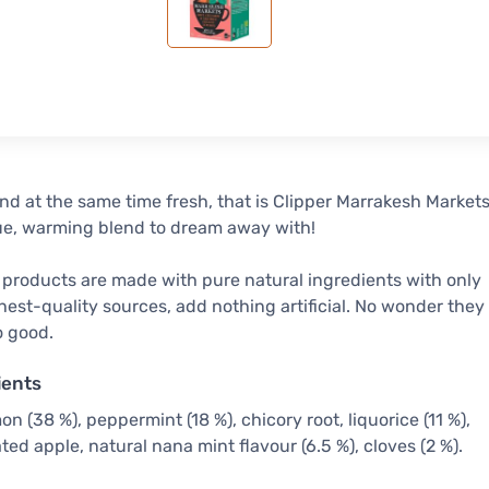
nd at the same time fresh, that is Clipper Marrakesh Markets
ue, warming blend to dream away with!
 products are made with pure natural ingredients with only
hest-quality sources, add nothing artificial. No wonder they
o good.
ients
n (38 %), peppermint (18 %), chicory root, liquorice (11 %),
ted apple, natural nana mint flavour (6.5 %), cloves (2 %).