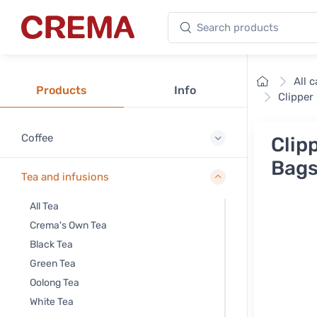
Search products
Crema
Home
All 
Products
Info
Clipper
Coffee
Clip
Bag
Tea and infusions
All Tea
Crema's Own Tea
Black Tea
Green Tea
Oolong Tea
White Tea