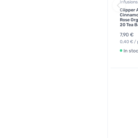
Infusions
Clipper 
Cinnamo
Rose Org
20 Tea B
7,90 €
0,40 € / 
In sto