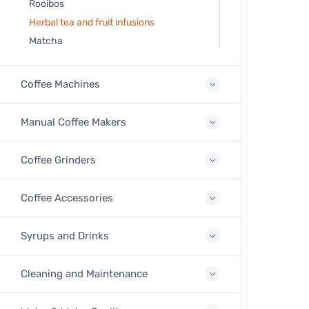
Rooibos
Herbal tea and fruit infusions
Matcha
Coffee Machines
Manual Coffee Makers
Coffee Grinders
Coffee Accessories
Syrups and Drinks
Cleaning and Maintenance