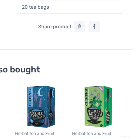
20 tea bags
Share product:
so bought
Roo
Clip
War
20 
7,9
0,40
Herbal Tea and Fruit
Herbal Tea and Fruit