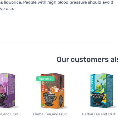
s liquorice. People with high blood pressure should avoid
ve use.
Our customers al
Top seller
a and Fruit
Herbal Tea and Fruit
Herbal Tea and Fruit