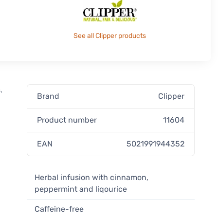
See all Clipper products
.
Brand
Clipper
Product number
11604
EAN
5021991944352
Herbal infusion with cinnamon,
peppermint and liqourice
Caffeine-free