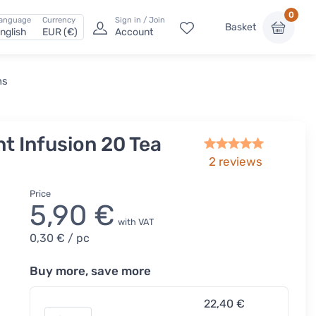
0
anguage
Currency
Sign in / Join
Basket
nglish
EUR (€)
Account
ns
t Infusion 20 Tea
2
reviews
Price
5,90 €
with VAT
0,30 €
/ pc
Buy more, save more
22,40 €