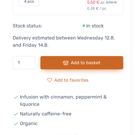
4 pcs
5,60 €
pc
5,90 €
0,28 € / pc
Stock status:
In stock
Delivery estimated between Wednesday 12.8.
and Friday 14.8.
Add to basket
Add to favorites
Infusion with cinnamon, peppermint &
liquorice
Naturally caffeine-free
Organic