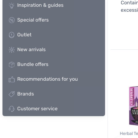
Contain
Inspiration & guides
excessi
Special offers
Outlet
New arrivals
Bundle offers
Recommendations for you
Brands
Customer service
Herbal Te