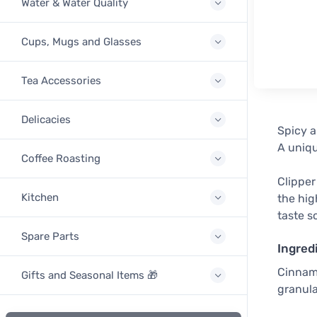
Water & Water Quality
Cups, Mugs and Glasses
Tea Accessories
Delicacies
Spicy a
A uniq
Coffee Roasting
Clipper
Kitchen
the hig
taste s
Spare Parts
Ingred
Cinnamo
Gifts and Seasonal Items 🎁
granula