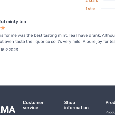
2 stars
1 star
ul minty tea
his for me was the best tasting mint. Tea I have drank. Althoug
ot even taste the liquorice so it’s very mild. A pure joy for te
15.9.2023
Customer
Shop
Pro
service
information
Produ