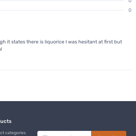
0
0
h it states there is liquorice I was hesitant at first but
a!
ducts
Newsletter
ct categories