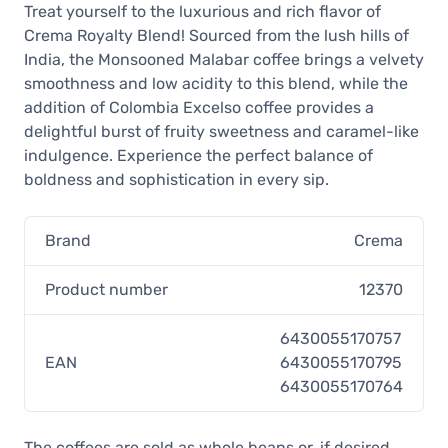
Treat yourself to the luxurious and rich flavor of
Crema Royalty Blend! Sourced from the lush hills of
India, the Monsooned Malabar coffee brings a velvety
smoothness and low acidity to this blend, while the
addition of Colombia Excelso coffee provides a
delightful burst of fruity sweetness and caramel-like
indulgence. Experience the perfect balance of
boldness and sophistication in every sip.
Brand
Crema
Product number
12370
6430055170757
EAN
6430055170795
6430055170764
The coffees are sold as whole beans or, if desired,