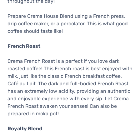
throughout the day!
Prepare Crema House Blend using a French press,
drip coffee maker, or a percolator. This is what good
coffee should taste like!
French Roast
Crema French Roast is a perfect if you love dark
roasted coffee! This French roast is best enjoyed with
milk, just like the classic French breakfast coffee,
Café au Lait. The dark and full-bodied French Roast
has an extremely low acidity, providing an authentic
and enjoyable experience with every sip. Let Crema
French Roast awaken your senses! Can also be
prepared in moka pot!
Royalty Blend