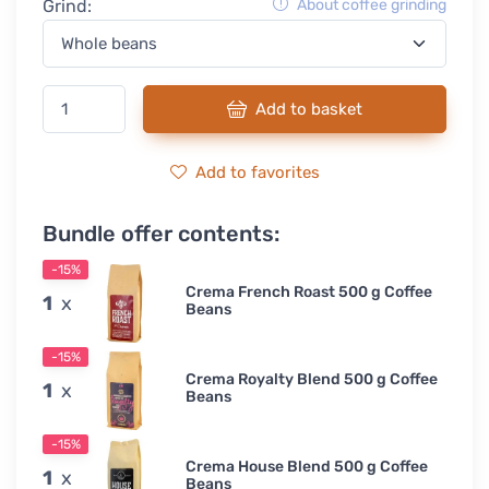
Grind:
About coffee grinding
Add to basket
Add to favorites
Bundle offer contents:
-15%
Crema French Roast 500 g Coffee
1
x
Beans
-15%
Crema Royalty Blend 500 g Coffee
1
x
Beans
-15%
Crema House Blend 500 g Coffee
1
x
Beans