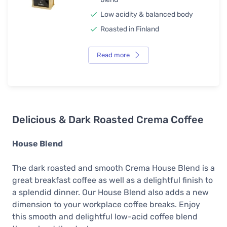
Low acidity & balanced body
Roasted in Finland
Read more
Delicious & Dark Roasted Crema Coffee
House Blend
The dark roasted and smooth Crema House Blend is a
great breakfast coffee as well as a delightful finish to
a splendid dinner. Our House Blend also adds a new
dimension to your workplace coffee breaks. Enjoy
this smooth and delightful low-acid coffee blend