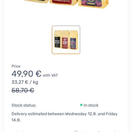
Price
49,90 €
with VAT
33,27 €
/ kg
58,70 €
Stock status:
In stock
Delivery estimated between Wednesday 12.8. and Friday
14.8.