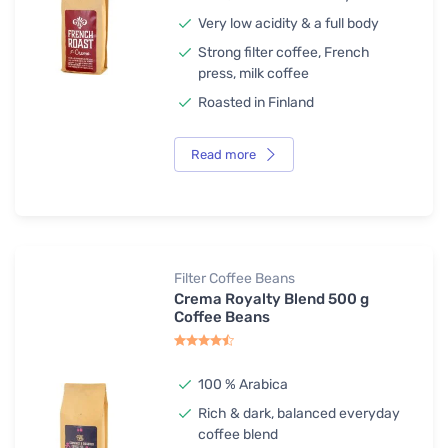
Very low acidity & a full body
Strong filter coffee, French
press, milk coffee
Roasted in Finland
Read more
Filter Coffee Beans
Crema Royalty Blend 500 g
Coffee Beans
100 % Arabica
Rich & dark, balanced everyday
coffee blend