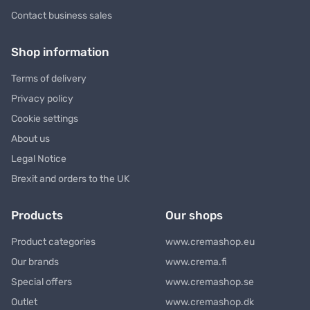
Contact business sales
Shop information
Terms of delivery
Privacy policy
Cookie settings
About us
Legal Notice
Brexit and orders to the UK
Products
Our shops
Product categories
www.cremashop.eu
Our brands
www.crema.fi
Special offers
www.cremashop.se
Outlet
www.cremashop.dk