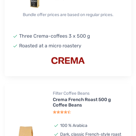
Bundle offer prices are based on regular prices.
Three Crema-coffees 3 x 500 g
Roasted at a micro roastery
Filter Coffee Beans
Crema French Roast 500 g
Coffee Beans
100 % Arabica
Dark, classic French‑style roast