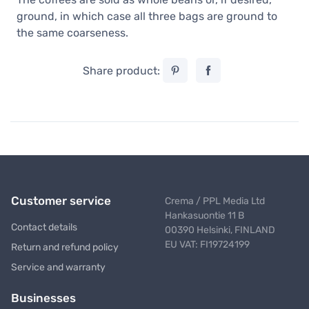
ground, in which case all three bags are ground to
the same coarseness.
Share product:
Customer service
Crema / PPL Media Ltd
Hankasuontie 11 B
Contact details
00390 Helsinki, FINLAND
EU VAT: FI19724199
Return and refund policy
Service and warranty
Businesses