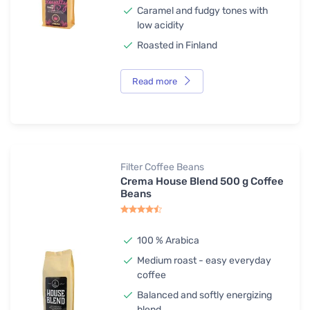
Caramel and fudgy tones with
low acidity
Roasted in Finland
Read more
Filter Coffee Beans
Crema House Blend 500 g Coffee
Beans
100 % Arabica
Medium roast - easy everyday
coffee
Balanced and softly energizing
blend