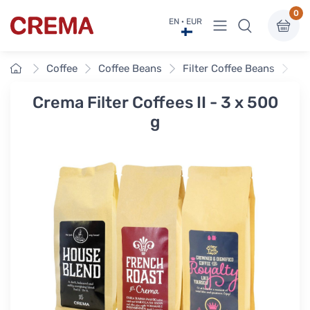
0
View menu
EN · EUR
Crema
Home
Coffee
Coffee Beans
Filter Coffee Beans
Cre
Crema Filter Coffees II - 3 x 500
g