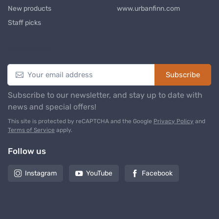
New products
www.urbanfinn.com
Staff picks
Newsletter
Subscribe
Subscribe to our newsletter, and stay up to date with
news and special offers!
This site is protected by reCAPTCHA and the Google
Privacy Policy
and
Terms of Service
apply.
Follow us
Instagram
YouTube
Facebook