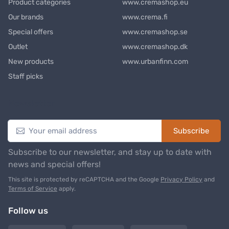
Product categories
www.cremashop.eu
Our brands
www.crema.fi
Special offers
www.cremashop.se
Outlet
www.cremashop.dk
New products
www.urbanfinn.com
Staff picks
Newsletter
Subscribe
Subscribe to our newsletter, and stay up to date with
news and special offers!
This site is protected by reCAPTCHA and the Google
Privacy Policy
and
Terms of Service
apply.
Follow us