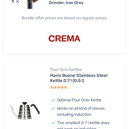
1
x
Grinder, Iron Grey
Bundle offer prices are based on regular prices.
Pour Over Kettles
Hario Buono Stainless Steel
Kettle 0.7 l (0.5 l)
Optimal Pour Over Kettle
Works on all kind of stoves,
including induction
The smallest 0.7 l kettle does
not work on induction