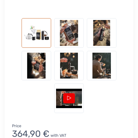
Price
364,90 €
with VAT