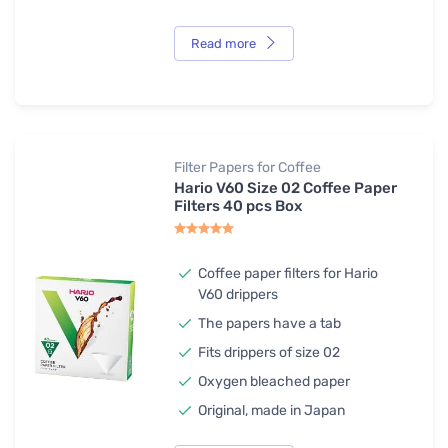
Read more
Filter Papers for Coffee
Hario V60 Size 02 Coffee Paper
Filters 40 pcs Box
Coffee paper filters for Hario
V60 drippers
The papers have a tab
Fits drippers of size 02
Oxygen bleached paper
Original, made in Japan