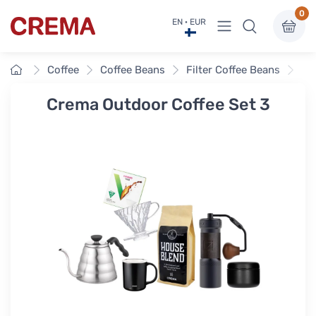
0
View menu
EN · EUR
Crema
Home
Coffee
Coffee Beans
Filter Coffee Beans
Cr
Crema Outdoor Coffee Set 3