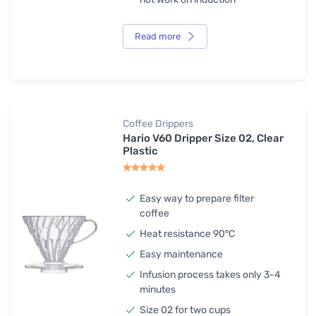
Read more
Coffee Drippers
Hario V60 Dripper Size 02, Clear
Plastic
Easy way to prepare filter
coffee
Heat resistance 90°C
Easy maintenance
Infusion process takes only 3-4
minutes
Size 02 for two cups