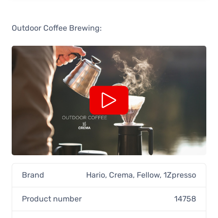
Outdoor Coffee Brewing:
Brand
Hario
,
Crema
,
Fellow
,
1Zpresso
Product number
14758