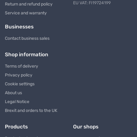
EU VAT: FI19724199
Return and refund policy
Service and warranty
Businesses
Contact business sales
Shop information
Terms of delivery
Privacy policy
Cookie settings
About us
Legal Notice
Brexit and orders to the UK
Products
Our shops