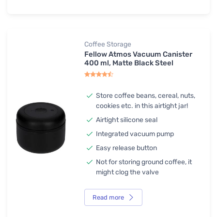
Coffee Storage
Fellow Atmos Vacuum Canister
400 ml, Matte Black Steel
Store coffee beans, cereal, nuts,
cookies etc. in this airtight jar!
Airtight silicone seal
Integrated vacuum pump
Easy release button
Not for storing ground coffee, it
might clog the valve
Read more