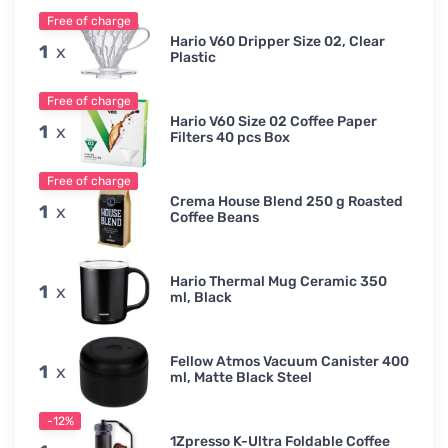
Free of charge
Hario V60 Dripper Size 02, Clear
1
x
Plastic
Free of charge
Hario V60 Size 02 Coffee Paper
1
x
Filters 40 pcs Box
Free of charge
Crema House Blend 250 g Roasted
1
x
Coffee Beans
Hario Thermal Mug Ceramic 350
1
x
ml, Black
Fellow Atmos Vacuum Canister 400
1
x
ml, Matte Black Steel
-12%
1Zpresso K-Ultra Foldable Coffee