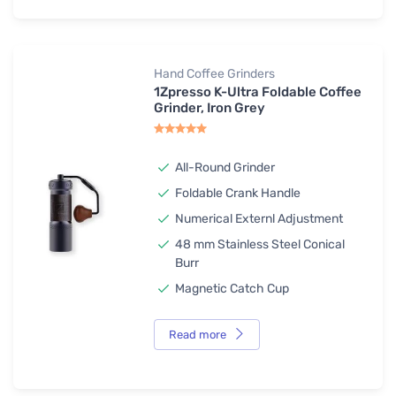
Hand Coffee Grinders
1Zpresso K-Ultra Foldable Coffee
Grinder, Iron Grey
All-Round Grinder
Foldable Crank Handle
Numerical Externl Adjustment
48 mm Stainless Steel Conical
Burr
Magnetic Catch Cup
Read more