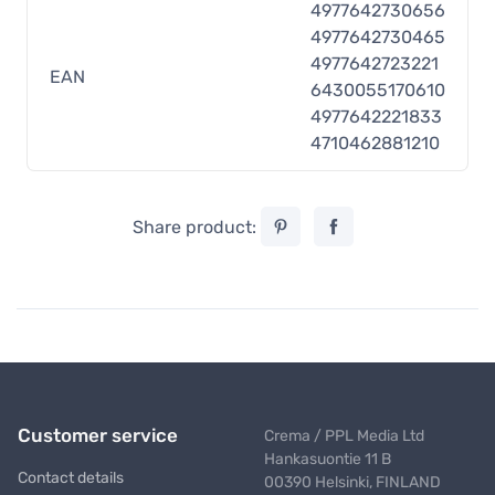
4977642730656
4977642730465
4977642723221
EAN
6430055170610
4977642221833
4710462881210
Share product:
Customer service
Crema / PPL Media Ltd
Hankasuontie 11 B
Contact details
00390 Helsinki, FINLAND