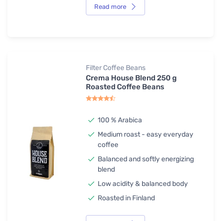
Read more
Filter Coffee Beans
Crema House Blend 250 g
Roasted Coffee Beans
100 % Arabica
Medium roast - easy everyday
coffee
Balanced and softly energizing
blend
Low acidity & balanced body
Roasted in Finland