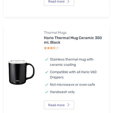
Read more
Thermal Mugs
Hario Thermal Mug Ceramic 350
ml, Black
Stainless thermal mug with
ceramic coating
Compatible with all Hario V60
Drippers
Not microwave or oven safe
Handwash only
Read more