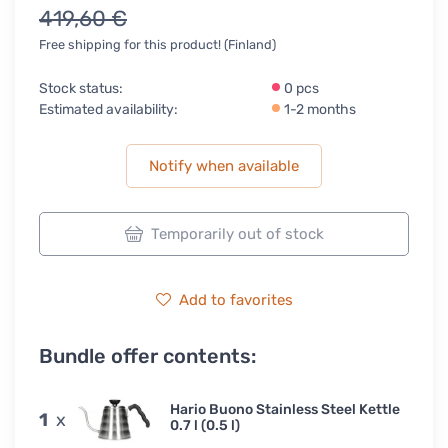
419,60 €
Free shipping for this product! (Finland)
Stock status:
0 pcs
Estimated availability:
1-2 months
Notify when available
Temporarily out of stock
Add to favorites
Bundle offer contents:
Hario Buono Stainless Steel Kettle
1
x
0.7 l (0.5 l)