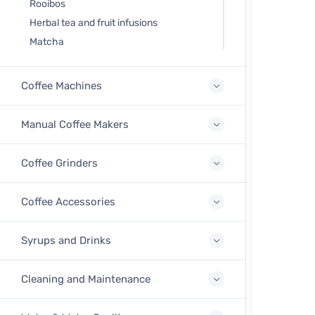
Rooibos
Herbal tea and fruit infusions
Matcha
Coffee Machines
Manual Coffee Makers
Coffee Grinders
Coffee Accessories
Syrups and Drinks
Cleaning and Maintenance