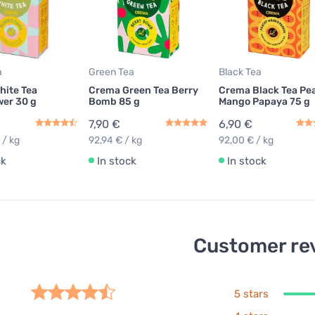
a
Green Tea
Black Tea
hite Tea
Crema Green Tea Berry
Crema Black Tea Pe
wer 30 g
Bomb 85 g
Mango Papaya 75 g
7,90 €
6,90 €
 / kg
92,94 € / kg
92,00 € / kg
ck
In stock
In stock
Customer re
5 stars