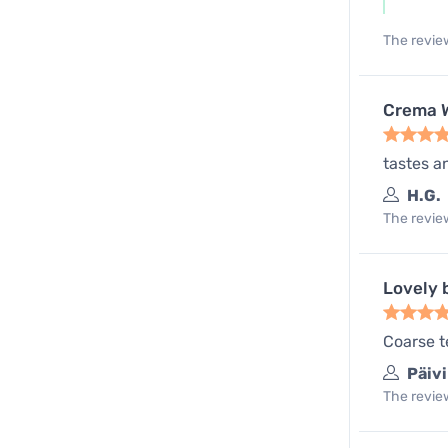
The review
Crema W
tastes a
H.G.
The review
Lovely 
Coarse te
Päivi
The review