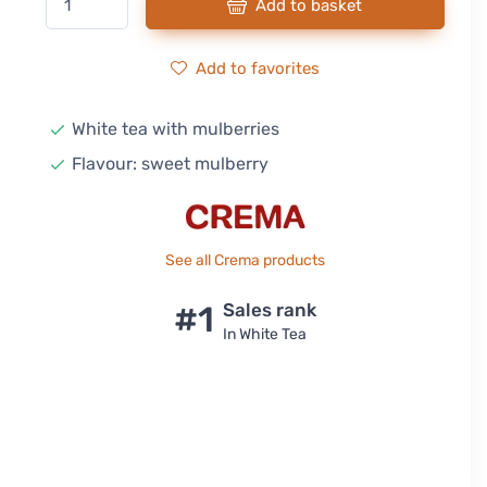
Add to basket
Add to favorites
White tea with mulberries
Flavour: sweet mulberry
See all Crema products
#1
Sales rank
In White Tea