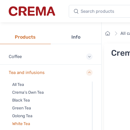
Search products
Crema
Home
All 
Products
Info
Crem
Coffee
Tea and infusions
All Tea
Crema's Own Tea
Black Tea
Green Tea
Oolong Tea
White Tea