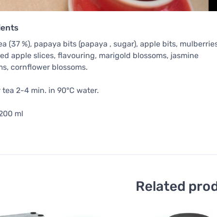
ients
ea (37 %), papaya bits (papaya , sugar), apple bits, mulberries
ed apple slices, flavouring, marigold blossoms, jasmine
s, cornflower blossoms.
tea 2-4 min. in 90°C water.
 200 ml
Related pro