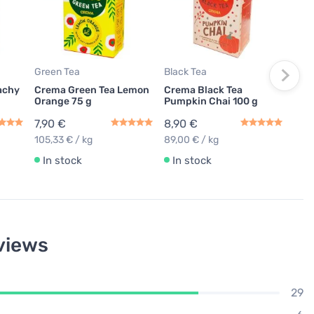
Cre
Pric
7,9
105,
Green Tea
Black Tea
In
achy
Crema Green Tea Lemon
Crema Black Tea
Orange 75 g
Pumpkin Chai 100 g
7,90 €
8,90 €
105,33 € / kg
89,00 € / kg
In stock
In stock
views
29