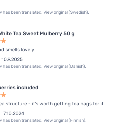
 has been translated. View original (Swedish).
hite Tea Sweet Mulberry 50 g
nd smells lovely
10.9.2025
 has been translated. View original (Danish).
berries included
a structure - it's worth getting tea bags for it.
7.10.2024
 has been translated. View original (Finnish).