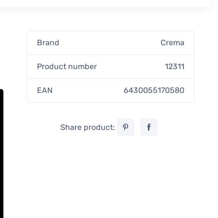
Brand
Crema
e
Product number
12311
EAN
6430055170580
Share product: