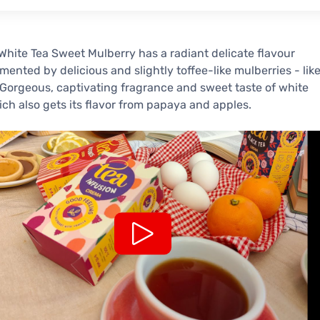
hite Tea Sweet Mulberry has a radiant delicate flavour
ented by delicious and slightly toffee-like mulberries - lik
Gorgeous, captivating fragrance and sweet taste of white
ich also gets its flavor from papaya and apples.