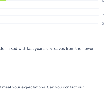
6
1
1
2
cide, mixed with last year's dry leaves from the flower
ot meet your expectations. Can you contact our