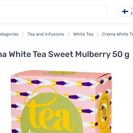
L
E
categories
Tea and Infusions
White Tea
Crema White T
a White Tea Sweet Mulberry 50 g