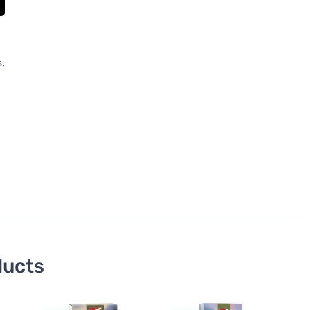
,
ducts