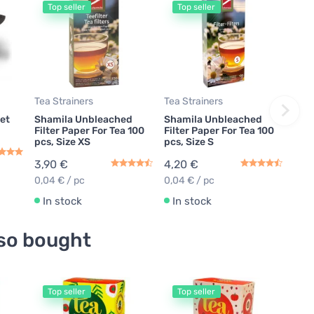
Top seller
Top seller
Tea Strainers
Tea Strainers
et
Shamila Unbleached
Shamila Unbleached
Filter Paper For Tea 100
Filter Paper For Tea 100
pcs, Size XS
pcs, Size S
3,90 €
4,20 €
0,04 € / pc
0,04 € / pc
In stock
In stock
so bought
Top seller
Top seller
T
Gree