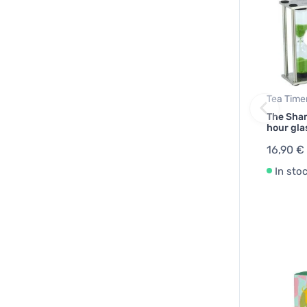
Tea Time
The Sham
hour gla
16,90 €
In sto