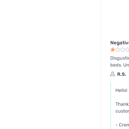
Negativ
Disgustin
beds. Un
R.S.
Hello!
Thank 
custom
- Cre