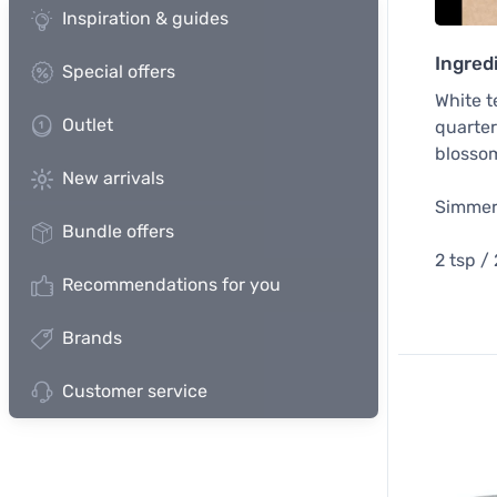
Inspiration & guides
Ingred
Special offers
White t
Outlet
quarter
blossom
New arrivals
Simmer 
Bundle offers
2 tsp /
Recommendations for you
Brands
Customer service