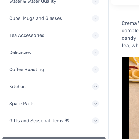
Water & Water Quality
Cups, Mugs and Glasses
Crema W
complem
Tea Accessories
candy! 
tea, wh
Delicacies
Coffee Roasting
Kitchen
Spare Parts
Gifts and Seasonal Items 🎁