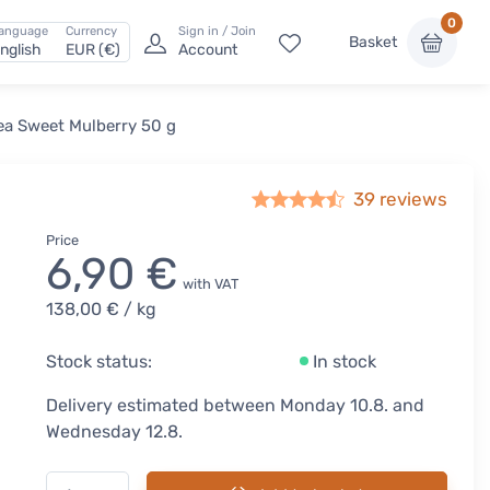
0
anguage
Currency
Sign in / Join
Basket
nglish
EUR (€)
Account
ea Sweet Mulberry 50 g
39
reviews
Price
6,90 €
with VAT
138,00 €
/ kg
Stock status:
In stock
Delivery estimated between Monday 10.8. and
Wednesday 12.8.