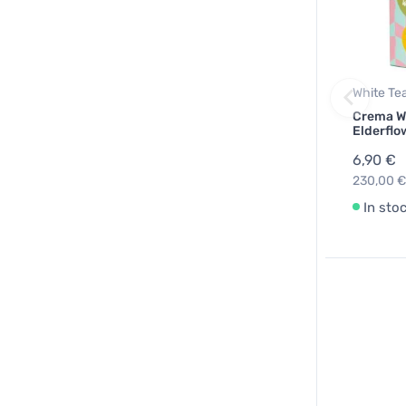
White Te
Crema W
Elderflo
6,90 €
230,00 €
In sto