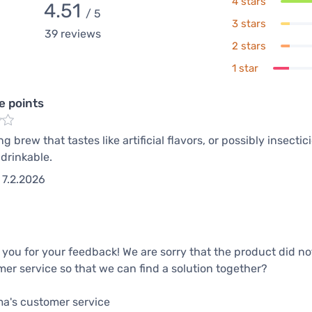
4 stars
4.51
/ 5
3 stars
39
reviews
2 stars
1 star
e points
g brew that tastes like artificial flavors, or possibly insecti
drinkable.
7.2.2026
you for your feedback! We are sorry that the product did n
er service so that we can find a solution together?
ma's customer service