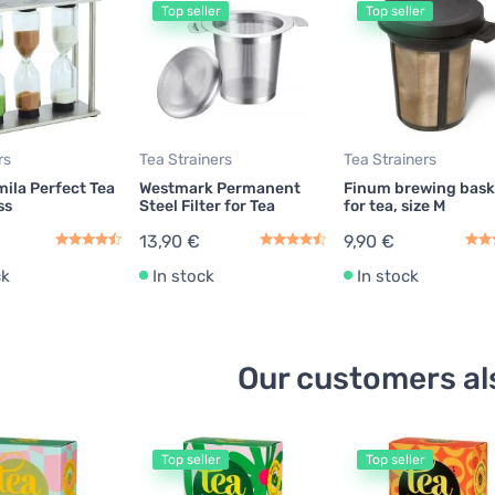
Top seller
Top seller
rs
Tea Strainers
Tea Strainers
ila Perfect Tea
Westmark Permanent
Finum brewing bask
ss
Steel Filter for Tea
for tea, size M
13,90 €
9,90 €
ck
In stock
In stock
Our customers al
Top seller
Top seller