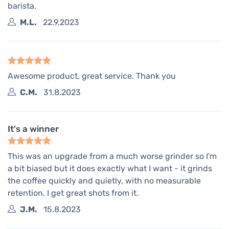
barista.
M.L.
22.9.2023
Awesome product, great service. Thank you
C.M.
31.8.2023
It's a winner
This was an upgrade from a much worse grinder so I'm
a bit biased but it does exactly what I want - it grinds
the coffee quickly and quietly, with no measurable
retention. I get great shots from it.
J.M.
15.8.2023