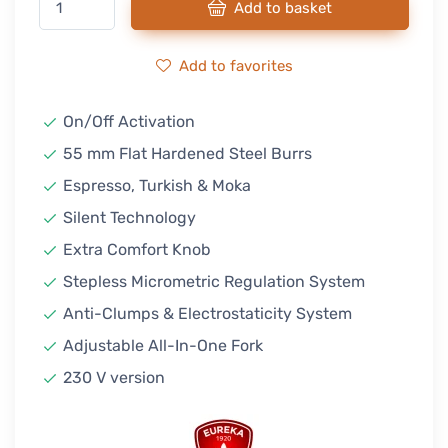
Add to basket
Add to favorites
On/Off Activation
55 mm Flat Hardened Steel Burrs
Espresso, Turkish & Moka
Silent Technology
Extra Comfort Knob
Stepless Micrometric Regulation System
Anti-Clumps & Electrostaticity System
Adjustable All-In-One Fork
230 V version