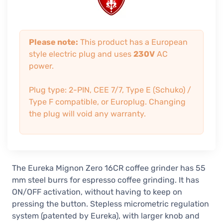
Please note:
This product has a European
style electric plug and uses
230V
AC
power.
Plug type: 2-PIN, CEE 7/7, Type E (Schuko) /
Type F compatible, or Europlug. Changing
the plug will void any warranty.
The Eureka Mignon Zero 16CR coffee grinder has 55
mm steel burrs for espresso coffee grinding. It has
ON/OFF activation, without having to keep on
pressing the button. Stepless micrometric regulation
system (patented by Eureka), with larger knob and