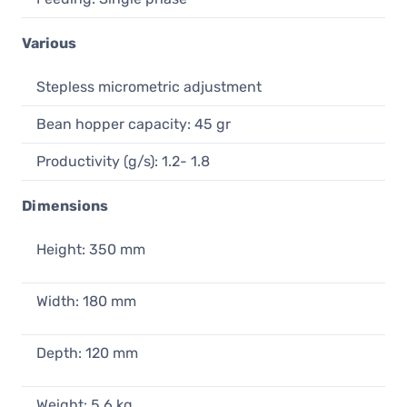
Various
Stepless micrometric adjustment
Bean hopper capacity: 45 gr
Productivity (g/s): 1.2- 1.8
Dimensions
Height: 350 mm
Width: 180 mm
Depth: 120 mm
Weight: 5,6 kg