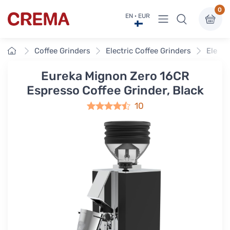
0
View menu
EN · EUR
Crema
Home
Coffee Grinders
Electric Coffee Grinders
Electr
Eureka Mignon Zero 16CR
Espresso Coffee Grinder, Black
10