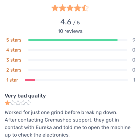
4.6
/ 5
10
reviews
9
5 stars
0
4 stars
0
3 stars
0
2 stars
1
1 star
Very bad quality
Worked for just one grind before breaking down.
After contacting Cremashop support, they got in
contact with Eureka and told me to open the machine
up to check the electronics.