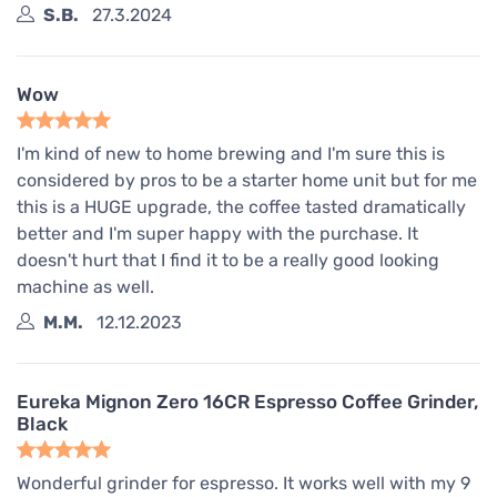
S.B.
27.3.2024
Wow
I'm kind of new to home brewing and I'm sure this is
considered by pros to be a starter home unit but for me
this is a HUGE upgrade, the coffee tasted dramatically
better and I'm super happy with the purchase. It
doesn't hurt that I find it to be a really good looking
machine as well.
M.M.
12.12.2023
Eureka Mignon Zero 16CR Espresso Coffee Grinder,
Black
Wonderful grinder for espresso. It works well with my 9