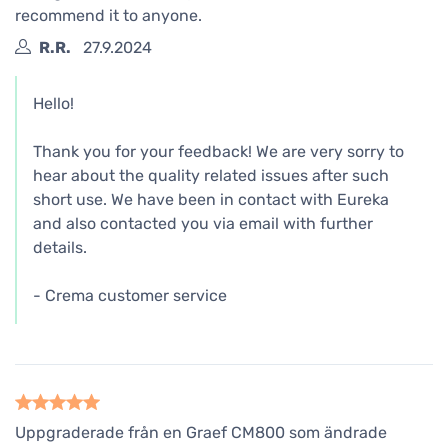
recommend it to anyone.
R.R.
27.9.2024
Hello!
Thank you for your feedback! We are very sorry to
hear about the quality related issues after such
short use. We have been in contact with Eureka
and also contacted you via email with further
details.
- Crema customer service
Uppgraderade från en Graef CM800 som ändrade