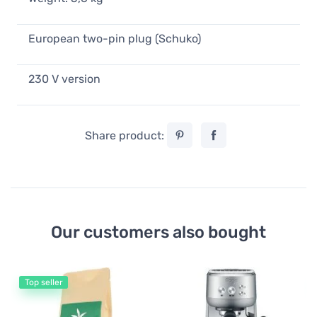
European two-pin plug (Schuko)
230 V version
Share product:
Our customers also bought
Top seller
Es
Lu