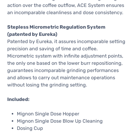
action over the coffee outflow, ACE System ensures
an incomparable cleanliness and dose consistency.
Stepless Micrometric Regulation System
(patented by Eureka)
Patented by Eureka, it assures incomparable setting
precision and saving of time and coffee.
Micrometric system with infinite adjustment points,
the only one based on the lower burr repositioning,
guarantees incomparable grinding performances
and allows to carry out maintenance operations
without losing the grinding setting.
Included:
Mignon Single Dose Hopper
Mignon Single Dose Blow Up Cleaning
Dosing Cup