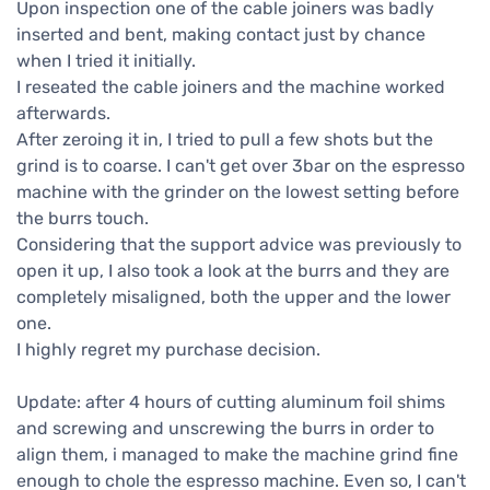
Upon inspection one of the cable joiners was badly
inserted and bent, making contact just by chance
when I tried it initially.
I reseated the cable joiners and the machine worked
afterwards.
After zeroing it in, I tried to pull a few shots but the
grind is to coarse. I can't get over 3bar on the espresso
machine with the grinder on the lowest setting before
the burrs touch.
Considering that the support advice was previously to
open it up, I also took a look at the burrs and they are
completely misaligned, both the upper and the lower
one.
I highly regret my purchase decision.
Update: after 4 hours of cutting aluminum foil shims
and screwing and unscrewing the burrs in order to
align them, i managed to make the machine grind fine
enough to chole the espresso machine. Even so, I can't