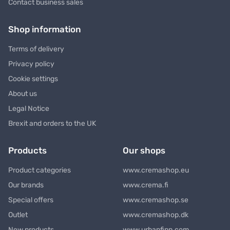
Contact business sales
Shop information
Terms of delivery
Privacy policy
Cookie settings
About us
Legal Notice
Brexit and orders to the UK
Products
Our shops
Product categories
www.cremashop.eu
Our brands
www.crema.fi
Special offers
www.cremashop.se
Outlet
www.cremashop.dk
New products
www.urbanfinn.com