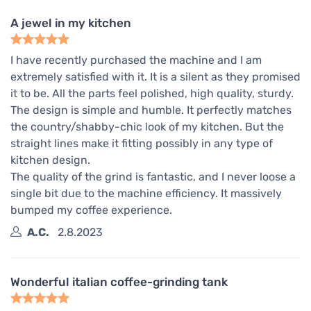
A jewel in my kitchen
I have recently purchased the machine and I am
extremely satisfied with it. It is a silent as they promised
it to be. All the parts feel polished, high quality, sturdy.
The design is simple and humble. It perfectly matches
the country/shabby-chic look of my kitchen. But the
straight lines make it fitting possibly in any type of
kitchen design.
The quality of the grind is fantastic, and I never loose a
single bit due to the machine efficiency. It massively
bumped my coffee experience.
A.C.
2.8.2023
Wonderful italian coffee-grinding tank