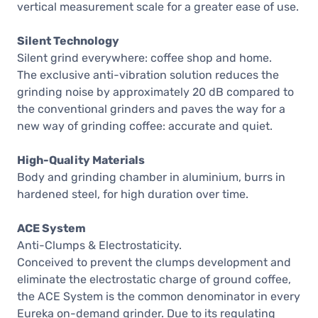
vertical measurement scale for a greater ease of use.
Silent Technology
Silent grind everywhere: coffee shop and home.
The exclusive anti-vibration solution reduces the
grinding noise by approximately 20 dB compared to
the conventional grinders and paves the way for a
new way of grinding coffee: accurate and quiet.
High-Quality Materials
Body and grinding chamber in aluminium, burrs in
hardened steel, for high duration over time.
ACE System
Anti-Clumps & Electrostaticity.
Conceived to prevent the clumps development and
eliminate the electrostatic charge of ground coffee,
the ACE System is the common denominator in every
Eureka on-demand grinder. Due to its regulating