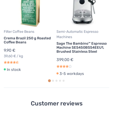
Co
2
28
Filter Coffee Beans
Semi-Automatic Espresso
Machines
Crema Brazil 250 g Roasted
Coffee Beans
Sage The Bambino™ Espresso
Machine SES450BSS4EEU1,
9,90 €
Brushed Stainless Steel
39,60 € / kg
399,00 €
In stock
3-5 workdays
Customer reviews