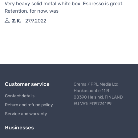
Very heavy solid metal white box. Espresso is great.
Retention, for now, was
Z.K.
27.9.2022
Customer service
Crema / PPL Media Ltd
Hankasuontie 11 B
Contact details
00390 Helsinki, FINLAND
EU VAT: FI19724199
Return and refund policy
Service and warranty
Businesses