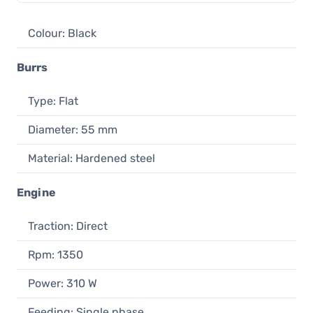
Colour: Black
Burrs
Type: Flat
Diameter: 55 mm
Material: Hardened steel
Engine
Traction: Direct
Rpm: 1350
Power: 310 W
Feeding: Single phase