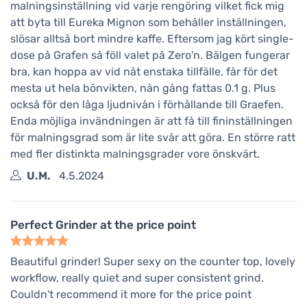
malningsinställning vid varje rengöring vilket fick mig
att byta till Eureka Mignon som behåller inställningen,
slösar alltså bort mindre kaffe. Eftersom jag kört single-
dose på Grafen så föll valet på Zero'n. Bälgen fungerar
bra, kan hoppa av vid nåt enstaka tillfälle, får för det
mesta ut hela bönvikten, nån gång fattas 0.1 g. Plus
också för den låga ljudnivån i förhållande till Graefen.
Enda möjliga invändningen är att få till fininställningen
för malningsgrad som är lite svår att göra. En större ratt
med fler distinkta malningsgrader vore önskvärt.
U.M.
4.5.2024
Perfect Grinder at the price point
Beautiful grinder! Super sexy on the counter top, lovely
workflow, really quiet and super consistent grind.
Couldn't recommend it more for the price point