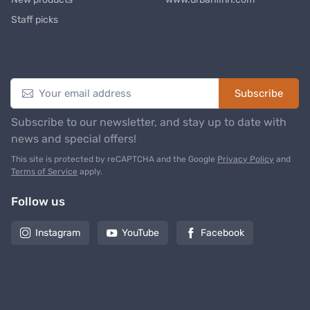
Staff picks
Newsletter
Subscribe
Subscribe to our newsletter, and stay up to date with
news and special offers!
This site is protected by reCAPTCHA and the Google
Privacy Policy
and
Terms of Service
apply.
Follow us
Instagram
YouTube
Facebook