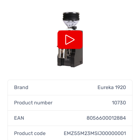
Brand
Eureka 1920
Product number
10730
EAN
8056600012884
Product code
EMZ55M23MSIJ00000001