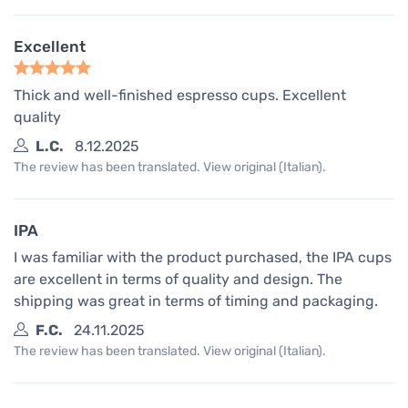
Excellent
Thick and well-finished espresso cups. Excellent
quality
L.C.
8.12.2025
The review has been translated. View original (Italian).
IPA
I was familiar with the product purchased, the IPA cups
are excellent in terms of quality and design. The
shipping was great in terms of timing and packaging.
F.C.
24.11.2025
The review has been translated. View original (Italian).