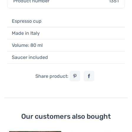
Product number
1351
Espresso cup
Made in Italy
Volume: 80 ml
Saucer included
Share product:
Our customers also bought