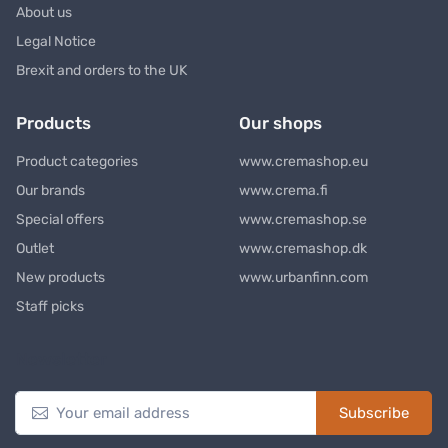
About us
Legal Notice
Brexit and orders to the UK
Products
Our shops
Product categories
www.cremashop.eu
Our brands
www.crema.fi
Special offers
www.cremashop.se
Outlet
www.cremashop.dk
New products
www.urbanfinn.com
Staff picks
Newsletter
Subscribe