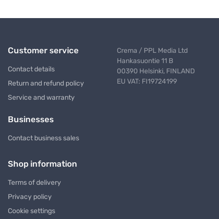
Customer service
Crema / PPL Media Ltd
Hankasuontie 11 B
Contact details
00390 Helsinki, FINLAND
EU VAT: FI19724199
Return and refund policy
Service and warranty
Businesses
Contact business sales
Shop information
Terms of delivery
Privacy policy
Cookie settings