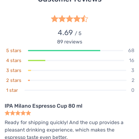
4.69
/ 5
89
reviews
68
5 stars
16
4 stars
3
3 stars
2
2 stars
0
1 star
IPA Milano Espresso Cup 80 ml
Ready for shipping quickly! And the cup provides a
pleasant drinking experience, which makes the
espresso taste even better.