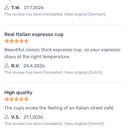
T.W.
27.7.2026
The review has been translated. View original (German).
Real Italian espresso cup
Beautiful classic thick espresso cup, so your espresso
stays at the right temperature
R.V.
24.4.2026
The review has been translated. View original (Dutch).
High quality
The cups evoke the feeling of an Italian street café.
V.S.
21.1.2026
The review has been translated. View original (Finnish).