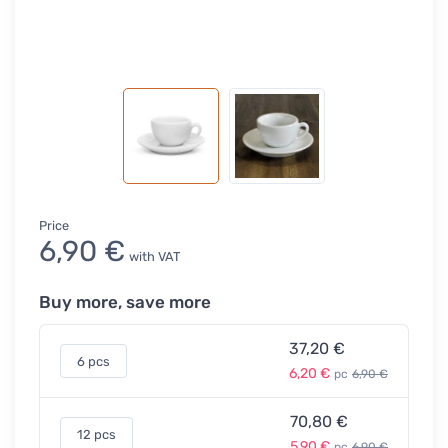
Price
6,90 €
with VAT
Buy more, save more
37,20 €
6 pcs
6,20 €
pc
6,90 €
70,80 €
12 pcs
5,90 €
pc
6,90 €