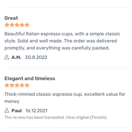
Great
Beautiful Italian espresso cups, with a simple classic
style. Solid and well made. The order was delivered
promptly, and everything was carefully packed.
A.M.
30.8.2022
Elegant and timeless
Thick-rimmed classic espresso cup, excellent value for
money
Paul
16.12.2021
The review has been translated. View original (Finnish).