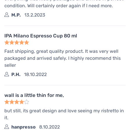
condition. Will certainly order again if I need more.
M.P.
13.2.2023
IPA Milano Espresso Cup 80 ml
Fast shipping, great quality product. It was very well
packaged and arrived safely. I highly recommend this
seller
P.H.
18.10.2022
wall is a little thin for me,
but still, its great design and love seeing my ristretto in
it.
hanpresso
8.10.2022