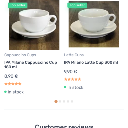
Top seller
Top seller
Cappuccino Cups
Latte Cups
Co
IPA Milano Cappuccino Cup
IPA Milano Latte Cup 300 ml
Mo
180 ml
9,90 €
6
8,90 €
1,
In stock
In stock
Customer reviews