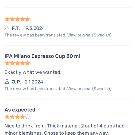
F.T.
19.3.2024
The review has been translated. View original (Swedish).
IPA Milano Espresso Cup 80 ml
Exactly what we wanted.
J.P.
2.1.2024
The review has been translated. View original (Swedish).
As expected
Nice to drink from. Thick material. 2 out of 4 cups had
minor blemishes. Chose to keep them anyway.