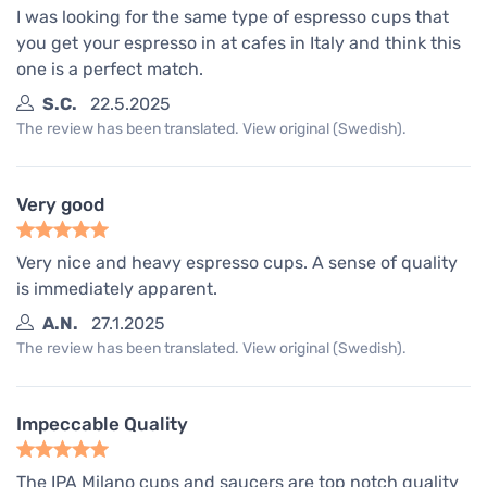
I was looking for the same type of espresso cups that
you get your espresso in at cafes in Italy and think this
one is a perfect match.
S.C.
22.5.2025
The review has been translated. View original (Swedish).
Very good
Very nice and heavy espresso cups. A sense of quality
is immediately apparent.
A.N.
27.1.2025
The review has been translated. View original (Swedish).
Impeccable Quality
The IPA Milano cups and saucers are top notch quality