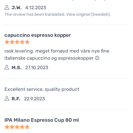
J.W.
4.12.2023
The review has been translated. View original (Swedish).
capuccino espresso kopper
rask levering. meget fornøyd med våre nye fine
italienske capuccino og espressokopper 😊
M.S.
27.10.2023
Excellent service, quality product
R.F.
22.9.2023
IPA Milano Espresso Cup 80 ml