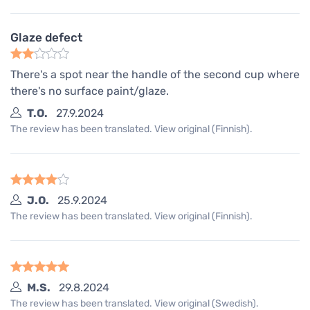
Glaze defect
There's a spot near the handle of the second cup where
there's no surface paint/glaze.
T.O.
27.9.2024
The review has been translated. View original (Finnish).
J.O.
25.9.2024
The review has been translated. View original (Finnish).
M.S.
29.8.2024
The review has been translated. View original (Swedish).