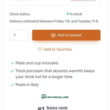
Stock status:
In stock
Delivery estimated between Friday 7.8. and Tuesday 11.8.
Add to basket
Add to favorites
Plate and cup included
Thick porcelain that absorbs warmth keeps
your drink hot for a longer time
Made in Italy
#1
Sales rank