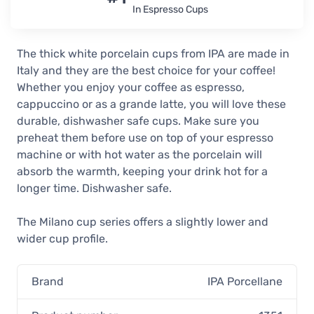
In Espresso Cups
The thick white porcelain cups from IPA are made in
Italy and they are the best choice for your coffee!
Whether you enjoy your coffee as espresso,
cappuccino or as a grande latte, you will love these
durable, dishwasher safe cups. Make sure you
preheat them before use on top of your espresso
machine or with hot water as the porcelain will
absorb the warmth, keeping your drink hot for a
longer time. Dishwasher safe.
The Milano cup series offers a slightly lower and
wider cup profile.
Brand
IPA Porcellane