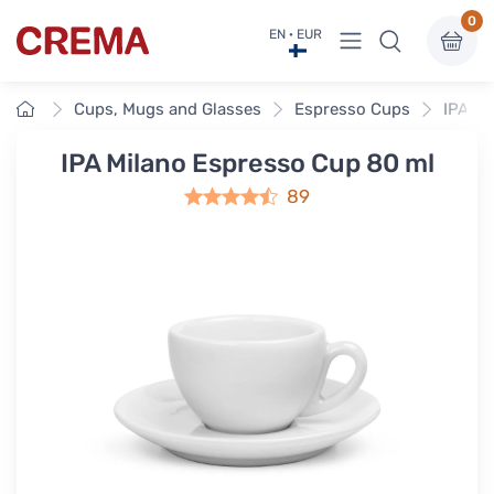
0
View menu
EN · EUR
Crema
Home
Cups, Mugs and Glasses
Espresso Cups
IPA Mi
IPA Milano Espresso Cup 80 ml
89