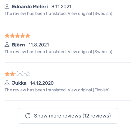
Edoardo Meleri
8.11.2021
The review has been translated. View original (Swedish).
Björn
11.8.2021
The review has been translated. View original (Swedish).
Jukka
14.12.2020
The review has been translated. View original (Finnish).
Show more reviews (12 reviews)