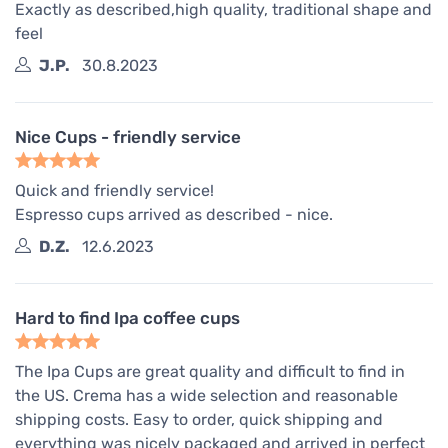
Exactly as described,high quality, traditional shape and
feel
J.P.
30.8.2023
Nice Cups - friendly service
Quick and friendly service!
Espresso cups arrived as described - nice.
D.Z.
12.6.2023
Hard to find Ipa coffee cups
The Ipa Cups are great quality and difficult to find in
the US. Crema has a wide selection and reasonable
shipping costs. Easy to order, quick shipping and
everything was nicely packaged and arrived in perfect