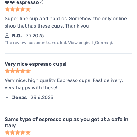
❤️❤️ espresso ☕️
Super fine cup and haptics. Somehow the only online
shop that has these cups. Thank you
R.G.
7.7.2025
The review has been translated. View original (German).
Very nice espresso cups!
Very nice, high quality Espresso cups. Fast delivery,
very happy with these!
Jonas
23.6.2025
Same type of espresso cup as you get at a cafe in
Italy