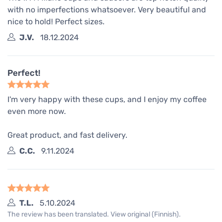
with no imperfections whatsoever. Very beautiful and
nice to hold! Perfect sizes.
J.V.
18.12.2024
Perfect!
I'm very happy with these cups, and I enjoy my coffee
even more now.
Great product, and fast delivery.
C.C.
9.11.2024
T.L.
5.10.2024
The review has been translated. View original (Finnish).