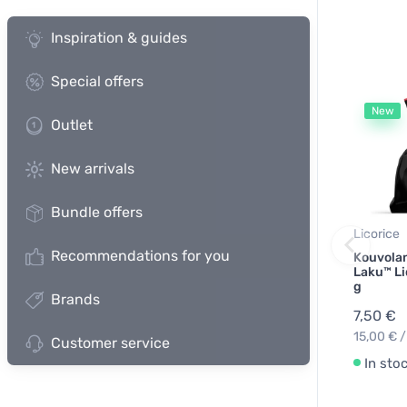
Inspiration & guides
Special offers
New
Outlet
New arrivals
Bundle offers
Licorice
Recommendations for you
Kouvolan
Laku™ Li
g
Brands
7,50 €
15,00 € /
Customer service
In sto