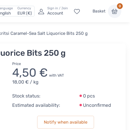
0
anguage
Currency
Sign in / Join
Basket
nglish
EUR (€)
Account
ritsi Caramel-Sea Salt Liquorice Bits 250 g
uorice Bits 250 g
Price
4,50 €
with VAT
18,00 €
/ kg
Stock status:
0 pcs
Estimated availability:
Unconfirmed
Notify when available