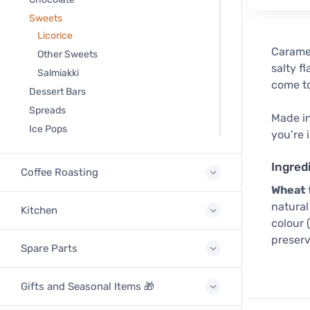
Sweets
Licorice
Caramel
Other Sweets
salty f
Salmiakki
come to
Dessert Bars
Spreads
Made in
Ice Pops
you’re 
Ingred
Coffee Roasting
Wheat
natural 
Kitchen
colour 
preserv
Spare Parts
Gifts and Seasonal Items 🎁