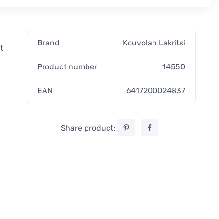
Brand
Kouvolan Lakritsi
t
Product number
14550
EAN
6417200024837
Share product: