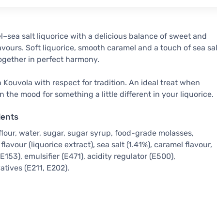
–sea salt liquorice with a delicious balance of sweet and
lavours. Soft liquorice, smooth caramel and a touch of sea sal
gether in perfect harmony.
 Kouvola with respect for tradition. An ideal treat when
in the mood for something a little different in your liquorice.
ients
flour, water, sugar, sugar syrup, food-grade molasses,
flavour (liquorice extract), sea salt (1.41%), caramel flavour,
(E153), emulsifier (E471), acidity regulator (E500),
atives (E211, E202).