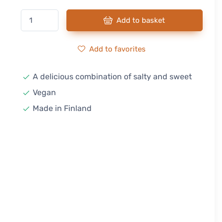
Add to basket
Add to favorites
A delicious combination of salty and sweet
Vegan
Made in Finland