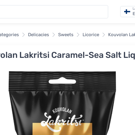
L
E
categories
Delicacies
Sweets
Licorice
Kouvolan Lak
olan Lakritsi Caramel-Sea Salt Liq