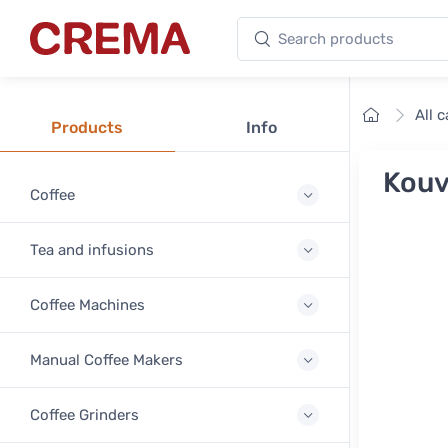
Search products
Crema
Home
All 
Products
Info
Kouv
Coffee
Tea and infusions
Coffee Machines
Manual Coffee Makers
Coffee Grinders