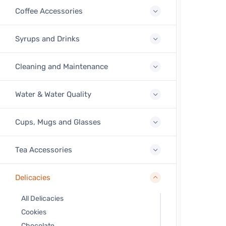
Coffee Accessories
Syrups and Drinks
Cleaning and Maintenance
Water & Water Quality
Cups, Mugs and Glasses
Tea Accessories
Delicacies
All Delicacies
Cookies
Chocolate