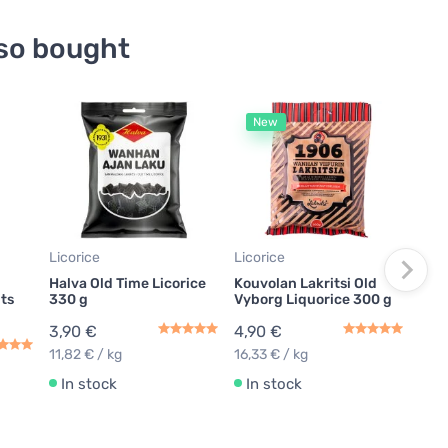
so bought
New
Lico
Halv
Sof
2,9
14,5
Licorice
Licorice
In
Halva Old Time Licorice
Kouvolan Lakritsi Old
its
330 g
Vyborg Liquorice 300 g
3,90 €
4,90 €
11,82 € / kg
16,33 € / kg
In stock
In stock