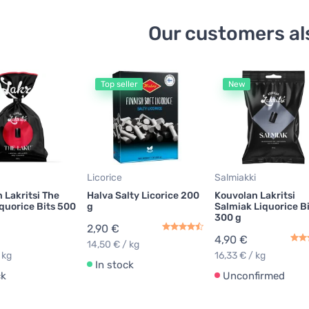
Our customers al
Top seller
New
Licorice
Salmiakki
 Lakritsi The
Halva Salty Licorice 200
Kouvolan Lakritsi
quorice Bits 500
g
Salmiak Liquorice B
300 g
2,90 €
4,90 €
14,50 € / kg
 kg
16,33 € / kg
In stock
ck
Unconfirmed