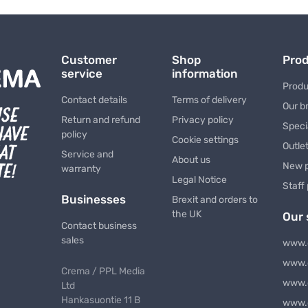
Customer
Shop
Pro
service
information
Produ
Contact details
Terms of delivery
Our b
Return and refund
Privacy policy
Speci
policy
Cookie settings
Outle
Service and
About us
New 
warranty
Legal Notice
Staff
Businesses
Brexit and orders to
the UK
Our 
Contact business
sales
www.
www.
Crema / PPL Media
www.
Ltd
Hankasuontie 11 B
www.