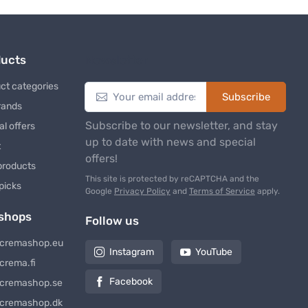
ducts
Newsletter
ct categories
Subscribe
rands
Subscribe to our newsletter, and stay
al offers
up to date with news and special
t
offers!
products
This site is protected by reCAPTCHA and the
 picks
Google
Privacy Policy
and
Terms of Service
apply.
shops
Follow us
cremashop.eu
Instagram
YouTube
crema.fi
Facebook
cremashop.se
cremashop.dk