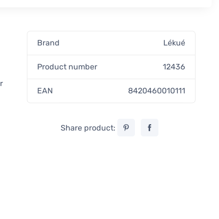
Brand
Lékué
Product number
12436
r
EAN
8420460010111
Share product: