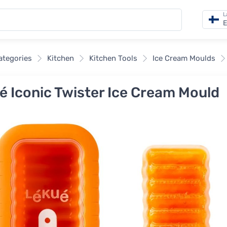
L
E
categories
Kitchen
Kitchen Tools
Ice Cream Moulds
é Iconic Twister Ice Cream Mould