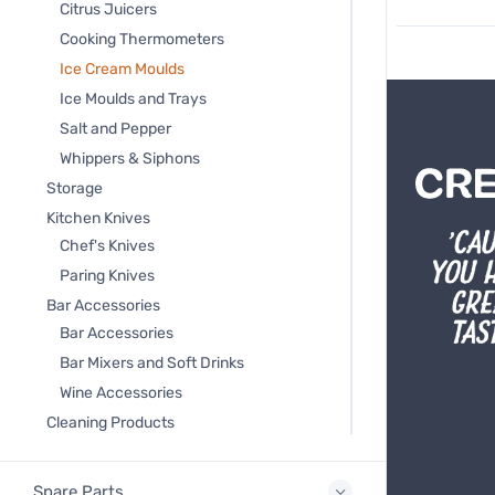
Citrus Juicers
Cooking Thermometers
Ice Cream Moulds
Ice Moulds and Trays
Salt and Pepper
Whippers & Siphons
Storage
Kitchen Knives
Chef's Knives
Paring Knives
Bar Accessories
Bar Accessories
Bar Mixers and Soft Drinks
Wine Accessories
Cleaning Products
Spare Parts