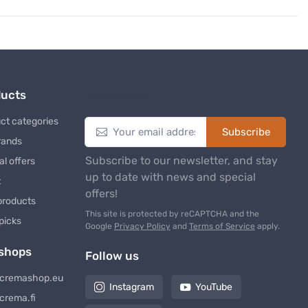
ducts
Newsletter
ct categories
Subscribe
rands
Subscribe to our newsletter, and stay
al offers
up to date with news and special
t
offers!
products
This site is protected by reCAPTCHA and the
 picks
Google
Privacy Policy
and
Terms of Service
apply.
shops
Follow us
cremashop.eu
Instagram
YouTube
crema.fi