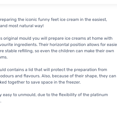
reparing the iconic funny feet ice cream in the easiest,
 and most natural way!
is original mould you will prepare ice creams at home with
vourite ingredients. Their horizontal position allows for easie
e stable refilling, so even the children can make their own
ams.
ld contains a lid that will protect the preparation from
 odours and flavours. Also, because of their shape, they can
ked together to save space in the freezer.
ery easy to unmould, due to the flexibility of the platinum
.