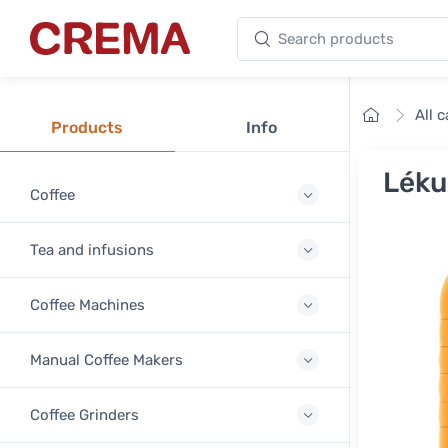
Search products
Crema
Home
All 
Products
Info
Léku
Coffee
Tea and infusions
Coffee Machines
Manual Coffee Makers
Coffee Grinders