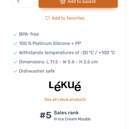
Add to basket
Add to favorites
BPA-free
100 % Platinum Silicone + PP
Withstands temperatures of -20 °C / +100 °C
Dimensions: L 11.5 - W 5.6 - H 2.6 cm
Dishwasher safe
See all Lékué products
#5
Sales rank
In Ice Cream Moulds