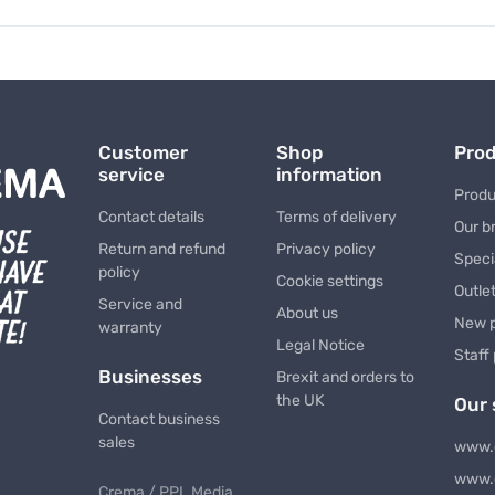
Customer
Shop
Pro
service
information
Produ
Contact details
Terms of delivery
Our b
Return and refund
Privacy policy
Speci
policy
Cookie settings
Outle
Service and
About us
New 
warranty
Legal Notice
Staff
Businesses
Brexit and orders to
the UK
Our 
Contact business
sales
www.
www.
Crema / PPL Media