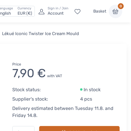
0
anguage
Currency
Sign in / Join
Basket
nglish
EUR (€)
Account
Lékué Iconic Twister Ice Cream Mould
Price
7,90 €
with VAT
Stock status:
In stock
Supplier's stock:
4 pcs
Delivery estimated between Tuesday 11.8. and
Friday 14.8.