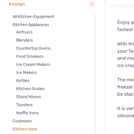
Kitchen
All Kitchen Equipment
Enjoy p
Kitchen Appliances
fastest
Airfryers
Blenders
With th
Countertop Ovens
your fa
Food Smokers
and mor
Ice Cream Makers
ice cre
Ice Makers
The mou
Kettles
freezer
Kitchen Scales
be stac
Stand Mixers
Toasters
It is v
Waffle Irons
silicone
Cookware
Kitchen tools