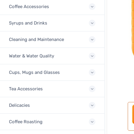
Coffee Accessories
Syrups and Drinks
Cleaning and Maintenance
Water & Water Quality
Cups, Mugs and Glasses
Tea Accessories
Delicacies
Coffee Roasting