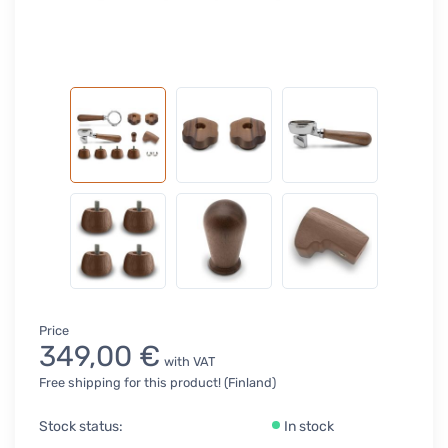
Price
349,00 €
with VAT
Free shipping for this product! (Finland)
Stock status:
In stock