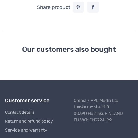
Share product:
Our customers also bought
Customer service
Crema / PPL Media Ltd
Hankasuontie 11 B
Contact details
00390 Helsinki, FINLAND
EU VAT: FI19724199
Return and refund policy
Service and warranty