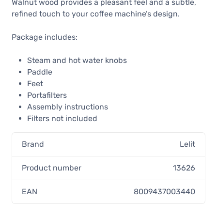
Walnut wood provides a pleasant feel and a subtle,
refined touch to your coffee machine’s design.
Package includes:
Steam and hot water knobs
Paddle
Feet
Portafilters
Assembly instructions
Filters not included
Brand
Lelit
Product number
13626
EAN
8009437003440