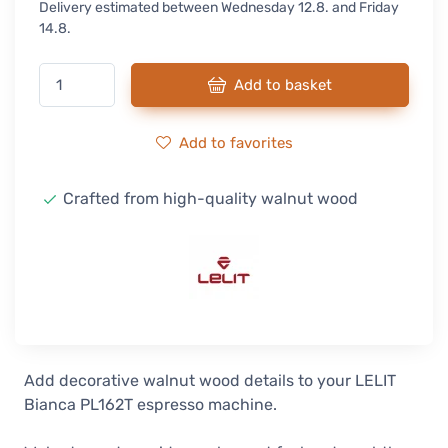
Delivery estimated between Wednesday 12.8. and Friday
14.8.
Add to basket
Add to favorites
Crafted from high-quality walnut wood
Add decorative walnut wood details to your LELIT
Bianca PL162T espresso machine.