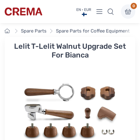
0
View menu
EN · EUR
Crema
Home
Spare Parts
Spare Parts for Coffee Equipment
Lelit T-Lelit Walnut Upgrade Set
For Bianca