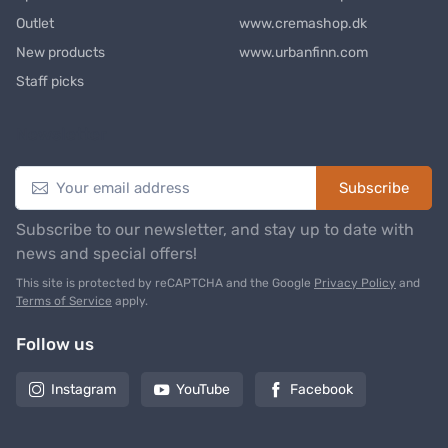
Outlet
www.cremashop.dk
New products
www.urbanfinn.com
Staff picks
Newsletter
Subscribe
Subscribe to our newsletter, and stay up to date with
news and special offers!
This site is protected by reCAPTCHA and the Google
Privacy Policy
and
Terms of Service
apply.
Follow us
Instagram
YouTube
Facebook