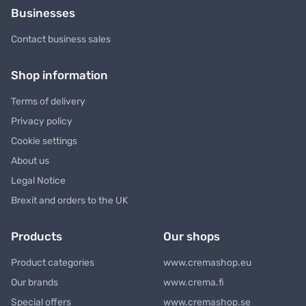
Businesses
Contact business sales
Shop information
Terms of delivery
Privacy policy
Cookie settings
About us
Legal Notice
Brexit and orders to the UK
Products
Our shops
Product categories
www.cremashop.eu
Our brands
www.crema.fi
Special offers
www.cremashop.se