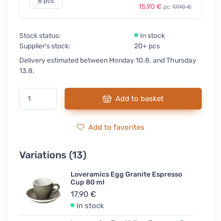
6 pcs
15,90 €
pc
17,90 €
Stock status:
In stock
Supplier's stock:
20+ pcs
Delivery estimated between Monday 10.8. and Thursday
13.8.
Add to basket
Add to favorites
Variations (13)
Loveramics Egg Granite Espresso
Cup 80 ml
17,90 €
In stock