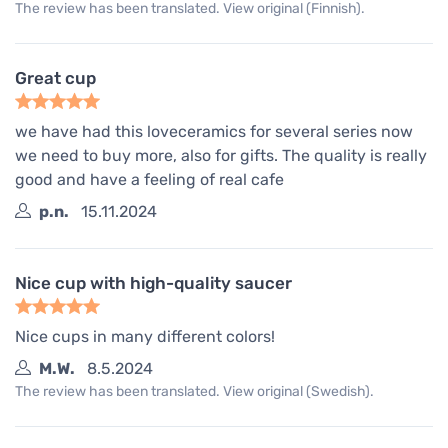
The review has been translated. View original (Finnish).
Great cup
we have had this loveceramics for several series now
we need to buy more, also for gifts. The quality is really
good and have a feeling of real cafe
p.n.
15.11.2024
Nice cup with high-quality saucer
Nice cups in many different colors!
M.W.
8.5.2024
The review has been translated. View original (Swedish).