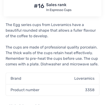
In stock
#16
Sales rank
In Espresso Cups
Loveramics Egg Red Espresso Cup
80 ml
17,90 €
The Egg series cups from Loveramics have a
Unconfirmed
beautiful rounded shape that allows a fuller flavour
Loveramics Egg Mint Espresso Cup
of the coffee to develop.
80 ml
17,90 €
The cups are made of professional quality porcelain.
In stock
The thick walls of the cups retain heat effectively.
Remember to pre-heat the cups before use. The cup
Loveramics Egg Gunpowder
Espresso Cup 80 ml
comes with a plate. Dishwasher and microwave safe.
17,90 €
In stock
Brand
Loveramics
Loveramics Egg Denim Espresso Cup
80 ml
Product number
3358
17,90 €
In stock
Loveramics Egg Caramel Espresso