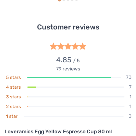
Customer reviews
4.85
/ 5
79
reviews
70
5 stars
7
4 stars
1
3 stars
1
2 stars
0
1 star
Loveramics Egg Yellow Espresso Cup 80 ml