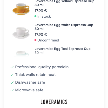
Loveramics Egg Yellow Espresso Cup
80 ml
17,90 €
In stock
Loveramics Egg White Espresso Cup
80 ml
17,90 €
Unconfirmed
Loveramics Egg Teal Espresso Cup
80 ml
17,90 €
In stock
Professional quality porcelain
Loveramics Egg Taupe Espresso Cup
Thick walls retain heat
80 ml
Dishwasher safe
17,90 €
In stock
Microwave safe
Loveramics Egg River Blue Espresso
Cup 80 ml
17,90 €