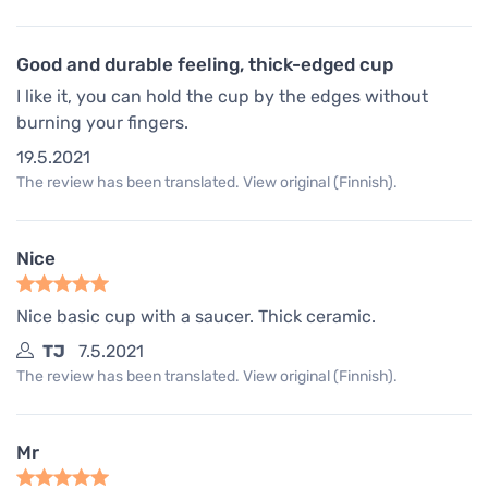
Good and durable feeling, thick-edged cup
I like it, you can hold the cup by the edges without
burning your fingers.
19.5.2021
The review has been translated. View original (Finnish).
Nice
Nice basic cup with a saucer. Thick ceramic.
TJ
7.5.2021
The review has been translated. View original (Finnish).
Mr