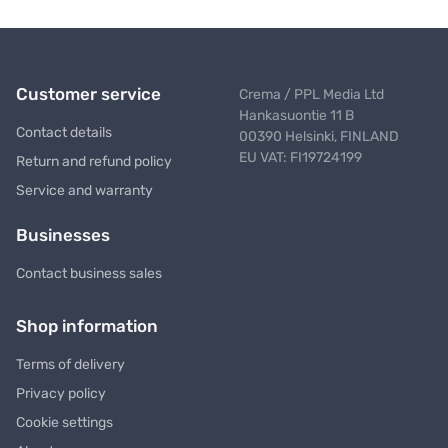
Customer service
Crema / PPL Media Ltd
Hankasuontie 11 B
Contact details
00390 Helsinki, FINLAND
EU VAT: FI19724199
Return and refund policy
Service and warranty
Businesses
Contact business sales
Shop information
Terms of delivery
Privacy policy
Cookie settings