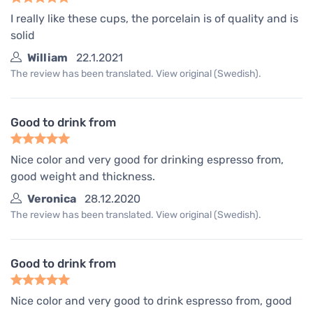
I really like these cups, the porcelain is of quality and is
solid
William
22.1.2021
The review has been translated. View original (Swedish).
Good to drink from
Nice color and very good for drinking espresso from,
good weight and thickness.
Veronica
28.12.2020
The review has been translated. View original (Swedish).
Good to drink from
Nice color and very good to drink espresso from, good