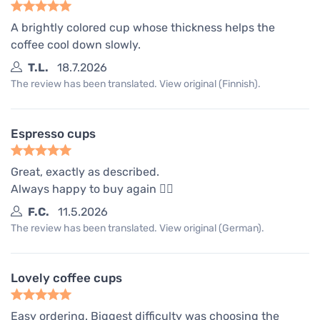
A brightly colored cup whose thickness helps the
coffee cool down slowly.
T.L.
18.7.2026
The review has been translated. View original (Finnish).
Espresso cups
Great, exactly as described.
Always happy to buy again 👍🏾
F.C.
11.5.2026
The review has been translated. View original (German).
Lovely coffee cups
Easy ordering. Biggest difficulty was choosing the