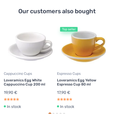
Our customers also bought
Top seller
Cappuccino Cups
Espresso Cups
Es
Loveramics Egg White
Loveramics Egg Yellow
Lo
Cappuccino Cup 200 ml
Espresso Cup 80 ml
C
19,90 €
17,90 €
17
In stock
In stock