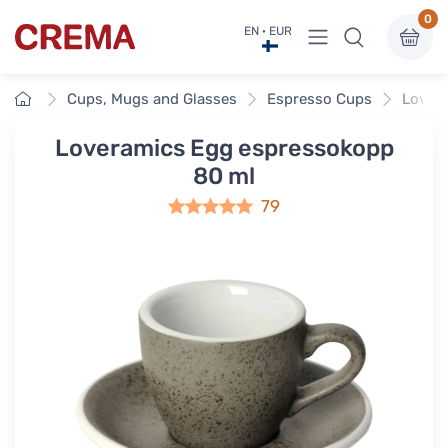
0
View menu
EN · EUR
Crema
Home
Cups, Mugs and Glasses
Espresso Cups
Lover
Loveramics Egg espressokopp
80 ml
79