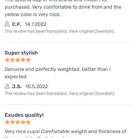
purchased. Very comfortable to drink from and the
yellow color is very nice.
C.F.
14.7.2022
The review has been translated. View original (Swedish).
Super stylish
Genuine and perfectly weighted, better than I
expected
J.S.
10.5.2022
The review has been translated. View original (Swedish).
Exudes quality!
Very nice cups! Comfortable weight and thickness of