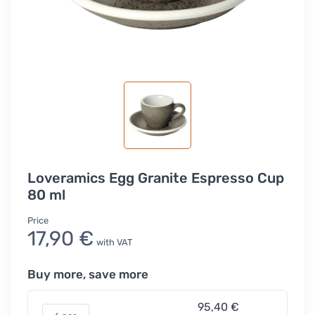
Loveramics Egg Granite Espresso Cup
80 ml
Price
17,90 €
with VAT
Buy more, save more
95,40 €