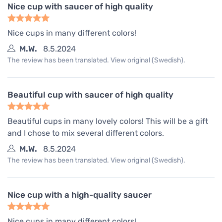
Nice cup with saucer of high quality
Nice cups in many different colors!
M.W.
8.5.2024
The review has been translated. View original (Swedish).
Beautiful cup with saucer of high quality
Beautiful cups in many lovely colors! This will be a gift
and I chose to mix several different colors.
M.W.
8.5.2024
The review has been translated. View original (Swedish).
Nice cup with a high-quality saucer
Nice cups in many different colors!