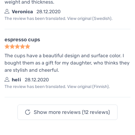
weight and thickness.
Veronica
28.12.2020
The review has been translated. View original (Swedish).
espresso cups
The cups have a beautiful design and surface color. I
bought them as a gift for my daughter, who thinks they
are stylish and cheerful.
heli
28.12.2020
The review has been translated. View original (Finnish).
Show more reviews (12 reviews)