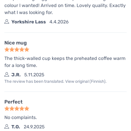
colour I wanted! Arrived on time. Lovely quality. Exactly
what I was looking for.
Yorkshire Lass
4.4.2026
Nice mug
The thick-walled cup keeps the preheated coffee warm
for a long time.
J.R.
5.11.2025
The review has been translated. View original (Finnish).
Perfect
No complaints.
T.O.
24.9.2025