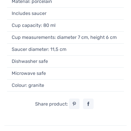
Material: porcelain
Cup 80 ml
17,90 €
Includes saucer
In stock
Cup capacity: 80 ml
Loveramics Egg Brown Espresso Cup
80 ml
Cup measurements: diameter 7 cm, height 6 cm
17,90 €
In stock
Saucer diameter: 11,5 cm
Loveramics Egg Black Espresso Cup
Dishwasher safe
80 ml
17,90 €
Microwave safe
Unconfirmed
Colour: granite
Share product: