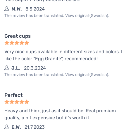
M.W.
8.5.2024
The review has been translated. View original (Swedish).
Great cups
Very nice cups available in different sizes and colors. I
like the color "Egg Granite", recommended!
J.L.
20.3.2024
The review has been translated. View original (Swedish).
Perfect
Heavy and thick, just as it should be. Real premium
quality, a bit expensive but it's worth it.
E.W.
21.7.2023