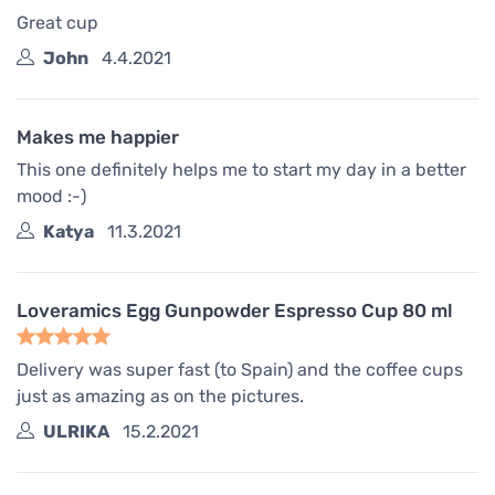
Great cup
John
4.4.2021
Makes me happier
This one definitely helps me to start my day in a better
mood :-)
Katya
11.3.2021
Loveramics Egg Gunpowder Espresso Cup 80 ml
Delivery was super fast (to Spain) and the coffee cups
just as amazing as on the pictures.
ULRIKA
15.2.2021