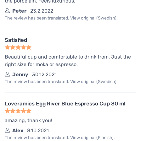
the porcelain. Feels luxurious.
Peter
23.2.2022
The review has been translated. View original (Swedish).
Satisfied
Beautiful cup and comfortable to drink from. Just the
right size for moka or espresso.
Jenny
30.12.2021
The review has been translated. View original (Swedish).
Loveramics Egg River Blue Espresso Cup 80 ml
amazing, thank you!
Alex
8.10.2021
The review has been translated. View original (Finnish).