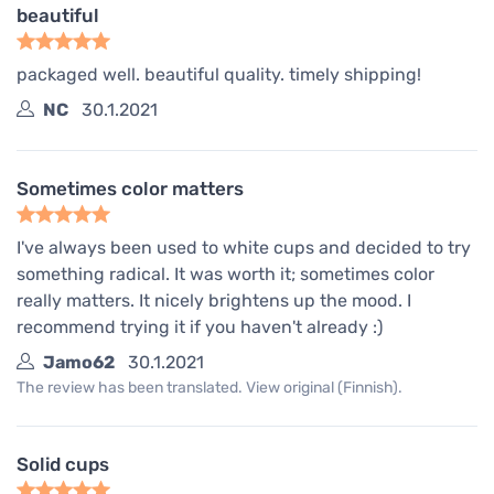
beautiful
packaged well. beautiful quality. timely shipping!
NC
30.1.2021
Sometimes color matters
I've always been used to white cups and decided to try
something radical. It was worth it; sometimes color
really matters. It nicely brightens up the mood. I
recommend trying it if you haven't already :)
Jamo62
30.1.2021
The review has been translated. View original (Finnish).
Solid cups