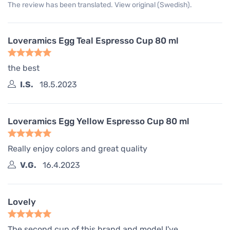
The review has been translated. View original (Swedish).
Loveramics Egg Teal Espresso Cup 80 ml
the best
I.S.
18.5.2023
Loveramics Egg Yellow Espresso Cup 80 ml
Really enjoy colors and great quality
V.G.
16.4.2023
Lovely
The second cup of this brand and model I've