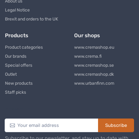
About us
Legal Notice
Brexit and orders to the UK
Products
Our shops
Product categories
www.cremashop.eu
Our brands
www.crema.fi
Special offers
www.cremashop.se
Outlet
www.cremashop.dk
New products
www.urbanfinn.com
Staff picks
Newsletter
Subscribe
Subscribe to our newsletter, and stay up to date with