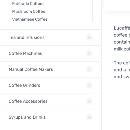
Fairtrade Coffees
Mushroom Coffee
Vietnamese Coffee
Lucaffé
coffee 
Tea and infusions
contain
milk co
Coffee Machines
The cof
Manual Coffee Makers
and a f
and swe
Coffee Grinders
Coffee Accessories
Syrups and Drinks