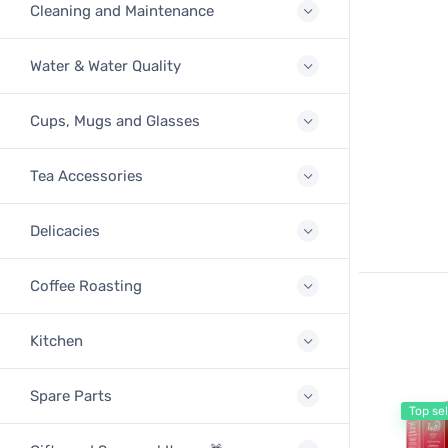
Cleaning and Maintenance
Water & Water Quality
Cups, Mugs and Glasses
Tea Accessories
Delicacies
Coffee Roasting
Kitchen
Spare Parts
Top sel