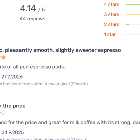
4 stars
4.14
/ 5
3 stars
44
reviews
2 stars
1 star
ic, pleasantly smooth, slightly sweeter espresso
ite of all pod espresso pods.
27.7.2026
 has been translated. View original (Finnish).
r the price
od for the price and great for milk coffee with its strong, da
24.9.2025
 has been translated. View original (Danish).