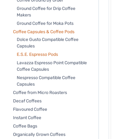
Coffee Ground by Order
Ground Coffee for Drip Coffee
Makers
Ground Coffee for Moka Pots
Coffee Capsules & Coffee Pods
Dolce Gusto Compatible Coffee
Capsules
E.S.E. Espresso Pods
Lavazza Espresso Point Compatible
Coffee Capsules
Nespresso Compatible Coffee
Capsules
Coffee from Micro Roasters
Decaf Coffees
Flavoured Coffee
Instant Coffee
Coffee Bags
Organically Grown Coffees