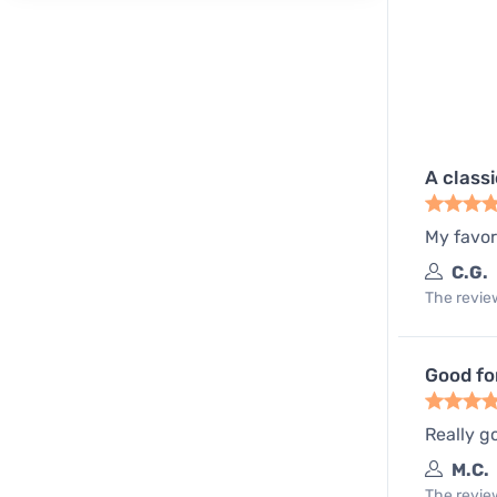
A class
My favor
C.G.
The review
Good fo
Really go
M.C.
The review