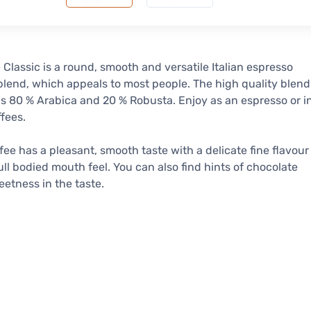
 Classic is a round, smooth and versatile Italian espresso
blend, which appeals to most people. The high quality blend
s 80 % Arabica and 20 % Robusta. Enjoy as an espresso or i
ffees.
fee has a pleasant, smooth taste with a delicate fine flavour
ull bodied mouth feel. You can also find hints of chocolate
etness in the taste.