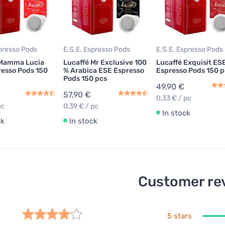
spresso Pods
E.S.E. Espresso Pods
E.S.E. Espresso Pods
 Mamma Lucia
Lucaffé Mr Exclusive 100
Lucaffé Exquisit ES
esso Pods 150
% Arabica ESE Espresso
Espresso Pods 150 p
Pods 150 pcs
49,90 €
57,90 €
0,33 € / pc
pc
0,39 € / pc
In stock
ck
In stock
Customer re
5 stars