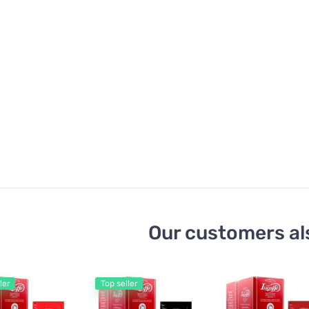
Our customers al
ler
Top seller