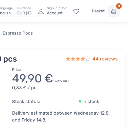
0
anguage
Currency
Sign in / Join
Basket
nglish
EUR (€)
Account
E. Espresso Pods
0 pcs
44
reviews
Price
49,90 €
with VAT
0,33 €
/ pc
Stock status:
In stock
Delivery estimated between Wednesday 12.8.
and Friday 14.8.