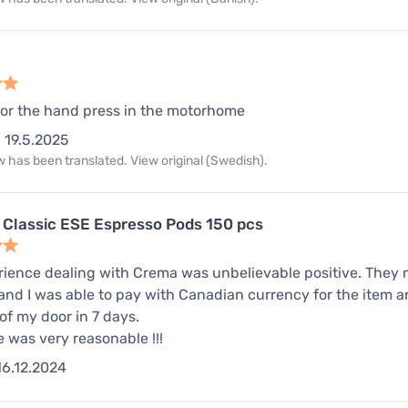
for the hand press in the motorhome
19.5.2025
 has been translated. View original (Swedish).
 Classic ESE Espresso Pods 150 pcs
ience dealing with Crema was unbelievable positive. They 
nd I was able to pay with Canadian currency for the item an
 of my door in 7 days.
e was very reasonable !!!
16.12.2024