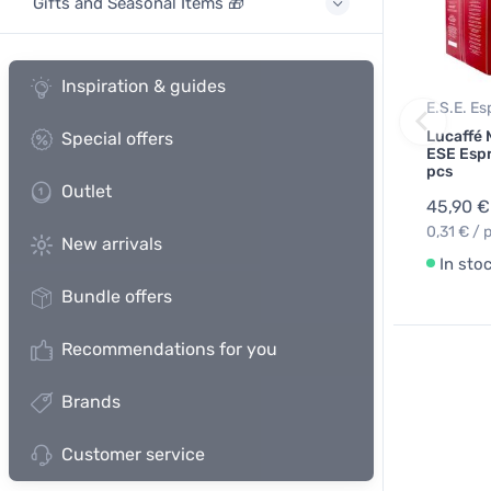
Gifts and Seasonal Items 🎁
Inspiration & guides
E.S.E. E
Lucaffé
Special offers
ESE Espr
pcs
Outlet
45,90 €
0,31 € / 
New arrivals
In sto
Bundle offers
Recommendations for you
Brands
Customer service