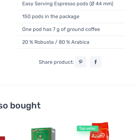
Easy Serving Espresso pods (Ø 44 mm)
150 pods in the package
One pod has 7 g of ground coffee
20 % Robusta / 80 % Arabica
Share product:
so bought
Top seller
E.S.