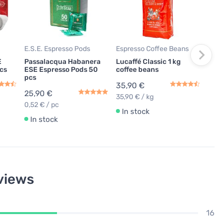
Luc
Espr
59,
0,40
E.S.E. Espresso Pods
Espresso Coffee Beans
In
E
Passalacqua Habanera
Lucaffé Classic 1 kg
cs
ESE Espresso Pods 50
coffee beans
pcs
35,90 €
25,90 €
35,90 € / kg
0,52 € / pc
In stock
In stock
views
16