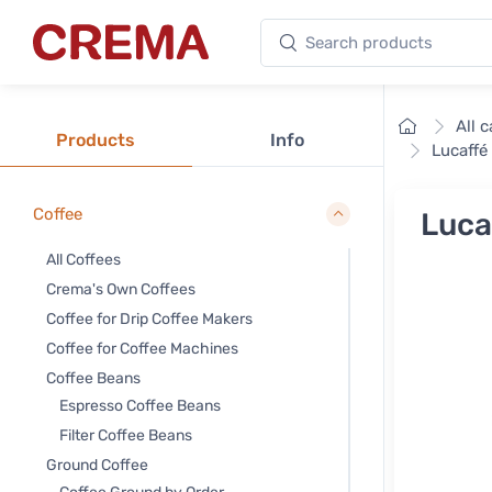
Search products
Crema
Home
All 
Products
Info
Lucaffé
Coffee
Luca
All Coffees
Crema's Own Coffees
Coffee for Drip Coffee Makers
Coffee for Coffee Machines
Coffee Beans
Espresso Coffee Beans
Filter Coffee Beans
Ground Coffee