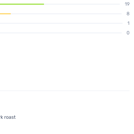
19
8
1
0
rk roast