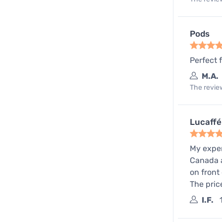
Pods
Perfect 
M.A.
The review
Lucaffé
My exper
Canada a
on front
The pric
I.F.