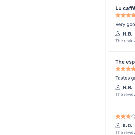
Lu caff
Very go
H.B.
The review
The esp
Tastes g
H.B.
The review
K.O.
The review