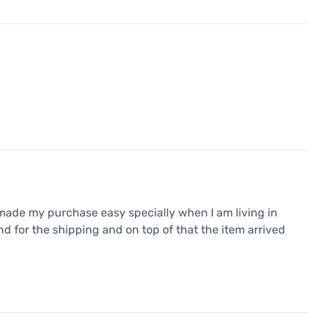
made my purchase easy specially when I am living in
d for the shipping and on top of that the item arrived