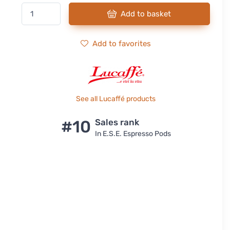
Add to basket
Add to favorites
See all Lucaffé products
#10
Sales rank
In E.S.E. Espresso Pods