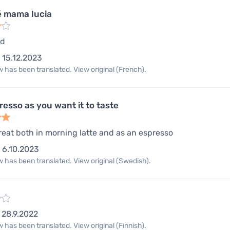
é mama lucia
od
15.12.2023
 has been translated. View original (French).
resso as you want it to taste
reat both in morning latte and as an espresso
6.10.2023
 has been translated. View original (Swedish).
28.9.2022
 has been translated. View original (Finnish).