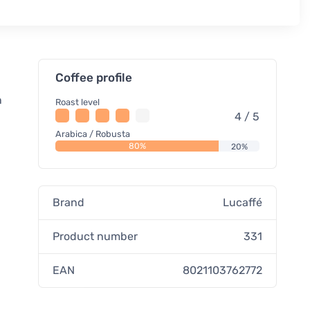
Coffee profile
n
Roast level
4 / 5
Arabica / Robusta
80%
20%
Brand
Lucaffé
Product number
331
EAN
8021103762772