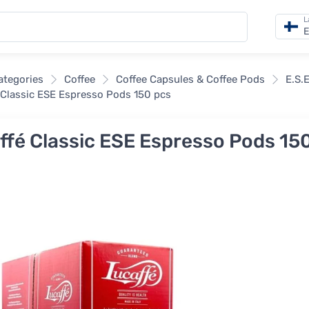
L
E
categories
Coffee
Coffee Capsules & Coffee Pods
E.S.
 Classic ESE Espresso Pods 150 pcs
ffé Classic ESE Espresso Pods 15