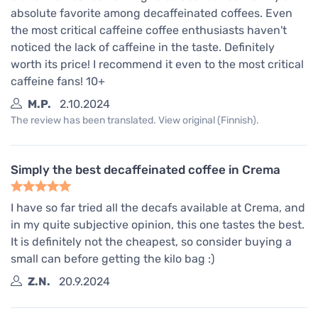
absolute favorite among decaffeinated coffees. Even
the most critical caffeine coffee enthusiasts haven't
noticed the lack of caffeine in the taste. Definitely
worth its price! I recommend it even to the most critical
caffeine fans! 10+
M.P.
2.10.2024
The review has been translated. View original (Finnish).
Simply the best decaffeinated coffee in Crema
I have so far tried all the decafs available at Crema, and
in my quite subjective opinion, this one tastes the best.
It is definitely not the cheapest, so consider buying a
small can before getting the kilo bag :)
Z.N.
20.9.2024