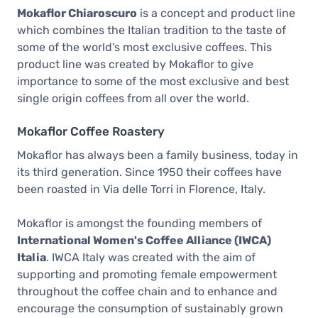
Mokaflor Chiaroscuro
is a concept and product line
which combines the Italian tradition to the taste of
some of the world's most exclusive coffees. This
product line was created by Mokaflor to give
importance to some of the most exclusive and best
single origin coffees from all over the world.
Mokaflor Coffee Roastery
Mokaflor has always been a family business, today in
its third generation. Since 1950 their coffees have
been roasted in Via delle Torri in Florence, Italy.
Mokaflor is amongst the founding members of
International Women's Coffee Alliance (IWCA)
Italia
. IWCA Italy was created with the aim of
supporting and promoting female empowerment
throughout the coffee chain and to enhance and
encourage the consumption of sustainably grown