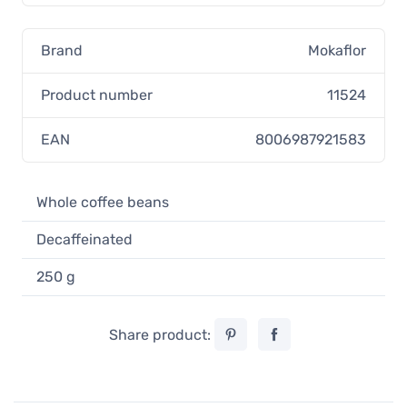
Brand
Mokaflor
Product number
11524
EAN
8006987921583
Whole coffee beans
Decaffeinated
250 g
Share product: