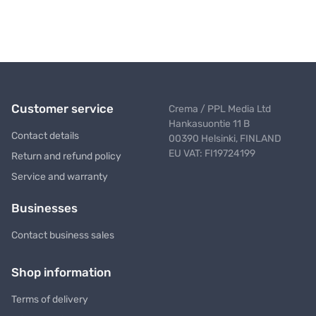
Customer service
Crema / PPL Media Ltd
Hankasuontie 11 B
Contact details
00390 Helsinki, FINLAND
EU VAT: FI19724199
Return and refund policy
Service and warranty
Businesses
Contact business sales
Shop information
Terms of delivery