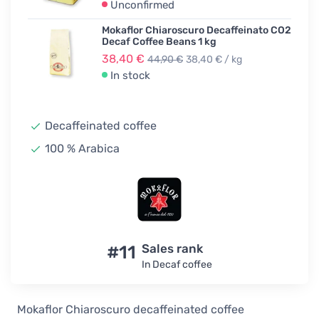
Unconfirmed
Mokaflor Chiaroscuro Decaffeinato CO2
Decaf Coffee Beans 1 kg
38,40 €
44,90 €
38,40 € / kg
In stock
Decaffeinated coffee
100 % Arabica
#11
Sales rank
In Decaf coffee
Mokaflor Chiaroscuro decaffeinated coffee