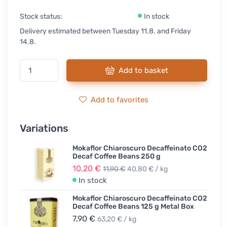
Stock status:
In stock
Delivery estimated between Tuesday 11.8. and Friday
14.8.
Add to basket
Add to favorites
Variations
Mokaflor Chiaroscuro Decaffeinato CO2
Decaf Coffee Beans 250 g
10,20 €
11,90 €
40,80 € / kg
In stock
Mokaflor Chiaroscuro Decaffeinato CO2
Decaf Coffee Beans 125 g Metal Box
7,90 €
63,20 € / kg