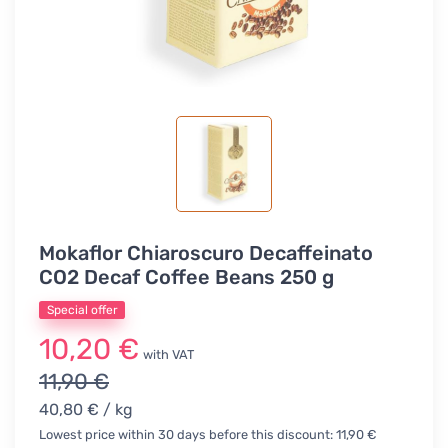
Mokaflor Chiaroscuro Decaffeinato
CO2 Decaf Coffee Beans 250 g
Special offer
10,20 €
with VAT
11,90 €
40,80 €
/ kg
Lowest price within 30 days before this discount: 11,90 €