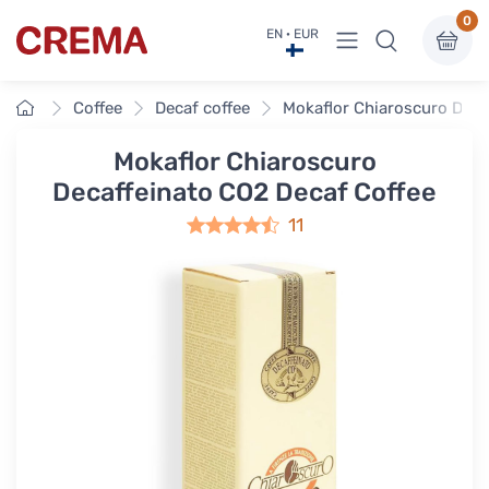
0
View menu
EN · EUR
Crema
Home
Coffee
Decaf coffee
Mokaflor Chiaroscuro Deca
Mokaflor Chiaroscuro
Decaffeinato CO2 Decaf Coffee
11