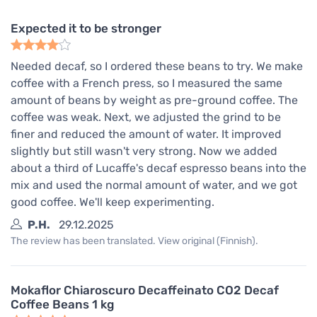
Expected it to be stronger
Needed decaf, so I ordered these beans to try. We make
coffee with a French press, so I measured the same
amount of beans by weight as pre-ground coffee. The
coffee was weak. Next, we adjusted the grind to be
finer and reduced the amount of water. It improved
slightly but still wasn't very strong. Now we added
about a third of Lucaffe's decaf espresso beans into the
mix and used the normal amount of water, and we got
good coffee. We'll keep experimenting.
P.H.
29.12.2025
The review has been translated. View original (Finnish).
Mokaflor Chiaroscuro Decaffeinato CO2 Decaf
Coffee Beans 1 kg