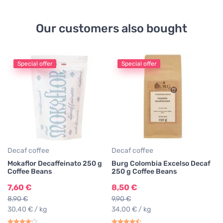
Our customers also bought
Special offer
Special offer
De
Lu
Co
1
13
47
Decaf coffee
Decaf coffee
Mokaflor Decaffeinato 250 g
Burg Colombia Excelso Decaf
Coffee Beans
250 g Coffee Beans
7,60 €
8,50 €
8,90 €
9,90 €
30,40 € / kg
34,00 € / kg