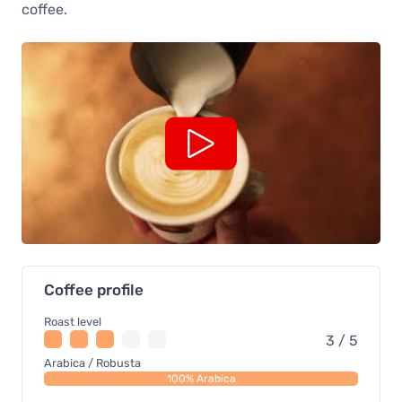
coffee.
Coffee profile
Roast level
3 / 5
Arabica / Robusta
100% Arabica