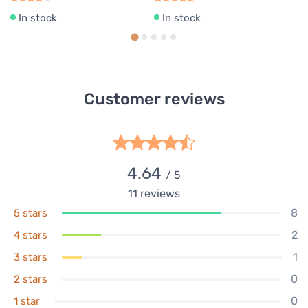
In stock
In stock
Customer reviews
4.64
/ 5
11
reviews
8
5 stars
2
4 stars
1
3 stars
0
2 stars
0
1 star