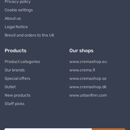
Privacy policy
Cookie settings
About us
Legal Notice
Brexit and orders to the UK
Products
Our shops
Product categories
www.cremashop.eu
Our brands
www.crema.fi
Special offers
www.cremashop.se
Outlet
www.cremashop.dk
New products
www.urbanfinn.com
Staff picks
Newsletter