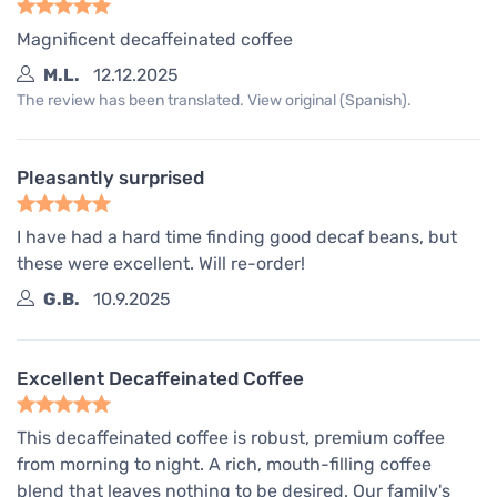
Magnificent decaffeinated coffee
M.L.
12.12.2025
The review has been translated. View original (Spanish).
Pleasantly surprised
I have had a hard time finding good decaf beans, but
these were excellent. Will re-order!
G.B.
10.9.2025
Excellent Decaffeinated Coffee
This decaffeinated coffee is robust, premium coffee
from morning to night. A rich, mouth-filling coffee
blend that leaves nothing to be desired. Our family's