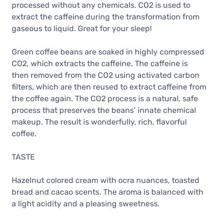
processed without any chemicals. CO2 is used to
extract the caffeine during the transformation from
gaseous to liquid. Great for your sleep!
Green coffee beans are soaked in highly compressed
CO2, which extracts the caffeine. The caffeine is
then removed from the CO2 using activated carbon
filters, which are then reused to extract caffeine from
the coffee again. The CO2 process is a natural, safe
process that preserves the beans’ innate chemical
makeup. The result is wonderfully, rich, flavorful
coffee.
TASTE
Hazelnut colored cream with ocra nuances, toasted
bread and cacao scents. The aroma is balanced with
a light acidity and a pleasing sweetness.