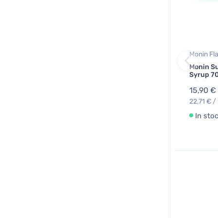
Monin Fl
Monin Su
Syrup 7
15,90 €
22,71 € / 
In sto