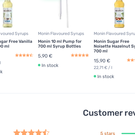
avoured Syrups
Monin Flavoured Syrups
Monin Flavoured Syr
gar Free Vanilla
Monin 10 ml Pump for
Monin Sugar Free
00 ml
700 ml Syrup Bottles
Noisette Hazelnut S
700 ml
5,90 €
15,90 €
l
In stock
22,71 € / l
ck
In stock
Customer re
5 stars