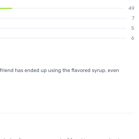
49
7
5
6
yfriend has ended up using the flavored syrup, even