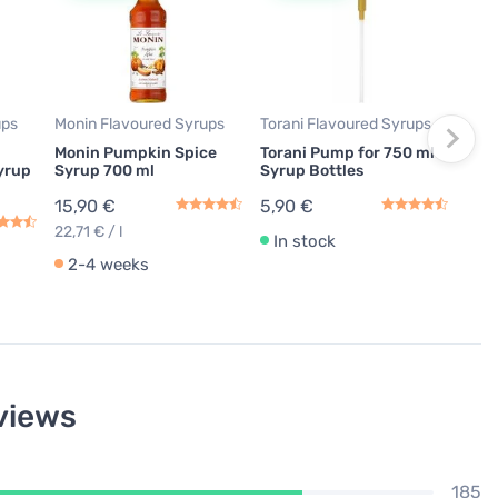
Tora
Fren
ml
14,
19,87
ups
Monin Flavoured Syrups
Torani Flavoured Syrups
Monin Pumpkin Spice
Torani Pump for 750 ml
In
yrup
Syrup 700 ml
Syrup Bottles
15,90 €
5,90 €
22,71 € / l
In stock
2-4 weeks
views
185