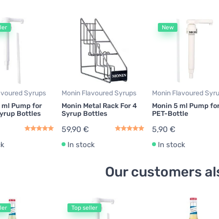
ler
New
avoured Syrups
Monin Flavoured Syrups
Monin Flavoured Syr
 ml Pump for
Monin Metal Rack For 4
Monin 5 ml Pump for 
yrup Bottles
Syrup Bottles
PET-Bottle
59,90 €
5,90 €
ck
In stock
In stock
Our customers al
ler
Top seller