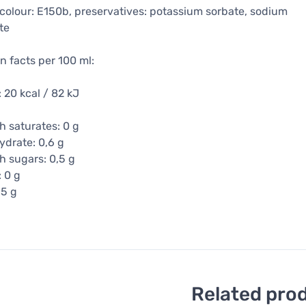
, colour: E150b, preservatives: potassium sorbate, sodium
te
on facts per 100 ml:
 20 kcal / 82 kJ
h saturates: 0 g
drate: 0,6 g
h sugars: 0,5 g
: 0 g
15 g
Related pro