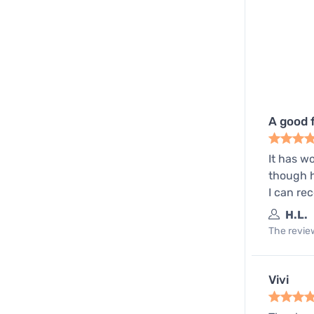
A good 
It has w
though h
I can re
H.L.
The review
Vivi