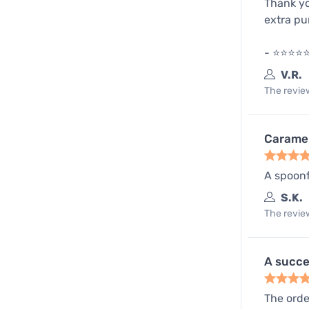
Thank yo
extra p
- ⭐️⭐️⭐️⭐
V.R.
The review
Caramel
A spoonf
S.K.
The review
A succe
The order