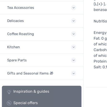
(L(+)-)
Tea Accessories
benzoa
Delicacies
Nutriti
Energy:
Coffee Roasting
Fat: 0 g
of whic
Kitchen
Carbohy
of whic
Spare Parts
Protein
Salt: 0,
Gifts and Seasonal Items 🎁
Inspiration & guides
Special offers