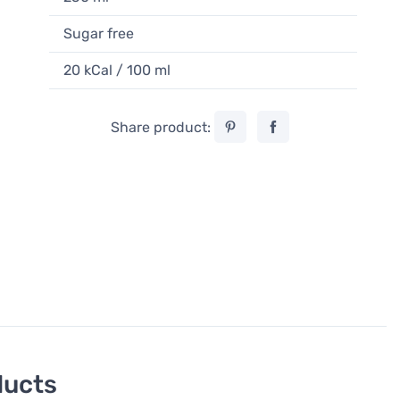
Sugar free
20 kCal / 100 ml
Share product:
ducts