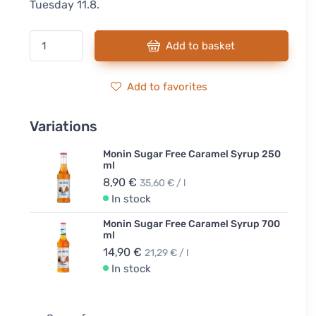
Tuesday 11.8.
Add to basket
Add to favorites
Variations
Monin Sugar Free Caramel Syrup 250
ml
8,90 €
35,60 € / l
In stock
Monin Sugar Free Caramel Syrup 700
ml
14,90 €
21,29 € / l
In stock