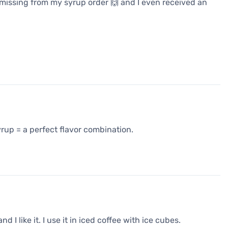
issing from my syrup order 🙌 and I even received an
rup = a perfect flavor combination.
I like it. I use it in iced coffee with ice cubes.