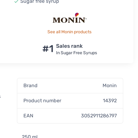
Sugar free syrup
See all Monin products
#1
Sales rank
In Sugar Free Syrups
Brand
Monin
s
Product number
14392
EAN
3052911286797
250 ml