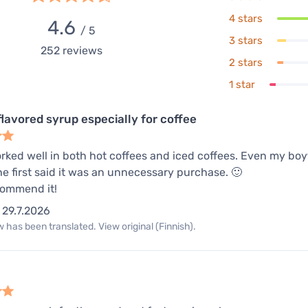
4 stars
4.6
/ 5
3 stars
252
reviews
2 stars
1 star
flavored syrup especially for coffee
orked well in both hot coffees and iced coffees. Even my bo
e first said it was an unnecessary purchase. 🙂
commend it!
29.7.2026
 has been translated. View original (Finnish).