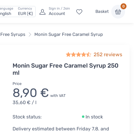
0
anguage
Currency
Sign in / Join
Basket
nglish
EUR (€)
Account
 Free Syrups
Monin Sugar Free Caramel Syrup
252
reviews
Monin Sugar Free Caramel Syrup 250
ml
Price
8,90 €
with VAT
35,60 €
/ l
Stock status:
In stock
Delivery estimated between Friday 7.8. and