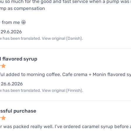
u so much for the good and fast service when a pump was m
ump as compensation
️⭐️ from me 🤩
29.6.2026
 has been translated. View original (Danish).
 flavored syrup
ul added to morning coffee. Cafe crema + Monin flavored sy
26.6.2026
 has been translated. View original (Finnish).
ssful purchase
 was packed really well. I’ve ordered caramel syrup before and 