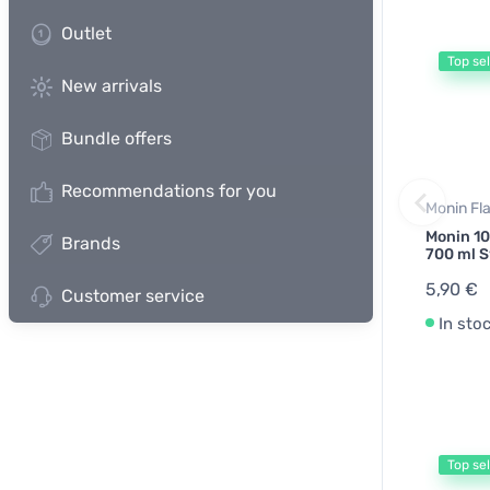
Outlet
Top sel
New arrivals
Bundle offers
Recommendations for you
Monin Fl
Monin 10
Brands
700 ml S
5,90 €
Customer service
In sto
Top sel