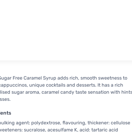
ugar Free Caramel Syrup adds rich, smooth sweetness to
 cappuccinos, unique cocktails and desserts. It has a rich
ised sugar aroma, caramel candy taste sensation with hint
sses.
ients
bulking agent: polydextrose, flavouring, thickener: cellulose
eeteners: sucralose, acesulfame K, acid: tartaric acid