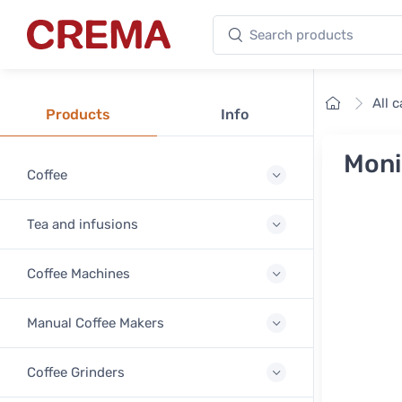
Search products
Crema
Home
All 
Products
Info
Moni
Coffee
Tea and infusions
Coffee Machines
Manual Coffee Makers
Coffee Grinders