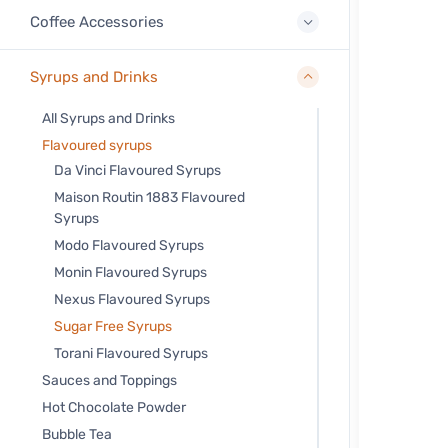
Coffee Accessories
Syrups and Drinks
All Syrups and Drinks
Flavoured syrups
Da Vinci Flavoured Syrups
Maison Routin 1883 Flavoured
Syrups
Modo Flavoured Syrups
Monin Flavoured Syrups
Nexus Flavoured Syrups
Sugar Free Syrups
Torani Flavoured Syrups
Sauces and Toppings
Hot Chocolate Powder
Bubble Tea