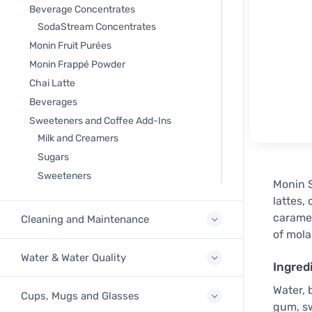
Beverage Concentrates
SodaStream Concentrates
Monin Fruit Purées
Monin Frappé Powder
Chai Latte
Beverages
Sweeteners and Coffee Add-Ins
Milk and Creamers
Sugars
Sweeteners
Monin S
lattes,
caramel
Cleaning and Maintenance
of mola
Water & Water Quality
Ingred
Water, 
Cups, Mugs and Glasses
gum, sw