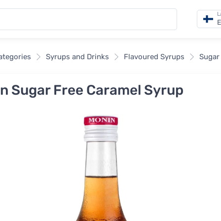
L
E
categories
Syrups and Drinks
Flavoured Syrups
Sugar
n Sugar Free Caramel Syrup