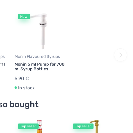
New
ups
Monin Flavoured Syrups
1 l
Monin 5 ml Pump for 700
ml Syrup Bottles
5,90 €
In stock
so bought
Top seller
Top seller
T
Tora