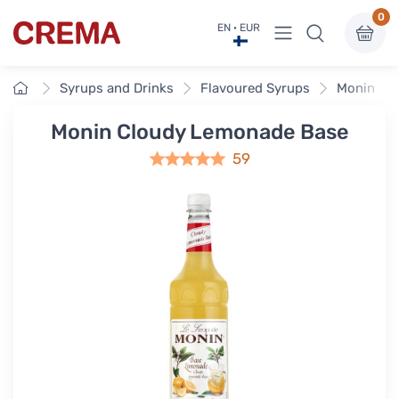
0
View menu
EN · EUR
Crema
Home
Syrups and Drinks
Flavoured Syrups
Monin Fla
Monin Cloudy Lemonade Base
59