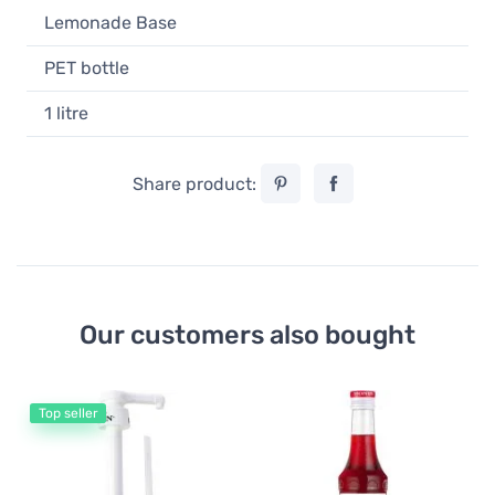
Lemonade Base
PET bottle
1 litre
Share product:
Our customers also bought
Top seller
Mo
Mo
m