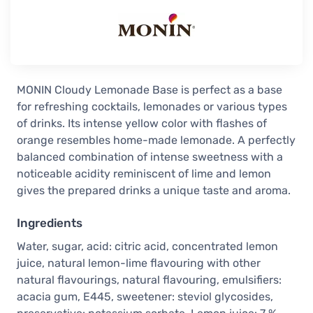
MONIN Cloudy Lemonade Base is perfect as a base
for refreshing cocktails, lemonades or various types
of drinks. Its intense yellow color with flashes of
orange resembles home-made lemonade. A perfectly
balanced combination of intense sweetness with a
noticeable acidity reminiscent of lime and lemon
gives the prepared drinks a unique taste and aroma.
Ingredients
Water, sugar, acid: citric acid, concentrated lemon
juice, natural lemon-lime flavouring with other
natural flavourings, natural flavouring, emulsifiers:
acacia gum, E445, sweetener: steviol glycosides,