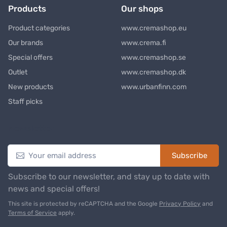
Products
Our shops
Product categories
www.cremashop.eu
Our brands
www.crema.fi
Special offers
www.cremashop.se
Outlet
www.cremashop.dk
New products
www.urbanfinn.com
Staff picks
Newsletter
Subscribe
Subscribe to our newsletter, and stay up to date with
news and special offers!
This site is protected by reCAPTCHA and the Google
Privacy Policy
and
Terms of Service
apply.