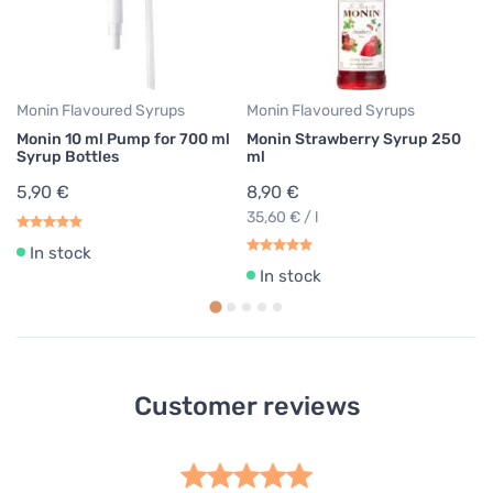
8
35
Monin Flavoured Syrups
Monin Flavoured Syrups
Monin 10 ml Pump for 700 ml
Monin Strawberry Syrup 250
Syrup Bottles
ml
5,90 €
8,90 €
35,60 € / l
In stock
In stock
Customer reviews