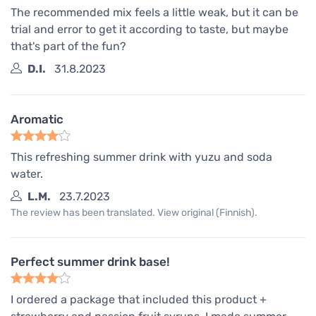
The recommended mix feels a little weak, but it can be
trial and error to get it according to taste, but maybe
that's part of the fun?
D.I.
31.8.2023
Aromatic
This refreshing summer drink with yuzu and soda
water.
L.M.
23.7.2023
The review has been translated. View original (Finnish).
Perfect summer drink base!
I ordered a package that included this product +