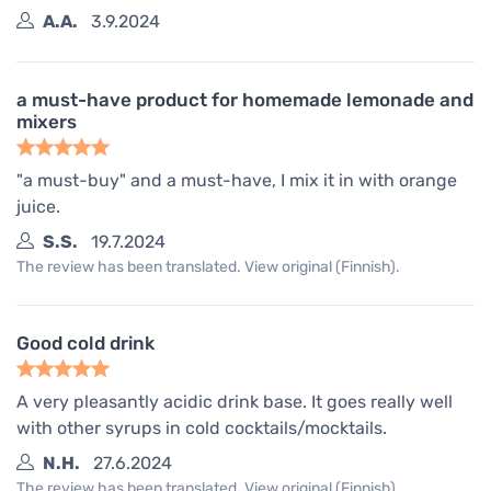
A.A.
3.9.2024
a must-have product for homemade lemonade and
mixers
"a must-buy" and a must-have, I mix it in with orange
juice.
S.S.
19.7.2024
The review has been translated. View original (Finnish).
Good cold drink
A very pleasantly acidic drink base. It goes really well
with other syrups in cold cocktails/mocktails.
N.H.
27.6.2024
The review has been translated. View original (Finnish).