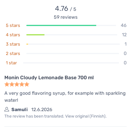
4.76
/ 5
59
reviews
46
5 stars
12
4 stars
1
3 stars
0
2 stars
0
1 star
Monin Cloudy Lemonade Base 700 ml
A very good flavoring syrup, for example with sparkling
water!
Samuli
12.6.2026
The review has been translated. View original (Finnish).