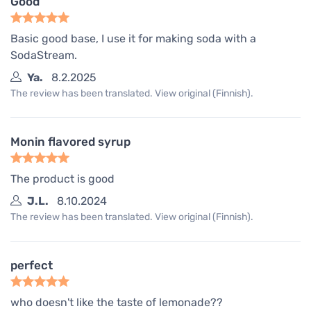
Good
Basic good base, I use it for making soda with a
SodaStream.
Ya.
8.2.2025
The review has been translated. View original (Finnish).
Monin flavored syrup
The product is good
J.L.
8.10.2024
The review has been translated. View original (Finnish).
perfect
who doesn't like the taste of lemonade??