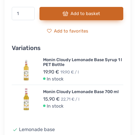
Add to basket
Add to favorites
Variations
Monin Cloudy Lemonade Base Syrup 1 l
PET Bottle
19,90 €
19,90 € / l
In stock
Monin Cloudy Lemonade Base 700 ml
15,90 €
22,71 € / l
In stock
Lemonade base