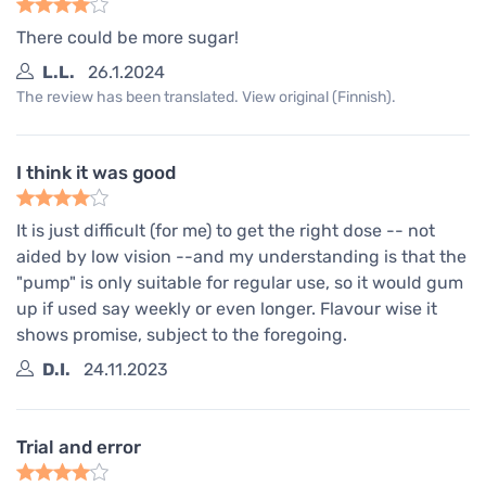
There could be more sugar!
L.L.
26.1.2024
The review has been translated. View original (Finnish).
I think it was good
It is just difficult (for me) to get the right dose -- not
aided by low vision --and my understanding is that the
"pump" is only suitable for regular use, so it would gum
up if used say weekly or even longer. Flavour wise it
shows promise, subject to the foregoing.
D.I.
24.11.2023
Trial and error