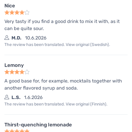
Nice
Very tasty if you find a good drink to mix it with, as it
can be quite sour.
M.D.
10.6.2026
The review has been translated. View original (Swedish).
Lemony
A good base for, for example, mocktails together with
another flavored syrup and soda.
L.S.
1.6.2026
The review has been translated. View original (Finnish).
Thirst-quenching lemonade