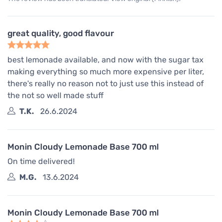
great quality, good flavour
best lemonade available, and now with the sugar tax
making everything so much more expensive per liter,
there's really no reason not to just use this instead of
the not so well made stuff
T.K.
26.6.2024
Monin Cloudy Lemonade Base 700 ml
On time delivered!
M.G.
13.6.2024
Monin Cloudy Lemonade Base 700 ml