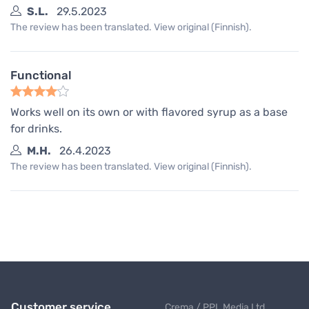
S.L.
29.5.2023
The review has been translated. View original (Finnish).
Functional
Works well on its own or with flavored syrup as a base
for drinks.
M.H.
26.4.2023
The review has been translated. View original (Finnish).
Customer service
Crema / PPL Media Ltd