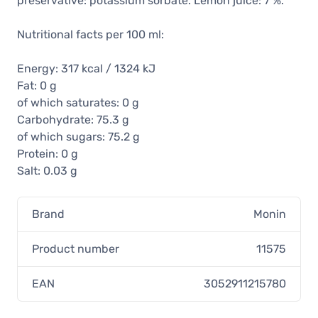
preservative: potassium sorbate. Lemon juice: 7 %.
Nutritional facts per 100 ml:
Energy: 317 kcal / 1324 kJ
Fat: 0 g
of which saturates: 0 g
Carbohydrate: 75.3 g
of which sugars: 75.2 g
Protein: 0 g
Salt: 0.03 g
Brand
Monin
Product number
11575
EAN
3052911215780