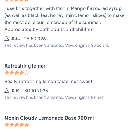
I use this together with Monin Mango flavoured syrup
(as well as black tea, honey, mint, lemon slices) to make
the most delicious lemonade of the summer.
Appreciated by both adults and children!
S.L.
25.5.2026
The review has been translated. View original (Swedish).
Refreshing lemon
Really refreshing lemon taste, not sweet.
K.K.
30.10.2025
The review has been translated. View original (Finnish).
Monin Cloudy Lemonade Base 700 ml