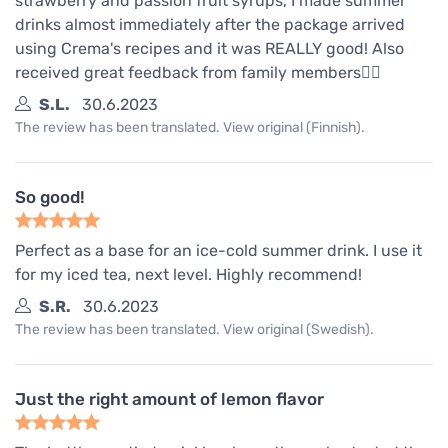
strawberry and passion fruit syrups, I made summer
drinks almost immediately after the package arrived
using Crema's recipes and it was REALLY good! Also
received great feedback from family members👍🏼
S.L.
30.6.2023
The review has been translated. View original (Finnish).
So good!
Perfect as a base for an ice-cold summer drink. I use it
for my iced tea, next level. Highly recommend!
S.R.
30.6.2023
The review has been translated. View original (Swedish).
Just the right amount of lemon flavor