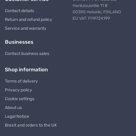
Hankasuontie 11 B
Contact details
00390 Helsinki, FINLAND
EU VAT: FI19724199
Return and refund policy
Service and warranty
Businesses
Contact business sales
Shop information
Terms of delivery
Privacy policy
Cookie settings
About us
Legal Notice
Brexit and orders to the UK