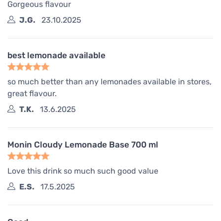
Gorgeous flavour
J.G.
23.10.2025
best lemonade available
so much better than any lemonades available in stores,
great flavour.
T.K.
13.6.2025
Monin Cloudy Lemonade Base 700 ml
Love this drink so much such good value
E.S.
17.5.2025