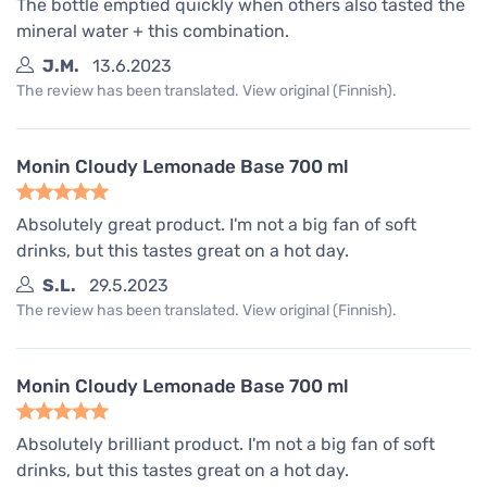
The bottle emptied quickly when others also tasted the
mineral water + this combination.
J.M.
13.6.2023
The review has been translated. View original (Finnish).
Monin Cloudy Lemonade Base 700 ml
Absolutely great product. I'm not a big fan of soft
drinks, but this tastes great on a hot day.
S.L.
29.5.2023
The review has been translated. View original (Finnish).
Monin Cloudy Lemonade Base 700 ml
Absolutely brilliant product. I'm not a big fan of soft
drinks, but this tastes great on a hot day.