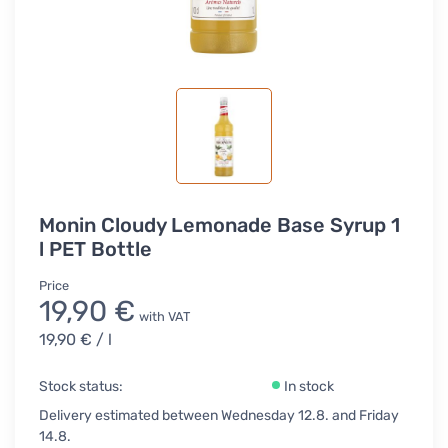
Monin Cloudy Lemonade Base Syrup 1
l PET Bottle
Price
19,90 €
with VAT
19,90 €
/ l
Stock status:
In stock
Delivery estimated between Wednesday 12.8. and Friday
14.8.