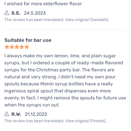
I wished for more elderflower flavor
S.E.
24.5.2023
The review has been translated. View original (Swedish).
Suitable for bar use
I always make my own lemon, lime, and plain sugar
syrups, but I ordered a couple of ready-made flavored
syrups for the Christmas party bar. The flavors are
natural and very strong. I didn't need my own pour
spouts because Monin syrup bottles have a really
ingenious spiral spout that dispenses even more
evenly. In fact, I might remove the spouts for future use
when the syrups run out.
R.W.
21.12.2022
The review has been translated. View original (Finnish).