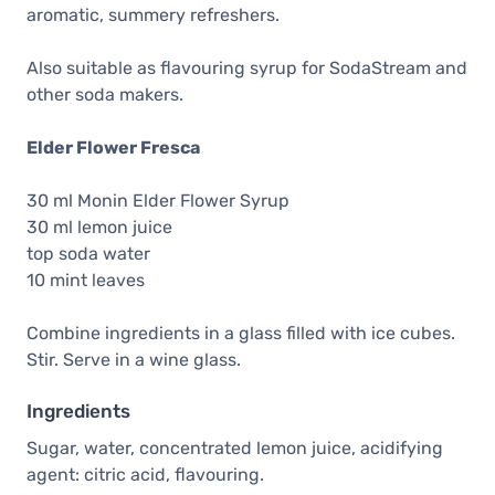
aromatic, summery refreshers.
Also suitable as flavouring syrup for SodaStream and
other soda makers.
Elder Flower Fresca
30 ml Monin Elder Flower Syrup
30 ml lemon juice
top soda water
10 mint leaves
Combine ingredients in a glass filled with ice cubes.
Stir. Serve in a wine glass.
Ingredients
Sugar, water, concentrated lemon juice, acidifying
agent: citric acid, flavouring.