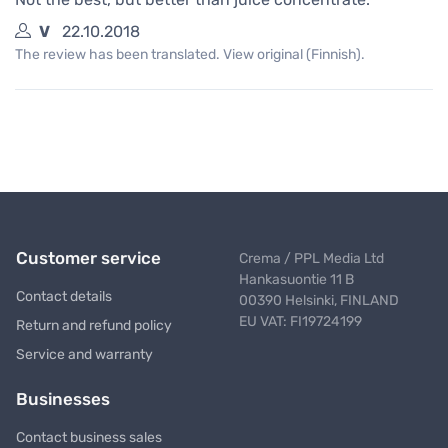
V
22.10.2018
The review has been translated. View original (Finnish).
Customer service
Crema / PPL Media Ltd
Hankasuontie 11 B
Contact details
00390 Helsinki, FINLAND
EU VAT: FI19724199
Return and refund policy
Service and warranty
Businesses
Contact business sales