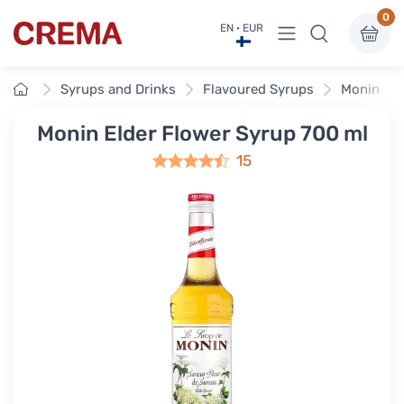
0
View menu
EN · EUR
Crema
Home
Syrups and Drinks
Flavoured Syrups
Monin Fla
Monin Elder Flower Syrup 700 ml
15