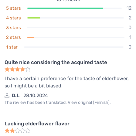
12
5 stars
2
4 stars
0
3 stars
1
2 stars
0
1 star
Quite nice considering the acquired taste
I have a certain preference for the taste of elderflower,
so I might be a bit biased.
D.I.
28.10.2024
The review has been translated. View original (Finnish).
Lacking elderflower flavor