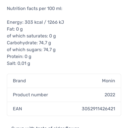
Nutrition facts per 100 ml:
Energy: 303 kcal / 1266 kJ
Fat: 0 g
of which saturates: 0 g
Carbohydrate: 74,7 g
of which sugars: 74,7 g
Protein: 0 g
Salt: 0,01 g
Brand
Monin
Product number
2022
EAN
3052911426421