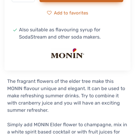
Add to favorites
Also suitable as flavouring syrup for
SodaStream and other soda makers.
The fragrant flowers of the elder tree make this
MONIN flavour unique and elegant. It can be used to
make refreshing summer drinks. Try to combine it
with cranberry juice and you will have an exciting
summer refresher.
Simply add MONIN Elder flower to champagne, mix in
a white spirit based cocktail or with fruit juices for