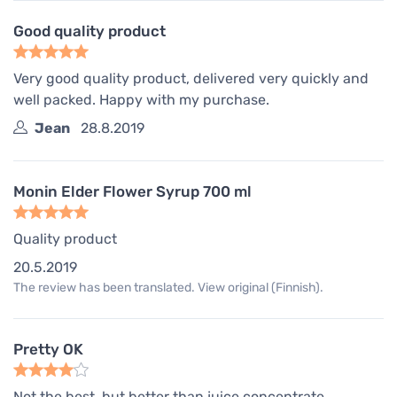
Good quality product
Very good quality product, delivered very quickly and
well packed. Happy with my purchase.
Jean
28.8.2019
Monin Elder Flower Syrup 700 ml
Quality product
20.5.2019
The review has been translated. View original (Finnish).
Pretty OK
Not the best, but better than juice concentrate.