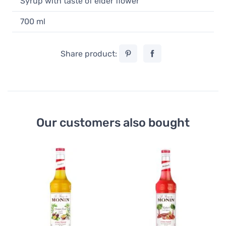
Syrup with taste of elder flower
700 ml
Share product:
Our customers also bought