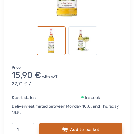
Price
15,90 €
with VAT
22,71 €
/ l
Stock status:
In stock
Delivery estimated between Monday 10.8. and Thursday
13.8.
Add to basket