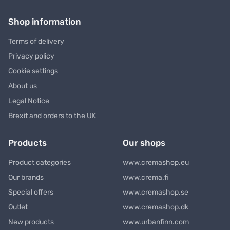
Shop information
Terms of delivery
Privacy policy
Cookie settings
About us
Legal Notice
Brexit and orders to the UK
Products
Our shops
Product categories
www.cremashop.eu
Our brands
www.crema.fi
Special offers
www.cremashop.se
Outlet
www.cremashop.dk
New products
www.urbanfinn.com