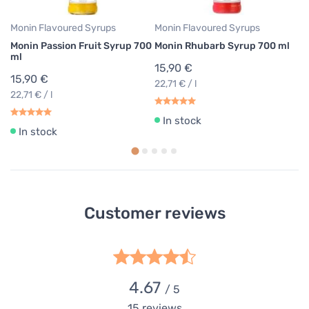
Monin Flavoured Syrups
Monin Flavoured Syrups
Mo
Monin Passion Fruit Syrup 700
Monin Rhubarb Syrup 700 ml
M
ml
7
15,90 €
15,90 €
1
22,71 € / l
22,71 € / l
22
In stock
In stock
Customer reviews
4.67
/ 5
15
reviews