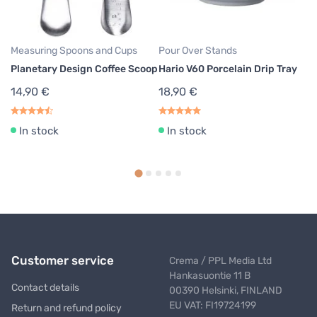
Measuring Spoons and Cups
Pour Over Stands
Co
Planetary Design Coffee Scoop
Hario V60 Porcelain Drip Tray
Pl
Cl
14,90 €
18,90 €
M
4
In stock
In stock
Customer service
Crema / PPL Media Ltd
Hankasuontie 11 B
Contact details
00390 Helsinki, FINLAND
EU VAT: FI19724199
Return and refund policy