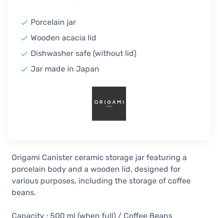
In stock
Porcelain jar
Wooden acacia lid
Dishwasher safe (without lid)
Jar made in Japan
Origami Canister ceramic storage jar featuring a
porcelain body and a wooden lid, designed for
various purposes, including the storage of coffee
beans.
Capacity : 500 ml (when full) / Coffee Beans