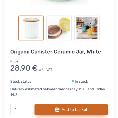
Origami Canister Ceramic Jar, White
Price
28,90 €
with VAT
Stock status:
In stock
Delivery estimated between Wednesday 12.8. and Friday
14.8.
Add to basket