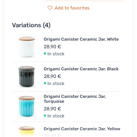
Add to favorites
Variations (4)
Origami Canister Ceramic Jar, White
28,90 €
In stock
Origami Canister Ceramic Jar, Black
28,90 €
In stock
Origami Canister Ceramic Jar,
Turquoise
28,90 €
In stock
Origami Canister Ceramic Jar, Yellow
28,90 €