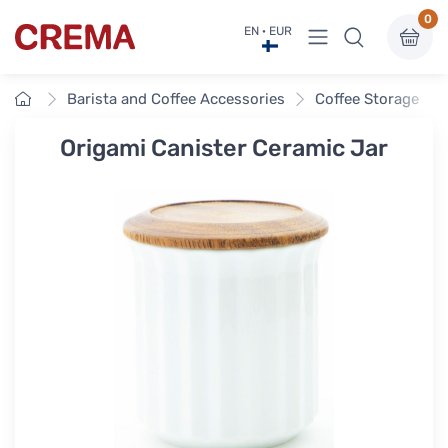
0
View menu
EN · EUR
Crema
Home
Barista and Coffee Accessories
Coffee Storage
Origami Canister Ceramic Jar