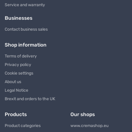
Service and warranty
Businesses
Contact business sales
Shop information
Terms of delivery
Privacy policy
Cookie settings
About us
Legal Notice
Brexit and orders to the UK
Products
Our shops
Product categories
www.cremashop.eu