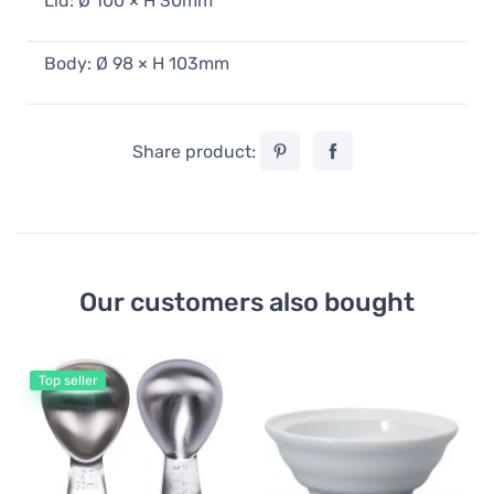
Lid: Ø 100 × H 30mm
Body: Ø 98 × H 103mm
Share product:
Our customers also bought
Top seller