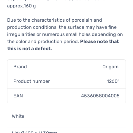
approx.160 g
Due to the characteristics of porcelain and
production conditions, the surface may have fine
irregularities or numerous small holes depending on
the color and production period.
Please note that
this is not a defect.
Brand
Origami
Product number
12601
EAN
4536058004005
White