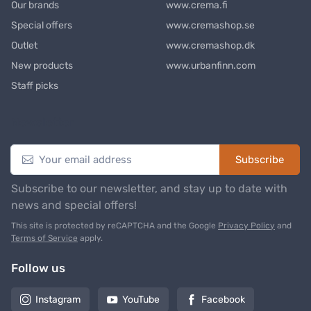
Our brands
www.crema.fi
Special offers
www.cremashop.se
Outlet
www.cremashop.dk
New products
www.urbanfinn.com
Staff picks
Newsletter
Subscribe
Subscribe to our newsletter, and stay up to date with
news and special offers!
This site is protected by reCAPTCHA and the Google
Privacy Policy
and
Terms of Service
apply.
Follow us
Instagram
YouTube
Facebook