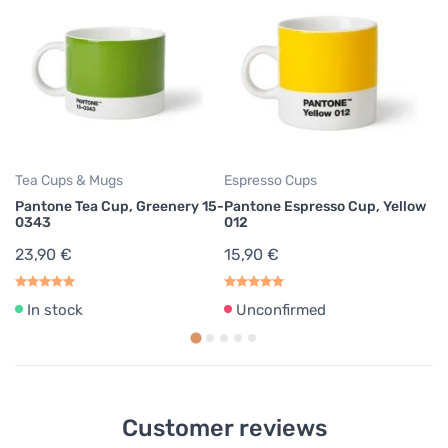
Tea Cups & Mugs
Espresso Cups
Te
Pantone Tea Cup, Greenery 15-
Pantone Espresso Cup, Yellow
Pa
0343
012
2
23,90 €
15,90 €
In stock
Unconfirmed
Customer reviews