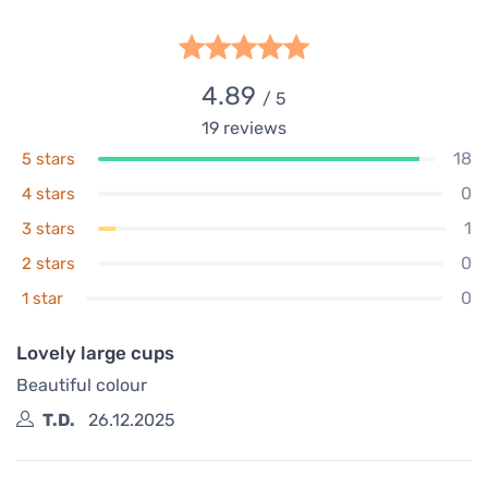
4.89
/ 5
19
reviews
18
5 stars
0
4 stars
1
3 stars
0
2 stars
0
1 star
Lovely large cups
Beautiful colour
T.D.
26.12.2025