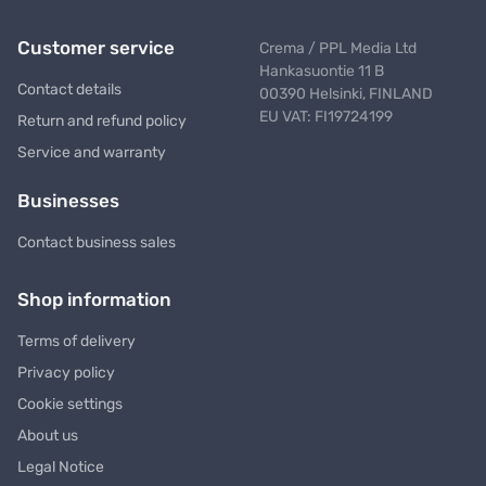
Customer service
Crema / PPL Media Ltd
Hankasuontie 11 B
Contact details
00390 Helsinki, FINLAND
EU VAT: FI19724199
Return and refund policy
Service and warranty
Businesses
Contact business sales
Shop information
Terms of delivery
Privacy policy
Cookie settings
About us
Legal Notice