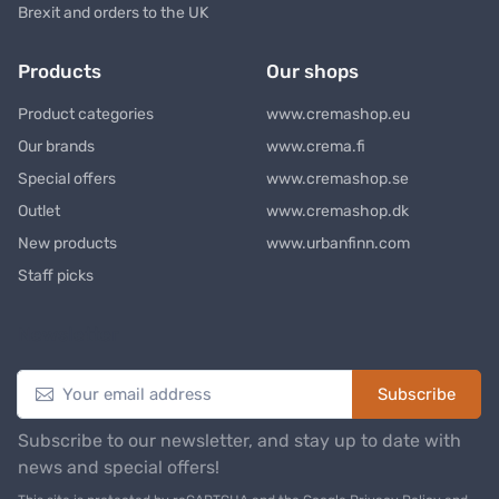
Brexit and orders to the UK
Products
Our shops
Product categories
www.cremashop.eu
Our brands
www.crema.fi
Special offers
www.cremashop.se
Outlet
www.cremashop.dk
New products
www.urbanfinn.com
Staff picks
Newsletter
Subscribe
Subscribe to our newsletter, and stay up to date with
news and special offers!