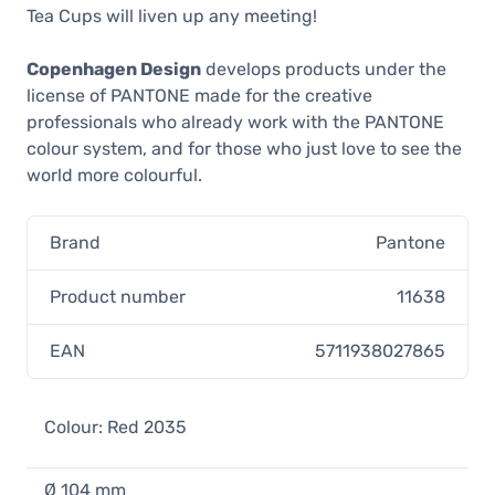
Tea Cups will liven up any meeting!
Pantone Tea Cup, Light Pink 182
23,90 €
Copenhagen Design
develops products under the
In stock
license of PANTONE made for the creative
professionals who already work with the PANTONE
colour system, and for those who just love to see the
Pantone Tea Cup, Dark Green 3435
world more colourful.
23,90 €
In stock
Brand
Pantone
Pantone Tea Cup, Yellow 012
23,90 €
Product number
11638
In stock
EAN
5711938027865
Pantone Tea Cup, Orange 021
23,90 €
In stock
Colour: Red 2035
Pantone Tea Cup, Blue 2150
Ø 104 mm