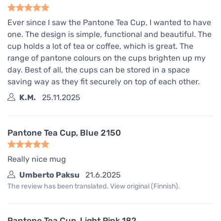
Ever since I saw the Pantone Tea Cup, I wanted to have
one. The design is simple, functional and beautiful. The
cup holds a lot of tea or coffee, which is great. The
range of pantone colours on the cups brighten up my
day. Best of all, the cups can be stored in a space
saving way as they fit securely on top of each other.
K.M.
25.11.2025
Pantone Tea Cup, Blue 2150
Really nice mug
Umberto Paksu
21.6.2025
The review has been translated. View original (Finnish).
Pantone Tea Cup, Light Pink 182