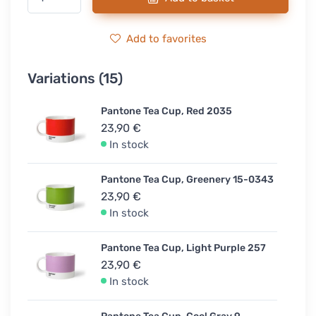
Add to favorites
Variations (15)
Pantone Tea Cup, Red 2035
23,90 €
In stock
Pantone Tea Cup, Greenery 15-0343
23,90 €
In stock
Pantone Tea Cup, Light Purple 257
23,90 €
In stock