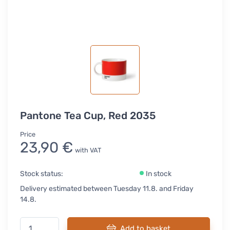
Pantone Tea Cup, Red 2035
Price
23,90 €
with VAT
Stock status:
In stock
Delivery estimated between Tuesday 11.8. and Friday
14.8.
Add to basket