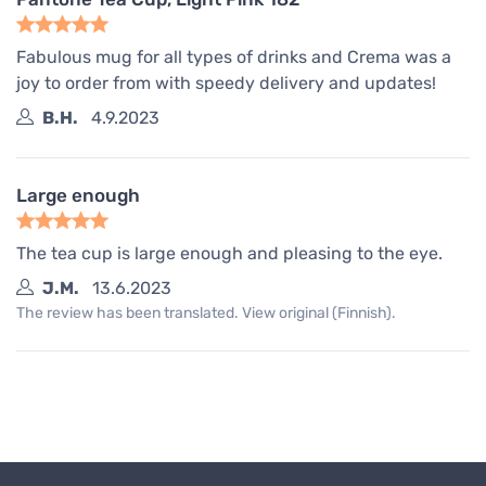
Fabulous mug for all types of drinks and Crema was a
joy to order from with speedy delivery and updates!
B.H.
4.9.2023
Large enough
The tea cup is large enough and pleasing to the eye.
J.M.
13.6.2023
The review has been translated. View original (Finnish).