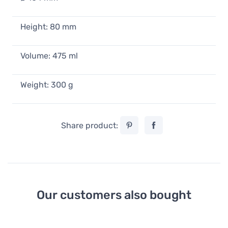
23,90 €
In stock
Height: 80 mm
Pantone Tea Cup, Brown 2322
19,90 €
23,90 €
Volume: 475 ml
In stock
Weight: 300 g
Pantone Tea Cup, Black 419
19,90 €
23,90 €
In stock
Share product:
Our customers also bought