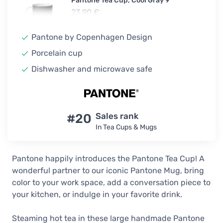
Pantone Tea Cup, Cool Gray 9
23,90 €
In stock
Pantone by Copenhagen Design
Pantone Tea Cup, Warm Gray 2
Porcelain cup
19,90 €
23,90 €
Dishwasher and microwave safe
In stock
Pantone Tea Cup, Light Blue 550
23,90 €
#20
Sales rank
In stock
In Tea Cups & Mugs
Pantone Tea Cup, Light Green 578
23,90 €
Pantone happily introduces the Pantone Tea Cup! A
In stock
wonderful partner to our iconic Pantone Mug, bring
color to your work space, add a conversation piece to
Pantone Tea Cup, Light Yellow 600
your kitchen, or indulge in your favorite drink.
23,90 €
In stock
Steaming hot tea in these large handmade Pantone