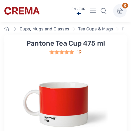
0
View menu
EN · EUR
Crema
Home
Cups, Mugs and Glasses
Tea Cups & Mugs
Pant
Pantone Tea Cup 475 ml
19