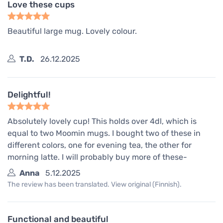
Love these cups
Beautiful large mug. Lovely colour.
T.D.
26.12.2025
Delightful!
Absolutely lovely cup! This holds over 4dl, which is
equal to two Moomin mugs. I bought two of these in
different colors, one for evening tea, the other for
morning latte. I will probably buy more of these-
Anna
5.12.2025
The review has been translated. View original (Finnish).
Functional and beautiful